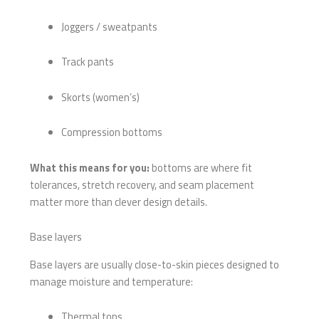
Joggers / sweatpants
Track pants
Skorts (women’s)
Compression bottoms
What this means for you:
bottoms are where fit
tolerances, stretch recovery, and seam placement
matter more than clever design details.
Base layers
Base layers are usually close-to-skin pieces designed to
manage moisture and temperature:
Thermal tops