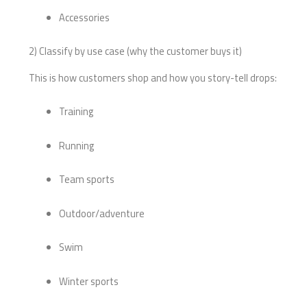
Accessories
2) Classify by use case (why the customer buys it)
This is how customers shop and how you story-tell drops:
Training
Running
Team sports
Outdoor/adventure
Swim
Winter sports