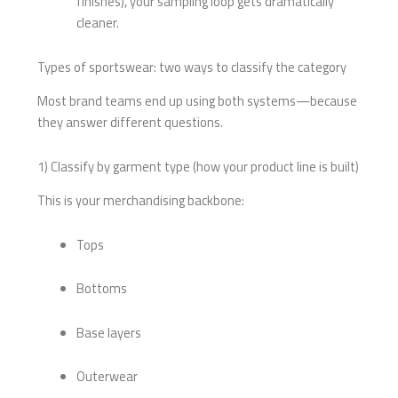
finishes), your sampling loop gets dramatically
cleaner.
Types of sportswear: two ways to classify the category
Most brand teams end up using both systems—because
they answer different questions.
1) Classify by garment type (how your product line is built)
This is your merchandising backbone:
Tops
Bottoms
Base layers
Outerwear