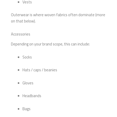
Vests
Outerwear is where woven fabrics often dominate (more
on that below).
Accessories
Depending on your brand scope, this can include:
Socks
Hats / caps / beanies
Gloves
Headbands
Bags