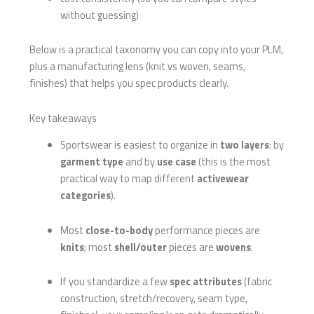
without guessing)
Below is a practical taxonomy you can copy into your PLM,
plus a manufacturing lens (knit vs woven, seams,
finishes) that helps you spec products clearly.
Key takeaways
Sportswear is easiest to organize in
two layers
: by
garment type
and by
use case
(this is the most
practical way to map different
activewear
categories
).
Most
close-to-body
performance pieces are
knits
; most
shell/outer
pieces are
wovens
.
If you standardize a few
spec attributes
(fabric
construction, stretch/recovery, seam type,