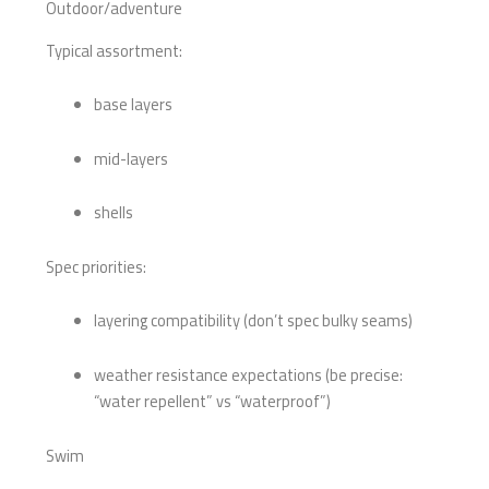
Outdoor/adventure
Typical assortment:
base layers
mid-layers
shells
Spec priorities:
layering compatibility (don’t spec bulky seams)
weather resistance expectations (be precise:
“water repellent” vs “waterproof”)
Swim