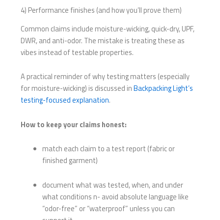
4) Performance finishes (and how you’ll prove them)
Common claims include moisture-wicking, quick-dry, UPF,
DWR, and anti-odor. The mistake is treating these as
vibes instead of testable properties.
A practical reminder of why testing matters (especially
for moisture-wicking) is discussed in
Backpacking Light’s
testing-focused explanation
.
How to keep your claims honest:
match each claim to a test report (fabric or
finished garment)
document what was tested, when, and under
what conditions n- avoid absolute language like
“odor-free” or “waterproof” unless you can