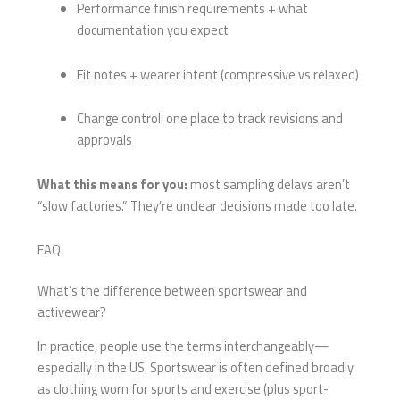
Performance finish requirements + what
documentation you expect
Fit notes + wearer intent (compressive vs relaxed)
Change control: one place to track revisions and
approvals
What this means for you:
most sampling delays aren’t
“slow factories.” They’re unclear decisions made too late.
FAQ
What’s the difference between sportswear and
activewear?
In practice, people use the terms interchangeably—
especially in the US. Sportswear is often defined broadly
as clothing worn for sports and exercise (plus sport-