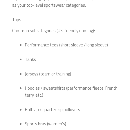
as your top-level sportswear categories.
Tops
Common subcategories (US-friendly naming):
Performance tees (short sleeve / long sleeve)
Tanks
Jerseys (team or training)
Hoodies / sweatshirts (performance fleece, French
terry, etc.)
Half-zip / quarter-zip pullovers
Sports bras (women’s)