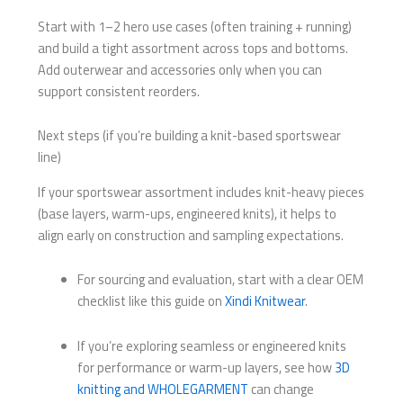
Start with 1–2 hero use cases (often training + running)
and build a tight assortment across tops and bottoms.
Add outerwear and accessories only when you can
support consistent reorders.
Next steps (if you’re building a knit-based sportswear
line)
If your sportswear assortment includes knit-heavy pieces
(base layers, warm-ups, engineered knits), it helps to
align early on construction and sampling expectations.
For sourcing and evaluation, start with a clear OEM
checklist like this guide on
Xindi Knitwear
.
If you’re exploring seamless or engineered knits
for performance or warm-up layers, see how
3D
knitting and WHOLEGARMENT
can change