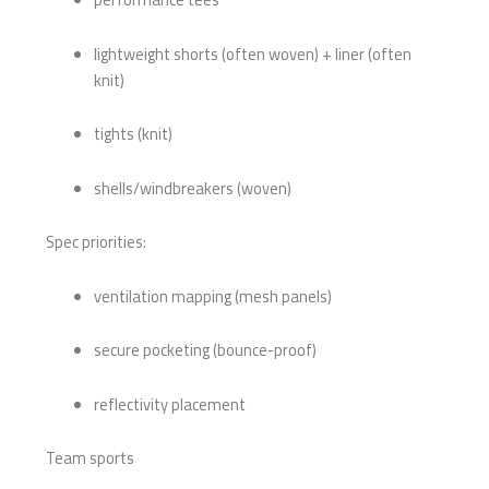
lightweight shorts (often woven) + liner (often
knit)
tights (knit)
shells/windbreakers (woven)
Spec priorities:
ventilation mapping (mesh panels)
secure pocketing (bounce-proof)
reflectivity placement
Team sports