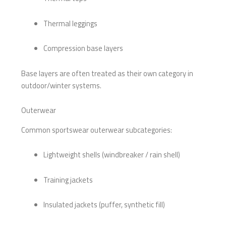
Thermal leggings
Compression base layers
Base layers are often treated as their own category in
outdoor/winter systems.
Outerwear
Common sportswear outerwear subcategories:
Lightweight shells (windbreaker / rain shell)
Training jackets
Insulated jackets (puffer, synthetic fill)