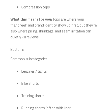
Compression tops
What this means for you:
tops are where your
“handfeel” and brand identity show up first, but they’re
also where pilling, shrinkage, and seam irritation can
quietly kill reviews.
Bottoms
Common subcategories:
Leggings / tights
Bike shorts
Training shorts
Running shorts (often with liner)