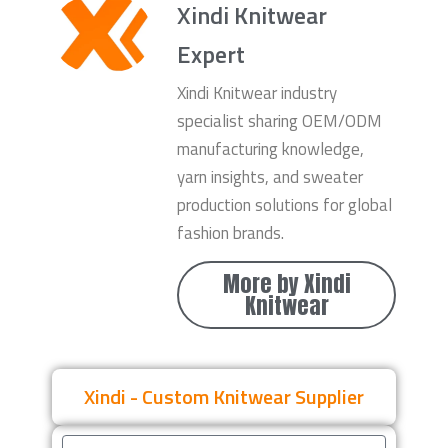
Xindi Knitwear
Expert
Xindi Knitwear industry
specialist sharing OEM/ODM
manufacturing knowledge,
yarn insights, and sweater
production solutions for global
fashion brands.
More by Xindi
Knitwear
Xindi - Custom Knitwear Supplier
Name