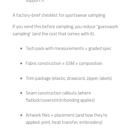
support it
A factory-brief checklist for sportswear sampling
If you send this before sampling, you reduce “guesswork
sampling” (and the cost that comes with it).
Tech pack with measurements + graded spec
Fabric construction + GSM + composition
Trim package (elastic, drawcord, zipper, labels)
Seam construction callouts (where
flatlock/coverstitch/bonding applies)
Artwork files + placement (and how they’re
applied: print, heat transfer, embroidery)