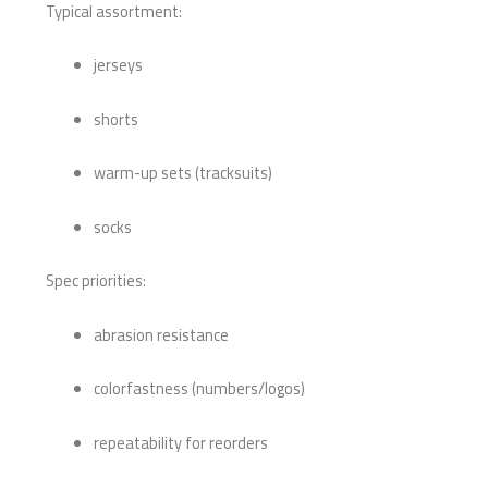
Typical assortment:
jerseys
shorts
warm-up sets (tracksuits)
socks
Spec priorities:
abrasion resistance
colorfastness (numbers/logos)
repeatability for reorders