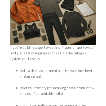
If you’re building a sportswear line, “types of sportswear”
isn’t just a list of leggings and tees. It’s the category
system you’ll use to:
build a clean assortment plan (so your line sheet
makes sense)
brief your factory (so sampling doesn’t turn into 4
rounds of preventable edits)
cost consistently (so you can compare styles