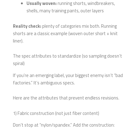
Usually woven:
running shorts, windbreakers,
shells, many training pants, outer layers
Reality check:
plenty of categories mix both. Running
shorts are a classic example (woven outer short + knit
liner).
The spec attributes to standardize (so sampling doesn’t
spiral)
If you’re an emerging label, your biggest enemy isn’t “bad
factories.” It’s ambiguous specs.
Here are the attributes that prevent endless revisions.
1) Fabric construction (not just fiber content)
Don’t stop at “nylon/spandex.” Add the construction: