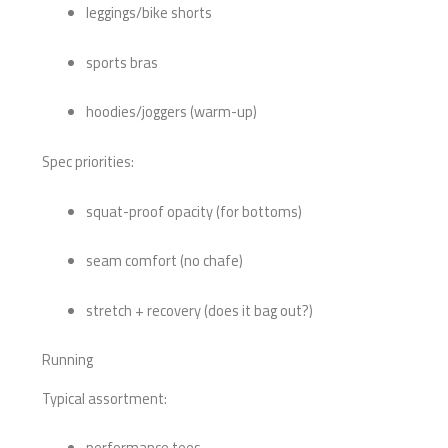
leggings/bike shorts
sports bras
hoodies/joggers (warm-up)
Spec priorities:
squat-proof opacity (for bottoms)
seam comfort (no chafe)
stretch + recovery (does it bag out?)
Running
Typical assortment:
performance tees