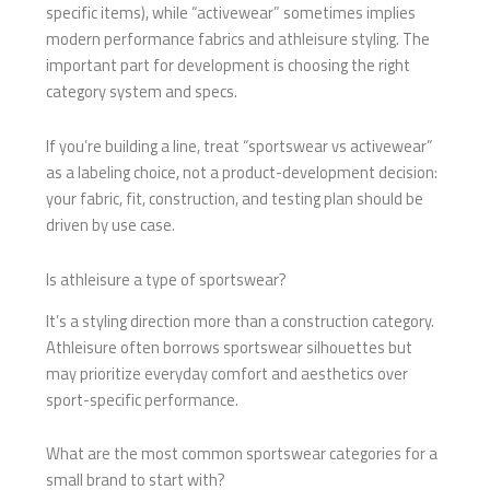
specific items), while “activewear” sometimes implies
modern performance fabrics and athleisure styling. The
important part for development is choosing the right
category system and specs.
If you’re building a line, treat “sportswear vs activewear”
as a labeling choice, not a product-development decision:
your fabric, fit, construction, and testing plan should be
driven by use case.
Is athleisure a type of sportswear?
It’s a styling direction more than a construction category.
Athleisure often borrows sportswear silhouettes but
may prioritize everyday comfort and aesthetics over
sport-specific performance.
What are the most common sportswear categories for a
small brand to start with?