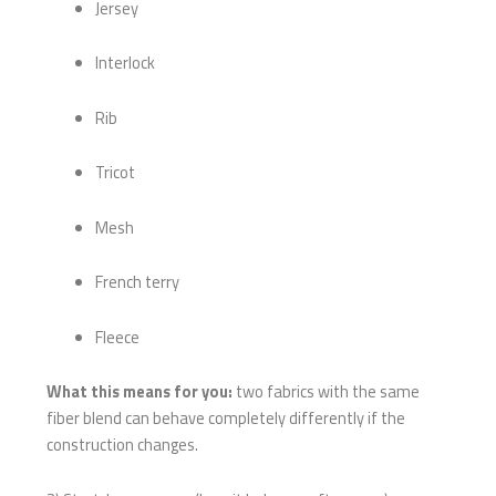
Jersey
Interlock
Rib
Tricot
Mesh
French terry
Fleece
What this means for you:
two fabrics with the same
fiber blend can behave completely differently if the
construction changes.