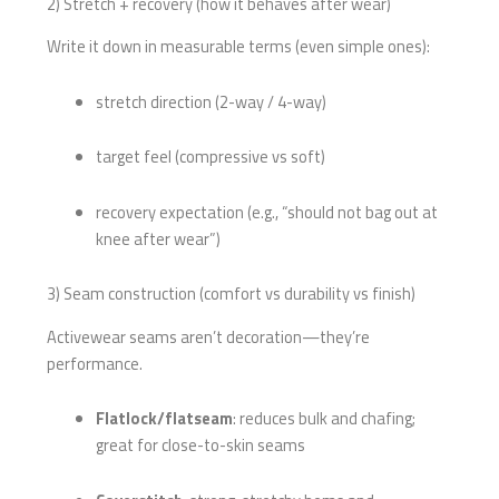
2) Stretch + recovery (how it behaves after wear)
Write it down in measurable terms (even simple ones):
stretch direction (2-way / 4-way)
target feel (compressive vs soft)
recovery expectation (e.g., “should not bag out at
knee after wear”)
3) Seam construction (comfort vs durability vs finish)
Activewear seams aren’t decoration—they’re
performance.
Flatlock/flatseam
: reduces bulk and chafing;
great for close-to-skin seams