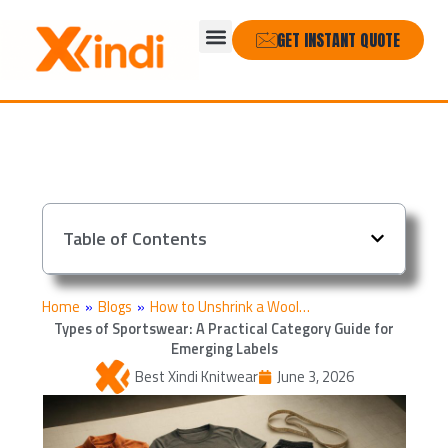
Skip
Menu
to
GET INSTANT QUOTE
content
Table of Contents
Home
»
Blogs
»
How to Unshrink a Wool…
Types of Sportswear: A Practical Category Guide for
Emerging Labels
Best Xindi Knitwear
June 3, 2026