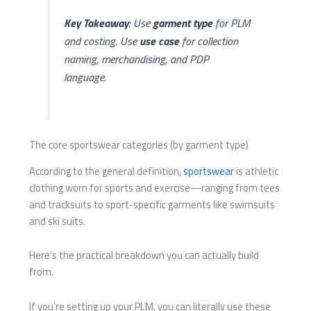
Key Takeaway
: Use
garment type
for PLM
and costing. Use
use case
for collection
naming, merchandising, and PDP
language.
The core sportswear categories (by garment type)
According to the general definition,
sportswear
is athletic
clothing worn for sports and exercise—ranging from tees
and tracksuits to sport-specific garments like swimsuits
and ski suits.
Here’s the practical breakdown you can actually build
from.
If you’re setting up your PLM, you can literally use these