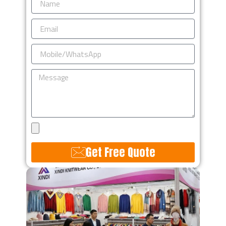
Email
Mobile/WhatsApp
Message
Upload
Design
Get Free Quote
Alternative: