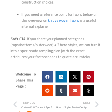
construction choices.
If you need a reference point for fabric behavior,
this overview on
knit vs woven fabric
is a useful
internal explainer.
Soft CTA:
If you share your planned categories
(tops/bottoms/outerwear) + 3 hero styles, we can turn it
into a spec-ready sampling plan (with the exact
attributes your factory needs to quote accurately).
Welcome To
Share This
Page：
Prev
Nex
PREVIOUS
NEXT
Custom Knit Tracksuit Spec Guide: Materials, Fit, and WHOLEGARMENT Details That Actually Matter
How to Style a Duster Cardigan (Without the “Bathrobe” Problem)