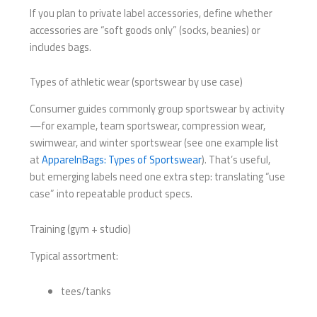
If you plan to private label accessories, define whether
accessories are “soft goods only” (socks, beanies) or
includes bags.
Types of athletic wear (sportswear by use case)
Consumer guides commonly group sportswear by activity
—for example, team sportswear, compression wear,
swimwear, and winter sportswear (see one example list
at
ApparelnBags: Types of Sportswear
). That’s useful,
but emerging labels need one extra step: translating “use
case” into repeatable product specs.
Training (gym + studio)
Typical assortment:
tees/tanks