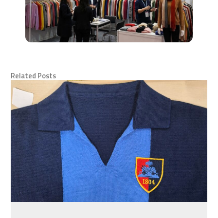
Related Posts