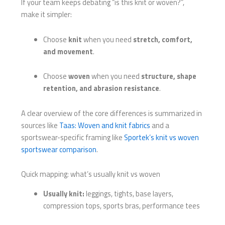
If your team keeps debating “is this knit or woven?”,
make it simpler:
Choose
knit
when you need
stretch, comfort,
and movement
.
Choose
woven
when you need
structure, shape
retention, and abrasion resistance
.
A clear overview of the core differences is summarized in
sources like
Taas: Woven and knit fabrics
and a
sportswear-specific framing like
Sportek’s knit vs woven
sportswear comparison
.
Quick mapping: what’s usually knit vs woven
Usually knit:
leggings, tights, base layers,
compression tops, sports bras, performance tees