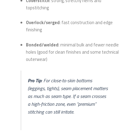
Coverstitch
: strong, stretchy hems and
topstitching
Overlock/serged
: fast construction and edge
finishing
Bonded/welded
: minimal bulk and fewer needle
holes (good for clean finishes and some technical
outerwear)
Pro Tip
: For close-to-skin bottoms
(leggings, tights), seam placement matters
as much as seam type. If a seam crosses
a high-friction zone, even “premium”
stitching can still irritate.