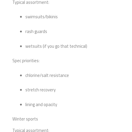
Typical assortment:
swimsuits/bikinis
rash guards
wetsuits (if you go that technical)
Spec priorities:
chlorine/salt resistance
stretch recovery
lining and opacity
Winter sports
Typical assortment: