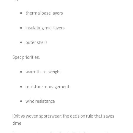
thermal base layers
insulating mid-layers
outer shells
Spec priorities:
warmth-to-weight
moisture management
wind resistance
Knit vs woven sportswear: the decision rule that saves
time