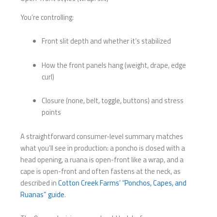
You’re controlling:
Front slit depth and whether it’s stabilized
How the front panels hang (weight, drape, edge
curl)
Closure (none, belt, toggle, buttons) and stress
points
A straightforward consumer-level summary matches
what you’ll see in production: a poncho is closed with a
head opening, a ruana is open-front like a wrap, and a
cape is open-front and often fastens at the neck, as
described in
Cotton Creek Farms’ “Ponchos, Capes, and
Ruanas” guide
.