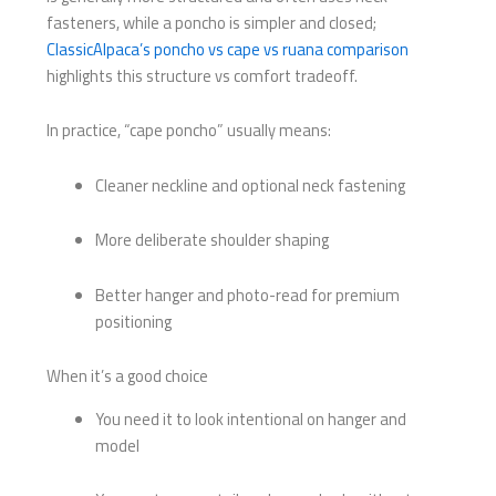
fasteners, while a poncho is simpler and closed;
ClassicAlpaca’s poncho vs cape vs ruana comparison
highlights this structure vs comfort tradeoff.
In practice, “cape poncho” usually means:
Cleaner neckline and optional neck fastening
More deliberate shoulder shaping
Better hanger and photo-read for premium
positioning
When it’s a good choice
You need it to look intentional on hanger and
model