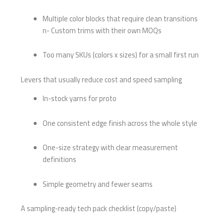
Multiple color blocks that require clean transitions
n- Custom trims with their own MOQs
Too many SKUs (colors x sizes) for a small first run
Levers that usually reduce cost and speed sampling
In-stock yarns for proto
One consistent edge finish across the whole style
One-size strategy with clear measurement
definitions
Simple geometry and fewer seams
A sampling-ready tech pack checklist (copy/paste)