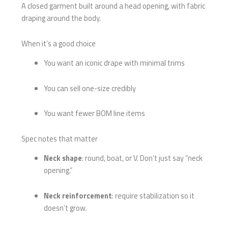
A closed garment built around a head opening, with fabric
draping around the body.
When it’s a good choice
You want an iconic drape with minimal trims
You can sell one-size credibly
You want fewer BOM line items
Spec notes that matter
Neck shape
: round, boat, or V. Don’t just say “neck
opening.”
Neck reinforcement
: require stabilization so it
doesn’t grow.