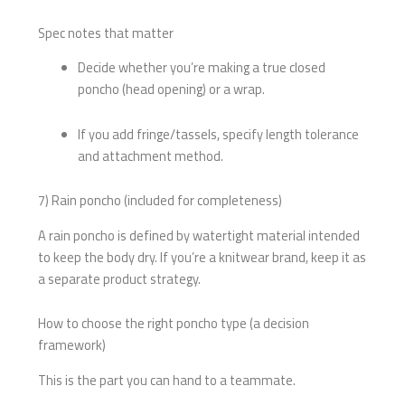
Spec notes that matter
Decide whether you’re making a true closed
poncho (head opening) or a wrap.
If you add fringe/tassels, specify length tolerance
and attachment method.
7) Rain poncho (included for completeness)
A rain poncho is defined by watertight material intended
to keep the body dry. If you’re a knitwear brand, keep it as
a separate product strategy.
How to choose the right poncho type (a decision
framework)
This is the part you can hand to a teammate.