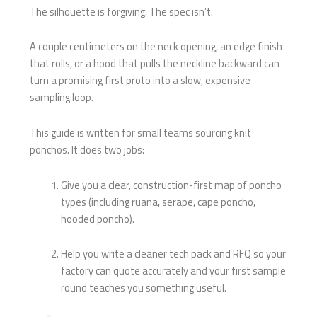
The silhouette is forgiving. The spec isn’t.
A couple centimeters on the neck opening, an edge finish
that rolls, or a hood that pulls the neckline backward can
turn a promising first proto into a slow, expensive
sampling loop.
This guide is written for small teams sourcing knit
ponchos. It does two jobs:
Give you a clear, construction-first map of poncho
types (including ruana, serape, cape poncho,
hooded poncho).
Help you write a cleaner tech pack and RFQ so your
factory can quote accurately and your first sample
round teaches you something useful.