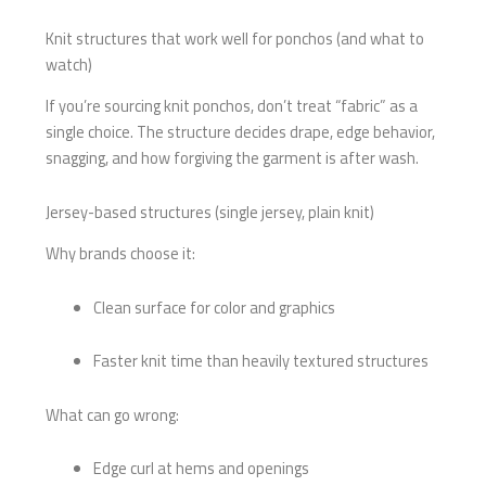
Knit structures that work well for ponchos (and what to
watch)
If you’re sourcing knit ponchos, don’t treat “fabric” as a
single choice. The structure decides drape, edge behavior,
snagging, and how forgiving the garment is after wash.
Jersey-based structures (single jersey, plain knit)
Why brands choose it:
Clean surface for color and graphics
Faster knit time than heavily textured structures
What can go wrong:
Edge curl at hems and openings