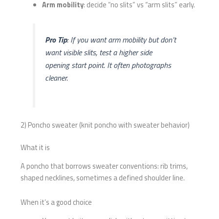
Arm mobility
: decide “no slits” vs “arm slits” early.
Pro Tip
: If you want arm mobility but don’t
want visible slits, test a higher side
opening start point. It often photographs
cleaner.
2) Poncho sweater (knit poncho with sweater behavior)
What it is
A poncho that borrows sweater conventions: rib trims,
shaped necklines, sometimes a defined shoulder line.
When it’s a good choice