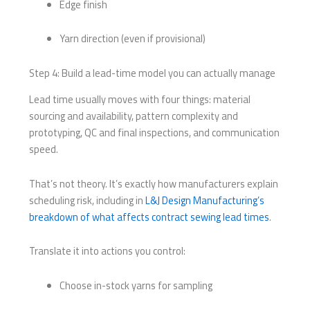
Edge finish
Yarn direction (even if provisional)
Step 4: Build a lead-time model you can actually manage
Lead time usually moves with four things: material
sourcing and availability, pattern complexity and
prototyping, QC and final inspections, and communication
speed.
That’s not theory. It’s exactly how manufacturers explain
scheduling risk, including in
L&J Design Manufacturing’s
breakdown of what affects contract sewing lead times
.
Translate it into actions you control:
Choose in-stock yarns for sampling