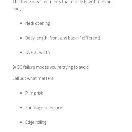
The three measurements that decide how it feels on
body:
Neck opening
Body length (front and back, if different)
Overall width
9) QC failure modes you’re trying to avoid
Call out what matters:
Pilling risk
Shrinkage tolerance
Edge rolling