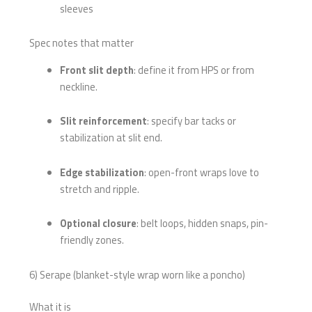
sleeves
Spec notes that matter
Front slit depth
: define it from HPS or from
neckline.
Slit reinforcement
: specify bar tacks or
stabilization at slit end.
Edge stabilization
: open-front wraps love to
stretch and ripple.
Optional closure
: belt loops, hidden snaps, pin-
friendly zones.
6) Serape (blanket-style wrap worn like a poncho)
What it is