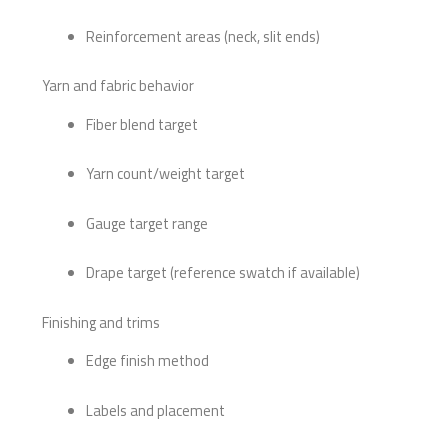
Reinforcement areas (neck, slit ends)
Yarn and fabric behavior
Fiber blend target
Yarn count/weight target
Gauge target range
Drape target (reference swatch if available)
Finishing and trims
Edge finish method
Labels and placement