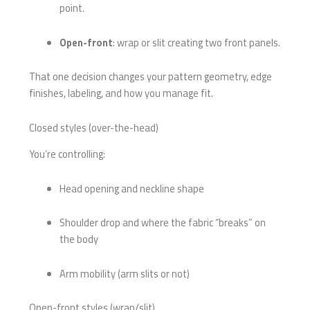
point.
Open-front
: wrap or slit creating two front panels.
That one decision changes your pattern geometry, edge
finishes, labeling, and how you manage fit.
Closed styles (over-the-head)
You’re controlling:
Head opening and neckline shape
Shoulder drop and where the fabric “breaks” on
the body
Arm mobility (arm slits or not)
Open-front styles (wrap/slit)