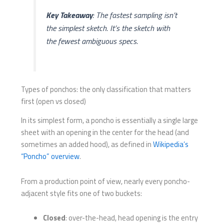
Key Takeaway
: The fastest sampling isn’t
the simplest sketch. It’s the sketch with
the fewest ambiguous specs.
Types of ponchos: the only classification that matters
first (open vs closed)
In its simplest form, a poncho is essentially a single large
sheet with an opening in the center for the head (and
sometimes an added hood), as defined in
Wikipedia’s
“Poncho” overview
.
From a production point of view, nearly every poncho-
adjacent style fits one of two buckets:
Closed
: over-the-head, head opening is the entry