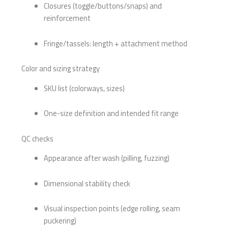
Closures (toggle/buttons/snaps) and
reinforcement
Fringe/tassels: length + attachment method
Color and sizing strategy
SKU list (colorways, sizes)
One-size definition and intended fit range
QC checks
Appearance after wash (pilling, fuzzing)
Dimensional stability check
Visual inspection points (edge rolling, seam
puckering)