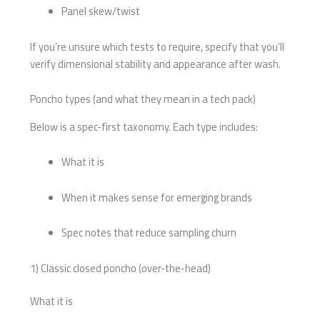
Panel skew/twist
If you’re unsure which tests to require, specify that you’ll
verify dimensional stability and appearance after wash.
Poncho types (and what they mean in a tech pack)
Below is a spec-first taxonomy. Each type includes:
What it is
When it makes sense for emerging brands
Spec notes that reduce sampling churn
1) Classic closed poncho (over-the-head)
What it is