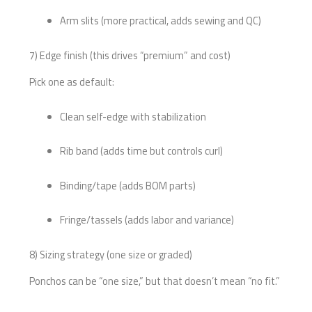
Arm slits (more practical, adds sewing and QC)
7) Edge finish (this drives “premium” and cost)
Pick one as default:
Clean self-edge with stabilization
Rib band (adds time but controls curl)
Binding/tape (adds BOM parts)
Fringe/tassels (adds labor and variance)
8) Sizing strategy (one size or graded)
Ponchos can be “one size,” but that doesn’t mean “no fit.”