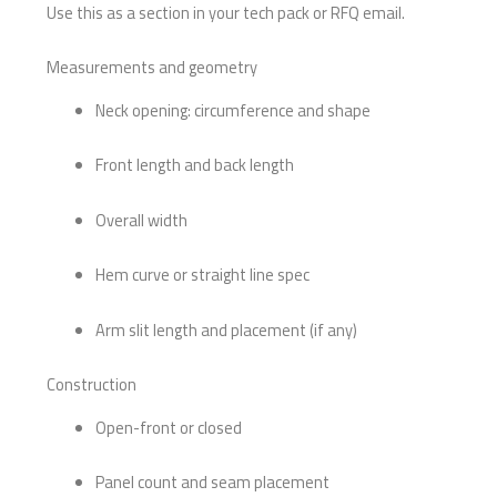
Use this as a section in your tech pack or RFQ email.
Measurements and geometry
Neck opening: circumference and shape
Front length and back length
Overall width
Hem curve or straight line spec
Arm slit length and placement (if any)
Construction
Open-front or closed
Panel count and seam placement