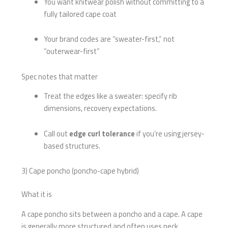
You want knitwear polish without committing to a
fully tailored cape coat
Your brand codes are “sweater-first,” not
“outerwear-first”
Spec notes that matter
Treat the edges like a sweater: specify rib
dimensions, recovery expectations.
Call out
edge curl tolerance
if you’re using jersey-
based structures.
3) Cape poncho (poncho-cape hybrid)
What it is
A cape poncho sits between a poncho and a cape. A cape
is generally more structured and often uses neck