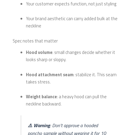
Your customer expects function, not just styling
Your brand aesthetic can carry added bulk at the
neckline
Spec notes that matter
Hood volume
: small changes decide whether it
looks sharp or sloppy.
Hood attachment seam
: stabilize it. This seam
takes stress.
Weight balance
: a heavy hood can pull the
neckline backward.
⚠️ Warning
: Don’t approve a hooded
poncho sample without wearing it for 10