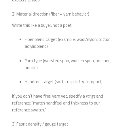
2) Material direction (fiber + yarn behavior)
Write this like a buyer, not a poet:
Fiber blend target (example: wool/nylon, cotton,
acrylic blend)
Yarn type (worsted spun, woolen spun, brushed,
bouclé)
Handfeel target (soft, crisp, lofty, compact)
If you don’t have final yarn yet, specify a
range
and
reference: “match handfeel and thickness to our
reference swatch.”
3) Fabric density / gauge target