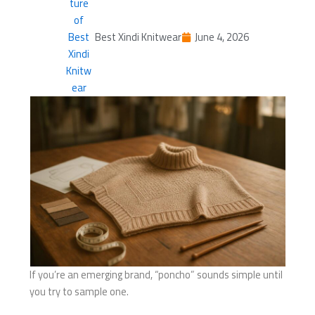
Best Xindi Knitwear
June 4, 2026
If you’re an emerging brand, “poncho” sounds simple until
you try to sample one.