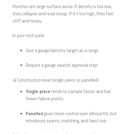
Ponchos are large surface areas. If density is too low,
they collapse and read cheap. If it’s too high, they feel
stiff and heavy.
In your tech pack:
Give a gauge/density target as a range
Require a gauge swatch approval step
4) Construction level (single-piece vs panelled)
Single-piece
tends to sample faster and has
fewer failure points.
Panelled
gives more control over silhouette, but
introduces seams, matching, and twist risk.