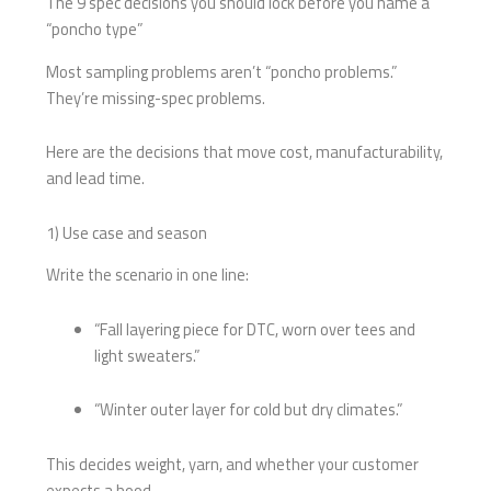
The 9 spec decisions you should lock before you name a
“poncho type”
Most sampling problems aren’t “poncho problems.”
They’re missing-spec problems.
Here are the decisions that move cost, manufacturability,
and lead time.
1) Use case and season
Write the scenario in one line:
“Fall layering piece for DTC, worn over tees and
light sweaters.”
“Winter outer layer for cold but dry climates.”
This decides weight, yarn, and whether your customer
expects a hood.