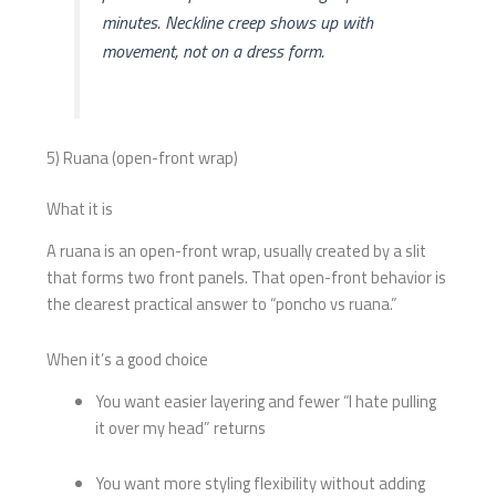
minutes. Neckline creep shows up with
movement, not on a dress form.
5) Ruana (open-front wrap)
What it is
A ruana is an open-front wrap, usually created by a slit
that forms two front panels. That open-front behavior is
the clearest practical answer to “poncho vs ruana.”
When it’s a good choice
You want easier layering and fewer “I hate pulling
it over my head” returns
You want more styling flexibility without adding