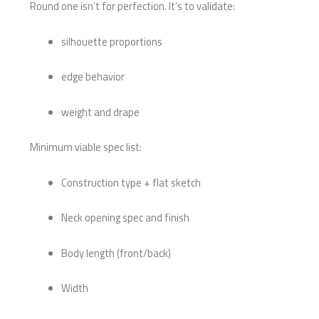
Round one isn’t for perfection. It’s to validate:
silhouette proportions
edge behavior
weight and drape
Minimum viable spec list:
Construction type + flat sketch
Neck opening spec and finish
Body length (front/back)
Width