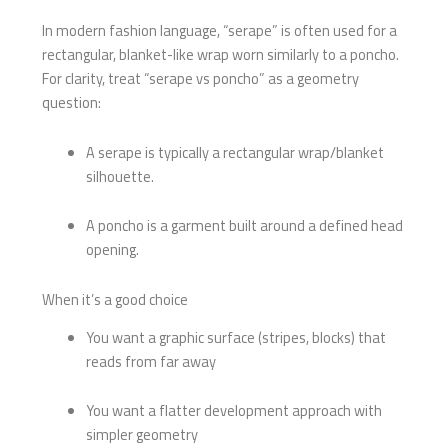
In modern fashion language, “serape” is often used for a
rectangular, blanket-like wrap worn similarly to a poncho.
For clarity, treat “serape vs poncho” as a geometry
question:
A serape is typically a rectangular wrap/blanket
silhouette.
A poncho is a garment built around a defined head
opening.
When it’s a good choice
You want a graphic surface (stripes, blocks) that
reads from far away
You want a flatter development approach with
simpler geometry