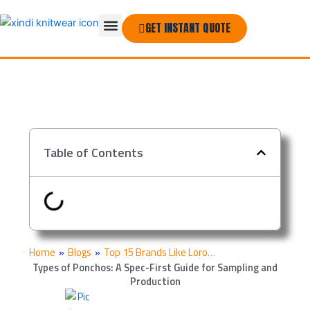
Skip
Menu
to
GET INSTANT QUOTE
THE COMPANY
content
Table of Contents
Home
»
Blogs
»
Top 15 Brands Like Loro…
Types of Ponchos: A Spec-First Guide for Sampling and
Production