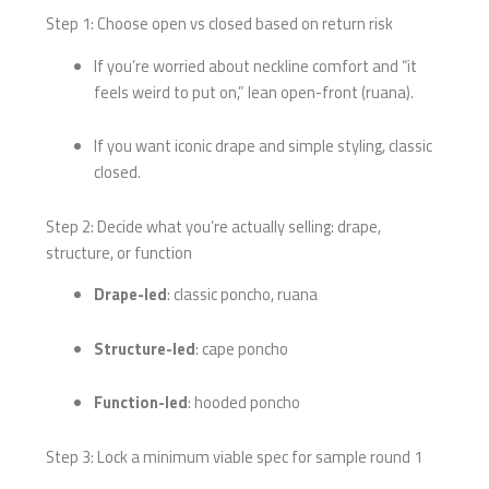
Step 1: Choose open vs closed based on return risk
If you’re worried about neckline comfort and “it
feels weird to put on,” lean open-front (ruana).
If you want iconic drape and simple styling, classic
closed.
Step 2: Decide what you’re actually selling: drape,
structure, or function
Drape-led
: classic poncho, ruana
Structure-led
: cape poncho
Function-led
: hooded poncho
Step 3: Lock a minimum viable spec for sample round 1