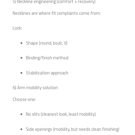
5) Neckline engineering (comfort + recovery)
Necklines are where fit complaints come from.
Lock:
Shape (round, boat, V)
Binding/finish method
Stabilization approach
6) Arm mobility solution
Choose one:
No slits (cleanest look, least mobility)
Side openings (mobility, but needs clean finishing)