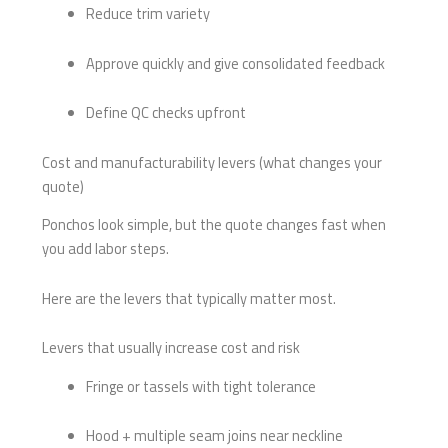
Reduce trim variety
Approve quickly and give consolidated feedback
Define QC checks upfront
Cost and manufacturability levers (what changes your
quote)
Ponchos look simple, but the quote changes fast when
you add labor steps.
Here are the levers that typically matter most.
Levers that usually increase cost and risk
Fringe or tassels with tight tolerance
Hood + multiple seam joins near neckline