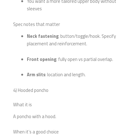
You want a more tailored upper body without
sleeves
Spec notes that matter
Neck fastening
: button/toggle/hook. Specify
placement and reinforcement.
Front opening
: fully open vs partial overlap.
Arm slits
: location and length.
4) Hooded poncho
What it is
A poncho with a hood.
When it’s a good choice