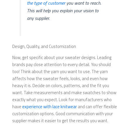
the type of customer
you want to reach.
This will help you explain your vision to
any supplier.
Design, Quality, and Customization
Now, get specific about your sweater designs. Leading
brands pay close attention to every detail. You should
too! Think about the yarn you want to use. The yarn
affects how the sweater feels, looks, and even how
heavy it is. Decide on colors, patterns, and the fit you
want. Take measurements and make swatches to show
exactly what you expect. Look for manufacturers who
have
experience with lace knitwear
and can offer flexible
customization options. Good communication with your
supplier makes it easier to get the results you want.