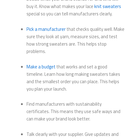
buy it. Know what makes your lace
knit sweaters
special so you can tell manufacturers clearly.
Pick a manufacturer
that checks quality well. Make
sure they look at yarn, measure sizes, and test
how strong sweaters are. This helps stop
problems.
Make a budget
that works and set a good
timeline. Learn how long making sweaters takes
and the smallest order you can place. This helps
you plan your launch.
Find manufacturers with sustainability
certificates. This means they use safe ways and
can make your brand look better.
Talk clearly with your supplier. Give updates and