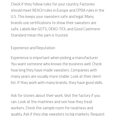
Check if they follow rules for your country. Factories
should meet REACH rules in Europe and CPSIA rules in the
U.S. This keeps your sweaters safe and legal. Many
brands use certifications to show their sweaters are
safe. Labels like GOTS, OEKO-TEX, and Good Cashmere
Standard mean the yarn is trusted.
Experience and Reputation
Experience is important when picking a manufacturer.
You want someone who knows the business well. Check
how long they have made sweaters. Companies with
many years are usually more stable. Look at their client
list. If they work with many brands, they have good skills.
Ask for stories about their work. Visit the factory if you
can. Look at the machines and see how they treat
workers. Check the sample room for neatness and
quality. Ask if they ship sweaters to big markets. Request