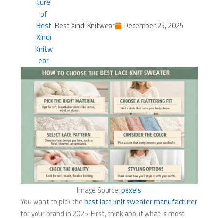
Best Xindi Knitwear
December 25, 2025
Image Source:
pexels
You want to pick the
best lace knit sweater manufacturer
for your brand in 2025. First, think about what is most