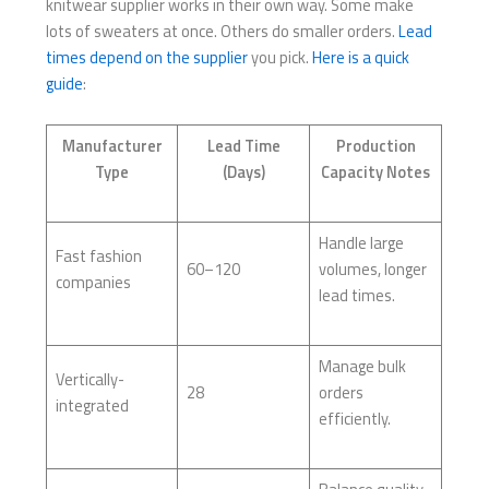
knitwear supplier works in their own way. Some make
lots of sweaters at once. Others do smaller orders.
Lead
times depend on the supplier
you pick.
Here is a quick
guide
:
Manufacturer
Lead Time
Production
Type
(Days)
Capacity Notes
Handle large
Fast fashion
60–120
volumes, longer
companies
lead times.
Manage bulk
Vertically-
28
orders
integrated
efficiently.