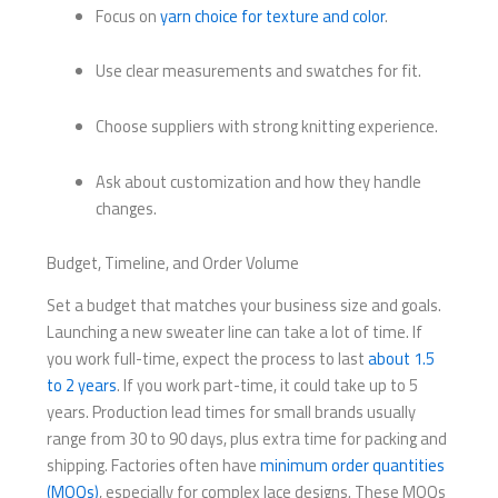
Focus on
yarn choice for texture and color
.
Use clear measurements and swatches for fit.
Choose suppliers with strong knitting experience.
Ask about customization and how they handle
changes.
Budget, Timeline, and Order Volume
Set a budget that matches your business size and goals.
Launching a new sweater line can take a lot of time. If
you work full-time, expect the process to last
about 1.5
to 2 years
. If you work part-time, it could take up to 5
years. Production lead times for small brands usually
range from 30 to 90 days, plus extra time for packing and
shipping. Factories often have
minimum order quantities
(MOQs)
, especially for complex lace designs. These MOQs