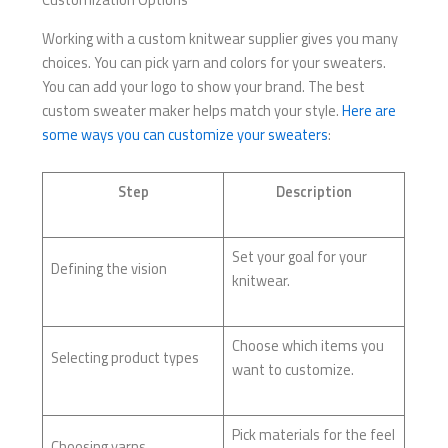
Working with a custom knitwear supplier gives you many
choices. You can pick yarn and colors for your sweaters.
You can add your logo to show your brand. The best
custom sweater maker helps match your style.
Here are
some ways you can customize your sweaters
:
Step
Description
Set your goal for your
Defining the vision
knitwear.
Choose which items you
Selecting product types
want to customize.
Pick materials for the feel
Choosing yarns