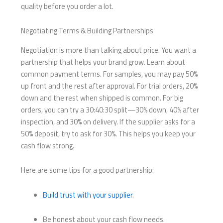
quality before you order a lot.
Negotiating Terms & Building Partnerships
Negotiation is more than talking about price. You want a
partnership that helps your brand grow. Learn about
common payment terms. For samples, you may pay 50%
up front and the rest after approval. For trial orders, 20%
down and the rest when shipped is common. For big
orders, you can try a 30:40:30 split—30% down, 40% after
inspection, and 30% on delivery. If the supplier asks for a
50% deposit, try to ask for 30%. This helps you keep your
cash flow strong.
Here are some tips for a good partnership:
Build trust with your supplier
.
Be honest about your cash flow needs.