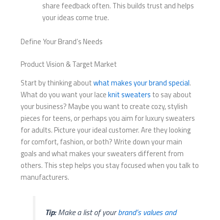
share feedback often. This builds trust and helps
your ideas come true.
Define Your Brand’s Needs
Product Vision & Target Market
Start by thinking about
what makes your brand special
.
What do you want your lace
knit sweaters
to say about
your business? Maybe you want to create cozy, stylish
pieces for teens, or perhaps you aim for luxury sweaters
for adults. Picture your ideal customer. Are they looking
for comfort, fashion, or both? Write down your main
goals and what makes your sweaters different from
others. This step helps you stay focused when you talk to
manufacturers.
Tip:
Make a list of your
brand’s values and