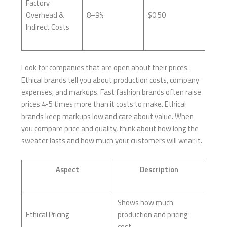
Factory
Overhead &
8–9%
$0.50
Indirect Costs
Look for companies that are open about their prices.
Ethical brands tell you about production costs, company
expenses, and markups. Fast fashion brands often raise
prices 4-5 times more than it costs to make. Ethical
brands keep markups low and care about value. When
you compare price and quality, think about how long the
sweater lasts and how much your customers will wear it.
Aspect
Description
Shows how much
Ethical Pricing
production and pricing
cost.