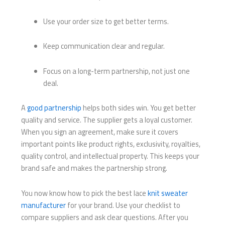
Use your order size to get better terms.
Keep communication clear and regular.
Focus on a long-term partnership, not just one
deal.
A
good partnership
helps both sides win. You get better
quality and service. The supplier gets a loyal customer.
When you sign an agreement, make sure it covers
important points like product rights, exclusivity, royalties,
quality control, and intellectual property. This keeps your
brand safe and makes the partnership strong.
You now know how to pick the best lace
knit sweater
manufacturer
for your brand. Use your checklist to
compare suppliers and ask clear questions. After you