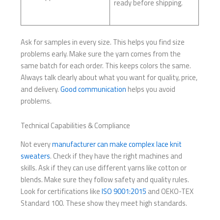
ready before shipping.
Ask for samples in every size. This helps you find size
problems early. Make sure the yarn comes from the
same batch for each order. This keeps colors the same.
Always talk clearly about what you want for quality, price,
and delivery.
Good communication
helps you avoid
problems.
Technical Capabilities & Compliance
Not every
manufacturer can make complex lace knit
sweaters
. Check if they have the right machines and
skills. Ask if they can use different yarns like cotton or
blends. Make sure they follow safety and quality rules.
Look for certifications like
ISO 9001:2015
and OEKO-TEX
Standard 100. These show they meet high standards.