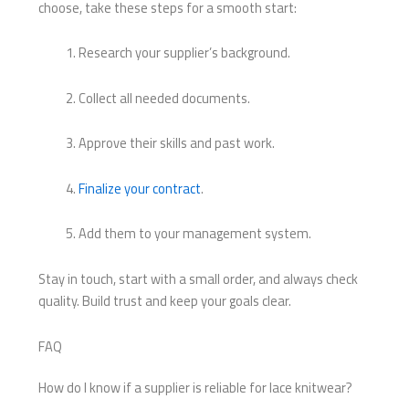
choose, take these steps for a smooth start:
Research your supplier’s background.
Collect all needed documents.
Approve their skills and past work.
Finalize your contract
.
Add them to your management system.
Stay in touch, start with a small order, and always check
quality. Build trust and keep your goals clear.
FAQ
How do I know if a supplier is reliable for lace knitwear?