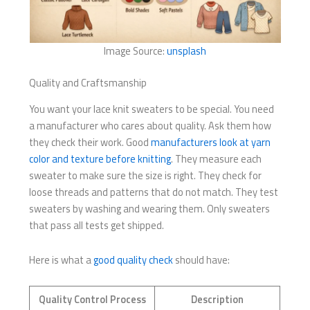
Image Source:
unsplash
Quality and Craftsmanship
You want your lace knit sweaters to be special. You need
a manufacturer who cares about quality. Ask them how
they check their work. Good
manufacturers look at yarn
color and texture before knitting
. They measure each
sweater to make sure the size is right. They check for
loose threads and patterns that do not match. They test
sweaters by washing and wearing them. Only sweaters
that pass all tests get shipped.
Here is what a
good quality check
should have:
Quality Control Process
Description