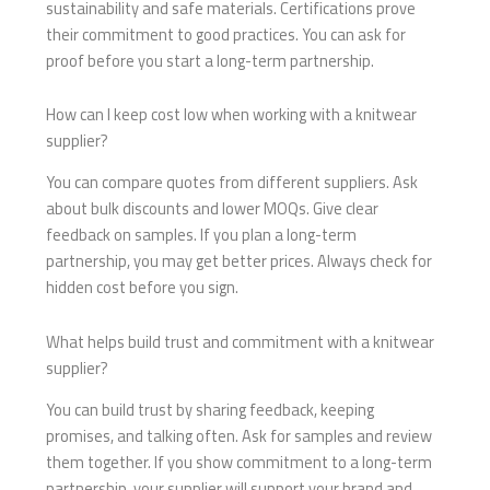
sustainability and safe materials. Certifications prove
their commitment to good practices. You can ask for
proof before you start a long-term partnership.
How can I keep cost low when working with a knitwear
supplier?
You can compare quotes from different suppliers. Ask
about bulk discounts and lower MOQs. Give clear
feedback on samples. If you plan a long-term
partnership, you may get better prices. Always check for
hidden cost before you sign.
What helps build trust and commitment with a knitwear
supplier?
You can build trust by sharing feedback, keeping
promises, and talking often. Ask for samples and review
them together. If you show commitment to a long-term
partnership, your supplier will support your brand and