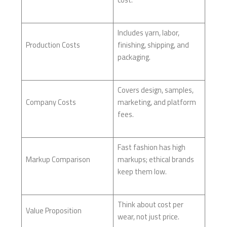
Includes yarn, labor,
Production Costs
finishing, shipping, and
packaging.
Covers design, samples,
Company Costs
marketing, and platform
fees.
Fast fashion has high
Markup Comparison
markups; ethical brands
keep them low.
Think about cost per
Value Proposition
wear, not just price.