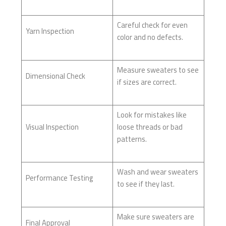
Careful check for even
Yarn Inspection
color and no defects.
Measure sweaters to see
Dimensional Check
if sizes are correct.
Look for mistakes like
Visual Inspection
loose threads or bad
patterns.
Wash and wear sweaters
Performance Testing
to see if they last.
Make sure sweaters are
Final Approval