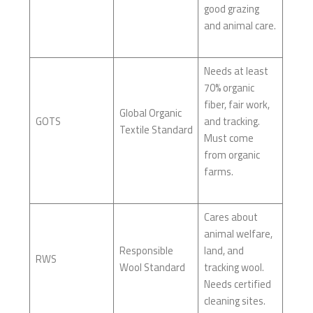
good grazing
and animal care.
Needs at least
70% organic
fiber, fair work,
Global Organic
GOTS
and tracking.
Textile Standard
Must come
from organic
farms.
Cares about
animal welfare,
Responsible
land, and
RWS
Wool Standard
tracking wool.
Needs certified
cleaning sites.