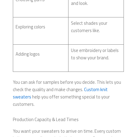
and look.
Select shades your
Exploring colors
customers like.
Use embroidery or labels
Adding logos
to show your brand.
You can ask for samples before you decide. This lets you
check the quality and make changes.
Custom knit
sweaters
help you offer something special to your
customers.
Production Capacity & Lead Times
You want your sweaters to arrive on time. Every custom