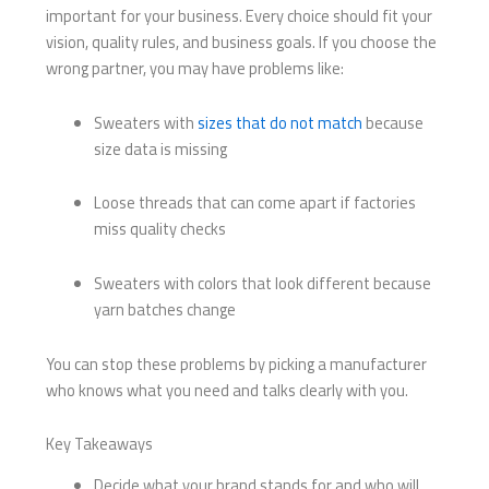
important for your business. Every choice should fit your
vision, quality rules, and business goals. If you choose the
wrong partner, you may have problems like:
Sweaters with
sizes that do not match
because
size data is missing
Loose threads that can come apart if factories
miss quality checks
Sweaters with colors that look different because
yarn batches change
You can stop these problems by picking a manufacturer
who knows what you need and talks clearly with you.
Key Takeaways
Decide what your brand stands for and who will