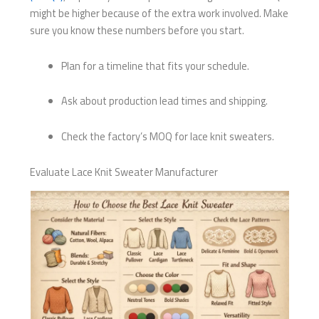
might be higher because of the extra work involved. Make
sure you know these numbers before you start.
Plan for a timeline that fits your schedule.
Ask about production lead times and shipping.
Check the factory’s MOQ for lace knit sweaters.
Evaluate Lace Knit Sweater Manufacturer