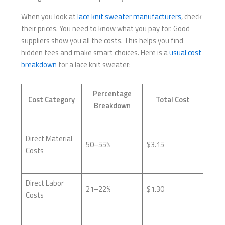
When you look at
lace knit sweater manufacturers
, check
their prices. You need to know what you pay for. Good
suppliers show you all the costs. This helps you find
hidden fees and make smart choices. Here is a
usual cost
breakdown
for a lace knit sweater:
Percentage
Cost Category
Total Cost
Breakdown
Direct Material
50–55%
$3.15
Costs
Direct Labor
21–22%
$1.30
Costs