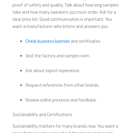
proof of safety and quality. Talk about how long samples
take and how many sweaters you must order. Ask for a
clear price list. Good communication is important. You
want a manufacturer who listens and answers you.
Check business licenses
and certificates.
Visit the factory and sample room.
Ask about export experience.
Request references from other brands.
Review online presence and feedback.
Sustainability and Certifications
Sustainability matters for many brands now. You want a