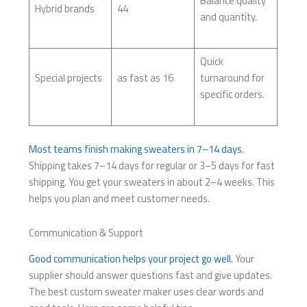
Balance quality
Hybrid brands
44
and quantity.
Quick
Special projects
as fast as 16
turnaround for
specific orders.
Most teams finish making sweaters in 7–14 days
.
Shipping takes 7–14 days for regular or 3–5 days for fast
shipping. You get your sweaters in about 2–4 weeks. This
helps you plan and meet customer needs.
Communication & Support
Good communication helps your project go well
. Your
supplier should answer questions fast and give updates.
The best custom sweater maker uses clear words and