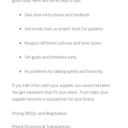
good tools. Here are some helpful tips:
Give clear instructions and feedback.
Use email, chat, or project tools for updates.
Respect different cultures and time zones.
Set goals and timelines early.
Fix problems by talking openly and honestly.
If you talk often with your supplier, you avoid mistakes.
You get sweaters that fit your vision. Trust helps your
supplier become a real partner for your brand.
Pricing, MOQs, and Negotiation
Pricing Structure & Transparency