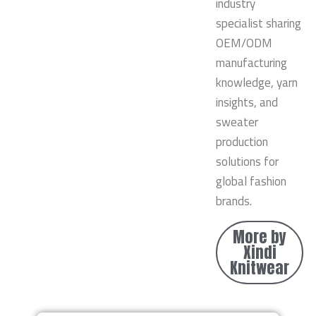
industry
specialist sharing
OEM/ODM
manufacturing
knowledge, yarn
insights, and
sweater
production
solutions for
global fashion
brands.
More by
Xindi
Knitwear