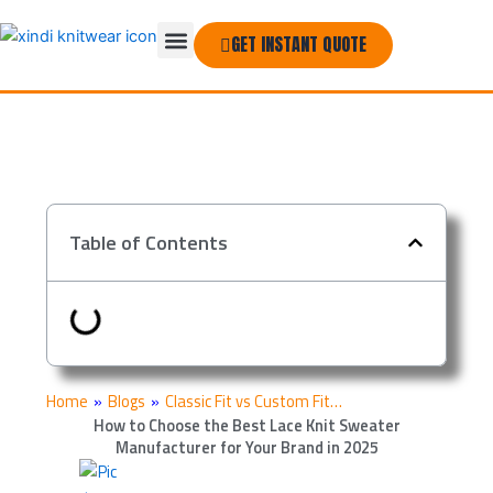
Skip
Menu
to
GET INSTANT QUOTE
THE COMPANY
content
Table of Contents
Home
»
Blogs
»
Classic Fit vs Custom Fit…
How to Choose the Best Lace Knit Sweater
Manufacturer for Your Brand in 2025