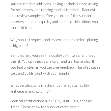
You can check reliability by looking at their history, asking
for references, and reading market feedback. Request
and review samples before you order. If the supplier
answers questions quickly and shares certifications, you
can build trust.
Why should I request and review samples before placing
a big order?
Samples help you see the quality of knitwear and test
the fit. You can check yarn, color, and craftsmanship. If
you find problems, you can give feedback. This step saves
cost and builds trust with your supplier.
What certifications matter most for sustainability in
knitwear manufacturing?
Look for certifications like GOTS, OEKO-TEX, and Fair
Trade. These show the supplier cares about