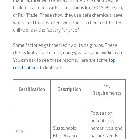
manufacturer who cares about the planet and people.
Look for factories with certifications like GOTS, Bluesign,
or Fair Trade. These show they use safe chemicals, save
water, and treat workers well. You can check certificates
online or ask the factory for proof.
Some factories get checked by outside groups. These
checks look at water use, energy, waste, and worker care.
You can ask to see these reports. Here are some
top
certifications
to look for:
Key
Certification
Description
Requirements
Focuses on
animal care,
Sustainable
herder lives, and
SFA
Fibre Alliance
nature. Needs