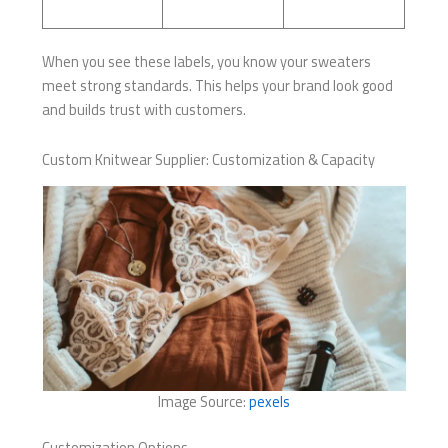
When you see these labels, you know your sweaters
meet strong standards. This helps your brand look good
and builds trust with customers.
Custom Knitwear Supplier: Customization & Capacity
Image Source:
pexels
Customization Options