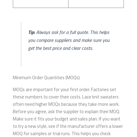
Tip:
Always ask for a full quote. This helps
you compare suppliers and make sure you
get the best price and clear costs.
Minimum Order Quantities (MOQs)
MOQs are important for your first order. Factories set
these numbers to cover their costs. Lace knit sweaters
often need higher MOQs because they take more work.
Before you agree, ask the supplier to explain their MOQ.
Make sure it fits your budget and sales plan. If you want
to try a new style, see if the manufacturer offers a lower
MOQ for samples or trial runs. This helps you check