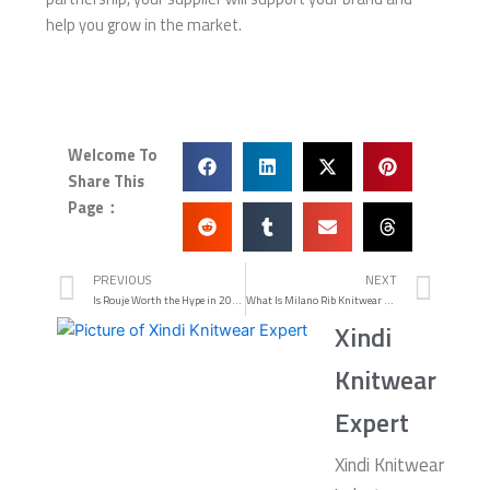
help you grow in the market.
Welcome To
Share This
Page：
Prev
Nex
PREVIOUS
NEXT
Is Rouje Worth the Hype in 2025
What Is Milano Rib Knitwear and How Is It Made
Xindi
Knitwear
Expert
Xindi Knitwear