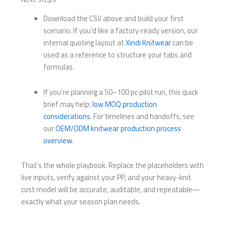
Download the CSV above and build your first
scenario. If you’d like a factory‑ready version, our
internal quoting layout at
Xindi Knitwear
can be
used as a reference to structure your tabs and
formulas.
If you’re planning a 50–100 pc pilot run, this quick
brief may help:
low MOQ production
considerations
. For timelines and handoffs, see
our
OEM/ODM knitwear production process
overview
.
That’s the whole playbook. Replace the placeholders with
live inputs, verify against your PP, and your heavy-knit
cost model will be accurate, auditable, and repeatable—
exactly what your season plan needs.