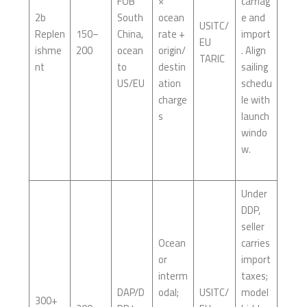
FOB
×
carriag
2b
South
ocean
e and
USITC/
Replen
150–
China,
rate +
import
EU
ishme
200
ocean
origin/
. Align
TARIC
nt
to
destin
sailing
US/EU
ation
schedu
charge
le with
s
launch
windo
w.
Under
DDP,
seller
Ocean
carries
or
import
interm
taxes;
DAP/D
odal;
USITC/
model
300+