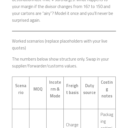
your margin if the divisor changes from 167 to 150 and
your cartons are “airy”? Model it once and you’ll never be
surprised again.
Worked scenarios (replace placeholders with your live
quotes)
The numbers below show structure only. Swap in your
supplier/forwarder/customs values.
Incote
Costin
Scena
Freigh
Duty
MOQ
rm &
g
rio
t basis
source
Mode
notes
Packag
ing
Charge