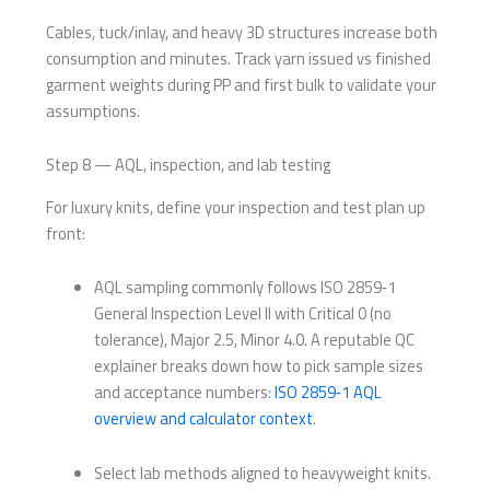
Cables, tuck/inlay, and heavy 3D structures increase both
consumption and minutes. Track yarn issued vs finished
garment weights during PP and first bulk to validate your
assumptions.
Step 8 — AQL, inspection, and lab testing
For luxury knits, define your inspection and test plan up
front:
AQL sampling commonly follows ISO 2859‑1
General Inspection Level II with Critical 0 (no
tolerance), Major 2.5, Minor 4.0. A reputable QC
explainer breaks down how to pick sample sizes
and acceptance numbers:
ISO 2859‑1 AQL
overview and calculator context
.
Select lab methods aligned to heavyweight knits.