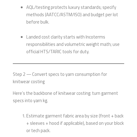
AQL/testing protects luxury standards; specify
methods (AATCC/ASTM/ISO) and budget per lot
before bulk.
Landed cost clarity starts with Incoterms
responsibilities and volumetric weight math; use
official HTS/TARIC tools for duty.
Step 2 — Convert specs to yarn consumption for
knitwear costing
Here’s the backbone of knitwear costing: turn garment
specs into yarn kg.
Estimate garment fabric area by size (front + back
+ sleeves + hood if applicable), based on your block
or tech pack.