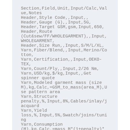
Section,Field,Unit,Input/Calc,Val
ue,Notes

Header,Style Code,,Input,,

Header,Gauge (G),,Input,5G,

Header,Target GSM,gsm,Input,650,

Header,Route 
(Cut&sew/FF/WHOLEGARMENT),,Input,
WHOLEGARMENT,

Header,Size Run,,Input,S/M/L/XL,

Yarn,Fiber/Blend,,Input,Merino/Co
tton,

Yarn,Certification,,Input,OEKO-
TEX,

Yarn,Count/Ply,,Input,2/26 Nm,

Yarn,USD/kg,$/kg,Input,,Get 
spinner quote

Yarn,Modeled garment mass (size 
M),kg,Calc,=GSM_to_mass(area_M),U
se pattern area

Yarn,Structure 
penalty,%,Input,8%,Cables/inlay/j
acquard

Yarn,Yield 
loss,%,Input,5%,Swatch/joins/tuni
ng

Yarn,Consumption 
(M),kg,Calc,=mass_M*(1+penalty)*