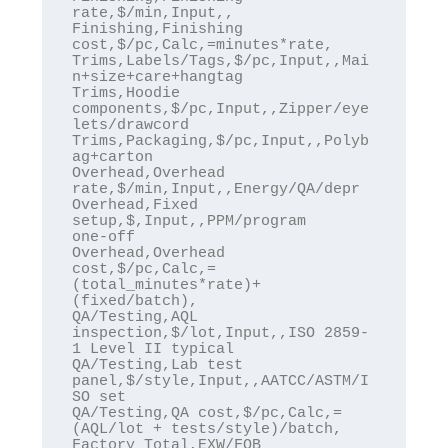
rate,$/min,Input,,

Finishing,Finishing 
cost,$/pc,Calc,=minutes*rate,

Trims,Labels/Tags,$/pc,Input,,Mai
n+size+care+hangtag

Trims,Hoodie 
components,$/pc,Input,,Zipper/eye
lets/drawcord

Trims,Packaging,$/pc,Input,,Polyb
ag+carton

Overhead,Overhead 
rate,$/min,Input,,Energy/QA/depr

Overhead,Fixed 
setup,$,Input,,PPM/program 
one‑off

Overhead,Overhead 
cost,$/pc,Calc,=
(total_minutes*rate)+
(fixed/batch),

QA/Testing,AQL 
inspection,$/lot,Input,,ISO 2859-
1 Level II typical

QA/Testing,Lab test 
panel,$/style,Input,,AATCC/ASTM/I
SO set

QA/Testing,QA cost,$/pc,Calc,=
(AQL/lot + tests/style)/batch,

Factory Total,EXW/FOB 