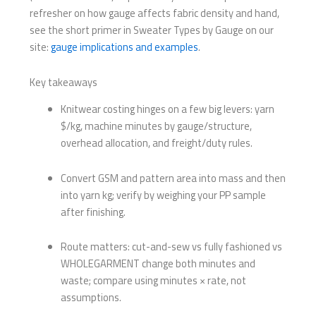
refresher on how gauge affects fabric density and hand,
see the short primer in Sweater Types by Gauge on our
site:
gauge implications and examples
.
Key takeaways
Knitwear costing hinges on a few big levers: yarn
$/kg, machine minutes by gauge/structure,
overhead allocation, and freight/duty rules.
Convert GSM and pattern area into mass and then
into yarn kg; verify by weighing your PP sample
after finishing.
Route matters: cut-and-sew vs fully fashioned vs
WHOLEGARMENT change both minutes and
waste; compare using minutes × rate, not
assumptions.