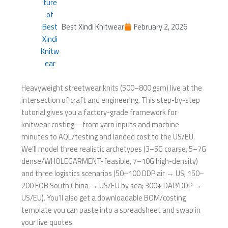
Best Xindi Knitwear
February 2, 2026
Heavyweight streetwear knits (500–800 gsm) live at the
intersection of craft and engineering. This step-by-step
tutorial gives you a factory-grade framework for
knitwear costing—from yarn inputs and machine
minutes to AQL/testing and landed cost to the US/EU.
We’ll model three realistic archetypes (3–5G coarse, 5–7G
dense/WHOLEGARMENT-feasible, 7–10G high-density)
and three logistics scenarios (50–100 DDP air → US; 150–
200 FOB South China → US/EU by sea; 300+ DAP/DDP →
US/EU). You’ll also get a downloadable BOM/costing
template you can paste into a spreadsheet and swap in
your live quotes.