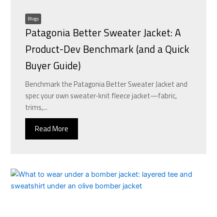
Blogs
Patagonia Better Sweater Jacket: A
Product-Dev Benchmark (and a Quick
Buyer Guide)
Benchmark the Patagonia Better Sweater Jacket and
spec your own sweater-knit fleece jacket—fabric,
trims,...
Read More