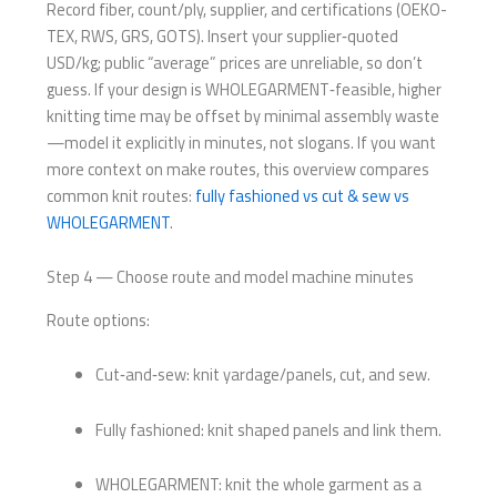
Record fiber, count/ply, supplier, and certifications (OEKO-
TEX, RWS, GRS, GOTS). Insert your supplier‑quoted
USD/kg; public “average” prices are unreliable, so don’t
guess. If your design is WHOLEGARMENT‑feasible, higher
knitting time may be offset by minimal assembly waste
—model it explicitly in minutes, not slogans. If you want
more context on make routes, this overview compares
common knit routes:
fully fashioned vs cut & sew vs
WHOLEGARMENT
.
Step 4 — Choose route and model machine minutes
Route options:
Cut‑and‑sew: knit yardage/panels, cut, and sew.
Fully fashioned: knit shaped panels and link them.
WHOLEGARMENT: knit the whole garment as a