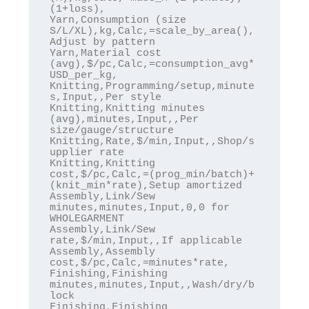
(1+loss),

Yarn,Consumption (size 
S/L/XL),kg,Calc,=scale_by_area(),
Adjust by pattern

Yarn,Material cost 
(avg),$/pc,Calc,=consumption_avg*
USD_per_kg,

Knitting,Programming/setup,minute
s,Input,,Per style

Knitting,Knitting minutes 
(avg),minutes,Input,,Per 
size/gauge/structure

Knitting,Rate,$/min,Input,,Shop/s
upplier rate

Knitting,Knitting 
cost,$/pc,Calc,=(prog_min/batch)+
(knit_min*rate),Setup amortized

Assembly,Link/Sew 
minutes,minutes,Input,0,0 for 
WHOLEGARMENT

Assembly,Link/Sew 
rate,$/min,Input,,If applicable

Assembly,Assembly 
cost,$/pc,Calc,=minutes*rate,

Finishing,Finishing 
minutes,minutes,Input,,Wash/dry/b
lock

Finishing,Finishing 