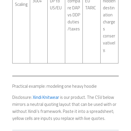
300+
DP to
compa
EU
hidden
Scaling
US/EU
re DAP
TARIC
destin
vs DDP
ation
duties
charge
/taxes
s
conser
vativel
y.
Practical example: modeling one heavy hoodie
Disclosure:
Xindi Knitwear
is our product. The CSV below
mirrors a neutral quoting layout that can be used with or
without Xindi’s framework. Paste it into a spreadsheet;
yellow cells are inputs you replace with live quotes.