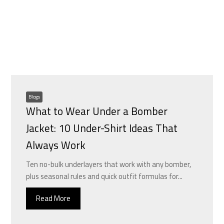
Blogs
What to Wear Under a Bomber
Jacket: 10 Under-Shirt Ideas That
Always Work
Ten no-bulk underlayers that work with any bomber,
plus seasonal rules and quick outfit formulas for...
Read More