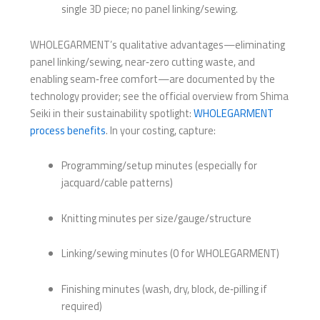
single 3D piece; no panel linking/sewing.
WHOLEGARMENT’s qualitative advantages—eliminating
panel linking/sewing, near‑zero cutting waste, and
enabling seam‑free comfort—are documented by the
technology provider; see the official overview from Shima
Seiki in their sustainability spotlight:
WHOLEGARMENT
process benefits
. In your costing, capture:
Programming/setup minutes (especially for
jacquard/cable patterns)
Knitting minutes per size/gauge/structure
Linking/sewing minutes (0 for WHOLEGARMENT)
Finishing minutes (wash, dry, block, de‑pilling if
required)