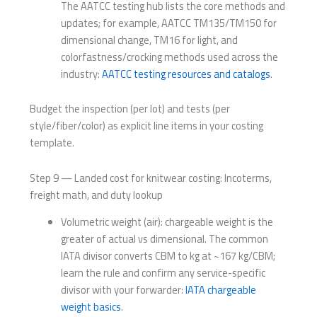
The AATCC testing hub lists the core methods and
updates; for example, AATCC TM135/TM150 for
dimensional change, TM16 for light, and
colorfastness/crocking methods used across the
industry:
AATCC testing resources and catalogs
.
Budget the inspection (per lot) and tests (per
style/fiber/color) as explicit line items in your costing
template.
Step 9 — Landed cost for knitwear costing: Incoterms,
freight math, and duty lookup
Volumetric weight (air): chargeable weight is the
greater of actual vs dimensional. The common
IATA divisor converts CBM to kg at ~167 kg/CBM;
learn the rule and confirm any service-specific
divisor with your forwarder:
IATA chargeable
weight basics
.