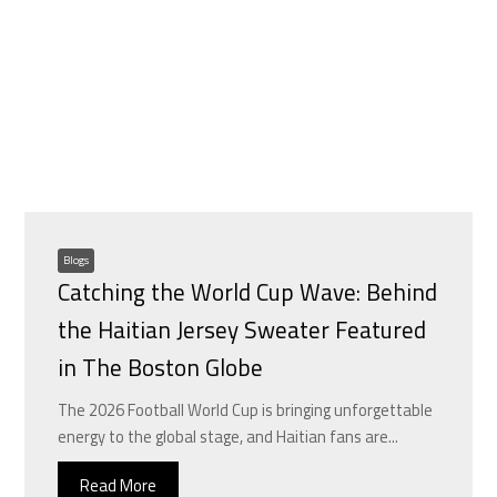
Blogs
Catching the World Cup Wave: Behind
the Haitian Jersey Sweater Featured
in The Boston Globe
The 2026 Football World Cup is bringing unforgettable
energy to the global stage, and Haitian fans are...
Read More