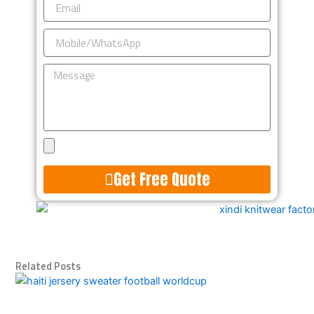
Mobile/WhatsApp
Message
Upload
Design
Get Free Quote
Alternative:
Related Posts