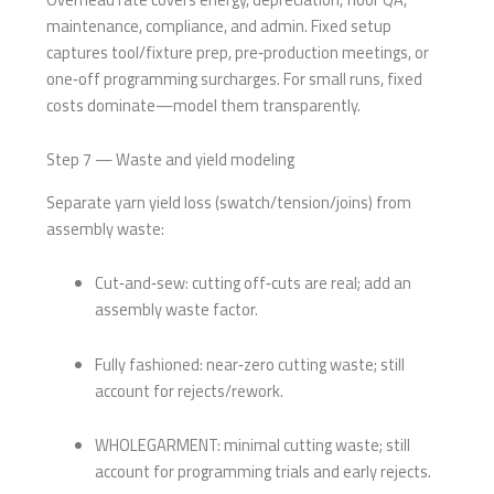
maintenance, compliance, and admin. Fixed setup
captures tool/fixture prep, pre‑production meetings, or
one‑off programming surcharges. For small runs, fixed
costs dominate—model them transparently.
Step 7 — Waste and yield modeling
Separate yarn yield loss (swatch/tension/joins) from
assembly waste:
Cut‑and‑sew: cutting off‑cuts are real; add an
assembly waste factor.
Fully fashioned: near‑zero cutting waste; still
account for rejects/rework.
WHOLEGARMENT: minimal cutting waste; still
account for programming trials and early rejects.