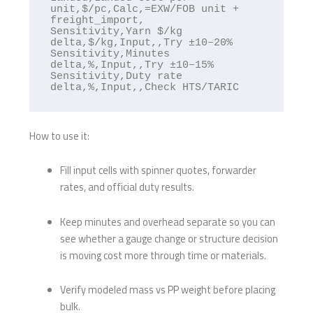
unit,$/pc,Calc,=EXW/FOB unit + 
freight_import,

Sensitivity,Yarn $/kg 
delta,$/kg,Input,,Try ±10–20%

Sensitivity,Minutes 
delta,%,Input,,Try ±10–15%

Sensitivity,Duty rate 
How to use it:
Fill input cells with spinner quotes, forwarder
rates, and official duty results.
Keep minutes and overhead separate so you can
see whether a gauge change or structure decision
is moving cost more through time or materials.
Verify modeled mass vs PP weight before placing
bulk.