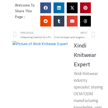
Welcome To
Share This
Page：
Prev
Nex
PREVIOUS
NEXT
Onboarding Checklist for a Private Label Alpaca Knitwear Manufacturer
Xindi Knitwear pilot program: low MOQ private-label alternative
Xindi
Knitwear
Expert
Xindi Knitwear
industry
specialist sharing
OEM/ODM
manufacturing
knowledge, yarn