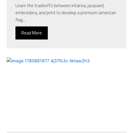
Learn the tradeoffs between intarsia, jacquard,
embroidery, and print to develop a premium american
flag...
Read More