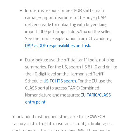
Incoterms responsibilities: FOB shifts main
carriage/import clearance to the buyer; DAP
delivers ready for unloading with buyer doing
import; DDP puts import duty/tax on the seller.
See the concise explanation from ICC Academy:
DAP vs DDP responsibilities and risk
.
Duty lookup: use the official tariff tools, not blog
summaries. For the US, search HS 6110 and drill to
the 10‑digit level on the Harmonized Tariff
Schedule:
USITC HTS search
. For the EU, use the
CLASS portal to access TARIC/Combined
Nomenclature and measures:
EU TARIC/CLASS
entry point
.
Your landed cost per unit stacks like this: EXW/FOB
factory cost + freight + insurance + duty + brokerage +
destination/last‑mile + surcharges. What happens to