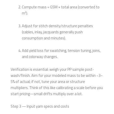
Compute mass = GSM × total area (converted to
m²).
Adjust for stitch density/structure penalties
(cables, inlay, jacquards generally push
consumption and minutes).
Add yield loss for swatching, tension tuning, joins,
and colorway changes.
Verification is essential: weigh your PP sample post-
wash/finish. Aim for your modeled mass to be within ~3–
5% of actual; if not, tune your area or structure
multipliers. Think of this like calibrating a scale before you
start pricing—small drifts multiply over a lot.
Step 3 — Input yarn specs and costs