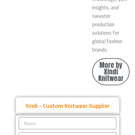
insights, and
sweater
production
solutions for
global fashion
brands.
More by
Xindi
Knitwear
Xindi - Custom Knitwear Supplier
Name
Email