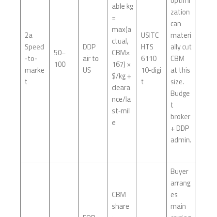
optimi
able kg
zation
=
can
max(a
2a
USITC
materi
ctual,
Speed
DDP
HTS
ally cut
50–
CBM×
-to-
air to
6110
CBM
100
167) ×
marke
US
10‑digi
at this
$/kg +
t
t
size.
cleara
Budge
nce/la
t
st‑mil
broker
e
+ DDP
admin.
Buyer
arrang
CBM
es
share
main