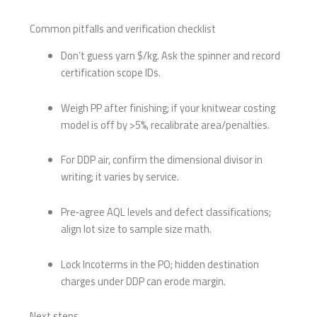
Common pitfalls and verification checklist
Don’t guess yarn $/kg. Ask the spinner and record
certification scope IDs.
Weigh PP after finishing; if your knitwear costing
model is off by >5%, recalibrate area/penalties.
For DDP air, confirm the dimensional divisor in
writing; it varies by service.
Pre‑agree AQL levels and defect classifications;
align lot size to sample size math.
Lock Incoterms in the PO; hidden destination
charges under DDP can erode margin.
Next steps