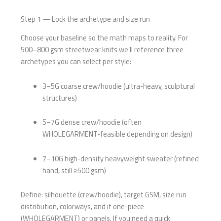
Step 1 — Lock the archetype and size run
Choose your baseline so the math maps to reality. For
500–800 gsm streetwear knits we’ll reference three
archetypes you can select per style:
3–5G coarse crew/hoodie (ultra-heavy, sculptural
structures)
5–7G dense crew/hoodie (often
WHOLEGARMENT‑feasible depending on design)
7–10G high-density heavyweight sweater (refined
hand, still ≥500 gsm)
Define: silhouette (crew/hoodie), target GSM, size run
distribution, colorways, and if one-piece
(WHOLEGARMENT) or panels. If you need a quick