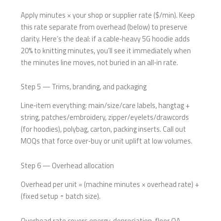
Apply minutes × your shop or supplier rate ($/min). Keep
this rate separate from overhead (below) to preserve
clarity. Here’s the deal: if a cable‑heavy 5G hoodie adds
20% to knitting minutes, you’ll see it immediately when
the minutes line moves, not buried in an all‑in rate.
Step 5 — Trims, branding, and packaging
Line‑item everything: main/size/care labels, hangtag +
string, patches/embroidery, zipper/eyelets/drawcords
(for hoodies), polybag, carton, packing inserts. Call out
MOQs that force over‑buy or unit uplift at low volumes.
Step 6 — Overhead allocation
Overhead per unit = (machine minutes × overhead rate) +
(fixed setup ÷ batch size).
Overhead rate covers energy, depreciation, floor QA,