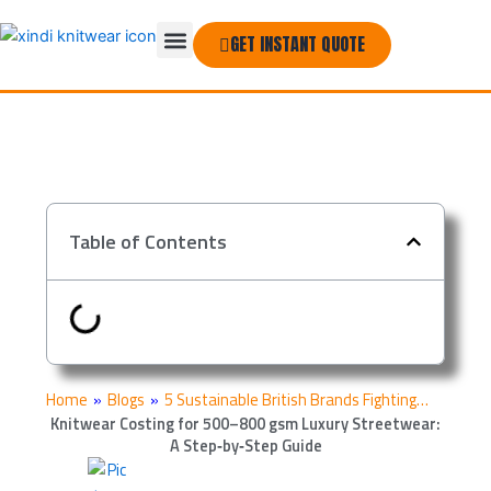
Skip
Menu
to
GET INSTANT QUOTE
THE COMPANY
content
Table of Contents
Home
»
Blogs
»
5 Sustainable British Brands Fighting…
Knitwear Costing for 500–800 gsm Luxury Streetwear:
A Step‑by‑Step Guide