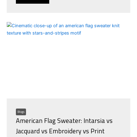
Blogs
American Flag Sweater: Intarsia vs
Jacquard vs Embroidery vs Print