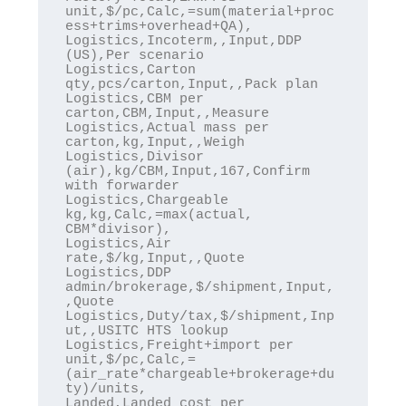
unit,$/pc,Calc,=sum(material+proc
ess+trims+overhead+QA),

Logistics,Incoterm,,Input,DDP 
(US),Per scenario

Logistics,Carton 
qty,pcs/carton,Input,,Pack plan

Logistics,CBM per 
carton,CBM,Input,,Measure

Logistics,Actual mass per 
carton,kg,Input,,Weigh

Logistics,Divisor 
(air),kg/CBM,Input,167,Confirm 
with forwarder

Logistics,Chargeable 
kg,kg,Calc,=max(actual, 
CBM*divisor),

Logistics,Air 
rate,$/kg,Input,,Quote

Logistics,DDP 
admin/brokerage,$/shipment,Input,
,Quote

Logistics,Duty/tax,$/shipment,Inp
ut,,USITC HTS lookup

Logistics,Freight+import per 
unit,$/pc,Calc,=
(air_rate*chargeable+brokerage+du
ty)/units,

Landed,Landed cost per 