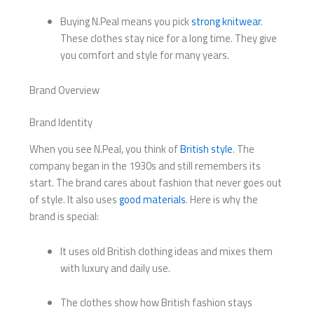
Buying N.Peal means you pick
strong knitwear
.
These clothes stay nice for a long time. They give
you comfort and style for many years.
Brand Overview
Brand Identity
When you see N.Peal, you think of
British style
. The
company began in the 1930s and still remembers its
start. The brand cares about fashion that never goes out
of style. It also uses
good materials
. Here is why the
brand is special:
It uses old British clothing ideas and mixes them
with luxury and daily use.
The clothes show how British fashion stays