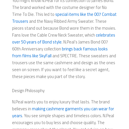
You might know N.Peal for its connection to James Bond.
The brand worked with the costume designer for No
Time To Die. This led to
special items like the 007 Combat
Trousers
and the Navy Ribbed Army Sweater. These
pieces stand out because Bond wore them in the movies.
Fans love the Cable Crew Neck Sweater, which
celebrates
over 50 years of Bond style
. N.Peal’s James Bond 007
60th Anniversary collection
brings back famous looks
from films like SkyFall
and SPECTRE. These sweaters and
trousers use the same cashmere and design as the ones
seen on screen. If you want to feel like a secret agent,
these pieces make you part of the story.
Design Philosophy
N.Peal wants you to enjoy luxury that lasts. The brand
believes in
making cashmere garments you can wear for
years
. You see simple shapes and timeless colors. N.Peal
encourages you to buy less and choose quality. The