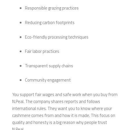
Responsible grazing practices
Reducing carbon footprints
Eco-friendly processing techniques
Fair labor practices
Transparent supply chains
Community engagement
You support fair wages and safe work when you buy from
N.Peal. The company shares reports and follows
international rules. They want you to know where your
cashmere comes from and how it is made. This focus on
quality and honesty is a big reason why people trust
N.Peal.