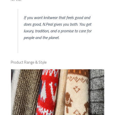
If you want knitwear that feels good and
does good, N.Peal gives you both. You get
luxury, tradition, and a promise to care for
people and the planet.
Product Range & Style