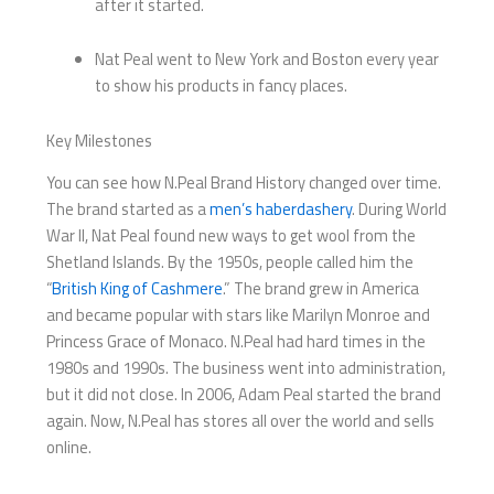
after it started.
Nat Peal went to New York and Boston every year
to show his products in fancy places.
Key Milestones
You can see how N.Peal Brand History changed over time.
The brand started as a
men’s haberdashery
. During World
War II, Nat Peal found new ways to get wool from the
Shetland Islands. By the 1950s, people called him the
“
British King of Cashmere
.” The brand grew in America
and became popular with stars like Marilyn Monroe and
Princess Grace of Monaco. N.Peal had hard times in the
1980s and 1990s. The business went into administration,
but it did not close. In 2006, Adam Peal started the brand
again. Now, N.Peal has stores all over the world and sells
online.