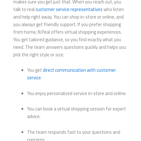
makes sure you get just that. When you reach out, you
talk to real
customer service representatives
who listen
and help right away. You can shop in-store or online, and
you always get friendly support. If you prefer shopping
from home, N.Peal offers virtual shopping experiences.
You get tailored guidance, so you find exactly what you
need. The team answers questions quickly and helps you
pick the right style or size.
You get
direct communication with customer
service
.
You enjoy personalized service in-store and online.
You can book a virtual shopping session for expert
advice.
The team responds fast to your questions and
concerns.