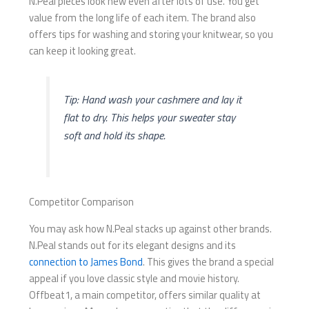
N.Peal pieces look new even after lots of use. You get
value from the long life of each item. The brand also
offers tips for washing and storing your knitwear, so you
can keep it looking great.
Tip: Hand wash your cashmere and lay it
flat to dry. This helps your sweater stay
soft and hold its shape.
Competitor Comparison
You may ask how N.Peal stacks up against other brands.
N.Peal stands out for its elegant designs and its
connection to James Bond
. This gives the brand a special
appeal if you love classic style and movie history.
Offbeat1, a main competitor, offers similar quality at