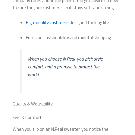
company cares about the planet. You get advice on how
to care for your cashmere, so it stays soft and strong.
High-quality cashmere
designed for long life
Focus on sustainability and mindful shopping
When you choose N.Peal, you pick style,
comfort, and a promise to protect the
world.
Quality & Wearability
Feel & Comfort
When you slip on an N.Peal sweater, you notice the