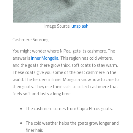
Image Source:
unsplash
Cashmere Sourcing
You might wonder where N.Peal gets its cashmere. The
answer is
Inner Mongolia
. This region has cold winters,
and the goats there grow thick, soft coats to stay warm.
These coats give you some of the best cashmere in the
world. The herders in Inner Mongolia know how to care for
their goats. They use their skills to collect cashmere that
feels soft and lasts a long time.
The cashmere comes from Capra Hircus goats.
The cold weather helps the goats grow longer and
finer hair.