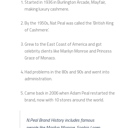
Started in 1936 in Burlington Arcade, Mayfair,
making luxury cashmere.
By the 1950s, Nat Peal was called the ‘British King
of Cashmere’.
Grew to the East Coast of America and got
celebrity clients like Marilyn Monroe and Princess
Grace of Monaco.
Had problems in the 80s and 90s and went into
administration.
Came back in 2006 when Adam Peal restarted the
brand, now with 10 stores around the world.
N.Peal Brand History includes famous
people like Marilyn Monroe, Sophia Loren,