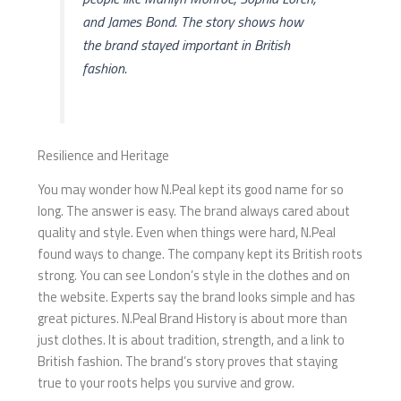
and James Bond. The story shows how
the brand stayed important in British
fashion.
Resilience and Heritage
You may wonder how N.Peal kept its good name for so
long. The answer is easy. The brand always cared about
quality and style. Even when things were hard, N.Peal
found ways to change. The company kept its British roots
strong. You can see London’s style in the clothes and on
the website. Experts say the brand looks simple and has
great pictures. N.Peal Brand History is about more than
just clothes. It is about tradition, strength, and a link to
British fashion. The brand’s story proves that staying
true to your roots helps you survive and grow.