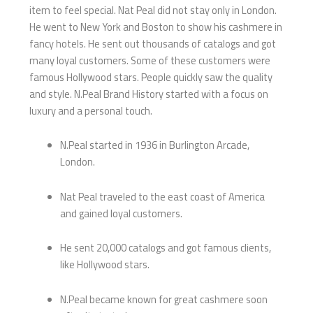
item to feel special. Nat Peal did not stay only in London.
He went to New York and Boston to show his cashmere in
fancy hotels. He sent out thousands of catalogs and got
many loyal customers. Some of these customers were
famous Hollywood stars. People quickly saw the quality
and style. N.Peal Brand History started with a focus on
luxury and a personal touch.
N.Peal started in 1936 in Burlington Arcade,
London.
Nat Peal traveled to the east coast of America
and gained loyal customers.
He sent 20,000 catalogs and got famous clients,
like Hollywood stars.
N.Peal became known for great cashmere soon