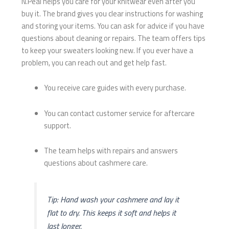
N.Peal helps you care for your knitwear even after you
buy it. The brand gives you clear instructions for washing
and storing your items. You can ask for advice if you have
questions about cleaning or repairs. The team offers tips
to keep your sweaters looking new. If you ever have a
problem, you can reach out and get help fast.
You receive care guides with every purchase.
You can contact customer service for aftercare
support.
The team helps with repairs and answers
questions about cashmere care.
Tip: Hand wash your cashmere and lay it
flat to dry. This keeps it soft and helps it
last longer.