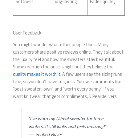
Softness
Long-lasting
Fades quickly
User Feedback
You might wonder what other people think. Many
customers share positive reviews online. They talk about
the luxury feel and how the sweaters stay beautiful.
Some mention the price is high, but they believe the
quality makes it worth it
. A few users say the sizing runs
true, so you don’t have to guess. You see comments like
“best sweater I own” and “worth every penny.” If you
want knitwear that gets compliments, N.Peal delivers.
“I’ve worn my N.Peal sweater for three
winters. It still looks and feels amazing!”
— Verified Buyer