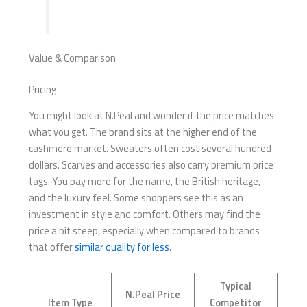
Value & Comparison
Pricing
You might look at N.Peal and wonder if the price matches
what you get. The brand sits at the higher end of the
cashmere market. Sweaters often cost several hundred
dollars. Scarves and accessories also carry premium price
tags. You pay more for the name, the British heritage,
and the luxury feel. Some shoppers see this as an
investment in style and comfort. Others may find the
price a bit steep, especially when compared to brands
that offer
similar quality for less
.
Typical
N.Peal Price
Item Type
Competitor