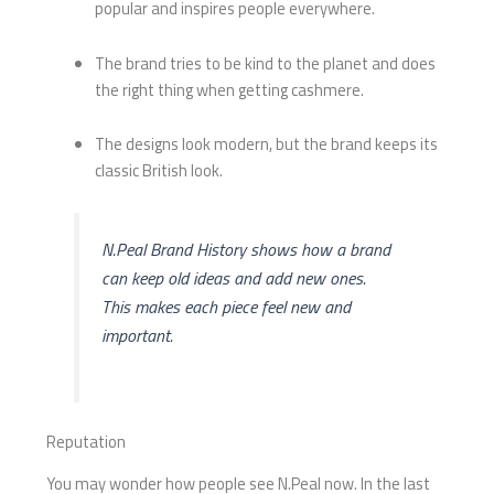
popular and inspires people everywhere.
The brand tries to be kind to the planet and does
the right thing when getting cashmere.
The designs look modern, but the brand keeps its
classic British look.
N.Peal Brand History shows how a brand
can keep old ideas and add new ones.
This makes each piece feel new and
important.
Reputation
You may wonder how people see N.Peal now. In the last