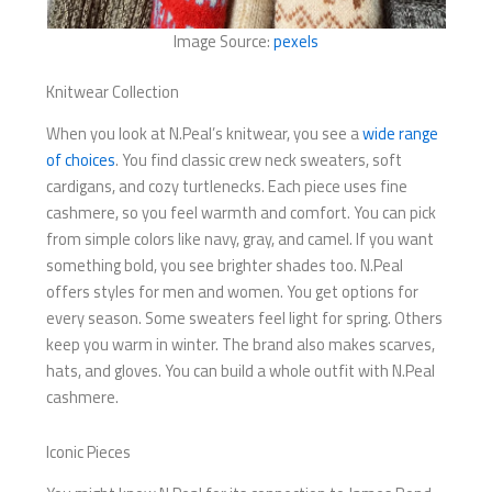
Image Source:
pexels
Knitwear Collection
When you look at N.Peal’s knitwear, you see a
wide range
of choices
. You find classic crew neck sweaters, soft
cardigans, and cozy turtlenecks. Each piece uses fine
cashmere, so you feel warmth and comfort. You can pick
from simple colors like navy, gray, and camel. If you want
something bold, you see brighter shades too. N.Peal
offers styles for men and women. You get options for
every season. Some sweaters feel light for spring. Others
keep you warm in winter. The brand also makes scarves,
hats, and gloves. You can build a whole outfit with N.Peal
cashmere.
Iconic Pieces