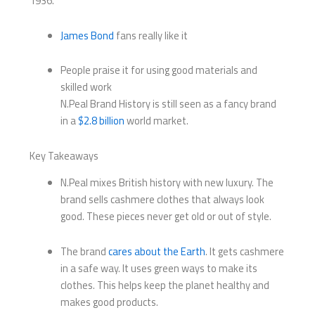
1936.
James Bond
fans really like it
People praise it for using good materials and
skilled work
N.Peal Brand History is still seen as a fancy brand
in a
$2.8 billion
world market.
Key Takeaways
N.Peal mixes British history with new luxury. The
brand sells cashmere clothes that always look
good. These pieces never get old or out of style.
The brand
cares about the Earth
. It gets cashmere
in a safe way. It uses green ways to make its
clothes. This helps keep the planet healthy and
makes good products.