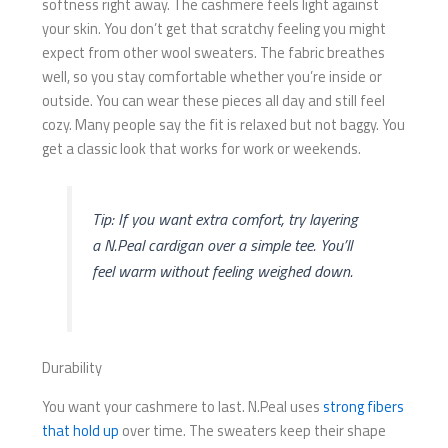
softness right away. The cashmere feels light against
your skin. You don’t get that scratchy feeling you might
expect from other wool sweaters. The fabric breathes
well, so you stay comfortable whether you’re inside or
outside. You can wear these pieces all day and still feel
cozy. Many people say the fit is relaxed but not baggy. You
get a classic look that works for work or weekends.
Tip: If you want extra comfort, try layering
a N.Peal cardigan over a simple tee. You’ll
feel warm without feeling weighed down.
Durability
You want your cashmere to last. N.Peal uses
strong fibers
that hold up
over time. The sweaters keep their shape