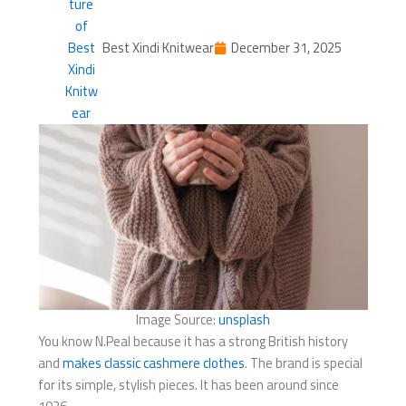
Best Xindi Knitwear
December 31, 2025
Image Source:
unsplash
You know N.Peal because it has a strong British history
and
makes classic cashmere clothes
. The brand is special
for its simple, stylish pieces. It has been around since