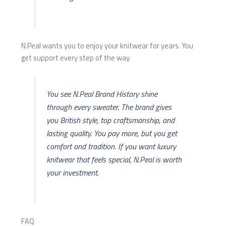
N.Peal wants you to enjoy your knitwear for years. You
get support every step of the way.
You see N.Peal Brand History shine
through every sweater. The brand gives
you British style, top craftsmanship, and
lasting quality. You pay more, but you get
comfort and tradition. If you want luxury
knitwear that feels special, N.Peal is worth
your investment.
FAQ