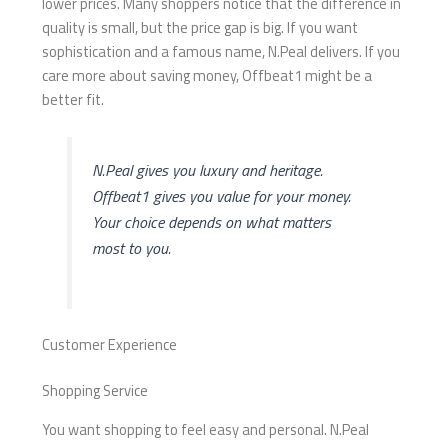
lower prices. Many shoppers notice that the difference in
quality is small, but the price gap is big. If you want
sophistication and a famous name, N.Peal delivers. If you
care more about saving money, Offbeat1 might be a
better fit.
N.Peal gives you luxury and heritage.
Offbeat1 gives you value for your money.
Your choice depends on what matters
most to you.
Customer Experience
Shopping Service
You want shopping to feel easy and personal. N.Peal