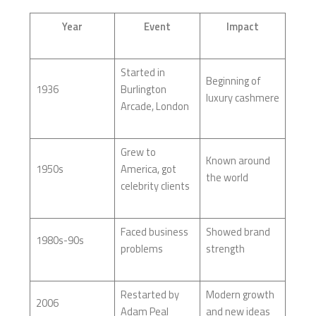
Year
Event
Impact
Started in
Beginning of
1936
Burlington
luxury cashmere
Arcade, London
Grew to
Known around
1950s
America, got
the world
celebrity clients
Faced business
Showed brand
1980s-90s
problems
strength
Restarted by
Modern growth
2006
Adam Peal
and new ideas