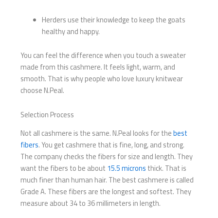
Herders use their knowledge to keep the goats
healthy and happy.
You can feel the difference when you touch a sweater
made from this cashmere. It feels light, warm, and
smooth. That is why people who love luxury knitwear
choose N.Peal.
Selection Process
Not all cashmere is the same. N.Peal looks for the
best
fibers
. You get cashmere that is fine, long, and strong.
The company checks the fibers for size and length. They
want the fibers to be about
15.5 microns
thick. That is
much finer than human hair. The best cashmere is called
Grade A. These fibers are the longest and softest. They
measure about 34 to 36 millimeters in length.