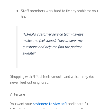
Staff members work hard to fix any problems you
have.
“N.Peal’s customer service team always
makes me feel valued. They answer my
questions and help me find the perfect
sweater.”
Shopping with N.Peal feels smooth and welcoming. You
never feel lost or ignored.
Aftercare
You want your
cashmere to stay soft
and beautiful.