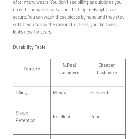
after many wears. You don’t see pilling as quickly as you
do with cheaper brands. The stitching feels tight and
secure. You can wash these pieces by hand and they stay
soft. If you follow the care instructions, your knitwear
looks new for years.
Durability Table
N.Peal
Cheaper
Feature
Cashmere
Cashmere
Pilling
Minimal
Frequent
Shape
Excellent
Poor
Retention