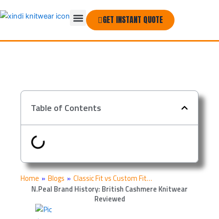
Skip
Menu
to
GET INSTANT QUOTE
THE COMPANY
content
Table of Contents
Home
»
Blogs
»
Classic Fit vs Custom Fit…
N.Peal Brand History: British Cashmere Knitwear
Reviewed