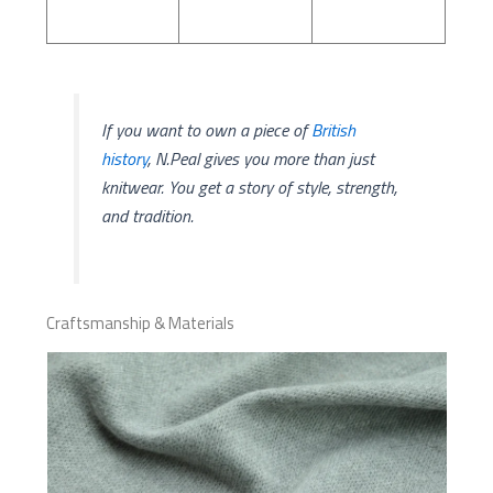
If you want to own a piece of
British
history
, N.Peal gives you more than just
knitwear. You get a story of style, strength,
and tradition.
Craftsmanship & Materials