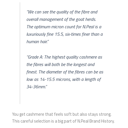
“We can see the quality of the fibre and
overall management of the goat herds.
The optimum micron count for N.Peal is a
luxuriously fine 15.5, six-times finer than a
human hair.”
“Grade A: The highest quality cashmere as
the fibres will both be the longest and
finest. The diameter of the fibres can be as
low as 14-15.5 microns, with a length of
34-36mm.”
You get cashmere that feels soft but also stays strong.
This careful selection is a big part of N.Peal Brand History.