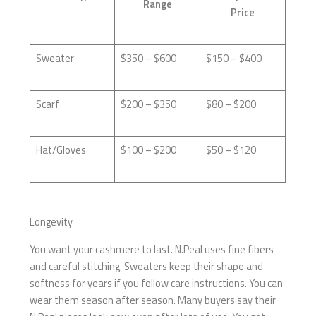
Range
Price
Sweater
$350 – $600
$150 – $400
Scarf
$200 – $350
$80 – $200
Hat/Gloves
$100 – $200
$50 – $120
Longevity
You want your cashmere to last. N.Peal uses fine fibers
and careful stitching. Sweaters keep their shape and
softness for years if you follow care instructions. You can
wear them season after season. Many buyers say their