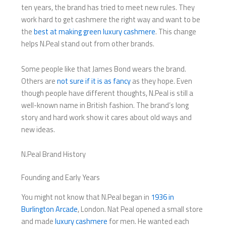
ten years, the brand has tried to meet new rules. They
work hard to get cashmere the right way and want to be
the
best at making green luxury cashmere
. This change
helps N.Peal stand out from other brands.
Some people like that James Bond wears the brand.
Others are
not sure if it is as fancy
as they hope. Even
though people have different thoughts, N.Peal is still a
well-known name in British fashion. The brand’s long
story and hard work show it cares about old ways and
new ideas.
N.Peal Brand History
Founding and Early Years
You might not know that N.Peal began in
1936 in
Burlington Arcade
, London. Nat Peal opened a small store
and made
luxury cashmere
for men. He wanted each