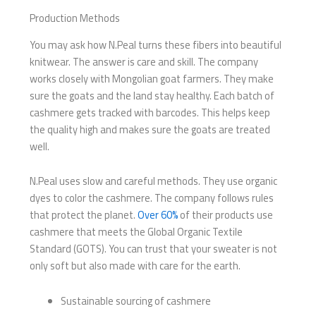
Production Methods
You may ask how N.Peal turns these fibers into beautiful
knitwear. The answer is care and skill. The company
works closely with Mongolian goat farmers. They make
sure the goats and the land stay healthy. Each batch of
cashmere gets tracked with barcodes. This helps keep
the quality high and makes sure the goats are treated
well.
N.Peal uses slow and careful methods. They use organic
dyes to color the cashmere. The company follows rules
that protect the planet.
Over 60%
of their products use
cashmere that meets the Global Organic Textile
Standard (GOTS). You can trust that your sweater is not
only soft but also made with care for the earth.
Sustainable sourcing of cashmere