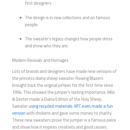
first designers.
The design is in new collections and on famous
people.
The sweater’s legacy changes how people dress
and show who they are.
Modern Revivals and Homages
Lots of brands and designers have made new versions of
the princess diana sheep sweater. Rowing Blazers
brought back the original jumper for the first time since
1994. This showed the jumper’s lasting importance. Milo
& Dexter made a Diana Edition of the Holy Sheep
Sweater
using recycled materials
.
KFC even made a fun
version
with chickens and gave some money to charity.
These new sweaters prove the jumper is a famous piece
and show how it inspires creativity and good causes.