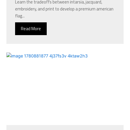
Learn the tradeoffs between intarsia, jacquard,
embroidery, and print to develop a premium american
flag...
Read More