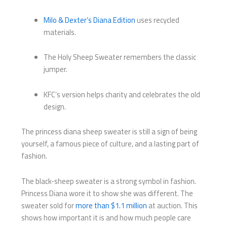
Milo & Dexter’s Diana Edition
uses recycled
materials.
The Holy Sheep Sweater remembers the classic
jumper.
KFC’s version helps charity and celebrates the old
design.
The princess diana sheep sweater is still a sign of being
yourself, a famous piece of culture, and a lasting part of
fashion.
The black-sheep sweater is a strong symbol in fashion.
Princess Diana wore it to show she was different. The
sweater sold for
more than $1.1 million
at auction. This
shows how important it is and how much people care