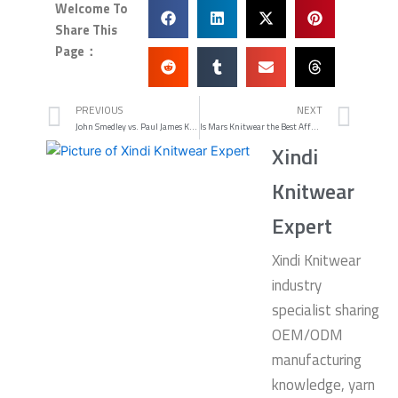
Welcome To
Share This
Page：
Prev
Nex
PREVIOUS
NEXT
John Smedley vs. Paul James Knitwear Which Is Better
Is Mars Knitwear the Best Affordable British Quality in 2026
Xindi
Knitwear
Expert
Xindi Knitwear
industry
specialist sharing
OEM/ODM
manufacturing
knowledge, yarn