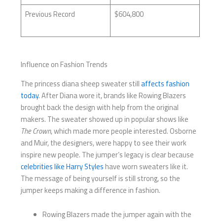
Previous Record
$604,800
Influence on Fashion Trends
The princess diana sheep sweater still
affects fashion
today
. After Diana wore it, brands like Rowing Blazers
brought back the design with help from the original
makers. The sweater showed up in popular shows like
The Crown
, which made more people interested. Osborne
and Muir, the designers, were happy to see their work
inspire new people. The jumper’s legacy is clear because
celebrities like Harry Styles
have worn sweaters like it.
The message of being yourself is still strong, so the
jumper keeps making a difference in fashion.
Rowing Blazers made the jumper again with the