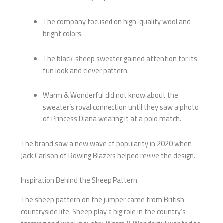
The company focused on high-quality wool and
bright colors.
The black-sheep sweater gained attention for its
fun look and clever pattern.
Warm & Wonderful did not know about the
sweater’s royal connection until they saw a photo
of Princess Diana wearing it at a polo match.
The brand saw a new wave of popularity in 2020 when
Jack Carlson of Rowing Blazers helped revive the design.
Inspiration Behind the Sheep Pattern
The sheep pattern on the jumper came from British
countryside life. Sheep play a big role in the country’s