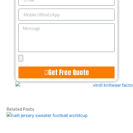
Mobile/WhatsApp
Message
Upload
Design
Get Free Quote
Alternative:
Related Posts