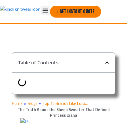
Skip
Menu
to
GET INSTANT QUOTE
THE COMPANY
content
Table of Contents
Home
»
Blogs
»
Top 15 Brands Like Loro…
The Truth About the Sheep Sweater That Defined
Princess Diana