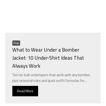
Blogs
What to Wear Under a Bomber
Jacket: 10 Under-Shirt Ideas That
Always Work
Ten no-bulk underlayers that work with any bomber,
plus seasonal rules and quick outfit formulas for...
Read More