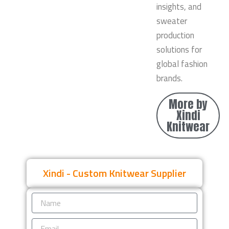
insights, and
sweater
production
solutions for
global fashion
brands.
More by
Xindi
Knitwear
Xindi - Custom Knitwear Supplier
Name
Email