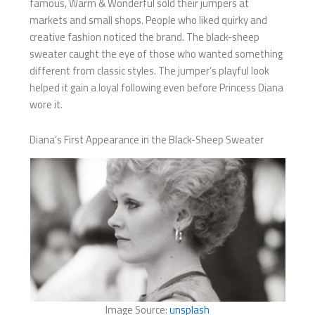
famous, Warm & Wonderful sold their jumpers at
markets and small shops. People who liked quirky and
creative fashion noticed the brand. The black-sheep
sweater caught the eye of those who wanted something
different from classic styles. The jumper’s playful look
helped it gain a loyal following even before Princess Diana
wore it.
Diana’s First Appearance in the Black-Sheep Sweater
Image Source:
unsplash