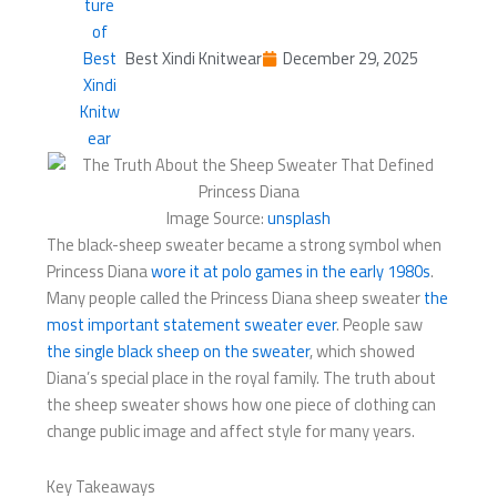
Best Xindi Knitwear
December 29, 2025
Image Source:
unsplash
The black-sheep sweater became a strong symbol when
Princess Diana
wore it at polo games in the early 1980s
.
Many people called the Princess Diana sheep sweater
the
most important statement sweater ever
. People saw
the single black sheep on the sweater
, which showed
Diana’s special place in the royal family. The truth about
the sheep sweater shows how one piece of clothing can
change public image and affect style for many years.
Key Takeaways