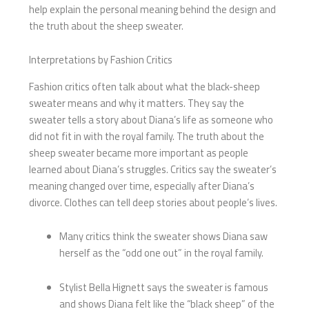
help explain the personal meaning behind the design and
the truth about the sheep sweater.
Interpretations by Fashion Critics
Fashion critics often talk about what the black-sheep
sweater means and why it matters. They say the
sweater tells a story about Diana’s life as someone who
did not fit in with the royal family. The truth about the
sheep sweater became more important as people
learned about Diana’s struggles. Critics say the sweater’s
meaning changed over time, especially after Diana’s
divorce. Clothes can tell deep stories about people’s lives.
Many critics think the sweater shows Diana saw
herself as the “odd one out” in the royal family.
Stylist Bella Hignett says the sweater is famous
and shows Diana felt like the “black sheep” of the