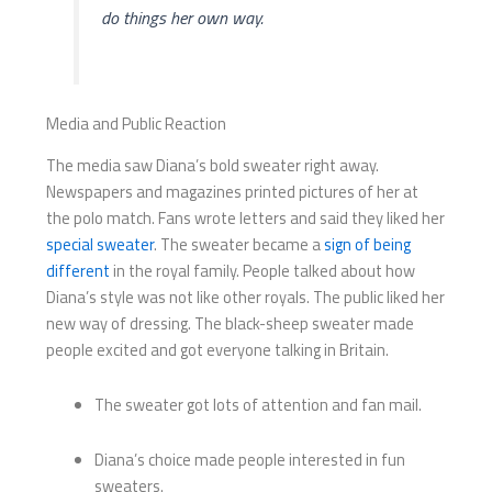
do things her own way.
Media and Public Reaction
The media saw Diana’s bold sweater right away.
Newspapers and magazines printed pictures of her at
the polo match. Fans wrote letters and said they liked her
special sweater
. The sweater became a
sign of being
different
in the royal family. People talked about how
Diana’s style was not like other royals. The public liked her
new way of dressing. The black-sheep sweater made
people excited and got everyone talking in Britain.
The sweater got lots of attention and fan mail.
Diana’s choice made people interested in fun
sweaters.