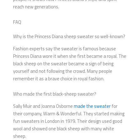
reach new generations.
FAQ
Why is the Princess Diana sheep sweater so well-known?
Fashion experts say the sweater is famous because
Princess Diana wore it when she first became a royal. The
black sheep on the sweater became a sign of being
yourself and not following the crowd. Many people
remember it as a brave choice in royal fashion.
Who made the first black-sheep sweater?
Sally Muir and Joanna Osborne
made the sweater
for
their company, Warm & Wonderful. They started making
fun sweaters in London in 1979. Their design used good
wool and showed one black sheep with many white
sheep.