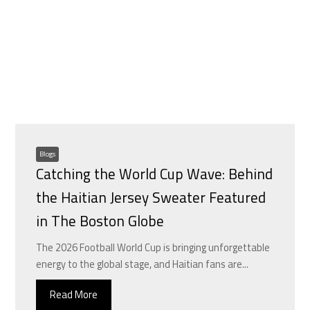
Blogs
Catching the World Cup Wave: Behind
the Haitian Jersey Sweater Featured
in The Boston Globe
The 2026 Football World Cup is bringing unforgettable
energy to the global stage, and Haitian fans are...
Read More