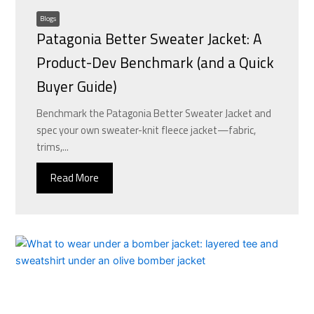
Blogs
Patagonia Better Sweater Jacket: A
Product-Dev Benchmark (and a Quick
Buyer Guide)
Benchmark the Patagonia Better Sweater Jacket and
spec your own sweater-knit fleece jacket—fabric,
trims,...
Read More