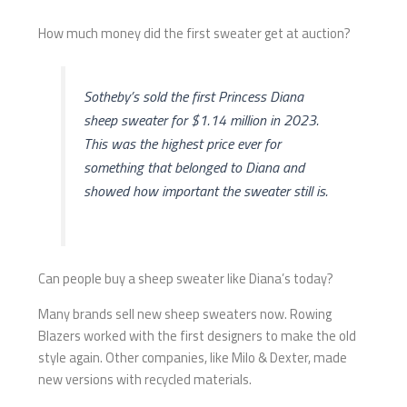
How much money did the first sweater get at auction?
Sotheby’s sold the first Princess Diana
sheep sweater for $1.14 million in 2023.
This was the highest price ever for
something that belonged to Diana and
showed how important the sweater still is.
Can people buy a sheep sweater like Diana’s today?
Many brands sell new sheep sweaters now. Rowing
Blazers worked with the first designers to make the old
style again. Other companies, like Milo & Dexter, made
new versions with recycled materials.