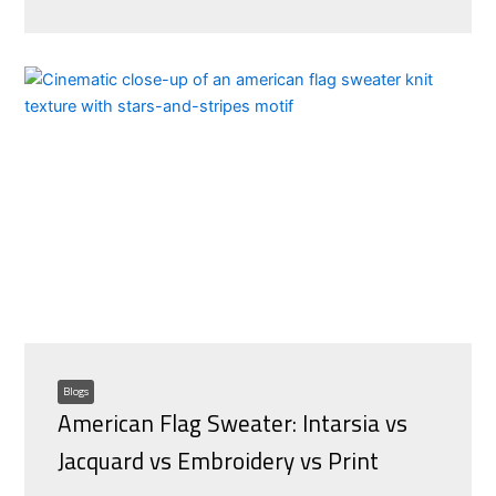
Blogs
American Flag Sweater: Intarsia vs
Jacquard vs Embroidery vs Print