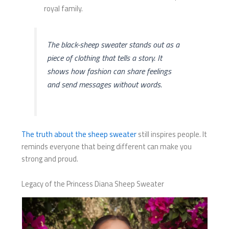
royal family.
The black-sheep sweater stands out as a
piece of clothing that tells a story. It
shows how fashion can share feelings
and send messages without words.
The truth about the sheep sweater
still inspires people. It
reminds everyone that being different can make you
strong and proud.
Legacy of the Princess Diana Sheep Sweater