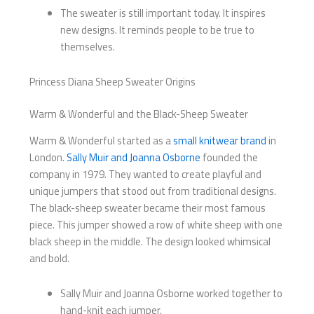
The sweater is still important today. It inspires
new designs. It reminds people to be true to
themselves.
Princess Diana Sheep Sweater Origins
Warm & Wonderful and the Black-Sheep Sweater
Warm & Wonderful started as a
small knitwear brand
in
London.
Sally Muir and Joanna Osborne
founded the
company in 1979. They wanted to create playful and
unique jumpers that stood out from traditional designs.
The black-sheep sweater became their most famous
piece. This jumper showed a row of white sheep with one
black sheep in the middle. The design looked whimsical
and bold.
Sally Muir and Joanna Osborne worked together to
hand-knit each jumper.