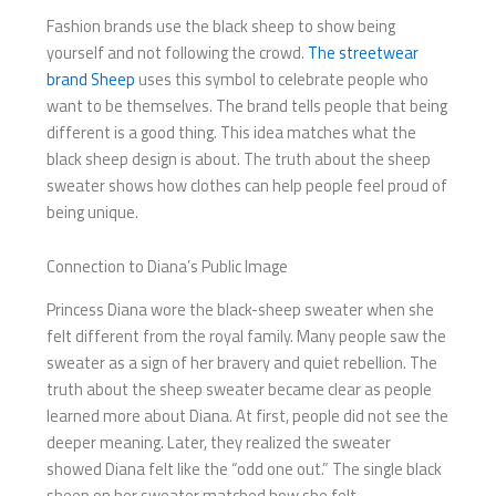
Fashion brands use the black sheep to show being
yourself and not following the crowd.
The streetwear
brand Sheep
uses this symbol to celebrate people who
want to be themselves. The brand tells people that being
different is a good thing. This idea matches what the
black sheep design is about. The truth about the sheep
sweater shows how clothes can help people feel proud of
being unique.
Connection to Diana’s Public Image
Princess Diana wore the black-sheep sweater when she
felt different from the royal family. Many people saw the
sweater as a sign of her bravery and quiet rebellion. The
truth about the sheep sweater became clear as people
learned more about Diana. At first, people did not see the
deeper meaning. Later, they realized the sweater
showed Diana felt like the “odd one out.” The single black
sheep on her sweater matched how she felt.