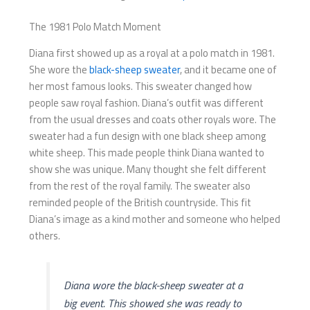
The 1981 Polo Match Moment
Diana first showed up as a royal at a polo match in 1981.
She wore the
black-sheep sweater
, and it became one of
her most famous looks. This sweater changed how
people saw royal fashion. Diana’s outfit was different
from the usual dresses and coats other royals wore. The
sweater had a fun design with one black sheep among
white sheep. This made people think Diana wanted to
show she was unique. Many thought she felt different
from the rest of the royal family. The sweater also
reminded people of the British countryside. This fit
Diana’s image as a kind mother and someone who helped
others.
Diana wore the black-sheep sweater at a
big event. This showed she was ready to