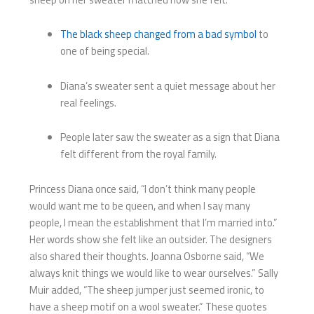
The black sheep changed from a bad symbol
to
one of being special.
Diana’s sweater sent a quiet message about her
real feelings.
People later saw the sweater as a sign that Diana
felt different from the royal family.
Princess Diana once said, “I don’t think many people
would want me to be queen, and when I say many
people, I mean the establishment that I’m married into.”
Her words show she felt like an outsider. The designers
also shared their thoughts. Joanna Osborne said, “We
always knit things we would like to wear ourselves.” Sally
Muir added, “The sheep jumper just seemed ironic, to
have a sheep motif on a wool sweater.” These quotes