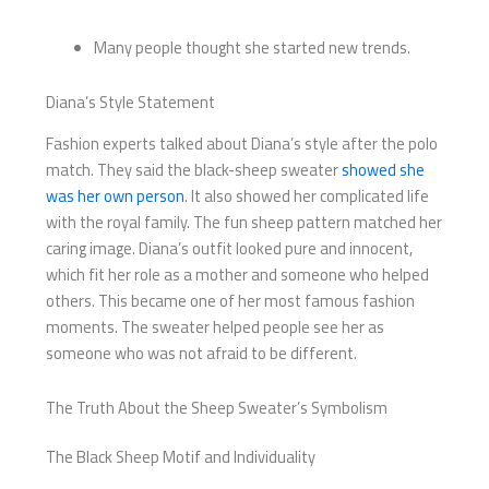
Many people thought she started new trends.
Diana’s Style Statement
Fashion experts talked about Diana’s style after the polo
match. They said the black-sheep sweater
showed she
was her own person
. It also showed her complicated life
with the royal family. The fun sheep pattern matched her
caring image. Diana’s outfit looked pure and innocent,
which fit her role as a mother and someone who helped
others. This became one of her most famous fashion
moments. The sweater helped people see her as
someone who was not afraid to be different.
The Truth About the Sheep Sweater’s Symbolism
The Black Sheep Motif and Individuality