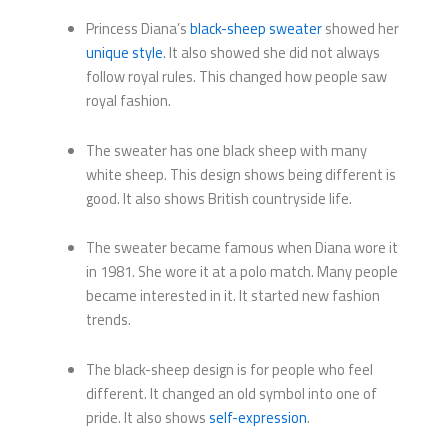
Princess Diana’s
black-sheep sweater
showed her
unique style
. It also showed she did not always
follow royal rules. This changed how people saw
royal fashion.
The sweater has one black sheep with many
white sheep. This design shows being different is
good. It also shows British countryside life.
The sweater became famous when Diana wore it
in 1981. She wore it at a polo match. Many people
became interested in it. It started new fashion
trends.
The black-sheep design is for people who feel
different. It changed an old symbol into one of
pride. It also shows
self-expression
.