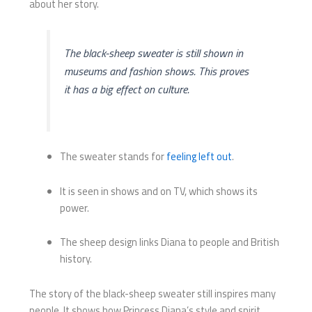
about her story.
The black-sheep sweater is still shown in
museums and fashion shows. This proves
it has a big effect on culture.
The sweater stands for
feeling left out
.
It is seen in shows and on TV, which shows its
power.
The sheep design links Diana to people and British
history.
The story of the black-sheep sweater still inspires many
people. It shows how Princess Diana’s style and spirit