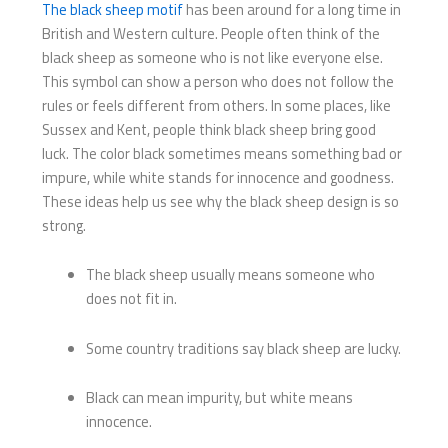
The black sheep motif
has been around for a long time in
British and Western culture. People often think of the
black sheep as someone who is not like everyone else.
This symbol can show a person who does not follow the
rules or feels different from others. In some places, like
Sussex and Kent, people think black sheep bring good
luck. The color black sometimes means something bad or
impure, while white stands for innocence and goodness.
These ideas help us see why the black sheep design is so
strong.
The black sheep usually means someone who
does not fit in.
Some country traditions say black sheep are lucky.
Black can mean impurity, but white means
innocence.