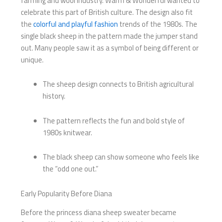
farming and wool industry. Warm & Wonderful wanted to
celebrate this part of British culture. The design also fit
the
colorful and playful fashion
trends of the 1980s. The
single black sheep in the pattern made the jumper stand
out. Many people saw it as a symbol of being different or
unique.
The sheep design connects to British agricultural
history.
The pattern reflects the fun and bold style of
1980s knitwear.
The black sheep can show someone who feels like
the “odd one out.”
Early Popularity Before Diana
Before the princess diana sheep sweater became