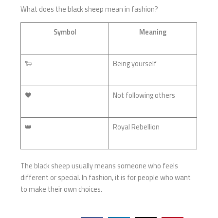
What does the black sheep mean in fashion?
Symbol
Meaning
🐑
Being yourself
🖤
Not following others
👑
Royal Rebellion
The black sheep usually means someone who feels
different or special. In fashion, it is for people who want
to make their own choices.