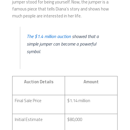
jumper stood for being yourself. Now, the jumper is a
famous piece that tells Diana’s story and shows how
much people are interested in her life.
The $1.4 million auction
showed that a
simple jumper can become a powerful
symbol.
Auction Details
Amount
Final Sale Price
$1.14 million
Initial Estimate
$80,000