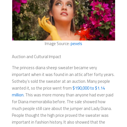
Image Source:
pexels
Auction and Cultural Impact
The princess diana sheep sweater became very
important when it was found in an attic after forty years.
Sotheby’s sold the sweater at an auction. Many people
wanted it, so the price went from
$190,000 to $1.14
million
. This was more money than anyone had ever paid
for Diana memorabilia before. The sale showed how
much people still care about the jumper and Lady Diana.
People thought the high price proved the sweater was
important in fashion history. It also showed that the