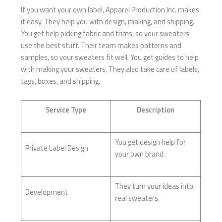
If you want your own label, Apparel Production Inc. makes
it easy. They help you with design, making, and shipping.
You get help picking fabric and trims, so your sweaters
use the best stuff. Their team makes patterns and
samples, so your sweaters fit well. You get guides to help
with making your sweaters. They also take care of labels,
tags, boxes, and shipping.
Service Type
Description
You get design help for
Private Label Design
your own brand.
They turn your ideas into
Development
real sweaters.