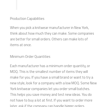
Production Capabilities
When you pick a knitwear manufacturer in New York,
think about how much they can make. Some companies
are better for small orders. Others can make lots of
items at once.
Minimum Order Quantities
Each manufacturer has a minimum order quantity, or
MOQ. This is the smallest number of items they will
make for you. If you have a small brand or want to try a
new style, look for a company with a low MOQ. Some New
York knitwear companies let you order small batches.
This helps you save money and test new ideas. You do
not have to buy a lot at first. If you want to order more
later, ask if the company can handle bigger orders.