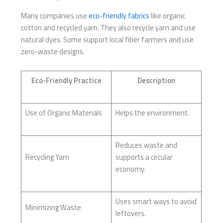
Many companies use
eco-friendly fabrics
like organic
cotton and recycled yarn. They also recycle yarn and use
natural dyes. Some support local fiber farmers and use
zero-waste designs.
Eco-Friendly Practice
Description
Use of Organic Materials
Helps the environment.
Reduces waste and
Recycling Yarn
supports a circular
economy.
Uses smart ways to avoid
Minimizing Waste
leftovers.