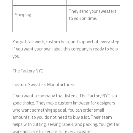
They send your sweaters
Shipping
to you on time.
You get fair work, custom help, and support at every step.
If you want your own label, this company is ready to help
you.
The Factory NYC
Custom Sweaters Manufacturers
If you want a company that listens, The Factory NYC is a
good choice. They make custom knitwear for designers
who want something special. You can order small
amounts, so you do not need to buy a lot. Their team
helps with cutting, sewing, labels, and packing. You get fair
work and careful service for every sweater.