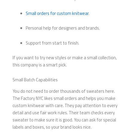
Small orders for custom knitwear
.
Personal help for designers and brands.
Support from start to finish.
If you want to try new styles or make a small collection,
this company is a smart pick.
Small Batch Capabilities
You do not need to order thousands of sweaters here.
The Factory NYC likes small orders and helps you make
custom knitwear with care. They pay attention to every
detail and use fair work rules. Their team checks every
sweater to make sure it is good. You can ask for special
labels and boxes, so your brand looks nice.