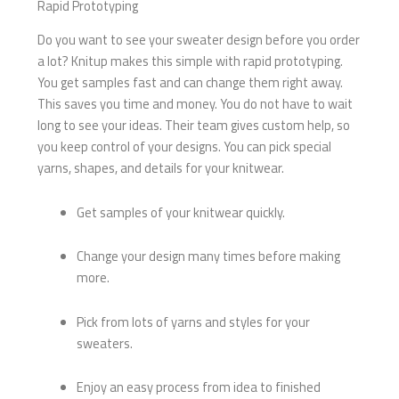
Rapid Prototyping
Do you want to see your sweater design before you order
a lot? Knitup makes this simple with rapid prototyping.
You get samples fast and can change them right away.
This saves you time and money. You do not have to wait
long to see your ideas. Their team gives custom help, so
you keep control of your designs. You can pick special
yarns, shapes, and details for your knitwear.
Get samples of your knitwear quickly.
Change your design many times before making
more.
Pick from lots of yarns and styles for your
sweaters.
Enjoy an easy process from idea to finished