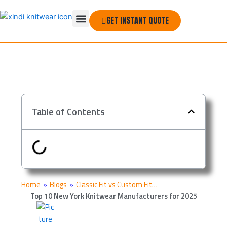
Skip
Menu
to
GET INSTANT QUOTE
THE COMPANY
content
Table of Contents
Home
»
Blogs
»
Classic Fit vs Custom Fit…
Top 10 New York Knitwear Manufacturers for 2025