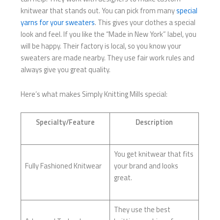
knitwear that stands out. You can pick from many
special
yarns for your sweaters
. This gives your clothes a special
look and feel. If you like the “Made in New York” label, you
will be happy. Their factory is local, so you know your
sweaters are made nearby. They use fair work rules and
always give you great quality.
Here’s what makes Simply Knitting Mills special:
Specialty/Feature
Description
You get knitwear that fits
Fully Fashioned Knitwear
your brand and looks
great.
They use the best