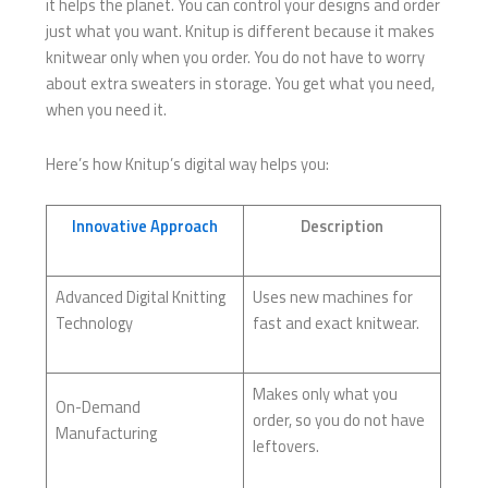
it helps the planet. You can control your designs and order
just what you want. Knitup is different because it makes
knitwear only when you order. You do not have to worry
about extra sweaters in storage. You get what you need,
when you need it.
Here’s how Knitup’s digital way helps you:
Innovative Approach
Description
Advanced Digital Knitting
Uses new machines for
Technology
fast and exact knitwear.
Makes only what you
On-Demand
order, so you do not have
Manufacturing
leftovers.