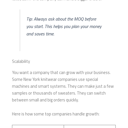
Tip: Always ask about the MOQ before
you start. This helps you plan your money
and saves time.
Scalability
You want a company that can grow with your business.
Some New York knitwear companies use special
machines and smart systems. They can make just a few
samples or thousands of sweaters. They can switch
between small and big orders quickly.
Here is how some top companies handle growth: