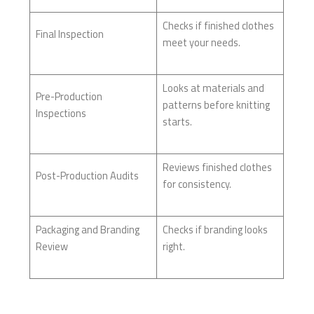
Checks if finished clothes
Final Inspection
meet your needs.
Looks at materials and
Pre-Production
patterns before knitting
Inspections
starts.
Reviews finished clothes
Post-Production Audits
for consistency.
Packaging and Branding
Checks if branding looks
Review
right.