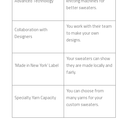
Advanced Technology
knitting machines for
better sweaters.
You work with their team
Collaboration with
to make your own
Designers
designs.
Your sweaters can show
‘Made in New York’ Label
they are made locally and
fairly.
You can choose from
Specialty Yarn Capacity
many yarns for your
custom sweaters.