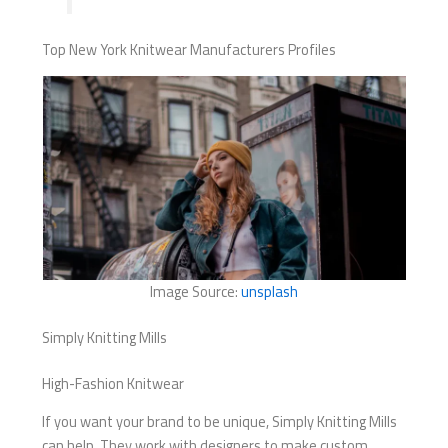
Top New York Knitwear Manufacturers Profiles
Image Source:
unsplash
Simply Knitting Mills
High-Fashion Knitwear
If you want your brand to be unique, Simply Knitting Mills
can help. They work with designers to make custom