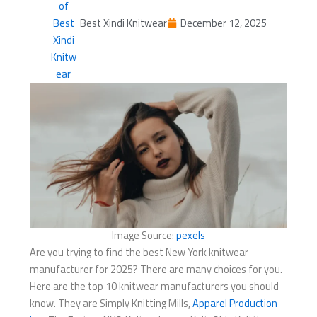
Best Xindi Knitwear
December 12, 2025
Image Source:
pexels
Are you trying to find the best New York knitwear
manufacturer for 2025? There are many choices for you.
Here are the top 10 knitwear manufacturers you should
know. They are Simply Knitting Mills,
Apparel Production