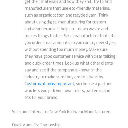
get their materials and how they knit. Try to find
manufacturers that use eco-friendly materials,
such as organic cotton and recycled yarn. Think
about using digital manufacturing for custom
knitwear because it helps cut down waste and
makes things faster. Pick a manufacturer that lets
you order small amounts so you can try new styles
without spending too much money. Make sure
they have good customer service with clear talking
and quick order times. Look up what other clients
say and see if the company is known in the
industry to make sure they are trustworthy.
Customization is important
, so choose a partner
who lets you pick your own colors, patterns, and
fits for your brand.
Selection Criteria for New York Knitwear Manufacturers
Quality and Craftsmanship