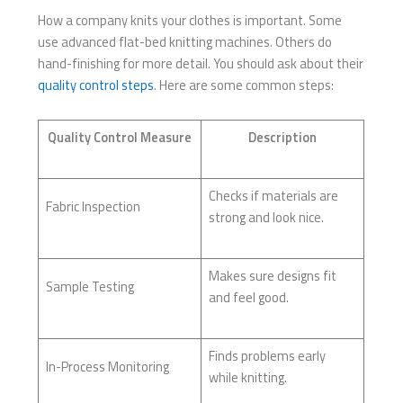
How a company knits your clothes is important. Some
use advanced flat-bed knitting machines. Others do
hand-finishing for more detail. You should ask about their
quality control steps
. Here are some common steps:
Quality Control Measure
Description
Checks if materials are
Fabric Inspection
strong and look nice.
Makes sure designs fit
Sample Testing
and feel good.
Finds problems early
In-Process Monitoring
while knitting.