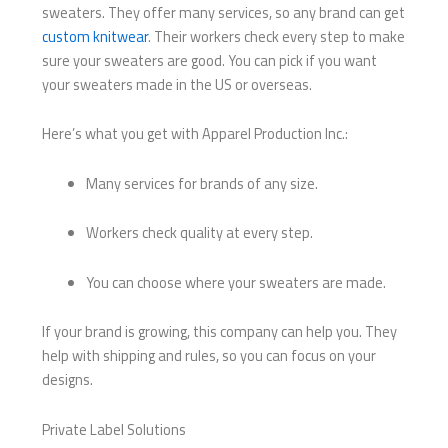
sweaters. They offer many services, so any brand can get
custom knitwear
. Their workers check every step to make
sure your sweaters are good. You can pick if you want
your sweaters made in the US or overseas.
Here’s what you get with Apparel Production Inc.:
Many services for brands of any size.
Workers check quality at every step.
You can choose where your sweaters are made.
If your brand is growing, this company can help you. They
help with shipping and rules, so you can focus on your
designs.
Private Label Solutions