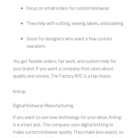
Focus on small orders for custom knitwear.
They help with cutting, sewing, labels, and packing.
Great for designers who want a few custom
sweaters.
You get flexible orders, fair work, and custom help for
your brand. If you want a company that cares about
quality and service, The Factory NYC is a top choice.
Knitup
Digital Knitwear Manufacturing
If you want to use new technology for your ideas, Knitup
is a smart pick. This company uses digital knitting to
make custom knitwear quickly. They make less waste, so