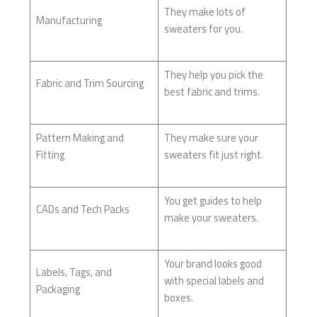
They make lots of
Manufacturing
sweaters for you.
They help you pick the
Fabric and Trim Sourcing
best fabric and trims.
Pattern Making and
They make sure your
Fitting
sweaters fit just right.
You get guides to help
CADs and Tech Packs
make your sweaters.
Your brand looks good
Labels, Tags, and
with special labels and
Packaging
boxes.