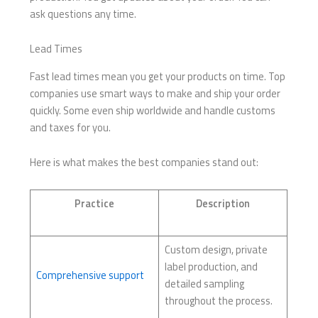
ask questions any time.
Lead Times
Fast lead times mean you get your products on time. Top
companies use smart ways to make and ship your order
quickly. Some even ship worldwide and handle customs
and taxes for you.
Here is what makes the best companies stand out:
Practice
Description
Custom design, private
label production, and
Comprehensive support
detailed sampling
throughout the process.