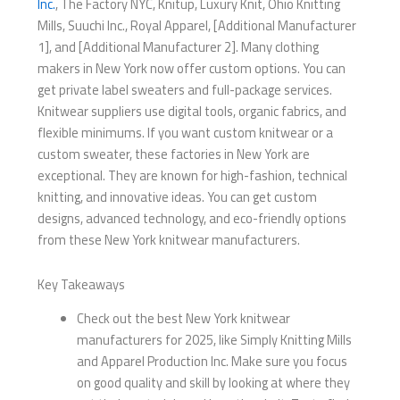
Inc.
, The Factory NYC, Knitup, Luxury Knit, Ohio Knitting
Mills, Suuchi Inc., Royal Apparel, [Additional Manufacturer
1], and [Additional Manufacturer 2]. Many clothing
makers in New York now offer custom options. You can
get private label sweaters and full-package services.
Knitwear suppliers use digital tools, organic fabrics, and
flexible minimums. If you want custom knitwear or a
custom sweater, these factories in New York are
exceptional. They are known for high-fashion, technical
knitting, and innovative ideas. You can get custom
designs, advanced technology, and eco-friendly options
from these New York knitwear manufacturers.
Key Takeaways
Check out the best New York knitwear
manufacturers for 2025, like Simply Knitting Mills
and Apparel Production Inc. Make sure you focus
on good quality and skill by looking at where they