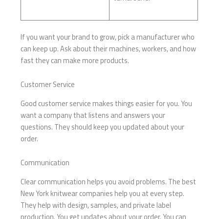
If you want your brand to grow, pick a manufacturer who
can keep up. Ask about their machines, workers, and how
fast they can make more products.
Customer Service
Good customer service makes things easier for you. You
want a company that listens and answers your
questions. They should keep you updated about your
order.
Communication
Clear communication helps you avoid problems. The best
New York knitwear companies help you at every step.
They help with design, samples, and private label
production. You get updates about your order. You can