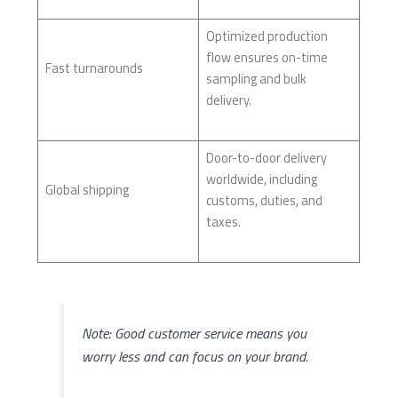
Optimized production
flow ensures on-time
Fast turnarounds
sampling and bulk
delivery.
Door-to-door delivery
worldwide, including
Global shipping
customs, duties, and
taxes.
Note: Good customer service means you
worry less and can focus on your brand.