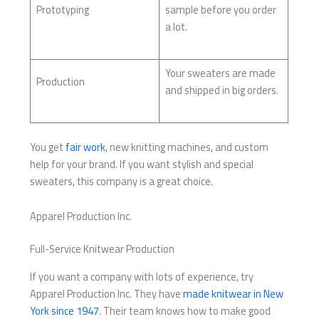
Prototyping
sample before you order
a lot.
Your sweaters are made
Production
and shipped in big orders.
You get
fair work
, new knitting machines, and custom
help for your brand. If you want stylish and special
sweaters, this company is a great choice.
Apparel Production Inc.
Full-Service Knitwear Production
If you want a company with lots of experience, try
Apparel Production Inc. They have
made knitwear in New
York since 1947
. Their team knows how to make good