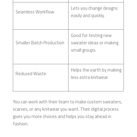
Lets you change designs
Seamless Workflow
easily and quickly.
Good for testing new
Smaller Batch Production
sweater ideas or making
small groups.
Helps the earth by making
Reduced Waste
less extra knitwear.
You can work with their team to make custom sweaters,
scarves, or any knitwear you want. Their digital process
gives you more choices and helps you stay ahead in
fashion.