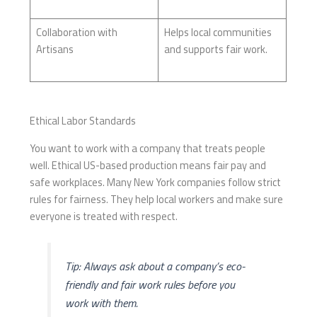
Collaboration with
Helps local communities
Artisans
and supports fair work.
Ethical Labor Standards
You want to work with a company that treats people
well. Ethical US-based production means fair pay and
safe workplaces. Many New York companies follow strict
rules for fairness. They help local workers and make sure
everyone is treated with respect.
Tip: Always ask about a company’s eco-
friendly and fair work rules before you
work with them.