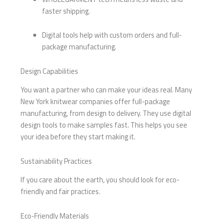
faster shipping.
Digital tools help with custom orders and full-
package manufacturing.
Design Capabilities
You want a partner who can make your ideas real. Many
New York knitwear companies offer full-package
manufacturing, from design to delivery. They use digital
design tools to make samples fast. This helps you see
your idea before they start making it.
Sustainability Practices
If you care about the earth, you should look for eco-
friendly and fair practices.
Eco-Friendly Materials