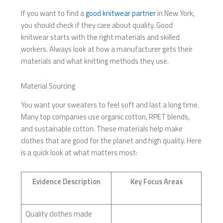
If you want to find a
good knitwear partner
in New York,
you should check if they care about quality. Good
knitwear starts with the right materials and skilled
workers. Always look at how a manufacturer gets their
materials and what knitting methods they use.
Material Sourcing
You want your sweaters to feel soft and last a long time.
Many top companies use organic cotton, RPET blends,
and sustainable cotton. These materials help make
clothes that are good for the planet and high quality. Here
is a quick look at what matters most:
Evidence Description
Key Focus Areas
Quality clothes made