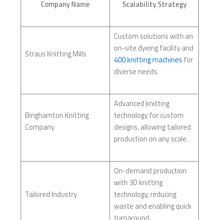
Company Name
Scalability Strategy
Custom solutions with an
on-site dyeing facility and
Straus Knitting Mills
400 knitting machines
for
diverse needs.
Advanced knitting
Binghamton Knitting
technology for custom
Company
designs, allowing tailored
production on any scale.
On-demand production
with 3D knitting
Tailored Industry
technology, reducing
waste and enabling quick
turnaround.