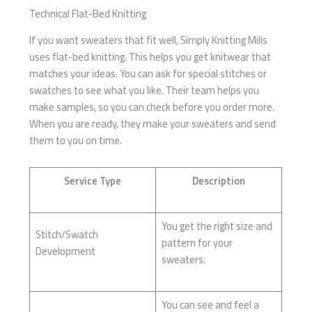
Technical Flat-Bed Knitting
If you want sweaters that fit well, Simply Knitting Mills
uses flat-bed knitting. This helps you get knitwear that
matches your ideas. You can ask for special stitches or
swatches to see what you like. Their team helps you
make samples, so you can check before you order more.
When you are ready, they make your sweaters and send
them to you on time.
Service Type
Description
You get the right size and
Stitch/Swatch
pattern for your
Development
sweaters.
You can see and feel a