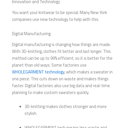
Innovation and Technology
You want your knitwear to be special. Many New York
companies use new technology to help with this.
Digital Manufacturing
Digital manufacturing is changing how things are made.
With 3D-knitting, clothes fit better and last longer. This
method can be up to 99% efficient, so it is better for the
planet than old ways. Some factories use
WHOLEGARMENT technology
, which makes a sweater in
one piece. This cuts down on waste and makes things
faster. Digital factories also use big data and real-time
planning to make custom sweaters quickly.
3D-knitting makes clothes stronger and more
stylish.
WHOLEGARMENT tech means less waste and