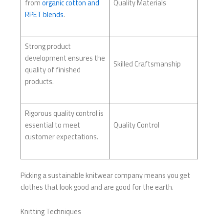
from
organic cotton and
Quality Materials
RPET blends
.
Strong product
development ensures the
Skilled Craftsmanship
quality of finished
products.
Rigorous quality control is
essential to meet
Quality Control
customer expectations.
Picking a sustainable knitwear company means you get
clothes that look good and are good for the earth.
Knitting Techniques