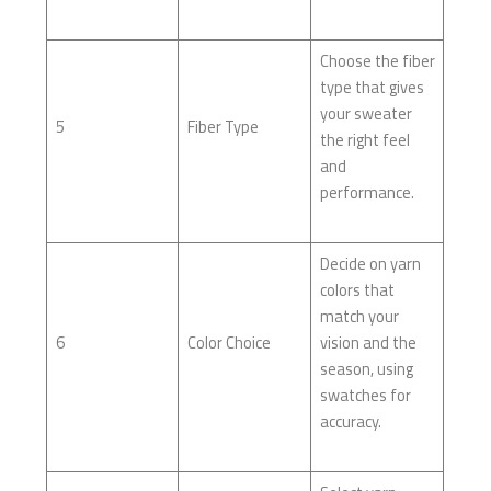
Choose the fiber
type that gives
your sweater
5
Fiber Type
the right feel
and
performance.
Decide on yarn
colors that
match your
6
Color Choice
vision and the
season, using
swatches for
accuracy.