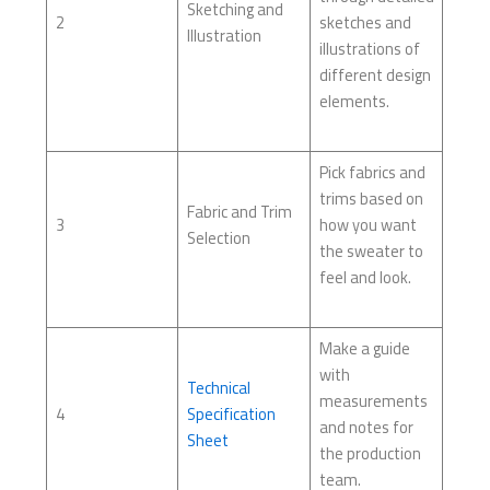
Sketching and
2
sketches and
Illustration
illustrations of
different design
elements.
Pick fabrics and
trims based on
Fabric and Trim
3
how you want
Selection
the sweater to
feel and look.
Make a guide
with
Technical
measurements
4
Specification
and notes for
Sheet
the production
team.