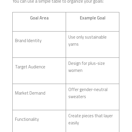
You can use a simple table to organize your goals:
Goal Area
Example Goal
Use only sustainable
Brand Identity
yarns
Design for plus-size
Target Audience
women
Offer gender-neutral
Market Demand
sweaters
Create pieces that layer
Functionality
easily