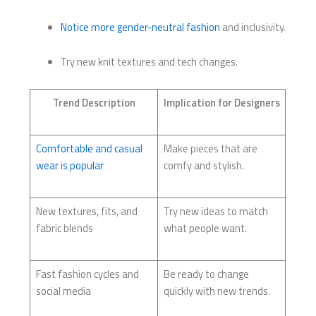
Notice more gender-neutral fashion
and inclusivity.
Try new knit textures and tech changes.
Trend Description
Implication for Designers
Comfortable and casual
Make pieces that are
wear is popular
comfy and stylish.
New textures, fits, and
Try new ideas to match
fabric blends
what people want.
Fast fashion cycles and
Be ready to change
social media
quickly with new trends.