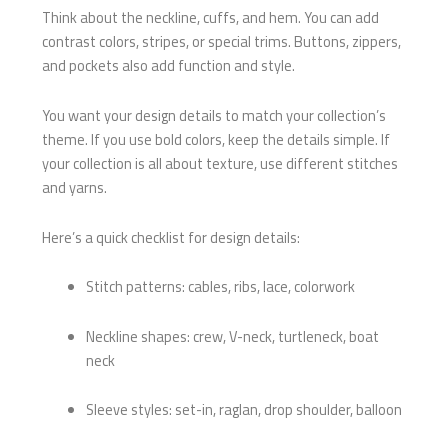
Think about the neckline, cuffs, and hem. You can add
contrast colors, stripes, or special trims. Buttons, zippers,
and pockets also add function and style.
You want your design details to match your collection’s
theme. If you use bold colors, keep the details simple. If
your collection is all about texture, use different stitches
and yarns.
Here’s a quick checklist for design details:
Stitch patterns: cables, ribs, lace, colorwork
Neckline shapes: crew, V-neck, turtleneck, boat
neck
Sleeve styles: set-in, raglan, drop shoulder, balloon