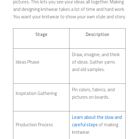
pictures. This lets you see your ideas all together. Making
and designing knitwear takes a lot of time and hard work.
You want your knitwear to show your own style and story.
Stage
Description
Draw, imagine, and think
Ideas Phase
of ideas. Gather yarns
and old samples.
Pin colors, fabrics, and
Inspiration Gathering
pictures on boards.
Learn about the slow and
Production Process
careful steps
of making
knitwear.