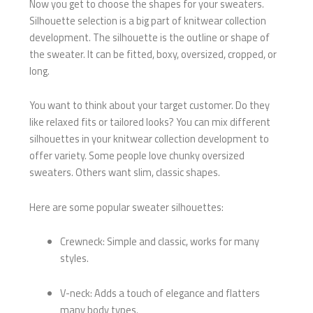
Now you get to choose the shapes for your sweaters.
Silhouette selection is a big part of knitwear collection
development. The silhouette is the outline or shape of
the sweater. It can be fitted, boxy, oversized, cropped, or
long.
You want to think about your target customer. Do they
like relaxed fits or tailored looks? You can mix different
silhouettes in your knitwear collection development to
offer variety. Some people love chunky oversized
sweaters. Others want slim, classic shapes.
Here are some popular sweater silhouettes:
Crewneck: Simple and classic, works for many
styles.
V-neck: Adds a touch of elegance and flatters
many body types.