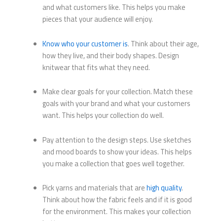
and what customers like. This helps you make
pieces that your audience will enjoy.
Know who your customer is
. Think about their age,
how they live, and their body shapes. Design
knitwear that fits what they need.
Make clear goals for your collection. Match these
goals with your brand and what your customers
want. This helps your collection do well.
Pay attention to the design steps. Use sketches
and mood boards to show your ideas. This helps
you make a collection that goes well together.
Pick yarns and materials that are
high quality
.
Think about how the fabric feels and if it is good
for the environment. This makes your collection