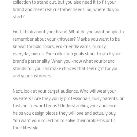
collection to stand out, but you also need it to fit your
brand and meet real customer needs. So, where do you
start?
First, think about your brand. What do you want people to
remember about your knitwear? Maybe you want to be
known for bold colors, eco-friendly yarns, or cozy,
everyday pieces. Your collection goals should match your
brand’s personality. When you know what your brand
stands for, you can make choices that feel right for you
and your customers.
Next, look at your target audience. Who will wear your
sweaters? Are they young professionals, busy parents, or
fashion-forward teens? Understanding your audience
helps you design pieces they will love and actually buy.
You want your collection to solve their problems or fit
their lifestyle.