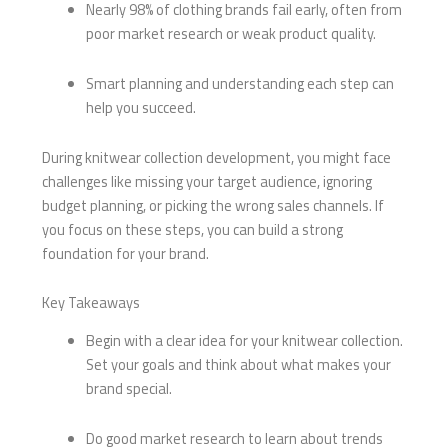
Nearly 98% of clothing brands fail early, often from
poor market research or weak product quality.
Smart planning and understanding each step can
help you succeed.
During knitwear collection development, you might face
challenges like missing your target audience, ignoring
budget planning, or picking the wrong sales channels. If
you focus on these steps, you can build a strong
foundation for your brand.
Key Takeaways
Begin with a clear idea for your knitwear collection.
Set your goals and think about what makes your
brand special.
Do good market research to learn about trends