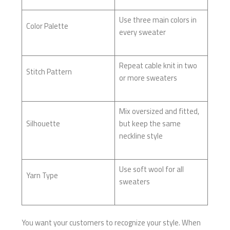
Use three main colors in
Color Palette
every sweater
Repeat cable knit in two
Stitch Pattern
or more sweaters
Mix oversized and fitted,
Silhouette
but keep the same
neckline style
Use soft wool for all
Yarn Type
sweaters
You want your customers to recognize your style. When