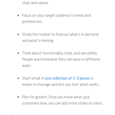
style and values.
Focus on your target audience’s needs and
preferences.
Study the market to find out what’s in demand
and what’s missing.
Think about functionality, style, and versatility.
People want knitwear they can wear in different
ways.
Start small. A
core collection of 3–5 pieces
is
easier to manage and lets you test what works.
Plan for growth. Once you know what your
customers love, you can add more styles or colors.