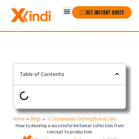
Skip
Menu
to
GET INSTANT QUOTE
content
Table of Contents
Home
»
Blogs
»
12 Sustainable Clothing Brands Like…
How to develop a successful knitwear collection from
concept to production