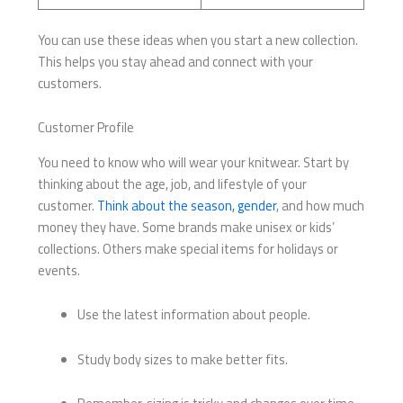
You can use these ideas when you start a new collection.
This helps you stay ahead and connect with your
customers.
Customer Profile
You need to know who will wear your knitwear. Start by
thinking about the age, job, and lifestyle of your
customer.
Think about the season, gender
, and how much
money they have. Some brands make unisex or kids’
collections. Others make special items for holidays or
events.
Use the latest information about people.
Study body sizes to make better fits.