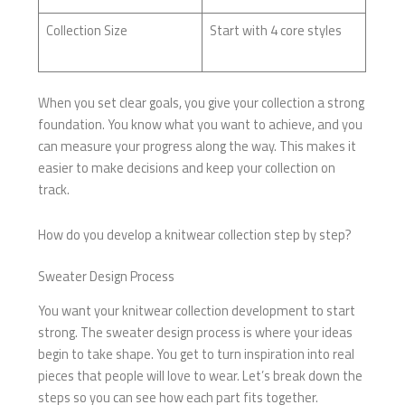
Collection Size
Start with 4 core styles
When you set clear goals, you give your collection a strong
foundation. You know what you want to achieve, and you
can measure your progress along the way. This makes it
easier to make decisions and keep your collection on
track.
How do you develop a knitwear collection step by step?
Sweater Design Process
You want your knitwear collection development to start
strong. The sweater design process is where your ideas
begin to take shape. You get to turn inspiration into real
pieces that people will love to wear. Let’s break down the
steps so you can see how each part fits together.