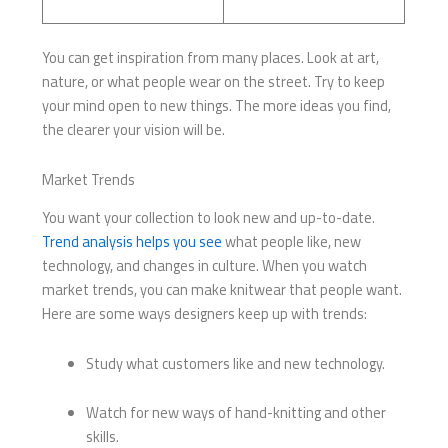
You can get inspiration from many places. Look at art,
nature, or what people wear on the street. Try to keep
your mind open to new things. The more ideas you find,
the clearer your vision will be.
Market Trends
You want your collection to look new and up-to-date.
Trend analysis helps you see
what people like, new
technology, and changes in culture. When you watch
market trends, you can make knitwear that people want.
Here are some ways designers keep up with trends:
Study what customers like and new technology.
Watch for new ways of hand-knitting and other
skills.