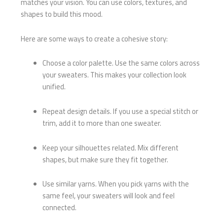
matches your vision. You can use colors, textures, and
shapes to build this mood.
Here are some ways to create a cohesive story:
Choose a color palette. Use the same colors across
your sweaters. This makes your collection look
unified.
Repeat design details. If you use a special stitch or
trim, add it to more than one sweater.
Keep your silhouettes related. Mix different
shapes, but make sure they fit together.
Use similar yarns. When you pick yarns with the
same feel, your sweaters will look and feel
connected.