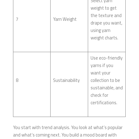
Select yarn
weight to get
the texture and
7
Yarn Weight
drape you want,
using yarn
weight charts.
Use eco-friendly
yarns if you
want your
8
Sustainability
collection to be
sustainable, and
check for
certifications.
You start with trend analysis. You look at what’s popular
and what’s coming next. You build a mood board with