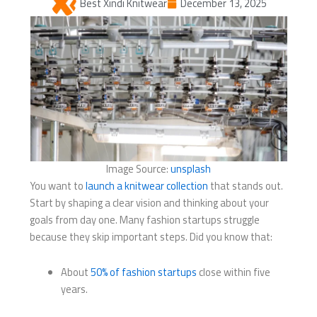
Best Xindi Knitwear
December 13, 2025
Image Source:
unsplash
You want to
launch a knitwear collection
that stands out.
Start by shaping a clear vision and thinking about your
goals from day one. Many fashion startups struggle
because they skip important steps. Did you know that:
About
50% of fashion startups
close within five
years.