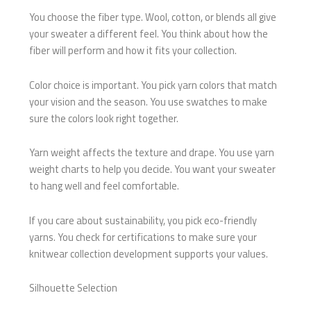
You choose the fiber type. Wool, cotton, or blends all give
your sweater a different feel. You think about how the
fiber will perform and how it fits your collection.
Color choice is important. You pick yarn colors that match
your vision and the season. You use swatches to make
sure the colors look right together.
Yarn weight affects the texture and drape. You use yarn
weight charts to help you decide. You want your sweater
to hang well and feel comfortable.
If you care about sustainability, you pick eco-friendly
yarns. You check for certifications to make sure your
knitwear collection development supports your values.
Silhouette Selection