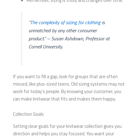
Remember, sizing is tricky and changes over time.
“
The complexity of sizing for clothing
is
unmatched by any other consumer
product.” – Susan Ashdown, Professor at
Cornell University.
If you want to fill a gap, look for groups that are often
missed, like plus-sized teens. Old sizing systems may not
work for today’s people. By knowing your customer, you
can make knitwear that fits and makes them happy.
Collection Goals
Setting clear goals for your knitwear collection gives you
direction and helps you stay focused. You want your