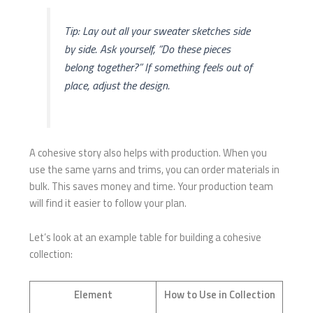
Tip: Lay out all your sweater sketches side
by side. Ask yourself, “Do these pieces
belong together?” If something feels out of
place, adjust the design.
A cohesive story also helps with production. When you
use the same yarns and trims, you can order materials in
bulk. This saves money and time. Your production team
will find it easier to follow your plan.
Let’s look at an example table for building a cohesive
collection:
Element
How to Use in Collection