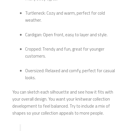
Turtleneck: Cozy and warm, perfect for cold
weather.
Cardigan: Open front, easy to layer and style.
Cropped: Trendy and fun, great for younger
customers.
Oversized: Relaxed and comfy, perfect for casual
looks.
You can sketch each silhouette and see how it fits with
your overall design. You want your knitwear collection
development to feel balanced. Try to include a mix of
shapes so your collection appeals to more people.