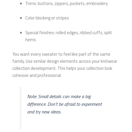
Trims: buttons, zippers, pockets, embroidery
Color blocking or stripes
Special finishes: rolled edges, ribbed cuffs, split
hems
You want every sweater to feel like part of the same
family. Use similar design elements across your knitwear
collection development. This helps your collection look
cohesive and professional.
Note: Small details can make a big
difference. Don’t be afraid to experiment
and try new ideas.