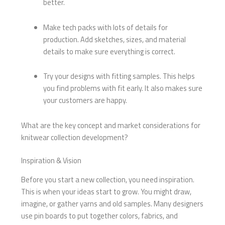
better.
Make tech packs with lots of details for
production. Add sketches, sizes, and material
details to make sure everything is correct.
Try your designs with fitting samples. This helps
you find problems with fit early. It also makes sure
your customers are happy.
What are the key concept and market considerations for
knitwear collection development?
Inspiration & Vision
Before you start a new collection, you need inspiration.
This is when your ideas start to grow. You might draw,
imagine, or gather yarns and old samples. Many designers
use pin boards to put together colors, fabrics, and