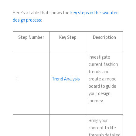
Here’s a table that shows the
key steps in the sweater
design process
:
Step Number
Key Step
Description
Investigate
current fashion
trends and
1
Trend Analysis
create a mood
board to guide
your design
journey.
Bring your
concept to life
through detailed