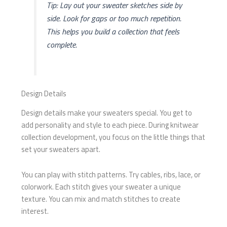
Tip: Lay out your sweater sketches side by
side. Look for gaps or too much repetition.
This helps you build a collection that feels
complete.
Design Details
Design details make your sweaters special. You get to
add personality and style to each piece. During knitwear
collection development, you focus on the little things that
set your sweaters apart.
You can play with stitch patterns. Try cables, ribs, lace, or
colorwork. Each stitch gives your sweater a unique
texture. You can mix and match stitches to create
interest.