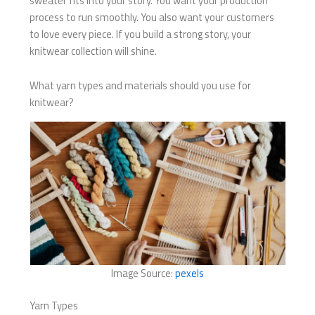
sweater fits into your story. You want your production
process to run smoothly. You also want your customers
to love every piece. If you build a strong story, your
knitwear collection will shine.
What yarn types and materials should you use for
knitwear?
Image Source:
pexels
Yarn Types