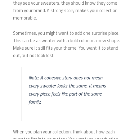
they see your sweaters, they should know they come
from your brand. A strong story makes your collection
memorable.
Sometimes, you might want to add one surprise piece.
This can be a sweater with a bold color or a new shape.
Make sure it still fits your theme. You want it to stand
out, but not look lost.
Note: A cohesive story does not mean
every sweater looks the same. It means
every piece feels like part of the same
family.
When you plan your collection, think about how each