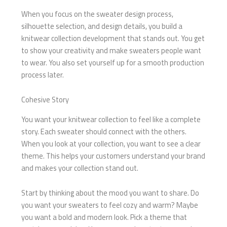
When you focus on the sweater design process,
silhouette selection, and design details, you build a
knitwear collection development that stands out. You get
to show your creativity and make sweaters people want
to wear. You also set yourself up for a smooth production
process later.
Cohesive Story
You want your knitwear collection to feel like a complete
story. Each sweater should connect with the others.
When you look at your collection, you want to see a clear
theme. This helps your customers understand your brand
and makes your collection stand out.
Start by thinking about the mood you want to share. Do
you want your sweaters to feel cozy and warm? Maybe
you want a bold and modern look. Pick a theme that