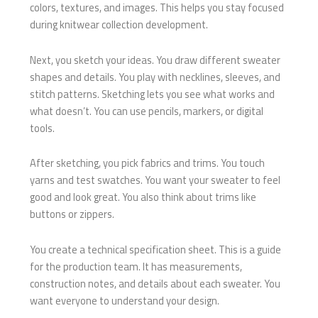
colors, textures, and images. This helps you stay focused
during knitwear collection development.
Next, you sketch your ideas. You draw different sweater
shapes and details. You play with necklines, sleeves, and
stitch patterns. Sketching lets you see what works and
what doesn’t. You can use pencils, markers, or digital
tools.
After sketching, you pick fabrics and trims. You touch
yarns and test swatches. You want your sweater to feel
good and look great. You also think about trims like
buttons or zippers.
You create a technical specification sheet. This is a guide
for the production team. It has measurements,
construction notes, and details about each sweater. You
want everyone to understand your design.