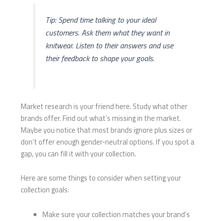
Tip: Spend time talking to your ideal
customers. Ask them what they want in
knitwear. Listen to their answers and use
their feedback to shape your goals.
Market research is your friend here. Study what other
brands offer. Find out what’s missing in the market.
Maybe you notice that most brands ignore plus sizes or
don’t offer enough gender-neutral options. If you spot a
gap, you can fill it with your collection.
Here are some things to consider when setting your
collection goals:
Make sure your collection matches your brand’s