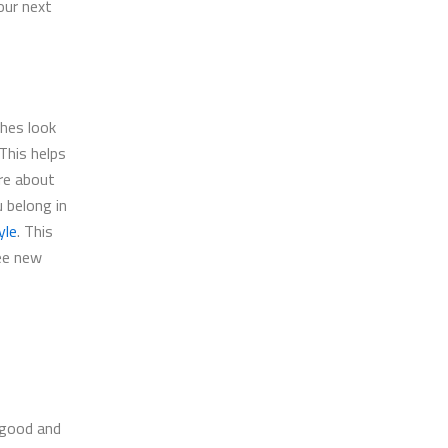
your next
thes look
This helps
re about
u belong in
yle
. This
ee new
l good and