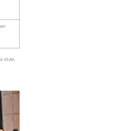
hen
r style,