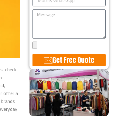
Message
Upload
Design
Get Free Quote
es, check
Alternative:
n
nd,
r​ offer a
e brands
 everyday