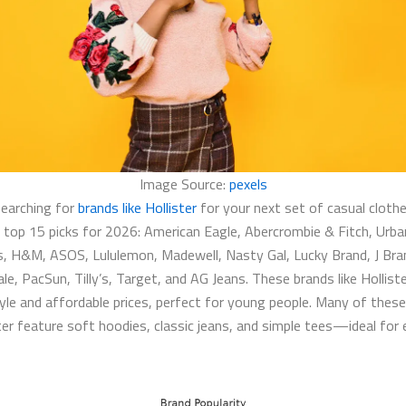
Image Source:
pexels
searching for
brands like Hollister
​ for your next set of casual cloth
 top 15 picks for 2026: American Eagle, Abercrombie & Fitch, Urba
s, H&M, ASOS, Lululemon, Madewell, Nasty Gal, Lucky Brand, J Bra
e, PacSun, Tilly’s, Target, and AG Jeans. These brands like Holliste
tyle and affordable prices, perfect for young people. Many of thes
ster​ feature soft hoodies, classic jeans, and simple tees—ideal for