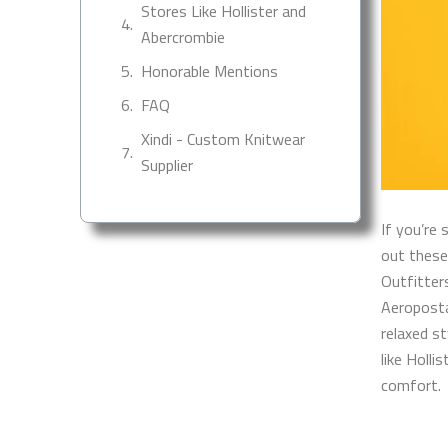
Stores Like Hollister and
Abercrombie
Honorable Mentions
FAQ
Xindi - Custom Knitwear
Supplier
If you’re 
out these
Outfitter
Aeropostal
relaxed s
like Holli
comfort.