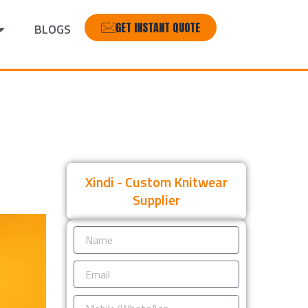
GET INSTANT QUOTE
BLOGS
Xindi - Custom Knitwear
Supplier
Name
Email
Mobile/WhatsApp