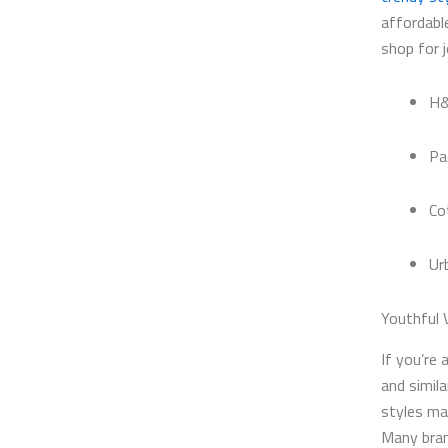
affordabl
shop for 
H&
Pa
Co
Ur
Youthful 
If you’re 
and simil
styles ma
Many bran