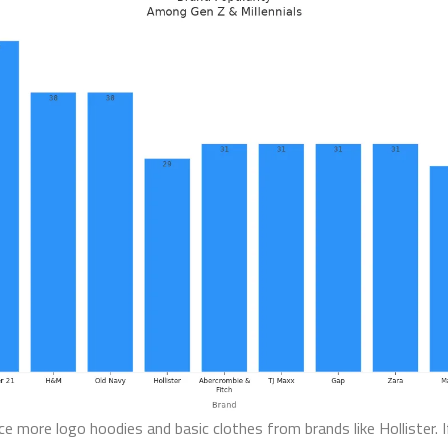
ice more logo hoodies and basic clothes from brands like Hollister​. 