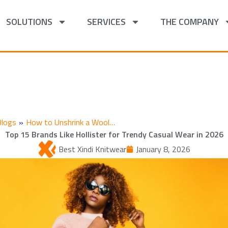
SOLUTIONS
SERVICES
THE COMPANY
Blogs
»
How to Unshrink a Wool…
Top 15 Brands Like Hollister for Trendy Casual Wear in 2026
Best Xindi Knitwear
January 8, 2026