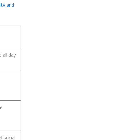
ity and
all day.
re
d social