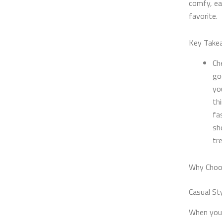
comfy, eas
favorite.
Key Take
Ch
go
yo
th
fa
sh
tr
Why Choos
Casual St
When you l