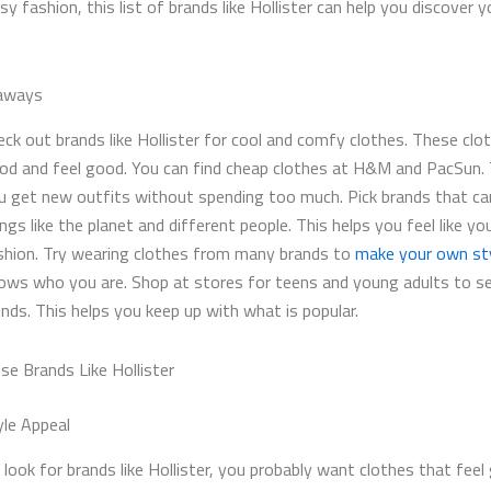
y fashion, this list of brands like Hollister​ can help you discover 
aways
eck out brands like Hollister for cool and comfy clothes. These clo
od and feel good. You can find cheap clothes at H&M and PacSun. 
u get new outfits without spending too much. Pick brands that ca
ings like the planet and different people. This helps you feel like yo
shion. Try wearing clothes from many brands to
make your own st
ows who you are. Shop at stores for teens and young adults to s
ends. This helps you keep up with what is popular.
e Brands Like Hollister
yle Appeal
ook for brands like Hollister​, you probably want clothes that fee