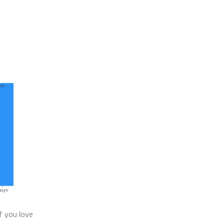
If you love