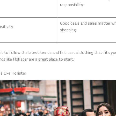
responsibility.
Good deals and sales matter w
sitivity
shopping.
t to follow the latest trends and find casual clothing that fits you
ds like Hollister​ are a great place to start.
s Like Hollister