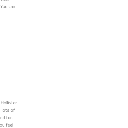
 You can
 Hollister
e lots of
nd fun.
ou feel