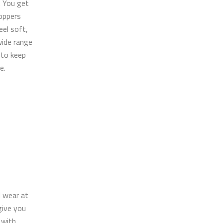
. You get
oppers
eel soft,
wide range
 to keep
e.
l wear at
give you
 with