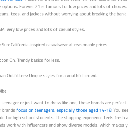
e options. Forever 21 is famous for low prices and lots of choices.
jeans, tees, and jackets without worrying about breaking the bank.
M: Very low prices and lots of casual styles.
cSun: California-inspired casualwear at reasonable prices.
tton On: Trendy basics for less.
ban Outfitters: Unique styles for a youthful crowd.
Vibe
a teenager or just want to dress like one, these brands are perfect.
ar brands
focus on teenagers, especially those aged 14-18
. You se
de for high school students. The shopping experience feels fresh a
ds work with influencers and show diverse models, which makes y