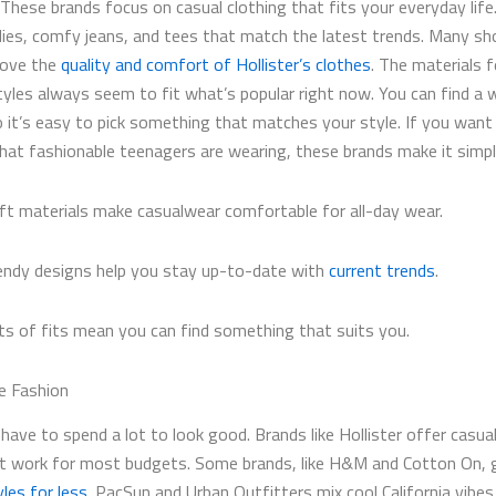
 These brands focus on casual clothing that fits your everyday life
ies, comfy jeans, and tees that match the latest trends. Many sh
love the
quality and comfort of Hollister’s clothes
. The materials f
tyles always seem to fit what’s popular right now. You can find a 
so it’s easy to pick something that matches your style. If you want
hat fashionable teenagers are wearing, these brands make it simpl
ft materials make casualwear comfortable for all-day wear.
endy designs help you stay up-to-date with
current trends
.
ts of fits mean you can find something that suits you.
e Fashion
have to spend a lot to look good. Brands like Hollister​ offer casua
at work for most budgets. Some brands, like H&M and Cotton On, 
les for less
. PacSun and Urban Outfitters mix cool California vibes