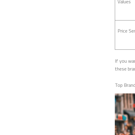
Values
Price Sen
If you wan
these bran
Top Brand