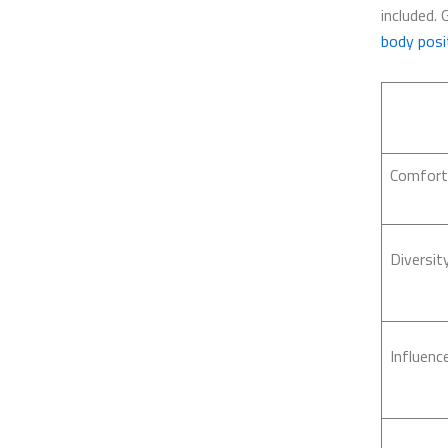
included. 
body posit
Comfort
Diversit
Influenc