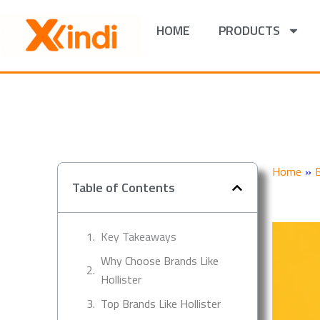
Skip
to
HOME
PRODUCTS
content
Home
»
Table of Contents
Key Takeaways
Why Choose Brands Like
Hollister
Top Brands Like Hollister