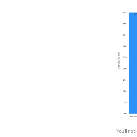
You’ll not