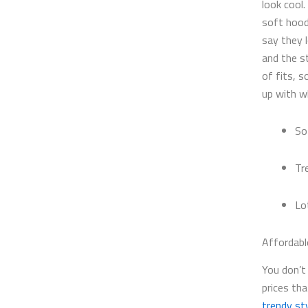
look cool.
soft hood
say they 
and the s
of fits, 
up with w
So
Tr
Lo
Affordabl
You don’t 
prices th
trendy sty