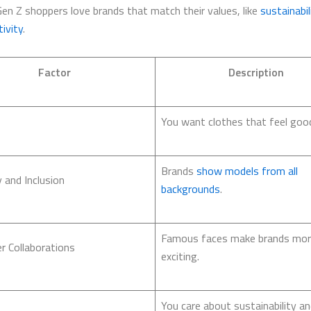
Gen Z shoppers love brands that match their values, like
sustainabil
ivity
.
Factor
Description
You want clothes that feel good 
Brands
show models from all
y and Inclusion
backgrounds
.
Famous faces make brands mo
er Collaborations
exciting.
You care about sustainability an