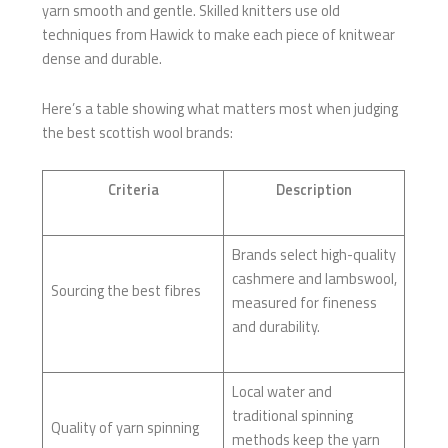
yarn smooth and gentle. Skilled knitters use old
techniques from Hawick to make each piece of knitwear
dense and durable.
Here’s a table showing what matters most when judging
the best scottish wool brands:
Criteria
Description
Brands select high-quality
cashmere and lambswool,
Sourcing the best fibres
measured for fineness
and durability.
Local water and
traditional spinning
Quality of yarn spinning
methods keep the yarn