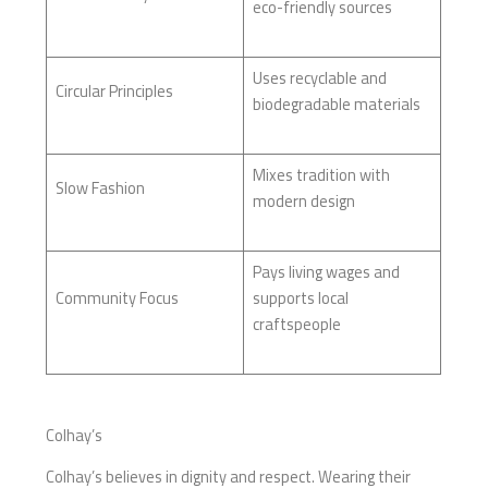
eco-friendly sources
Uses recyclable and
Circular Principles
biodegradable materials
Mixes tradition with
Slow Fashion
modern design
Pays living wages and
Community Focus
supports local
craftspeople
Colhay’s
Colhay’s believes in dignity and respect. Wearing their