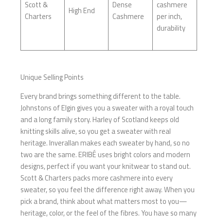
Scott &
Dense
cashmere
High End
Charters
Cashmere
per inch,
durability
Unique Selling Points
Every brand brings something different to the table.
Johnstons of Elgin gives you a sweater with a royal touch
and a long family story. Harley of Scotland keeps old
knitting skills alive, so you get a sweater with real
heritage. Inverallan makes each sweater by hand, so no
two are the same. ERIBÉ uses bright colors and modern
designs, perfect if you want your knitwear to stand out.
Scott & Charters packs more cashmere into every
sweater, so you feel the difference right away. When you
pick a brand, think about what matters most to you—
heritage, color, or the feel of the fibres. You have so many