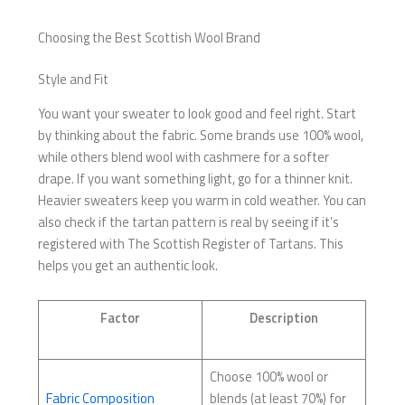
Choosing the Best Scottish Wool Brand
Style and Fit
You want your sweater to look good and feel right. Start
by thinking about the fabric. Some brands use 100% wool,
while others blend wool with cashmere for a softer
drape. If you want something light, go for a thinner knit.
Heavier sweaters keep you warm in cold weather. You can
also check if the tartan pattern is real by seeing if it’s
registered with The Scottish Register of Tartans. This
helps you get an authentic look.
Factor
Description
Choose 100% wool or
Fabric Composition
blends (at least 70%) for