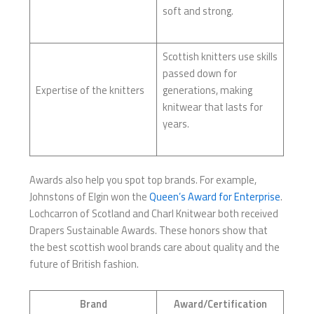
soft and strong.
Scottish knitters use skills
passed down for
Expertise of the knitters
generations, making
knitwear that lasts for
years.
Awards also help you spot top brands. For example,
Johnstons of Elgin won the
Queen’s Award for Enterprise
.
Lochcarron of Scotland and Charl Knitwear both received
Drapers Sustainable Awards. These honors show that
the best scottish wool brands care about quality and the
future of British fashion.
Brand
Award/Certification