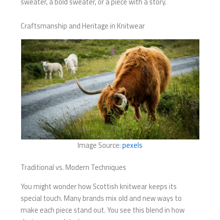
sweater, a bold sweater, or a piece with a story.
Craftsmanship and Heritage in Knitwear
Image Source:
pexels
Traditional vs. Modern Techniques
You might wonder how Scottish knitwear keeps its
special touch. Many brands mix old and new ways to
make each piece stand out. You see this blend in how