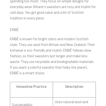
spending too much. They focus on simple designs for
everyday wear. Kiltane’s sweaters are cozy and stylish for
cold days. You get good value and a bit of Scottish
tradition in every piece.
ERIBÉ
ERIBÉ is known for bright colors and modern Scottish
style. They use wool from Britain and New Zealand. Their
knitwear is eco-friendly and stylish. ERIBÉ follows slow
fashion, so their sweaters last longer and make less
waste. They use recyclable and biodegradable materials.
If you want a colorful sweater that helps the planet,
ERIBÉ is a smart choice.
Innovative Practice
Description
Uses natural wool and
Sustainability