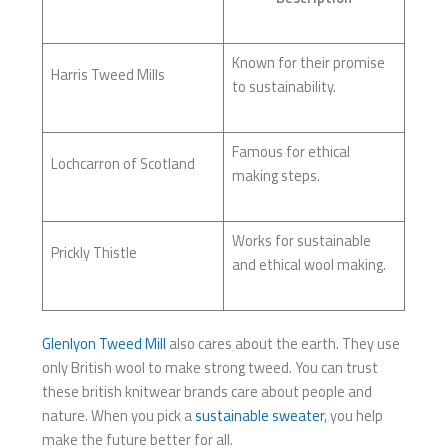
Known for their promise
Harris Tweed Mills
to sustainability.
Famous for ethical
Lochcarron of Scotland
making steps.
Works for sustainable
Prickly Thistle
and ethical wool making.
Glenlyon Tweed Mill
also cares about the earth. They use
only British wool to make strong tweed. You can trust
these british knitwear brands care about people and
nature. When you pick a
sustainable sweater
, you help
make the future better for all.