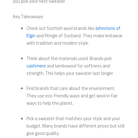
you pick your next sweater.
Key Takeaways
Check out Scottish wool brands like
Johnstons of
Elgin
and Pringle of Scotland. They make knitwear
with tradition and modern style.
Think about the materials used. Brands pick
cashmere
and lambswool for softness and
strength. This helps your sweater last longer.
Find brands that care about the environment.
They use eco-friendly ways and get wool in fair
ways to help the planet.
Pick a sweater that matches your style and your
budget. Many brands have different prices but still
give good quality.