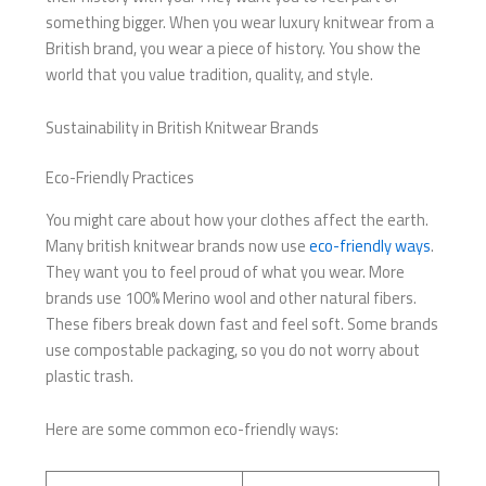
something bigger. When you wear luxury knitwear from a
British brand, you wear a piece of history. You show the
world that you value tradition, quality, and style.
Sustainability in British Knitwear Brands
Eco-Friendly Practices
You might care about how your clothes affect the earth.
Many british knitwear brands now use
eco-friendly ways
.
They want you to feel proud of what you wear. More
brands use 100% Merino wool and other natural fibers.
These fibers break down fast and feel soft. Some brands
use compostable packaging, so you do not worry about
plastic trash.
Here are some common eco-friendly ways: