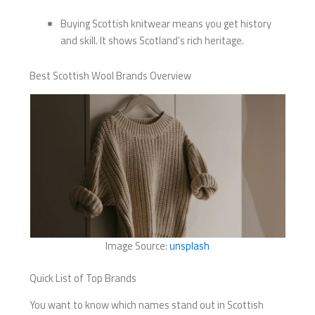
Buying Scottish knitwear means you get history
and skill. It shows Scotland’s rich heritage.
Best Scottish Wool Brands Overview
Image Source:
unsplash
Quick List of Top Brands
You want to know which names stand out in Scottish