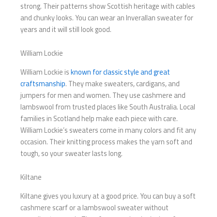
strong. Their patterns show Scottish heritage with cables
and chunky looks. You can wear an Inverallan sweater for
years and it will still look good.
William Lockie
William Lockie is
known for classic style and great
craftsmanship
. They make sweaters, cardigans, and
jumpers for men and women. They use cashmere and
lambswool from trusted places like South Australia. Local
families in Scotland help make each piece with care.
William Lockie’s sweaters come in many colors and fit any
occasion. Their knitting process makes the yarn soft and
tough, so your sweater lasts long.
Kiltane
Kiltane gives you luxury at a good price. You can buy a soft
cashmere scarf or a lambswool sweater without