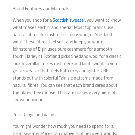
Brand Features and Materials
When you shop for a
Scottish sweater
, you want to know
what makes each brand special. Most top brands use
natural fibres like cashmere, lambswool, or Shetland
wool. These fibres feel soft and keep you warm.
Johnstons of Elgin uses pure cashmere for a smooth
touch. Harley of Scotland picks Shetland wool for a classic
look. Inverallan mixes cashmere and lambswool, so you
get a sweater that feels both cozy and light. ERIBÉ
stands out with colorful Fair Isle patterns made from
natural fibres. You can see that each brand cares about
the fibres they choose. This care makes every piece of
knitwear unique.
Price Range and Value
You might wonder how much you need to spend for a
great sweater. Prices can change a lot between brands.