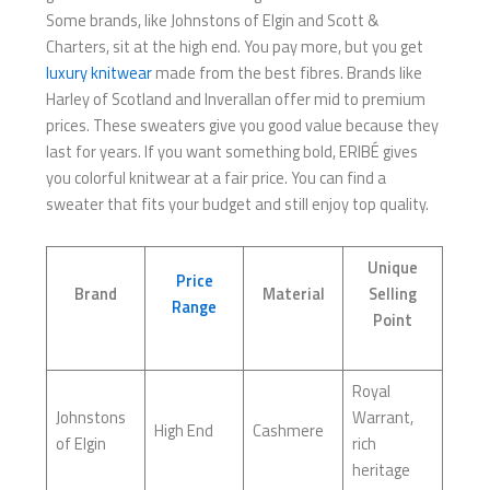
Some brands, like Johnstons of Elgin and Scott &
Charters, sit at the high end. You pay more, but you get
luxury knitwear
made from the best fibres. Brands like
Harley of Scotland and Inverallan offer mid to premium
prices. These sweaters give you good value because they
last for years. If you want something bold, ERIBÉ gives
you colorful knitwear at a fair price. You can find a
sweater that fits your budget and still enjoy top quality.
Unique
Price
Brand
Material
Selling
Range
Point
Royal
Johnstons
Warrant,
High End
Cashmere
of Elgin
rich
heritage