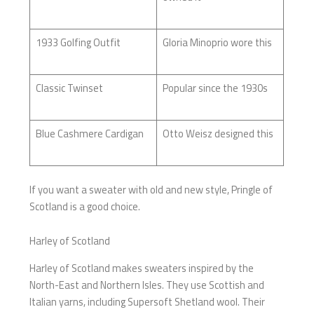
1933 Golfing Outfit
Gloria Minoprio wore this
Classic Twinset
Popular since the 1930s
Blue Cashmere Cardigan
Otto Weisz designed this
If you want a sweater with old and new style, Pringle of
Scotland is a good choice.
Harley of Scotland
Harley of Scotland makes sweaters inspired by the
North-East and Northern Isles. They use Scottish and
Italian yarns, including Supersoft Shetland wool. Their