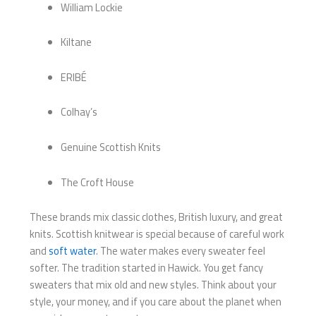
William Lockie
Kiltane
ERIBÉ
Colhay’s
Genuine Scottish Knits
The Croft House
These brands mix classic clothes, British luxury, and great
knits. Scottish knitwear is special because of careful work
and
soft water
. The water makes every sweater feel
softer. The tradition started in Hawick. You get fancy
sweaters that mix old and new styles. Think about your
style, your money, and if you care about the planet when