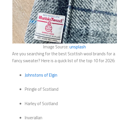
Image Source:
unsplash
Are you searching for the best Scottish wool brands for a
fancy sweater? Here is a quick list of the top 10 for 2026:
Johnstons of Elgin
Pringle of Scotland
Harley of Scotland
Inverallan