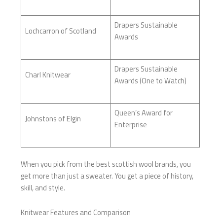
Drapers Sustainable
Lochcarron of Scotland
Awards
Drapers Sustainable
Charl Knitwear
Awards (One to Watch)
Queen’s Award for
Johnstons of Elgin
Enterprise
When you pick from the best scottish wool brands, you
get more than just a sweater. You get a piece of history,
skill, and style.
Knitwear Features and Comparison