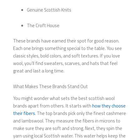
Genuine Scottish Knits
The Croft House
These brands have earned their spot for good reason.
Each one brings something special to the table. You see
classic styles, bold colors, and soft textures. If you love
wool, you’ll find sweaters, scarves, and hats that feel
great and last a long time.
What Makes These Brands Stand Out
You might wonder what sets the best scottish wool
brands apart from others. It starts with
how they choose
their fibers
. The top brands pick only the finest cashmere
and lambswool. They measure the fibers in microns to
make sure they are soft and strong. Next, they spin the
yarn using local Scottish water. This water helps keep the