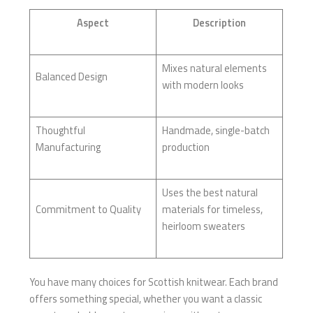
Aspect
Description
Mixes natural elements
Balanced Design
with modern looks
Thoughtful
Handmade, single-batch
Manufacturing
production
Uses the best natural
Commitment to Quality
materials for timeless,
heirloom sweaters
You have many choices for Scottish knitwear. Each brand
offers something special, whether you want a classic