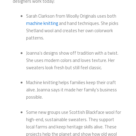
designers work today:
Sarah Clarkson from Woolly Originals uses both
machine knitting
and hand techniques. She picks
Shetland wool and creates her own colorwork
patterns.
Joanna’s designs show off tradition with a twist.
She uses modern colors and loves texture. Her
sweaters look fresh but still feel classic.
Machine knitting helps families keep their craft
alive. Joanna says it made her family’s business
possible.
Some new groups use Scottish Blackface wool for
high-end, sustainable sweaters. They support
local farms and keep heritage skills alive. These
projects help the planet and show how old wool