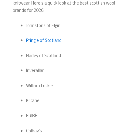
knitwear. Here’s a quick look at the best scottish wool
brands for 2026:
Johnstons of Elgin
Pringle of Scotland
Harley of Scotland
Inverallan
William Lockie
Kiltane
ERIBÉ
Colhay’s