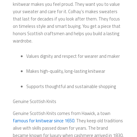
knitwear makes you feel proud. They want you to value
your sweater and care for it. Colhay’s makes sweaters
that last for decades if you look after them. They focus
on timeless style and smart buying. You get a piece that
honors Scottish craftsmen and helps you build a lasting
wardrobe.
Values dignity and respect for wearer and maker
Makes high-quality, long-lasting knitwear
Supports thoughtful and sustainable shopping
Genuine Scottish Knits
Genuine Scottish Knits comes from Hawick, a town
famous for knitwear since 1650
. They keep old traditions
alive with skills passed down for years. The brand
became known for luxury when cashmere arrived in 1830.