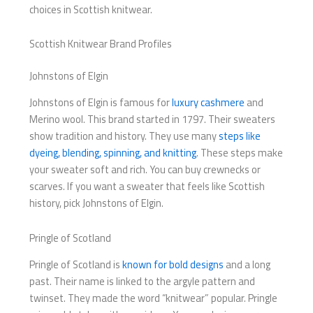
choices in Scottish knitwear.
Scottish Knitwear Brand Profiles
Johnstons of Elgin
Johnstons of Elgin is famous for
luxury cashmere
and
Merino wool. This brand started in 1797. Their sweaters
show tradition and history. They use many
steps like
dyeing, blending, spinning, and knitting
. These steps make
your sweater soft and rich. You can buy crewnecks or
scarves. If you want a sweater that feels like Scottish
history, pick Johnstons of Elgin.
Pringle of Scotland
Pringle of Scotland is
known for bold designs
and a long
past. Their name is linked to the argyle pattern and
twinset. They made the word “knitwear” popular. Pringle