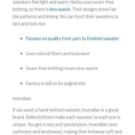
sweaters feel light and warm. Harley uses seam-free
knitting, so there is
less waste
. Their designs show Fair
Isle patterns and linking. You can trust their sweaters to
last and look nice.
Focuses on quality from yarn to finished sweater
Uses natural fibers and local wool
Seam-free knitting means less waste
Factory is still on its original site
Inverallan
If you want a hand-knitted sweater, Inverallan is a great
brand. Skilled knitters make each sweater, so each one is
unique. You get a cozy and special piece. Inverallan uses
cashmere and lambswool, making their knitwear soft and