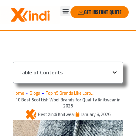
Skip
Menu
to
GET INSTANT QUOTE
content
Table of Contents
Home
»
Blogs
»
Top 15 Brands Like Loro…
10 Best Scottish Wool Brands for Quality Knitwear in
2026
Best Xindi Knitwear
January 8, 2026