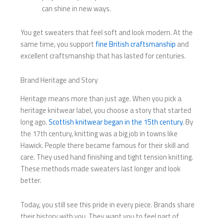
can shine in new ways.
You get sweaters that feel soft and look modern. At the
same time, you support
fine British craftsmanship
and
excellent craftsmanship that has lasted for centuries.
Brand Heritage and Story
Heritage means more than just age. When you pick a
heritage knitwear label, you choose a story that started
long ago.
Scottish knitwear began in the 15th century
. By
the 17th century, knitting was a big job in towns like
Hawick. People there became famous for their skill and
care. They used hand finishing and tight tension knitting.
These methods made sweaters last longer and look
better.
Today, you still see this pride in every piece. Brands share
their history with you. They want you to feel part of