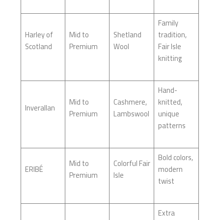
Family
Harley of
Mid to
Shetland
tradition,
Scotland
Premium
Wool
Fair Isle
knitting
Hand-
Mid to
Cashmere,
knitted,
Inverallan
Premium
Lambswool
unique
patterns
Bold colors,
Mid to
Colorful Fair
ERIBÉ
modern
Premium
Isle
twist
Extra