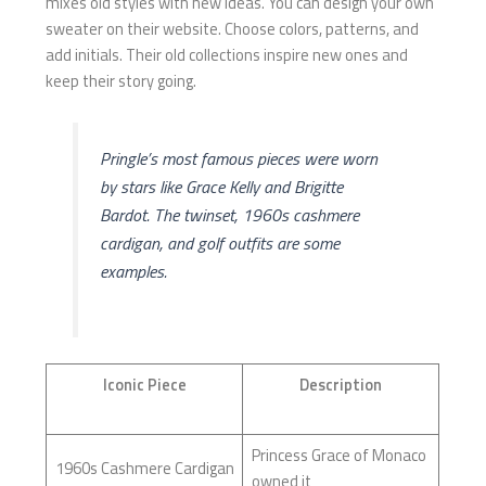
mixes old styles with new ideas. You can design your own
sweater on their website. Choose colors, patterns, and
add initials. Their old collections inspire new ones and
keep their story going.
Pringle’s most famous pieces were worn
by stars like Grace Kelly and Brigitte
Bardot. The twinset, 1960s cashmere
cardigan, and golf outfits are some
examples.
Iconic Piece
Description
Princess Grace of Monaco
1960s Cashmere Cardigan
owned it