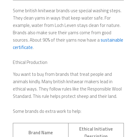
Some british knitwear brands use special washing steps.
They clean yarns in ways that keep water safe. For
example, water from Loch Leven stays clean for nature.
Brands also make sure their yarns come from good
sources. About 90% of their yarns now have a
sustainable
certificate
.
Ethical Production
You want to buy from brands that treat people and
animals kindly. Many british knitwear makers lead in
ethical ways. They follow rules like the Responsible Wool
Standard. This rule helps protect sheep and their land.
Some brands do extra work to help:
Ethical Initiative
Brand Name
Description