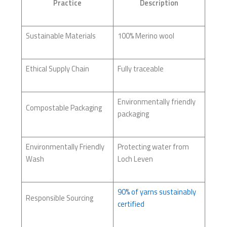
Practice
Description
Sustainable Materials
100% Merino wool
Ethical Supply Chain
Fully traceable
Environmentally friendly
Compostable Packaging
packaging
Environmentally Friendly
Protecting water from
Wash
Loch Leven
90% of yarns sustainably
Responsible Sourcing
certified