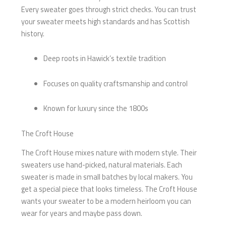
Every sweater goes through strict checks. You can trust
your sweater meets high standards and has Scottish
history.
Deep roots in Hawick’s textile tradition
Focuses on quality craftsmanship and control
Known for luxury since the 1800s
The Croft House
The Croft House mixes nature with modern style. Their
sweaters use hand-picked, natural materials. Each
sweater is made in small batches by local makers. You
get a special piece that looks timeless. The Croft House
wants your sweater to be a modern heirloom you can
wear for years and maybe pass down.