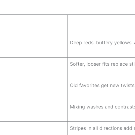
Deep reds, buttery yellows, 
Softer, looser fits replace sti
Old favorites get new twists
Mixing washes and contrasts
Stripes in all directions ad