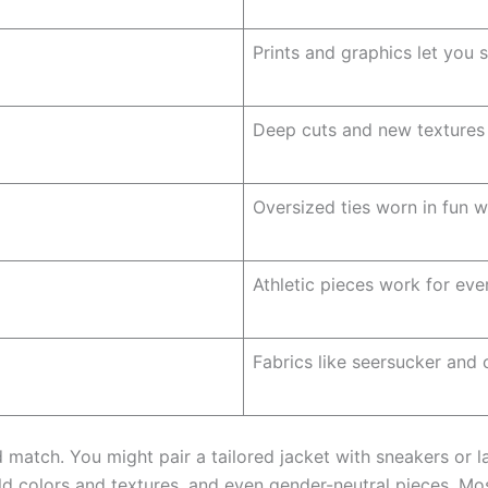
Prints and graphics let you 
Deep cuts and new textures 
Oversized ties worn in fun w
Athletic pieces work for eve
Fabrics like seersucker and
atch. You might pair a tailored jacket with sneakers or la
old colors and textures, and even gender-neutral pieces. 