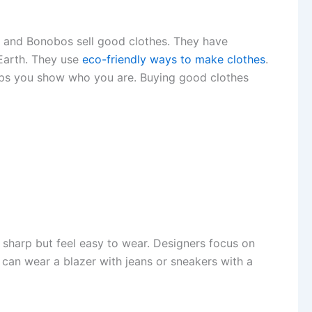
w and Bonobos sell good clothes. They have
 Earth. They use
eco-friendly ways to make clothes
.
 helps you show who you are. Buying good clothes
 sharp but feel easy to wear. Designers focus on
ou can wear a blazer with jeans or sneakers with a