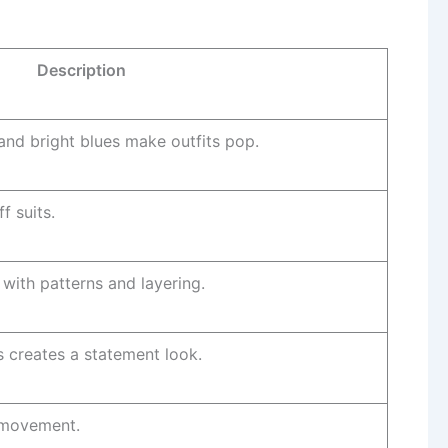
Description
and bright blues make outfits pop.
ff suits.
 with patterns and layering.
 creates a statement look.
d movement.