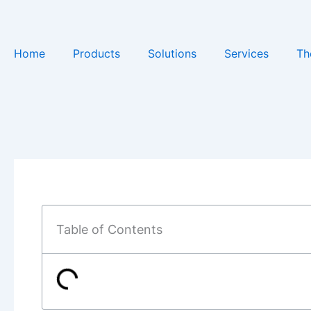
Skip
to
content
Home
Products
Solutions
Services
Th
Table of Contents