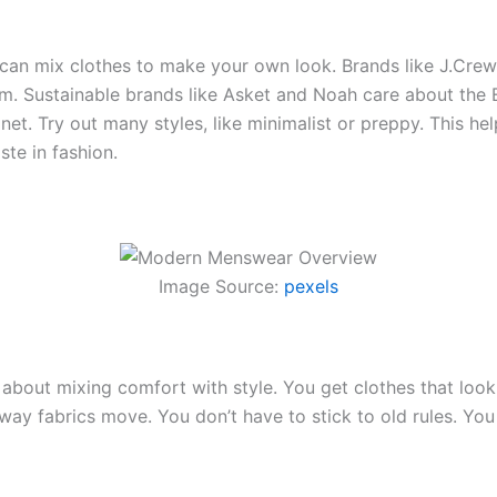
can mix clothes to make your own look. Brands like J.Cre
em. Sustainable brands like Asket and Noah care about the
lanet. Try out many styles, like minimalist or preppy. This
ste in fashion.
Image Source:
pexels
bout mixing comfort with style. You get clothes that look
he way fabrics move. You don’t have to stick to old rules. Y