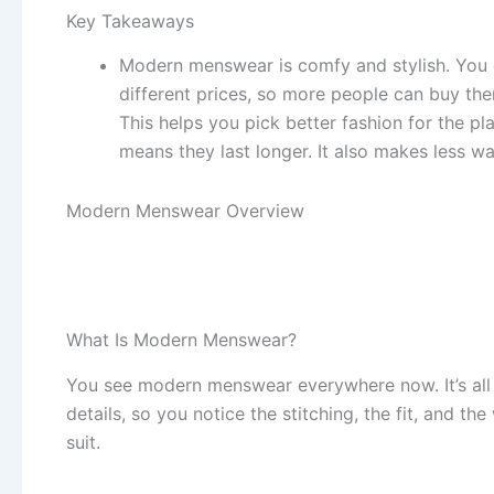
Key Takeaways
Modern menswear is comfy and stylish. You 
different prices, so more people can buy th
This helps you pick better fashion for the p
means they last longer. It also makes less wa
Modern Menswear Overview
What Is Modern Menswear?
You see modern menswear everywhere now. It’s all a
details, so you notice the stitching, the fit, and t
suit.