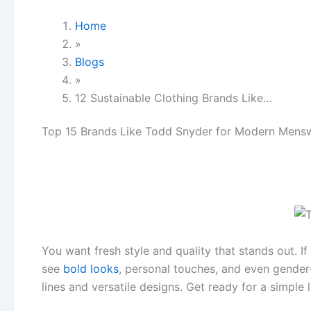
Home
»
Blogs
»
12 Sustainable Clothing Brands Like…
Top 15 Brands Like Todd Snyder for Modern Mens
You want fresh style and quality that stands out. I
see
bold looks
, personal touches, and even gender
lines and versatile designs. Get ready for a simple