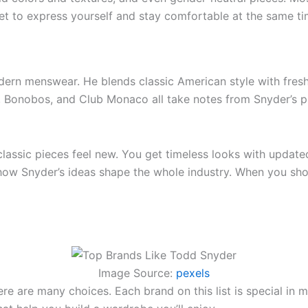
get to express yourself and stay comfortable at the same ti
rn menswear. He blends classic American style with fresh,
ew, Bonobos, and Club Monaco all take notes from Snyder’s 
assic pieces feel new. You get timeless looks with updated 
 how Snyder’s ideas shape the whole industry. When you sh
Image Source:
pexels
ere are many choices. Each brand on this list is special in 