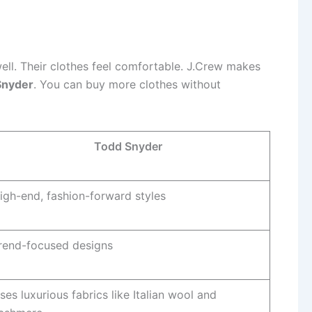
well. Their clothes feel comfortable. J.Crew makes
Snyder
. You can buy more clothes without
Todd Snyder
igh-end, fashion-forward styles
rend-focused designs
ses luxurious fabrics like Italian wool and