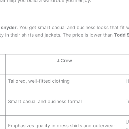
that help you build a wardrobe you’ll enjoy.
 snyder
. You get smart casual and business looks that fit 
ty in their shirts and jackets. The price is lower than
Todd 
J.Crew
Tailored, well-fitted clothing
H
Smart casual and business formal
T
U
Emphasizes quality in dress shirts and outerwear