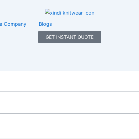
e Company
Blogs
GET INSTANT QUOTE