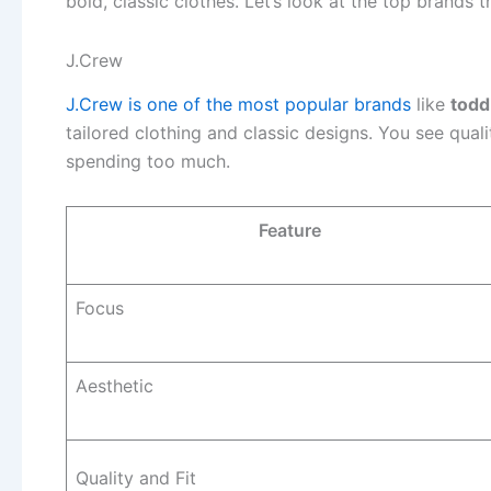
bold, classic clothes. Let’s look at the top brands 
J.Crew
J.Crew is one of the most popular brands
like
todd
tailored clothing and classic designs. You see quali
spending too much.
Feature
Focus
Aesthetic
Quality and Fit