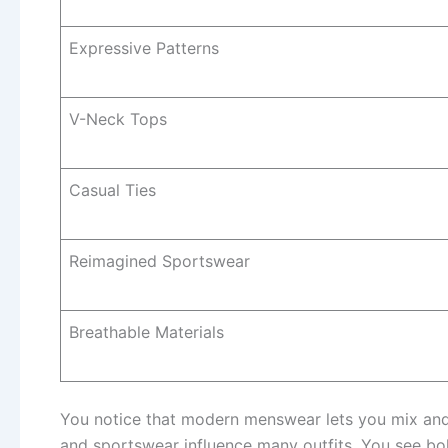
Expressive Patterns
V-Neck Tops
Casual Ties
Reimagined Sportswear
Breathable Materials
You notice that modern menswear lets you mix and m
and sportswear influence many outfits. You see b