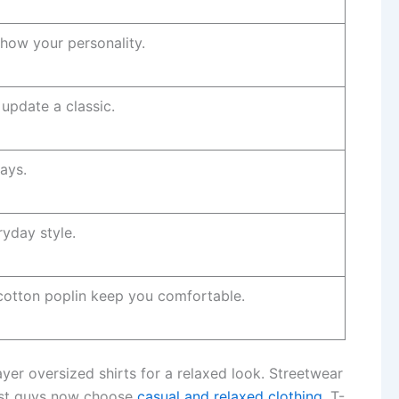
show your personality.
update a classic.
ays.
ryday style.
 cotton poplin keep you comfortable.
yer oversized shirts for a relaxed look. Streetwear
Most guys now choose
casual and relaxed clothing
. T-