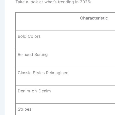
Take a look at what’s trending in 2026:
Characteristic
Bold Colors
Relaxed Suiting
Classic Styles Reimagined
Denim-on-Denim
Stripes