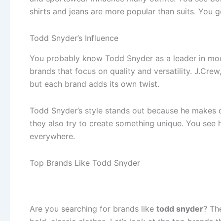
shirts and jeans are more popular than suits. You 
Todd Snyder’s Influence
You probably know Todd Snyder as a leader in mode
brands that focus on quality and versatility. J.Cr
but each brand adds its own twist.
Todd Snyder’s style stands out because he makes cl
they also try to create something unique. You see
everywhere.
Top Brands Like Todd Snyder
Are you searching for brands like
todd snyder
? Th