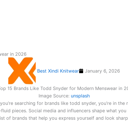
wear in 2026
Best Xindi Knitwear
January 6, 2026
Image Source:
unsplash
f you’re searching for brands like todd snyder​, you’re in 
-fluid pieces. Social media and influencers shape what you
 list of brands that help you express yourself and look shar