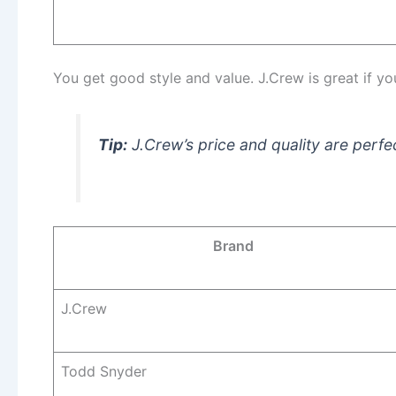
You get good style and value. J.Crew is great if y
Tip:
J.Crew’s price and quality are perfe
Brand
J.Crew
Todd Snyder