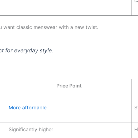
c
ou want classic menswear with a new twist.
ct for everyday style.
Price Point
More affordable
S
Significantly higher
H