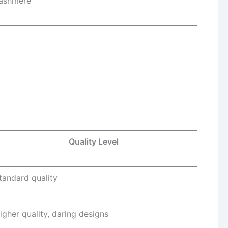
ashmere
Quality Level
tandard quality
igher quality, daring designs