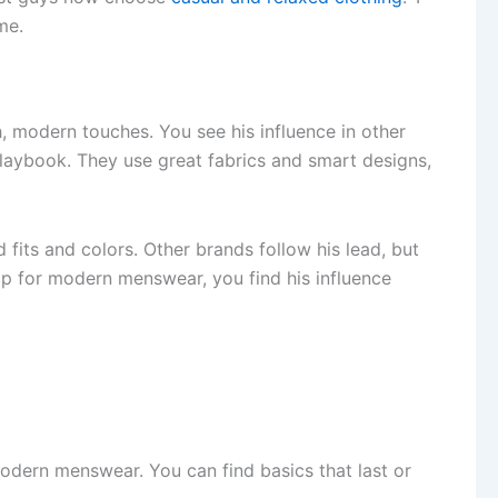
me.
 modern touches. You see his influence in other
playbook. They use great fabrics and smart designs,
fits and colors. Other brands follow his lead, but
op for modern menswear, you find his influence
modern menswear. You can find basics that last or