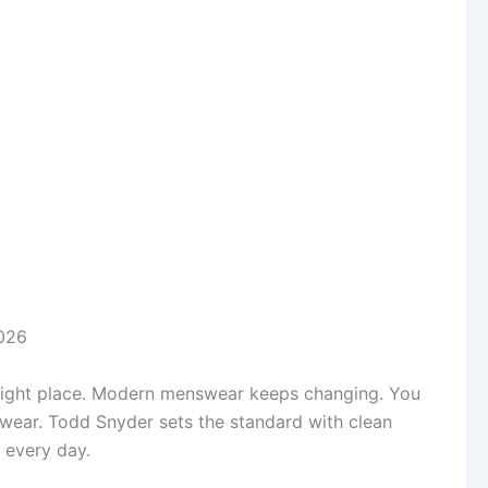
the right place. Modern menswear keeps changing. You
 wear. Todd Snyder sets the standard with clean
p every day.