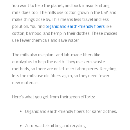
You want to help the planet, and buck mason knitting
mills​ does too. The mills use cotton grown in the USA and
make things close by. This means less travel and less
pollution. You find
organic and earth-friendly fibers
like
cotton, bamboo, and hemp in their clothes. These choices
use fewer chemicals and save water.
The mills also use plant and lab-made fibers like
eucalyptus to help the earth. They use zero-waste
methods, so there are no leftover fabric pieces. Recycling
lets the mills use old fibers again, so they need fewer
new materials.
Here’s what you get from their green efforts:
Organic and earth-friendly fibers for safer clothes.
Zero-waste knitting and recycling.