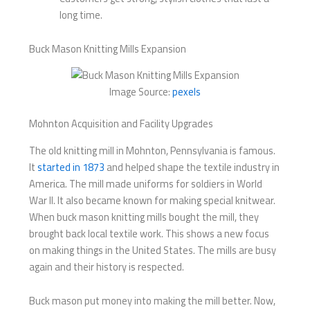
long time.
Buck Mason Knitting Mills Expansion
Image Source:
pexels
Mohnton Acquisition and Facility Upgrades
The old knitting mill in Mohnton, Pennsylvania is famous.
It
started in 1873
and helped shape the textile industry in
America. The mill made uniforms for soldiers in World
War II. It also became known for making special knitwear.
When buck mason knitting mills​ bought the mill, they
brought back local textile work. This shows a new focus
on making things in the United States. The mills are busy
again and their history is respected.
Buck mason put money into making the mill better. Now,