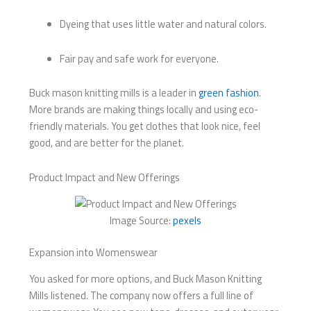
Dyeing that uses little water and natural colors.
Fair pay and safe work for everyone.
Buck mason knitting mills​ is a leader in
green fashion
.
More brands are making things locally and using eco-
friendly materials. You get clothes that look nice, feel
good, and are better for the planet.
Product Impact and New Offerings
Image Source:
pexels
Expansion into Womenswear
You asked for more options, and Buck Mason Knitting
Mills listened. The company now offers a full line of