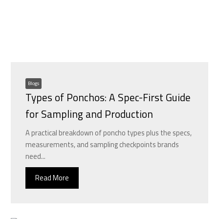
Blogs
Types of Ponchos: A Spec-First Guide
for Sampling and Production
A practical breakdown of poncho types plus the specs,
measurements, and sampling checkpoints brands
need...
Read More