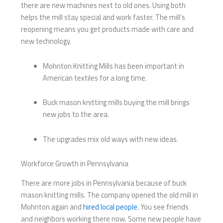
there are new machines next to old ones. Using both
helps the mill stay special and work faster. The mill’s
reopening means you get products made with care and
new technology.
Mohnton Knitting Mills has been important in
American textiles for a long time.
Buck mason knitting mills​ buying the mill brings
new jobs to the area.
The upgrades mix old ways with new ideas.
Workforce Growth in Pennsylvania
There are more jobs in Pennsylvania because of buck
mason knitting mills​. The company opened the old mill in
Mohnton again and
hired local people
. You see friends
and neighbors working there now. Some new people have