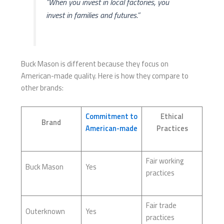
“When you invest in local factories, you
invest in families and futures.”
Buck Mason is different because they focus on
American-made quality. Here is how they compare to
other brands:
Commitment to
Ethical
Brand
American-made
Practices
Fair working
Buck Mason
Yes
practices
Fair trade
Outerknown
Yes
practices