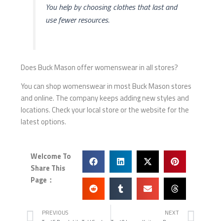
You help by choosing clothes that last and
use fewer resources.
Does Buck Mason offer womenswear in all stores?
You can shop womenswear in most Buck Mason stores
and online. The company keeps adding new styles and
locations. Check your local store or the website for the
latest options.
Welcome To
Share This
Page：
Prev
Nex
PREVIOUS
NEXT