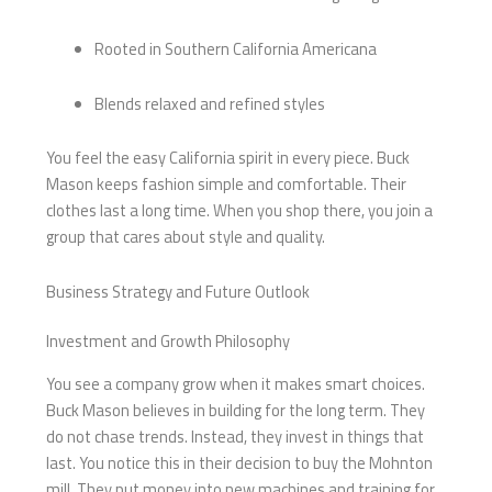
Rooted in Southern California Americana
Blends relaxed and refined styles
You feel the easy California spirit in every piece. Buck
Mason keeps fashion simple and comfortable. Their
clothes last a long time. When you shop there, you join a
group that cares about style and quality.
Business Strategy and Future Outlook
Investment and Growth Philosophy
You see a company grow when it makes smart choices.
Buck Mason believes in building for the long term. They
do not chase trends. Instead, they invest in things that
last. You notice this in their decision to buy the Mohnton
mill. They put money into new machines and training for