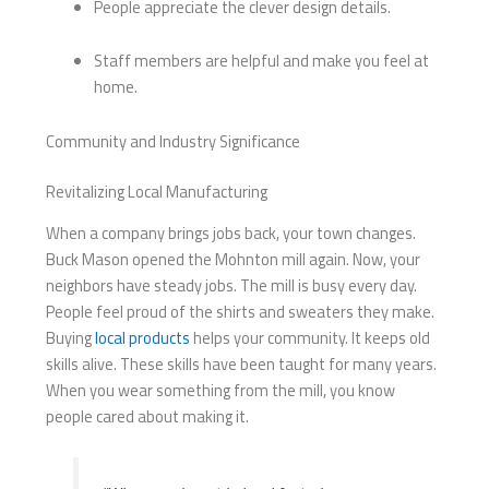
People appreciate the clever design details.
Staff members are helpful and make you feel at
home.
Community and Industry Significance
Revitalizing Local Manufacturing
When a company brings jobs back, your town changes.
Buck Mason opened the Mohnton mill again. Now, your
neighbors have steady jobs. The mill is busy every day.
People feel proud of the shirts and sweaters they make.
Buying
local products
helps your community. It keeps old
skills alive. These skills have been taught for many years.
When you wear something from the mill, you know
people cared about making it.