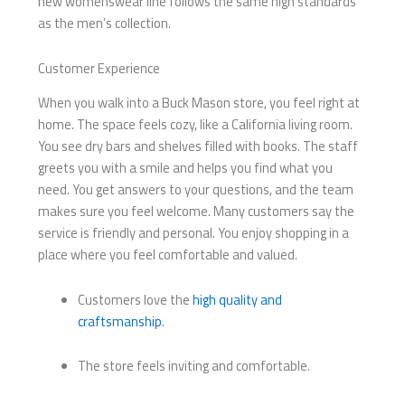
new womenswear line follows the same high standards
as the men’s collection.
Customer Experience
When you walk into a Buck Mason store, you feel right at
home. The space feels cozy, like a California living room.
You see dry bars and shelves filled with books. The staff
greets you with a smile and helps you find what you
need. You get answers to your questions, and the team
makes sure you feel welcome. Many customers say the
service is friendly and personal. You enjoy shopping in a
place where you feel comfortable and valued.
Customers love the
high quality and
craftsmanship
.
The store feels inviting and comfortable.