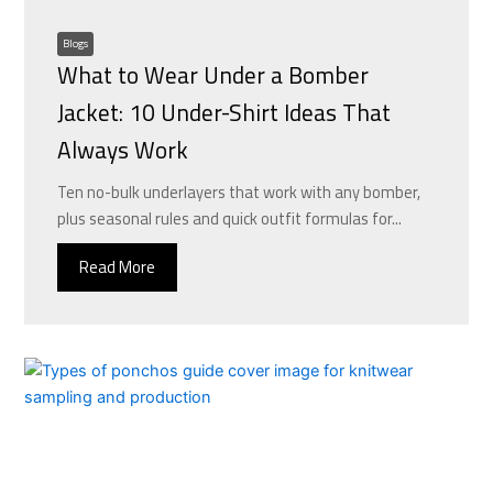
Blogs
What to Wear Under a Bomber
Jacket: 10 Under-Shirt Ideas That
Always Work
Ten no-bulk underlayers that work with any bomber,
plus seasonal rules and quick outfit formulas for...
Read More