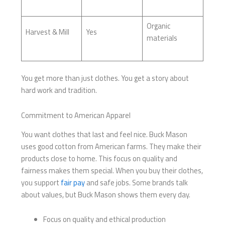
Organic
Harvest & Mill
Yes
materials
You get more than just clothes. You get a story about
hard work and tradition.
Commitment to American Apparel
You want clothes that last and feel nice. Buck Mason
uses good cotton from American farms. They make their
products close to home. This focus on quality and
fairness makes them special. When you buy their clothes,
you support
fair pay
and safe jobs. Some brands talk
about values, but Buck Mason shows them every day.
Focus on quality and ethical production