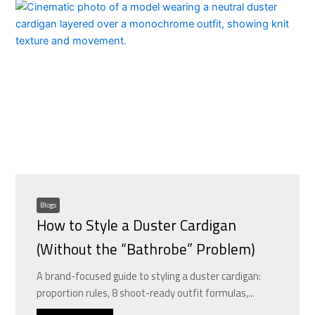
Blogs
How to Style a Duster Cardigan
(Without the “Bathrobe” Problem)
A brand-focused guide to styling a duster cardigan:
proportion rules, 8 shoot-ready outfit formulas,...