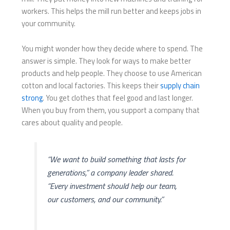
workers. This helps the mill run better and keeps jobs in
your community.
You might wonder how they decide where to spend. The
answer is simple. They look for ways to make better
products and help people. They choose to use American
cotton and local factories. This keeps their
supply chain
strong
. You get clothes that feel good and last longer.
When you buy from them, you support a company that
cares about quality and people.
“We want to build something that lasts for
generations,” a company leader shared.
“Every investment should help our team,
our customers, and our community.”