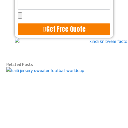
Upload
Design
Get Free Quote
Alternative:
Related Posts