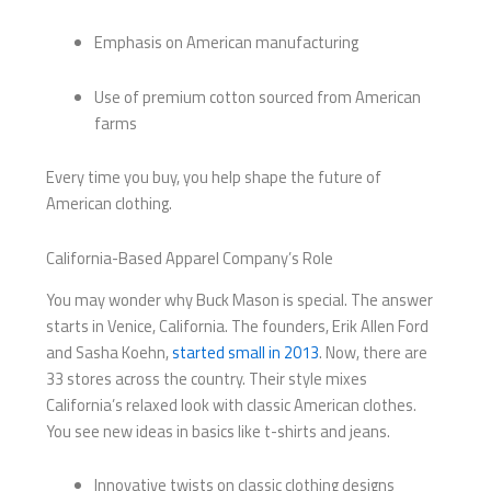
Emphasis on American manufacturing
Use of premium cotton sourced from American
farms
Every time you buy, you help shape the future of
American clothing.
California-Based Apparel Company’s Role
You may wonder why Buck Mason is special. The answer
starts in Venice, California. The founders, Erik Allen Ford
and Sasha Koehn,
started small in 2013
. Now, there are
33 stores across the country. Their style mixes
California’s relaxed look with classic American clothes.
You see new ideas in basics like t-shirts and jeans.
Innovative twists on classic clothing designs