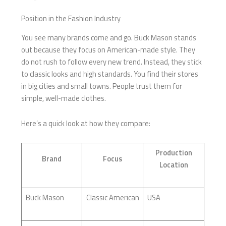
Position in the Fashion Industry
You see many brands come and go. Buck Mason stands
out because they focus on American-made style. They
do not rush to follow every new trend. Instead, they stick
to classic looks and high standards. You find their stores
in big cities and small towns. People trust them for
simple, well-made clothes.
Here’s a quick look at how they compare:
Production
Brand
Focus
Location
Buck Mason
Classic American
USA