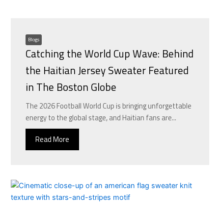
Blogs
Catching the World Cup Wave: Behind
the Haitian Jersey Sweater Featured
in The Boston Globe
The 2026 Football World Cup is bringing unforgettable
energy to the global stage, and Haitian fans are...
Read More