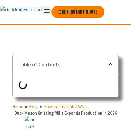
Skip
Menu
to
GET INSTANT QUOTE
THE COMPANY
content
Table of Contents
Home
»
Blogs
»
How to Unshrink a Wool…
Buck Mason Knitting Mills Expands Production in 2026