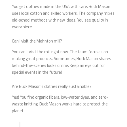
You get clothes made in the USA with care. Buck Mason
uses local cotton and skilled workers. The company mixes
old-school methods with new ideas. You see quality in
every piece.
Can I visit the Mohnton mill?
You can’t visit the mill right now. The team focuses on
making great products. Sometimes, Buck Mason shares
behind-the-scenes looks online. Keep an eye out for
special events in the future!
Are Buck Mason’s clothes really sustainable?
Yes! You find organic fibers, low-water dyes, and zero-
waste knitting. Buck Mason works hard to protect the
planet.