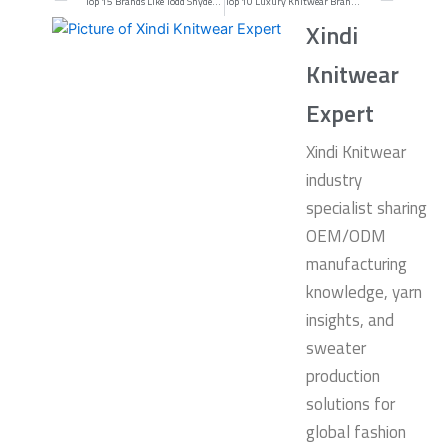
Top 15 Brands Like Todd Snyder for Modern Menswear in 2026
Top 10 Luxury Knitwear Brands in the World for 2026
Xindi
Knitwear
Expert
Xindi Knitwear
industry
specialist sharing
OEM/ODM
manufacturing
knowledge, yarn
insights, and
sweater
production
solutions for
global fashion