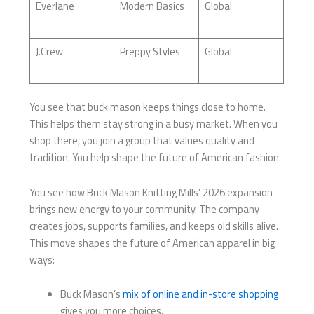
Everlane
Modern Basics
Global
J.Crew
Preppy Styles
Global
You see that buck mason keeps things close to home.
This helps them stay strong in a busy market. When you
shop there, you join a group that values quality and
tradition. You help shape the future of American fashion.
You see how Buck Mason Knitting Mills’ 2026 expansion
brings new energy to your community. The company
creates jobs, supports families, and keeps old skills alive.
This move shapes the future of American apparel in big
ways:
Buck Mason’s
mix of online and in-store shopping
gives you more choices.