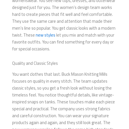
womenswear. You see new tops, dresses, and outerwear
designed just for you. The women’s design team works
hard to create pieces that fit well and feel comfortable.
They use the same care and attention that made their
men’s line so popular. You get classic looks with a modern
twist. These
new styles
let you mix and match with your
favorite outfits. You can find something for every day or
for special occasions.
Quality and Classic Styles
You want clothes that last. Buck Mason Knitting Mills
focuses on quality in every stitch. The team updates
classic styles, so you get a fresh look without losing the
timeless feel. You notice thoughtful details, like vintage-
inspired snaps on tanks. These touches make each piece
special and practical. The company uses strong fabrics
and careful construction. You can wear your signature
products again and again, and they still look great. The