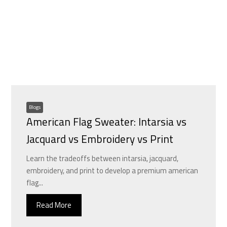
Blogs
American Flag Sweater: Intarsia vs
Jacquard vs Embroidery vs Print
Learn the tradeoffs between intarsia, jacquard,
embroidery, and print to develop a premium american
flag...
Read More