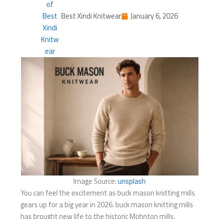
Best Xindi Knitwear
January 6, 2026
Image Source:
unsplash
You can feel the excitement as buck mason knitting mills​
gears up for a big year in 2026. buck mason knitting mills​
has brought new life to the historic Mohnton mills,