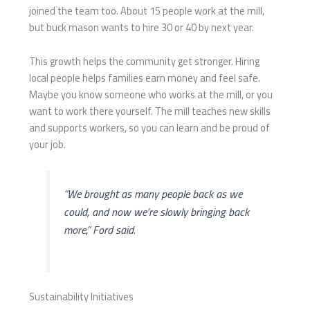
joined the team too. About 15 people work at the mill,
but buck mason wants to hire 30 or 40 by next year.
This growth helps the community get stronger. Hiring
local people helps families earn money and feel safe.
Maybe you know someone who works at the mill, or you
want to work there yourself. The mill teaches new skills
and supports workers, so you can learn and be proud of
your job.
“We brought as many people back as we
could, and now we’re slowly bringing back
more,” Ford said.
Sustainability Initiatives