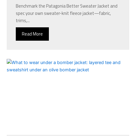
Benchmark the Patagonia Better Sweater Jacket and
spec your own sweater-knit fleece jacket—fabric,
trims,...
Read More