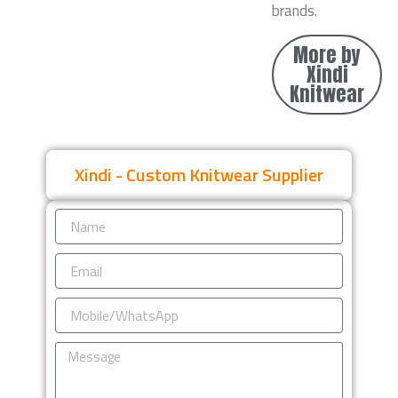
brands.
More by
Xindi
Knitwear
Xindi - Custom Knitwear Supplier
Name
Email
Mobile/WhatsApp
Message