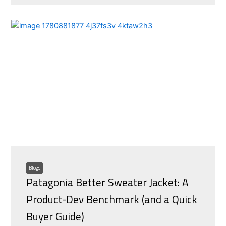
Blogs
Patagonia Better Sweater Jacket: A
Product-Dev Benchmark (and a Quick
Buyer Guide)