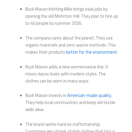
Buck Mason Knitting Mills brings back jobs by
opening the old Mohnton mill. They plan to hire up
to 40 people by summer 2026.
The company cares about the planet. They use
organic materials and zero-waste methods. This
makes their products
better for the environment
.
Buck Mason adds a new womenswear line. It
mixes classic looks with modern styles. The
clothes can be worn in many ways.
Buck Mason invests in
American-made quality
.
They help local communities and keep old textile
skills alive.
The brand works hard on craftsmanship.
Customers get strong, stylish clothes that last a