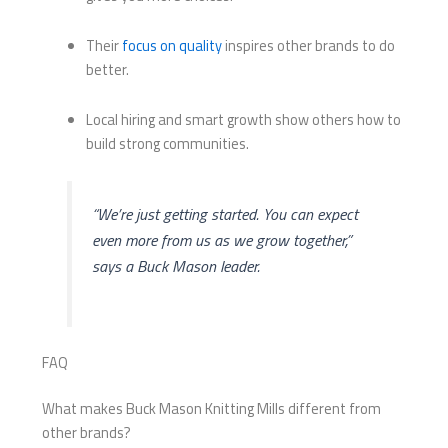
Their
focus on quality
inspires other brands to do
better.
Local hiring and smart growth show others how to
build strong communities.
“We’re just getting started. You can expect
even more from us as we grow together,”
says a Buck Mason leader.
FAQ
What makes Buck Mason Knitting Mills different from
other brands?