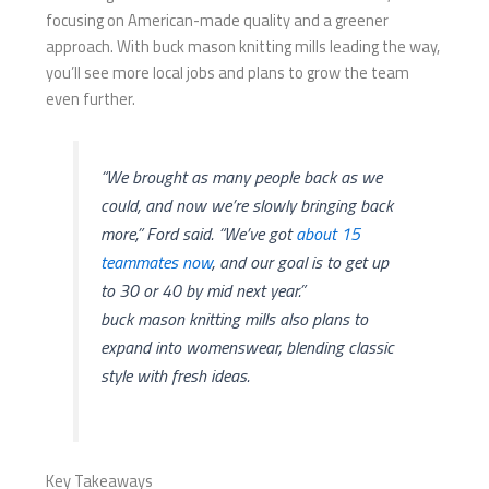
focusing on American-made quality and a greener
approach. With buck mason knitting mills​ leading the way,
you’ll see more local jobs and plans to grow the team
even further.
“We brought as many people back as we
could, and now we’re slowly bringing back
more,” Ford said. “We’ve got
about 15
teammates now
, and our goal is to get up
to 30 or 40 by mid next year.”
buck mason knitting mills​ also plans to
expand into womenswear, blending classic
style with fresh ideas.
Key Takeaways