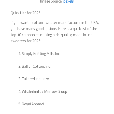
Image Source:
pexels
Quick List for 2025
If you want a cotton sweater manufacturer in the USA,
you have many good options. Here is a quick list of the
top 10 companies making high-quality, made in usa
sweaters for 2025:
Simply Knitting Mills, Inc.
Ball of Cotton, Inc.
Tailored Industry
Whalerknits / Merrow Group
Royal Apparel