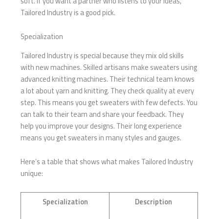
soft. If you want a partner who listens to your ideas,
Tailored Industry is a good pick.
Specialization
Tailored Industry is special because they mix old skills
with new machines. Skilled artisans make sweaters using
advanced knitting machines. Their technical team knows
a lot about yarn and knitting. They check quality at every
step. This means you get sweaters with few defects. You
can talk to their team and share your feedback. They
help you improve your designs. Their long experience
means you get sweaters in many styles and gauges.
Here’s a table that shows what makes Tailored Industry
unique:
Specialization
Description