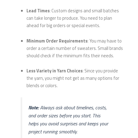
Lead Times
: Custom designs and small batches
can take longer to produce. You need to plan
ahead for big orders or special events.
Minimum Order Requirements
: You may have to
order a certain number of sweaters. Small brands
should check if the minimum fits their needs.
Less Variety in Yarn Choices
: Since you provide
the yarn, you might not get as many options for
blends or colors.
Note:
Always ask about timelines, costs,
and order sizes before you start. This
helps you avoid surprises and keeps your
project running smoothly.