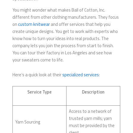
You might wonder what makes Ball of Cotton, Inc.
different from other clothing manufacturers. They focus
on
custom knitwear
and offer services that help you
create unique designs. You get to work with experts who
know how to turn your ideas into real products. The
company lets you join the process from start to finish.
You can tour their factory in Los Angeles and see how
your sweaters come to life.
Here’s a quick look at their
specialized services
:
Service Type
Description
Access to a network of
trusted yarn mills; yarn
Yarn Sourcing
must be provided by the
client.