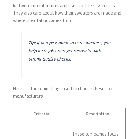
knitwear manufacturer and use eco-friendly materials.
They also care about how their sweaters are made and
where their fabric comes from.
Tip:
If you pick made in usa sweaters, you
help local jobs and get products with
strong quality checks.
Here are the main things used to choose these top
manufacturers:
Criteria
Description
These companies focus