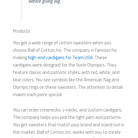
before going big.
Products
You get a wide range of cotton sweaters when you
choose Ball of Cotton, Inc. The company is famous for
making
high-end cardigans for Team USA
. These
cardigans were designed for the Sochi Olympics. They
feature classic and patriotic styles, with red, white, and
blue colors. You see symbols like the American flag and
Olympic rings on these sweaters. The attention to detail
makes each piece special.
You can order crewnecks, v-necks, and custom cardigans.
The company helps you pick the right yarn and patterns.
You get sweaters that match your brand and stand out in
the market. Ball of Cotton, Inc. works with you to create