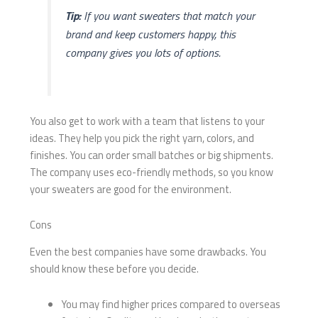
Tip:
If you want sweaters that match your
brand and keep customers happy, this
company gives you lots of options.
You also get to work with a team that listens to your
ideas. They help you pick the right yarn, colors, and
finishes. You can order small batches or big shipments.
The company uses eco-friendly methods, so you know
your sweaters are good for the environment.
Cons
Even the best companies have some drawbacks. You
should know these before you decide.
You may find higher prices compared to overseas