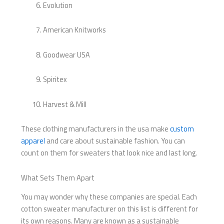
Evolution
American Knitworks
Goodwear USA
Spiritex
Harvest & Mill
These clothing manufacturers in the usa make
custom
apparel
and care about sustainable fashion. You can
count on them for sweaters that look nice and last long.
What Sets Them Apart
You may wonder why these companies are special. Each
cotton sweater manufacturer on this list is different for
its own reasons. Many are known as a sustainable