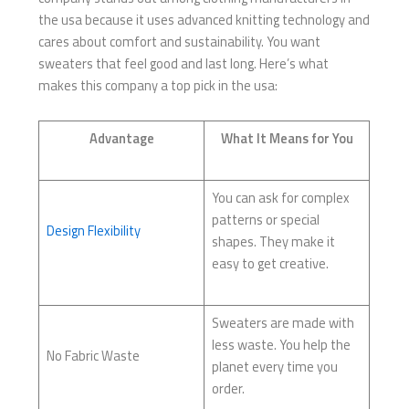
the usa because it uses advanced knitting technology and
cares about comfort and sustainability. You want
sweaters that feel good and last long. Here’s what
makes this company a top pick in the usa:
Advantage
What It Means for You
You can ask for complex
patterns or special
Design Flexibility
shapes. They make it
easy to get creative.
Sweaters are made with
less waste. You help the
No Fabric Waste
planet every time you
order.