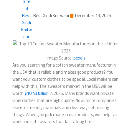
Best Xindi Knitwear
December 19, 2025
Image Source:
pexels
Are you searching for a cotton sweater manufacturer in
the USA that is reliable and makes good products? You
want your custom clothes to be special. Local makers can
help with this. The sweaters market in the USA will be
worth
$10.43 billion
in 2025. Many brands want private
label clothes that are high quality. Now, more companies
use eco-friendly materials and clear ways of making
things. When you pick made in usa products, you help fair
work and get sweaters that last a long time.