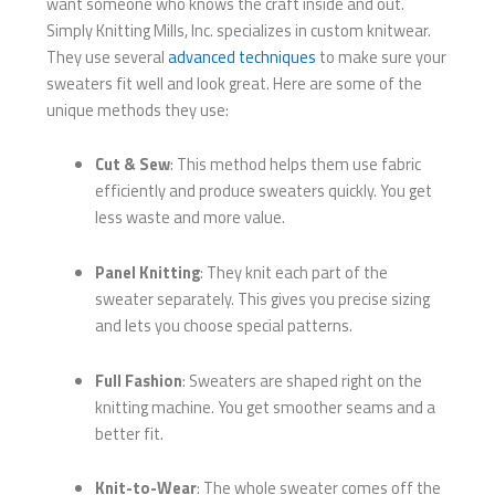
want someone who knows the craft inside and out.
Simply Knitting Mills, Inc. specializes in custom knitwear.
They use several
advanced techniques
to make sure your
sweaters fit well and look great. Here are some of the
unique methods they use:
Cut & Sew
: This method helps them use fabric
efficiently and produce sweaters quickly. You get
less waste and more value.
Panel Knitting
: They knit each part of the
sweater separately. This gives you precise sizing
and lets you choose special patterns.
Full Fashion
: Sweaters are shaped right on the
knitting machine. You get smoother seams and a
better fit.
Knit-to-Wear
: The whole sweater comes off the