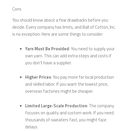
Cons
You should know about a few drawbacks before you
decide. Every company has limits, and Ball of Cotton, Inc.
is no exception. Here are some things to consider:
Yarn Must Be Provided
: You need to supply your
own yarn. This can add extra steps and costs if
you don’t have a supplier.
Higher Prices
: You pay more for local production
and skilled labor. If you want the lowest price,
overseas factories might be cheaper.
Limited Large-Scale Production
: The company
focuses on quality and custom work. If you need
thousands of sweaters fast, you might face
delays.