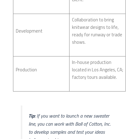
Collaboration to bring
knitwear designs to life,
Development
ready for runway or trade
shows.
In-house production
Production
located in Los Angeles, CA;
factory tours available.
Tip:
If you want to launch a new sweater
line, you can work with Ball of Cotton, Inc.
to develop samples and test your ideas