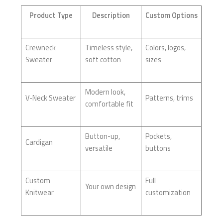
Product Type
Description
Custom Options
Crewneck
Timeless style,
Colors, logos,
Sweater
soft cotton
sizes
Modern look,
V-Neck Sweater
Patterns, trims
comfortable fit
Button-up,
Pockets,
Cardigan
versatile
buttons
Custom
Full
Your own design
Knitwear
customization