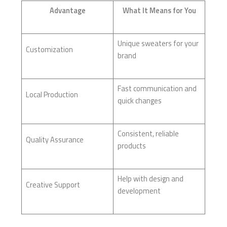
Advantage
What It Means for You
Unique sweaters for your
Customization
brand
Fast communication and
Local Production
quick changes
Consistent, reliable
Quality Assurance
products
Help with design and
Creative Support
development