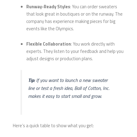
Runway-Ready Styles
: You can order sweaters
that look great in boutiques or on the runway. The
company has experience making pieces for big
events like the Olympics.
Flexible Collaboration
: You work directly with
experts. They listen to your feedback and help you
adjust designs or production plans.
Tip:
If you want to launch a new sweater
line or test a fresh idea, Ball of Cotton, Inc.
makes it easy to start small and grow.
Here’s a quick table to show what you get: