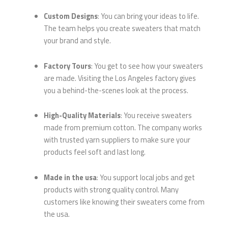
Custom Designs
: You can bring your ideas to life.
The team helps you create sweaters that match
your brand and style.
Factory Tours
: You get to see how your sweaters
are made. Visiting the Los Angeles factory gives
you a behind-the-scenes look at the process.
High-Quality Materials
: You receive sweaters
made from premium cotton. The company works
with trusted yarn suppliers to make sure your
products feel soft and last long.
Made in the usa
: You support local jobs and get
products with strong quality control. Many
customers like knowing their sweaters come from
the usa.