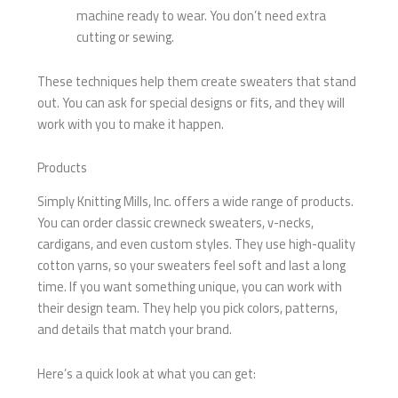
machine ready to wear. You don’t need extra
cutting or sewing.
These techniques help them create sweaters that stand
out. You can ask for special designs or fits, and they will
work with you to make it happen.
Products
Simply Knitting Mills, Inc. offers a wide range of products.
You can order classic crewneck sweaters, v-necks,
cardigans, and even custom styles. They use high-quality
cotton yarns, so your sweaters feel soft and last a long
time. If you want something unique, you can work with
their design team. They help you pick colors, patterns,
and details that match your brand.
Here’s a quick look at what you can get: