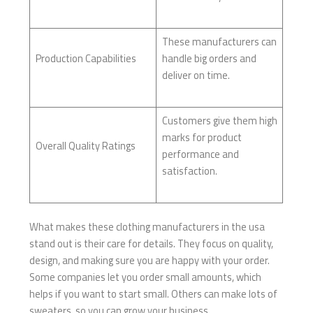
These manufacturers can
Production Capabilities
handle big orders and
deliver on time.
Customers give them high
marks for product
Overall Quality Ratings
performance and
satisfaction.
What makes these clothing manufacturers in the usa
stand out is their care for details. They focus on quality,
design, and making sure you are happy with your order.
Some companies let you order small amounts, which
helps if you want to start small. Others can make lots of
sweaters, so you can grow your business.