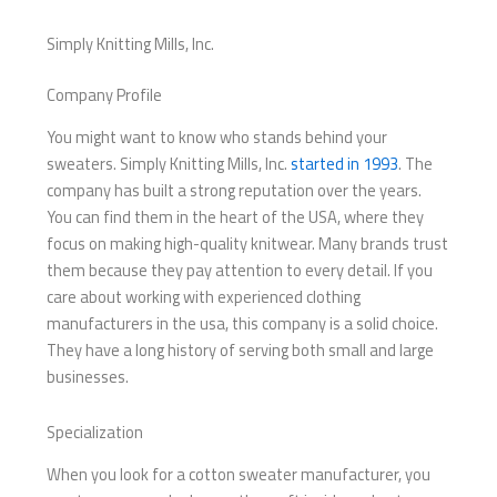
Simply Knitting Mills, Inc.
Company Profile
You might want to know who stands behind your
sweaters. Simply Knitting Mills, Inc.
started in 1993
. The
company has built a strong reputation over the years.
You can find them in the heart of the USA, where they
focus on making high-quality knitwear. Many brands trust
them because they pay attention to every detail. If you
care about working with experienced clothing
manufacturers in the usa, this company is a solid choice.
They have a long history of serving both small and large
businesses.
Specialization
When you look for a cotton sweater manufacturer, you