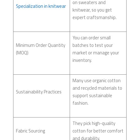
on sweaters and
Specialization in knitwear
knitwear, so you get
expert craftsmanship.
You can order small
Minimum Order Quantity
batches to test your
(MOQ)
market or manage your
inventory.
Many use organic cotton
and recycled materials to
Sustainability Practices
support sustainable
fashion.
They pick high-quality
Fabric Sourcing
cotton for better comfort
and durability.