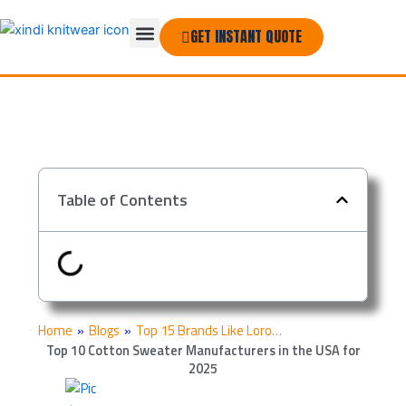
Skip
Menu
to
GET INSTANT QUOTE
THE COMPANY
content
Table of Contents
Home
»
Blogs
»
Top 15 Brands Like Loro…
Top 10 Cotton Sweater Manufacturers in the USA for
2025