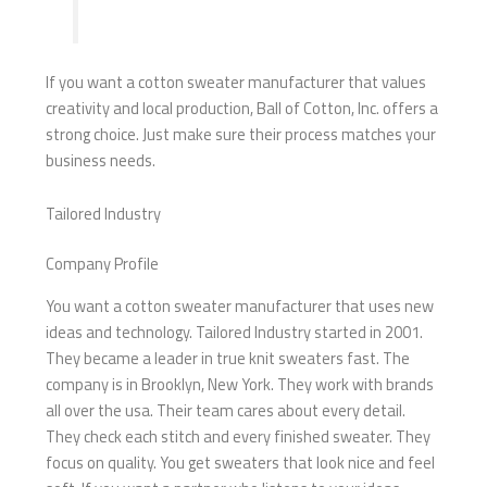
If you want a cotton sweater manufacturer that values
creativity and local production, Ball of Cotton, Inc. offers a
strong choice. Just make sure their process matches your
business needs.
Tailored Industry
Company Profile
You want a cotton sweater manufacturer that uses new
ideas and technology. Tailored Industry started in 2001.
They became a leader in true knit sweaters fast. The
company is in Brooklyn, New York. They work with brands
all over the usa. Their team cares about every detail.
They check each stitch and every finished sweater. They
focus on quality. You get sweaters that look nice and feel