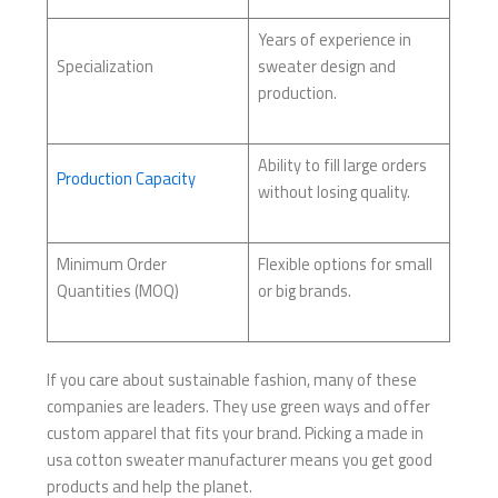
Years of experience in
Specialization
sweater design and
production.
Ability to fill large orders
Production Capacity
without losing quality.
Minimum Order
Flexible options for small
Quantities (MOQ)
or big brands.
If you care about sustainable fashion, many of these
companies are leaders. They use green ways and offer
custom apparel that fits your brand. Picking a made in
usa cotton sweater manufacturer means you get good
products and help the planet.