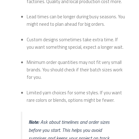
factories. Quality and local production cost more.
Lead times can be longer during busy seasons. You
might need to plan ahead for big orders.
Custom designs sometimes take extra time. If
you want something special, expect a longer wait.
Minimum order quantities may not fit very small
brands. You should check if their batch sizes work
for you.
Limited yarn choices for some styles. If you want
rare colors or blends, options might be fewer.
Note:
Ask about timelines and order sizes
before you start. This helps you avoid
surprises and keeps your project on track.