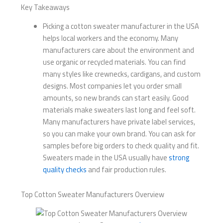
Key Takeaways
Picking a cotton sweater manufacturer in the USA
helps local workers and the economy. Many
manufacturers care about the environment and
use organic or recycled materials. You can find
many styles like crewnecks, cardigans, and custom
designs. Most companies let you order small
amounts, so new brands can start easily. Good
materials make sweaters last long and feel soft.
Many manufacturers have private label services,
so you can make your own brand. You can ask for
samples before big orders to check quality and fit.
Sweaters made in the USA usually have
strong
quality checks
and fair production rules.
Top Cotton Sweater Manufacturers Overview