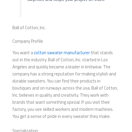
Ball of Cotton, Inc.
Company Profile
You want a
cotton sweater manufacturer
that stands
out in the industry. Ball of Cotton, Inc. started in Los
Angeles and quickly became a leader in knitwear. The
company has a strong reputation for making stylish and
durable sweaters. You can find their products in
boutiques and on runways across the usa. Ball of Cotton,
Inc. believes in quality and creativity. They work with
brands that want something special. If you visit their
factory, you see skilled workers and modern machines.
You get a sense of pride in every sweater they make.
Specialization