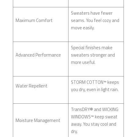
Sweaters have fewer
Maximum Comfort
seams. You feel cozy and
move easily.
Special finishes make
Advanced Performance
sweaters stronger and
more useful.
STORM COTTON™ keeps
Water Repellent
you dry, even in light rain.
TransDRY® and WICKING
WINDOWS™ keep sweat
Moisture Management
away. You stay cool and
dry.