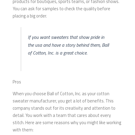
products for boutiques, sports teams, or fashion shows.
You can ask for samples to check the quality before
placing a big order.
If you want sweaters that show pride in
the usa and have a story behind them, Ball
of Cotton, Inc. is a great choice.
Pros
When you choose Ball of Cotton, Inc. as your cotton
sweater manufacturer, you get a lot of benefits. This
company stands out for its creativity and attention to
detail. You work with a team that cares about every
stitch. Here are some reasons why you might like working
with them: