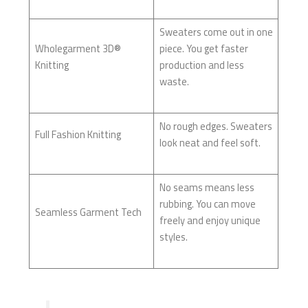
Sweaters come out in one
Wholegarment 3D®
piece. You get faster
Knitting
production and less
waste.
No rough edges. Sweaters
Full Fashion Knitting
look neat and feel soft.
No seams means less
rubbing. You can move
Seamless Garment Tech
freely and enjoy unique
styles.