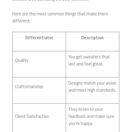
Here are the most common things that make them
different:
Differentiator
Description
You get sweaters that
Quality
last and feel great.
Designs match your vision
Craftsmanship
and meet high standards.
They listen to your
Client Satisfaction
feedback and make sure
you’re happy.