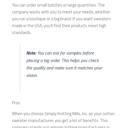
You can order small batches or large quantities. The
company works with you to meet your needs, whether
you run a boutique or a big brand. If you want sweaters
made in the USA, you’ll find their products meet high
standards.
Note:
You can ask for samples before
placing a big order. This helps you check
the quality and make sure it matches your
vision.
Pros
When you choose Simply Knitting Mills, Inc. as your cotton
sweater manufacturer, you get a lot of benefits. This
company stands out among clothing manufacturers in