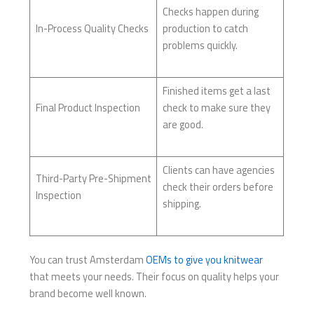
Checks happen during
In-Process Quality Checks
production to catch
problems quickly.
Finished items get a last
Final Product Inspection
check to make sure they
are good.
Clients can have agencies
Third-Party Pre-Shipment
check their orders before
Inspection
shipping.
You can trust Amsterdam
OEMs to give you knitwear
that meets your needs. Their focus on quality helps your
brand become well known.