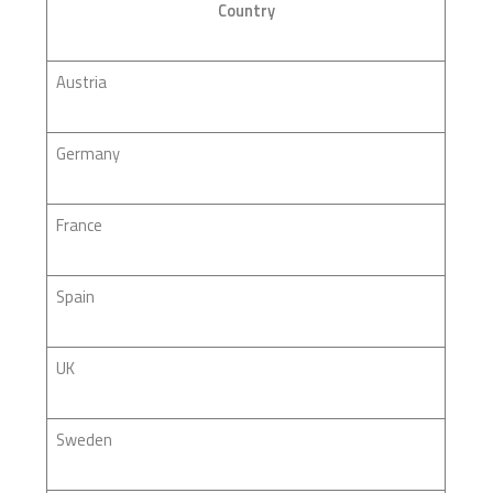
Country
Austria
Germany
France
Spain
UK
Sweden