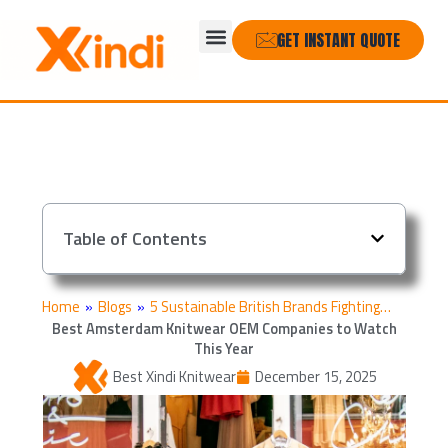
Skip
Menu
to
GET INSTANT QUOTE
content
Table of Contents
Home
»
Blogs
»
5 Sustainable British Brands Fighting…
Best Amsterdam Knitwear OEM Companies to Watch
This Year
Best Xindi Knitwear
December 15, 2025