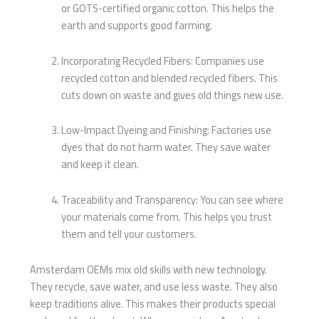
or GOTS-certified organic cotton. This helps the
earth and supports good farming.
Incorporating Recycled Fibers: Companies use
recycled cotton and blended recycled fibers. This
cuts down on waste and gives old things new use.
Low-Impact Dyeing and Finishing: Factories use
dyes that do not harm water. They save water
and keep it clean.
Traceability and Transparency: You can see where
your materials come from. This helps you trust
them and tell your customers.
Amsterdam OEMs mix old skills with new technology.
They recycle, save water, and use less waste. They also
keep traditions alive. This makes their products special