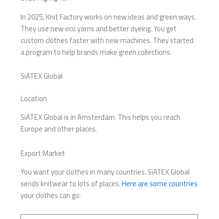
In 2025, Knit Factory works on new ideas and green ways.
They use new eco yarns and better dyeing. You get
custom clothes faster with new machines. They started
a program to help brands make green collections.
SiATEX Global
Location
SiATEX Global is in Amsterdam. This helps you reach
Europe and other places.
Export Market
You want your clothes in many countries. SiATEX Global
sends knitwear to lots of places.
Here are some countries
your clothes can go: