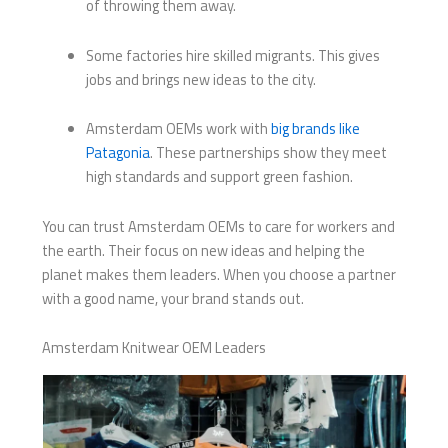
of throwing them away.
Some factories hire skilled migrants. This gives
jobs and brings new ideas to the city.
Amsterdam OEMs work with
big brands like
Patagonia
. These partnerships show they meet
high standards and support green fashion.
You can trust Amsterdam OEMs to care for workers and
the earth. Their focus on new ideas and helping the
planet makes them leaders. When you choose a partner
with a good name, your brand stands out.
Amsterdam Knitwear OEM Leaders