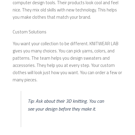
computer design tools. Their products look cool and feel
nice. They mix old skills with new technology. This helps
you make clothes that match your brand.
Custom Solutions
You want your collection to be different. KNITWEAR LAB
gives you many choices. You can pick yarns, colors, and
patterns. The team helps you design sweaters and
accessories. They help you at every step. Your custom
clothes will look just how you want. You can order a few or
many pieces.
Tip: Ask about their 3D knitting. You can
see your design before they make it.