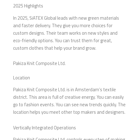
2025 Highlights
In 2025, SiATEX Global leads with new green materials
and faster delivery. They give you more choices for
custom designs. Their team works on new styles and
eco-friendly options. You can trust them for great,
custom clothes that help your brand grow.
Pakiza Knit Composite Ltd.
Location
Pakiza Knit Composite Ltd. is in Amsterdam’s textile
district. This area is full of creative energy. You can easily
go to fashion events. You can see new trends quickly. The
location helps you meet other top makers and designers.
Vertically Integrated Operations
Pakiza Knit Composite Ltd. controls every step of making