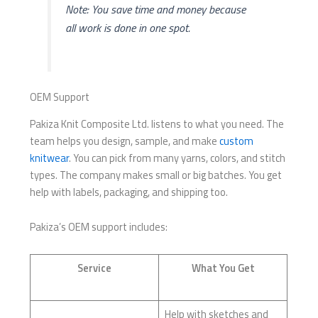
Note: You save time and money because
all work is done in one spot.
OEM Support
Pakiza Knit Composite Ltd. listens to what you need. The
team helps you design, sample, and make
custom
knitwear
. You can pick from many yarns, colors, and stitch
types. The company makes small or big batches. You get
help with labels, packaging, and shipping too.
Pakiza’s OEM support includes:
Service
What You Get
Help with sketches and