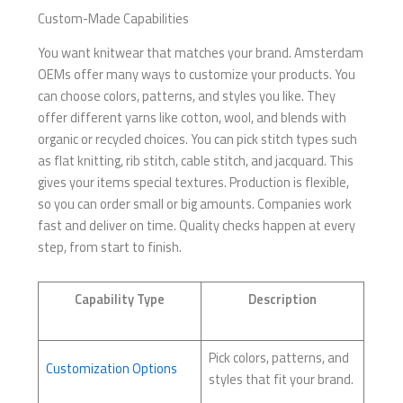
Custom-Made Capabilities
You want knitwear that matches your brand. Amsterdam
OEMs offer many ways to customize your products. You
can choose colors, patterns, and styles you like. They
offer different yarns like cotton, wool, and blends with
organic or recycled choices. You can pick stitch types such
as flat knitting, rib stitch, cable stitch, and jacquard. This
gives your items special textures. Production is flexible,
so you can order small or big amounts. Companies work
fast and deliver on time. Quality checks happen at every
step, from start to finish.
Capability Type
Description
Pick colors, patterns, and
Customization Options
styles that fit your brand.