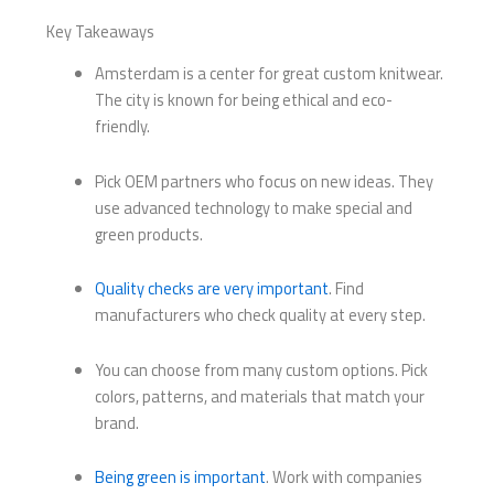
Key Takeaways
Amsterdam is a center for great custom knitwear.
The city is known for being ethical and eco-
friendly.
Pick OEM partners who focus on new ideas. They
use advanced technology to make special and
green products.
Quality checks are very important
. Find
manufacturers who check quality at every step.
You can choose from many custom options. Pick
colors, patterns, and materials that match your
brand.
Being green is important
. Work with companies