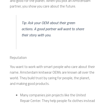
and good for the planet. When you pick an Amsterdam
partner, you show you care about the future.
Tip: Ask your OEM about their green
actions. A good partner will want to share
their story with you.
Reputation
You want to work with smart people who care about their
name. Amsterdam knitwear OEMs are known all over the
world. They build trust by caring for people, the planet,
and making good products.
Many companies join projects like the United
Repair Center. They help people fix clothes instead