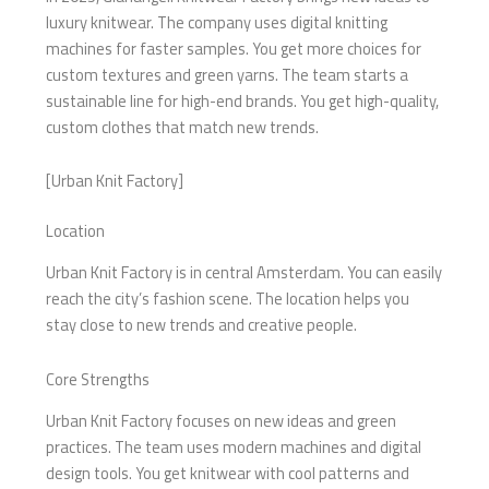
luxury knitwear. The company uses digital knitting
machines for faster samples. You get more choices for
custom textures and green yarns. The team starts a
sustainable line for high-end brands. You get high-quality,
custom clothes that match new trends.
[Urban Knit Factory]
Location
Urban Knit Factory is in central Amsterdam. You can easily
reach the city’s fashion scene. The location helps you
stay close to new trends and creative people.
Core Strengths
Urban Knit Factory focuses on new ideas and green
practices. The team uses modern machines and digital
design tools. You get knitwear with cool patterns and