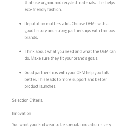
that use organic and recycled materials. This helps
eco-friendly fashion.
Reputation matters a lot. Choose OEMs with a
good history and strong partnerships with famous
brands.
Think about what you need and what the OEM can
do. Make sure they fit your brand’s goals.
Good partnerships with your OEM help you talk
better. This leads to more support and better
product launches.
Selection Criteria
Innovation
You want your knitwear to be special. Innovation is very