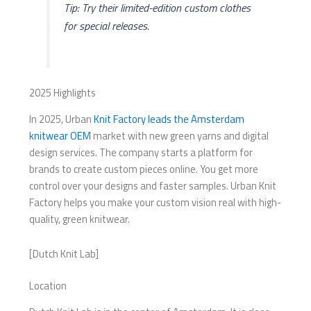
Tip: Try their limited-edition custom clothes
for special releases.
2025 Highlights
In 2025, Urban
Knit Factory leads the Amsterdam
knitwear OEM
market with new green yarns and digital
design services. The company starts a platform for
brands to create custom pieces online. You get more
control over your designs and faster samples. Urban Knit
Factory helps you make your custom vision real with high-
quality, green knitwear.
[Dutch Knit Lab]
Location