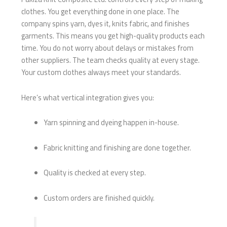
clothes. You get everything done in one place. The
company spins yarn, dyes it, knits fabric, and finishes
garments. This means you get high-quality products each
time. You do not worry about delays or mistakes from
other suppliers. The team checks quality at every stage.
Your custom clothes always meet your standards.
Here’s what vertical integration gives you:
Yarn spinning and dyeing happen in-house.
Fabric knitting and finishing are done together.
Quality is checked at every step.
Custom orders are finished quickly.