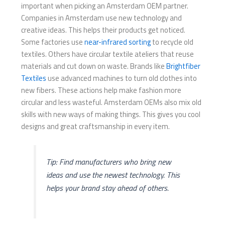
important when picking an Amsterdam OEM partner.
Companies in Amsterdam use new technology and
creative ideas. This helps their products get noticed.
Some factories use
near-infrared sorting
to recycle old
textiles. Others have circular textile ateliers that reuse
materials and cut down on waste. Brands like
Brightfiber
Textiles
use advanced machines to turn old clothes into
new fibers. These actions help make fashion more
circular and less wasteful. Amsterdam OEMs also mix old
skills with new ways of making things. This gives you cool
designs and great craftsmanship in every item.
Tip: Find manufacturers who bring new
ideas and use the newest technology. This
helps your brand stay ahead of others.