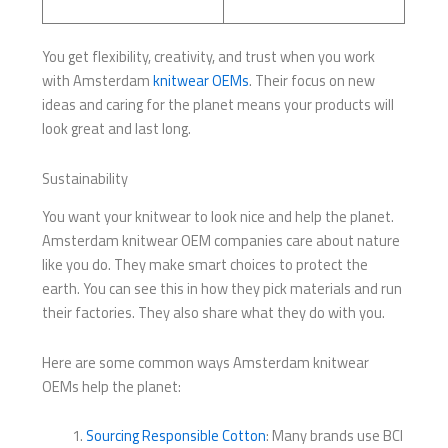
You get flexibility, creativity, and trust when you work
with Amsterdam
knitwear OEMs
. Their focus on new
ideas and caring for the planet means your products will
look great and last long.
Sustainability
You want your knitwear to look nice and help the planet.
Amsterdam knitwear OEM companies care about nature
like you do. They make smart choices to protect the
earth. You can see this in how they pick materials and run
their factories. They also share what they do with you.
Here are some common ways Amsterdam knitwear
OEMs help the planet:
Sourcing Responsible Cotton
: Many brands use BCI