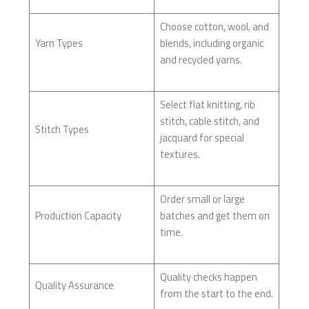
Choose cotton, wool, and
Yarn Types
blends, including organic
and recycled yarns.
Select flat knitting, rib
stitch, cable stitch, and
Stitch Types
jacquard for special
textures.
Order small or large
Production Capacity
batches and get them on
time.
Quality checks happen
Quality Assurance
from the start to the end.