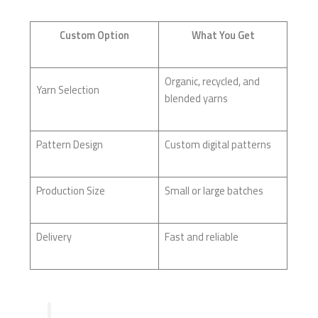
Custom Option
What You Get
Organic, recycled, and
Yarn Selection
blended yarns
Pattern Design
Custom digital patterns
Production Size
Small or large batches
Delivery
Fast and reliable