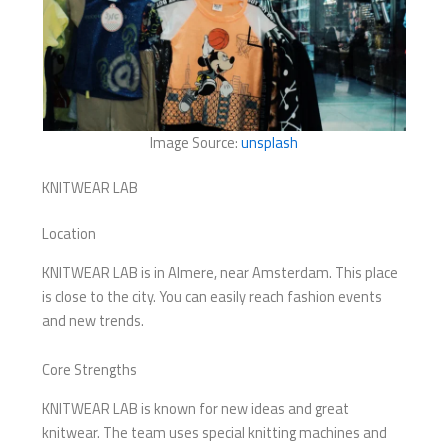
Image Source:
unsplash
KNITWEAR LAB
Location
KNITWEAR LAB is in Almere, near Amsterdam. This place
is close to the city. You can easily reach fashion events
and new trends.
Core Strengths
KNITWEAR LAB is known for new ideas and great
knitwear. The team uses special knitting machines and