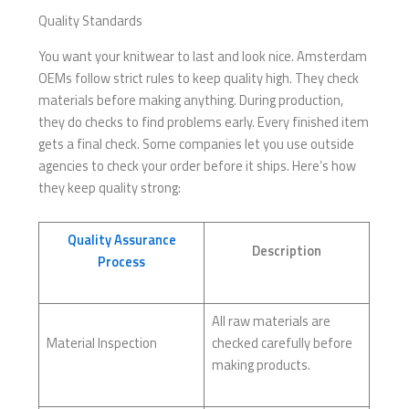
Quality Standards
You want your knitwear to last and look nice. Amsterdam
OEMs follow strict rules to keep quality high. They check
materials before making anything. During production,
they do checks to find problems early. Every finished item
gets a final check. Some companies let you use outside
agencies to check your order before it ships. Here’s how
they keep quality strong:
Quality Assurance
Description
Process
All raw materials are
Material Inspection
checked carefully before
making products.