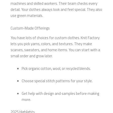
machines and skilled workers. Their team checks every
detail. Your clothes always look and feel special. They also
use green materials.
Custom-Made Offerings
You have lots of choices for custom clothes. Knit Factory
lets you pick yarns, colors, and textures. They make
scarves, sweaters, and home items. You can start with a
small order and grow later.
Pick organic cotton, wool, or recycled blends.
Choose special stitch patterns for your style.
Get help with design and samples before making
more.
2025 Highlights