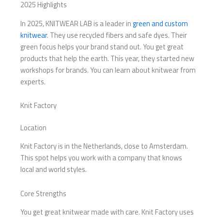
2025 Highlights
In 2025, KNITWEAR LAB is a leader in
green and custom
knitwear
. They use recycled fibers and safe dyes. Their
green focus helps your brand stand out. You get great
products that help the earth. This year, they started new
workshops for brands. You can learn about knitwear from
experts.
Knit Factory
Location
Knit Factory is in the Netherlands, close to Amsterdam.
This spot helps you work with a company that knows
local and world styles.
Core Strengths
You get great knitwear made with care. Knit Factory uses