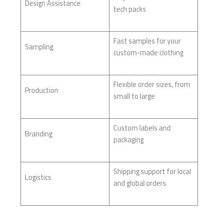
Design Assistance
tech packs
Fast samples for your
Sampling
custom-made clothing
Flexible order sizes, from
Production
small to large
Custom labels and
Branding
packaging
Shipping support for local
Logistics
and global orders