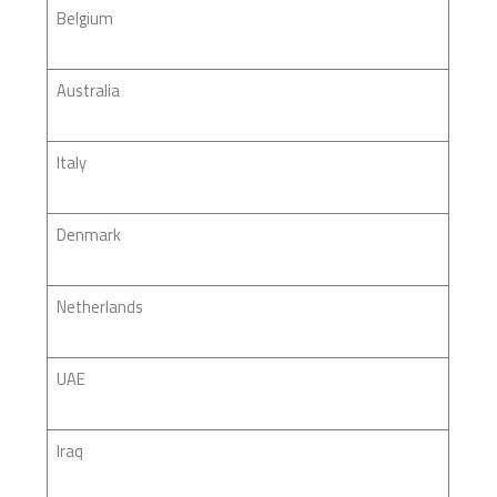
Belgium
Australia
Italy
Denmark
Netherlands
UAE
Iraq