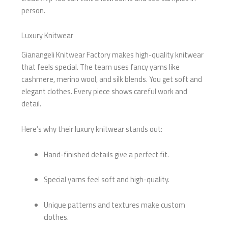
person.
Luxury Knitwear
Gianangeli Knitwear Factory makes high-quality knitwear
that feels special. The team uses fancy yarns like
cashmere, merino wool, and silk blends. You get soft and
elegant clothes. Every piece shows careful work and
detail.
Here’s why their luxury knitwear stands out:
Hand-finished details give a perfect fit.
Special yarns feel soft and high-quality.
Unique patterns and textures make custom
clothes.