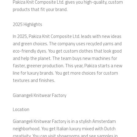
Pakiza Knit Composite Ltd. gives you high-quality, custom
products that fit your brand.
2025 Highlights
In 2025, Pakiza Knit Composite Ltd. leads with new ideas
and green choices. The company uses recycled yarns and
eco-friendly dyes. You get custom clothes that look good
and help the planet. The team buys new machines for
faster, greener production. This year, Pakiza starts a new
line for luxury brands. You get more choices for custom
textures and finishes.
Gianangeli Knitwear Factory
Location
Gianangeli Knitwear Factory is in a stylish Amsterdam
neighborhood. You get Italian luxury mixed with Dutch
creativity. You can visit showrooms and see samples in