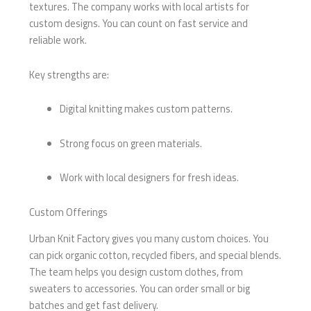
textures. The company works with local artists for
custom designs. You can count on fast service and
reliable work.
Key strengths are:
Digital knitting makes custom patterns.
Strong focus on green materials.
Work with local designers for fresh ideas.
Custom Offerings
Urban Knit Factory gives you many custom choices. You
can pick organic cotton, recycled fibers, and special blends.
The team helps you design custom clothes, from
sweaters to accessories. You can order small or big
batches and get fast delivery.