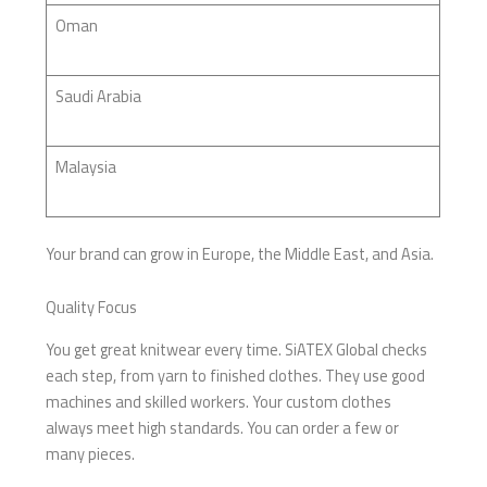
Oman
Saudi Arabia
Malaysia
Your brand can grow in Europe, the Middle East, and Asia.
Quality Focus
You get great knitwear every time. SiATEX Global checks
each step, from yarn to finished clothes. They use good
machines and skilled workers. Your custom clothes
always meet high standards. You can order a few or
many pieces.