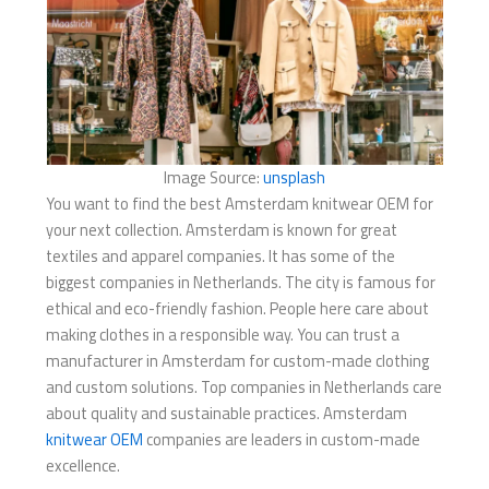
Image Source:
unsplash
You want to find the best Amsterdam knitwear OEM for
your next collection. Amsterdam is known for great
textiles and apparel companies. It has some of the
biggest companies in Netherlands. The city is famous for
ethical and eco-friendly fashion. People here care about
making clothes in a responsible way. You can trust a
manufacturer in Amsterdam for custom-made clothing
and custom solutions. Top companies in Netherlands care
about quality and sustainable practices. Amsterdam
knitwear OEM
companies are leaders in custom-made
excellence.