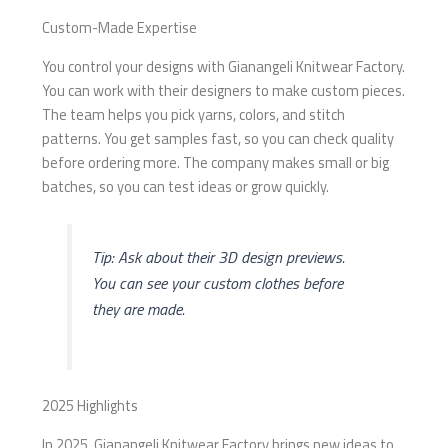
Custom-Made Expertise
You control your designs with Gianangeli Knitwear Factory.
You can work with their designers to make custom pieces.
The team helps you pick yarns, colors, and stitch
patterns. You get samples fast, so you can check quality
before ordering more. The company makes small or big
batches, so you can test ideas or grow quickly.
Tip: Ask about their 3D design previews.
You can see your custom clothes before
they are made.
2025 Highlights
In 2025, Gianangeli Knitwear Factory brings new ideas to