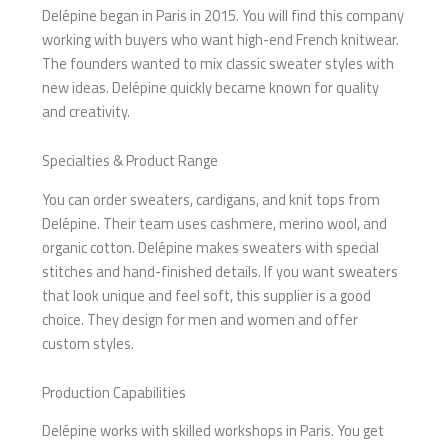
Delépine began in Paris in 2015. You will find this company
working with buyers who want high-end French knitwear.
The founders wanted to mix classic sweater styles with
new ideas. Delépine quickly became known for quality
and creativity.
Specialties & Product Range
You can order sweaters, cardigans, and knit tops from
Delépine. Their team uses cashmere, merino wool, and
organic cotton. Delépine makes sweaters with special
stitches and hand-finished details. If you want sweaters
that look unique and feel soft, this supplier is a good
choice. They design for men and women and offer
custom styles.
Production Capabilities
Delépine works with skilled workshops in Paris. You get