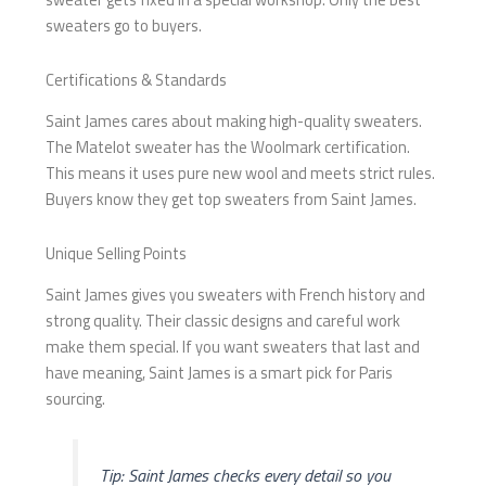
sweaters go to buyers.
Certifications & Standards
Saint James cares about making high-quality sweaters.
The Matelot sweater has the Woolmark certification.
This means it uses pure new wool and meets strict rules.
Buyers know they get top sweaters from Saint James.
Unique Selling Points
Saint James gives you sweaters with French history and
strong quality. Their classic designs and careful work
make them special. If you want sweaters that last and
have meaning, Saint James is a smart pick for Paris
sourcing.
Tip: Saint James checks every detail so you