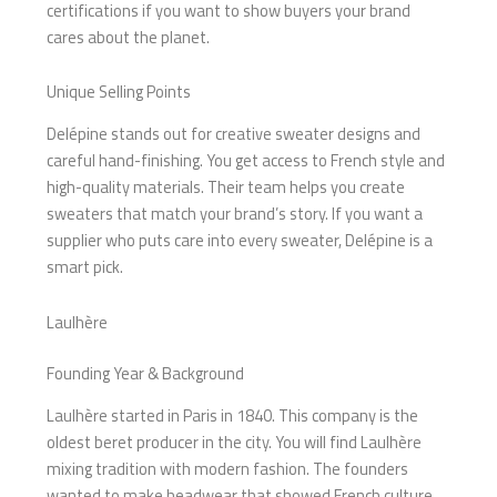
certifications if you want to show buyers your brand
cares about the planet.
Unique Selling Points
Delépine stands out for creative sweater designs and
careful hand-finishing. You get access to French style and
high-quality materials. Their team helps you create
sweaters that match your brand’s story. If you want a
supplier who puts care into every sweater, Delépine is a
smart pick.
Laulhère
Founding Year & Background
Laulhère started in Paris in 1840. This company is the
oldest beret producer in the city. You will find Laulhère
mixing tradition with modern fashion. The founders
wanted to make headwear that showed French culture.