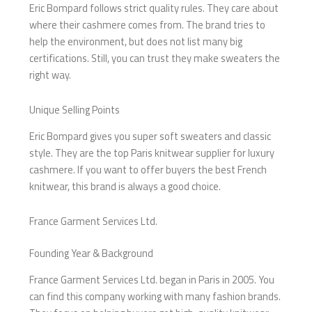
Eric Bompard follows strict quality rules. They care about
where their cashmere comes from. The brand tries to
help the environment, but does not list many big
certifications. Still, you can trust they make sweaters the
right way.
Unique Selling Points
Eric Bompard gives you super soft sweaters and classic
style. They are the top Paris knitwear supplier for luxury
cashmere. If you want to offer buyers the best French
knitwear, this brand is always a good choice.
France Garment Services Ltd.
Founding Year & Background
France Garment Services Ltd. began in Paris in 2005. You
can find this company working with many fashion brands.