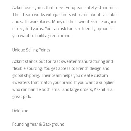
Azknit uses yarns that meet European safety standards.
Their team works with partners who care about fair labor
and safe workplaces. Many of their sweaters use organic
or recycled yarns. You can ask for eco-friendly options if
you want to build a green brand.
Unique Selling Points
Azknit stands out for fast sweater manufacturing and
flexible sourcing. You get access to French design and
global shipping. Their team helps you create custom
sweaters that match your brand. If you want a supplier
who can handle both small and large orders, Azknit is a
great pick.
Delépine
Founding Year & Background