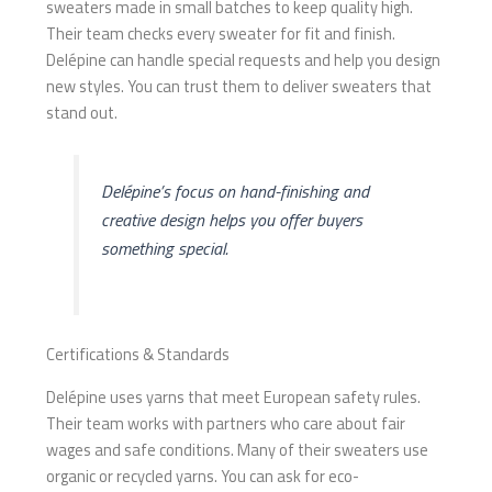
sweaters made in small batches to keep quality high.
Their team checks every sweater for fit and finish.
Delépine can handle special requests and help you design
new styles. You can trust them to deliver sweaters that
stand out.
Delépine’s focus on hand-finishing and
creative design helps you offer buyers
something special.
Certifications & Standards
Delépine uses yarns that meet European safety rules.
Their team works with partners who care about fair
wages and safe conditions. Many of their sweaters use
organic or recycled yarns. You can ask for eco-