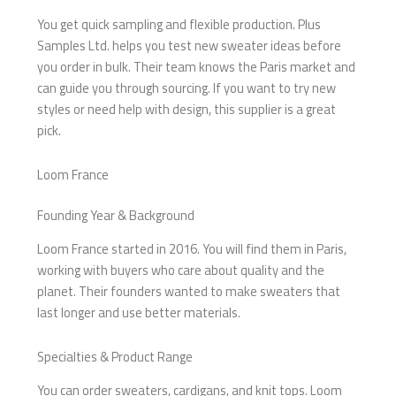
You get quick sampling and flexible production. Plus
Samples Ltd. helps you test new sweater ideas before
you order in bulk. Their team knows the Paris market and
can guide you through sourcing. If you want to try new
styles or need help with design, this supplier is a great
pick.
Loom France
Founding Year & Background
Loom France started in 2016. You will find them in Paris,
working with buyers who care about quality and the
planet. Their founders wanted to make sweaters that
last longer and use better materials.
Specialties & Product Range
You can order sweaters, cardigans, and knit tops. Loom