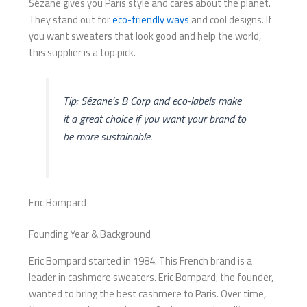
Sézane gives you Paris style and cares about the planet.
They stand out for
eco-friendly ways
and cool designs. If
you want sweaters that look good and help the world,
this supplier is a top pick.
Tip: Sézane’s B Corp and eco-labels make
it a great choice if you want your brand to
be more sustainable.
Eric Bompard
Founding Year & Background
Eric Bompard started in 1984. This French brand is a
leader in cashmere sweaters. Eric Bompard, the founder,
wanted to bring the best cashmere to Paris. Over time,