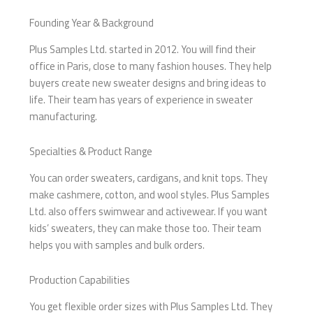
Founding Year & Background
Plus Samples Ltd. started in 2012. You will find their
office in Paris, close to many fashion houses. They help
buyers create new sweater designs and bring ideas to
life. Their team has years of experience in sweater
manufacturing.
Specialties & Product Range
You can order sweaters, cardigans, and knit tops. They
make cashmere, cotton, and wool styles. Plus Samples
Ltd. also offers swimwear and activewear. If you want
kids’ sweaters, they can make those too. Their team
helps you with samples and bulk orders.
Production Capabilities
You get flexible order sizes with Plus Samples Ltd. They