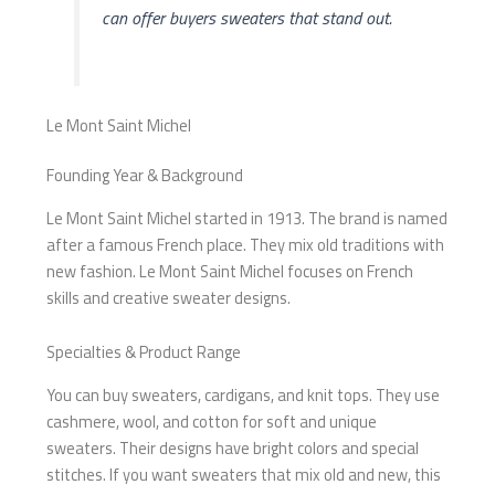
can offer buyers sweaters that stand out.
Le Mont Saint Michel
Founding Year & Background
Le Mont Saint Michel started in 1913. The brand is named
after a famous French place. They mix old traditions with
new fashion. Le Mont Saint Michel focuses on French
skills and creative sweater designs.
Specialties & Product Range
You can buy sweaters, cardigans, and knit tops. They use
cashmere, wool, and cotton for soft and unique
sweaters. Their designs have bright colors and special
stitches. If you want sweaters that mix old and new, this