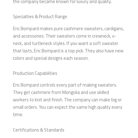
the company became known for luxury and quality.
Specialties & Product Range
Eric Bompard makes pure cashmere sweaters, cardigans,
and accessories. Their sweaters come in crewneck, v-
neck, and turtleneck styles. If you want a soft sweater
that lasts, Eric Bompard is a top pick. They also have new
colors and special designs each season.
Production Capabilities
Eric Bompard controls every part of making sweaters.
They get cashmere from Mongolia and use skilled
workers to knit and finish. The company can make big or
small orders. You can expect the same high quality every
time.
Certifications & Standards