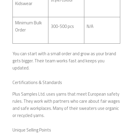
Kidswear
Minimum Bulk
300-500 pcs
N/A
Order
You can start with a small order and grow as your brand
gets bigger. Their team works fast and keeps you
updated.
Certifications & Standards
Plus Samples Ltd. uses yarns that meet European safety
rules. They work with partners who care about fair wages
and safe workplaces. Many of their sweaters use organic
or recycled yarns.
Unique Selling Points