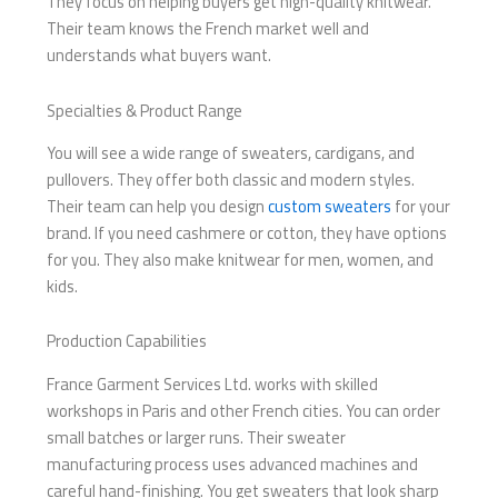
They focus on helping buyers get high-quality knitwear.
Their team knows the French market well and
understands what buyers want.
Specialties & Product Range
You will see a wide range of sweaters, cardigans, and
pullovers. They offer both classic and modern styles.
Their team can help you design
custom sweaters
for your
brand. If you need cashmere or cotton, they have options
for you. They also make knitwear for men, women, and
kids.
Production Capabilities
France Garment Services Ltd. works with skilled
workshops in Paris and other French cities. You can order
small batches or larger runs. Their sweater
manufacturing process uses advanced machines and
careful hand-finishing. You get sweaters that look sharp