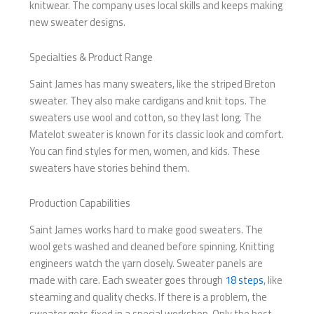
knitwear. The company uses local skills and keeps making
new sweater designs.
Specialties & Product Range
Saint James has many sweaters, like the striped Breton
sweater. They also make cardigans and knit tops. The
sweaters use wool and cotton, so they last long. The
Matelot sweater is known for its classic look and comfort.
You can find styles for men, women, and kids. These
sweaters have stories behind them.
Production Capabilities
Saint James works hard to make good sweaters. The
wool gets washed and cleaned before spinning. Knitting
engineers watch the yarn closely. Sweater panels are
made with care. Each sweater goes through
18 steps
, like
steaming and quality checks. If there is a problem, the
sweater gets fixed in a special workshop. Only the best