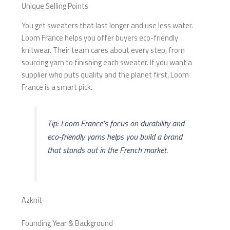
Unique Selling Points
You get sweaters that last longer and use less water.
Loom France helps you offer buyers eco-friendly
knitwear. Their team cares about every step, from
sourcing yarn to finishing each sweater. If you want a
supplier who puts quality and the planet first, Loom
France is a smart pick.
Tip: Loom France’s focus on durability and
eco-friendly yarns helps you build a brand
that stands out in the French market.
Azknit
Founding Year & Background