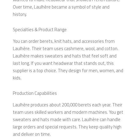
Over time, Laulhère became a symbol of style and
history.
Specialties & Product Range
You can order berets, knit hats, and accessories from
Laulhère. Their team uses cashmere, wool, and cotton.
Laulhère makes sweaters and hats that feel soft and
last long. If you want headwear that stands out, this
supplier is a top choice. They design for men, women, and
kids.
Production Capabilities
Laulhère produces about 200,000 berets each year. Their
team uses skilled workers and modern machines. You get
sweaters and hats made with care. Laulhère can handle
large orders and special requests. They keep quality high
and deliver on time.