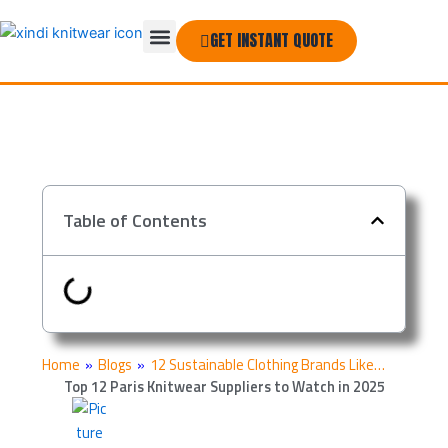
Skip
Menu
to
GET INSTANT QUOTE
THE COMPANY
content
Table of Contents
Home
»
Blogs
»
12 Sustainable Clothing Brands Like…
Top 12 Paris Knitwear Suppliers to Watch in 2025