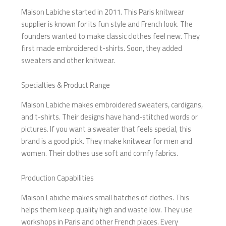
Maison Labiche started in 2011. This Paris knitwear
supplier is known for its fun style and French look. The
founders wanted to make classic clothes feel new. They
first made embroidered t-shirts. Soon, they added
sweaters and other knitwear.
Specialties & Product Range
Maison Labiche makes embroidered sweaters, cardigans,
and t-shirts. Their designs have hand-stitched words or
pictures. If you want a sweater that feels special, this
brand is a good pick. They make knitwear for men and
women. Their clothes use soft and comfy fabrics.
Production Capabilities
Maison Labiche makes small batches of clothes. This
helps them keep quality high and waste low. They use
workshops in Paris and other French places. Every