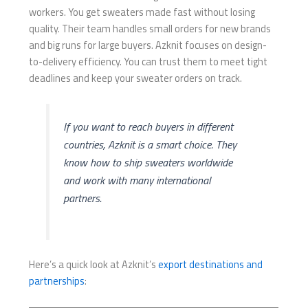
workers. You get sweaters made fast without losing
quality. Their team handles small orders for new brands
and big runs for large buyers. Azknit focuses on design-
to-delivery efficiency. You can trust them to meet tight
deadlines and keep your sweater orders on track.
If you want to reach buyers in different
countries, Azknit is a smart choice. They
know how to ship sweaters worldwide
and work with many international
partners.
Here’s a quick look at Azknit’s
export destinations and
partnerships
: