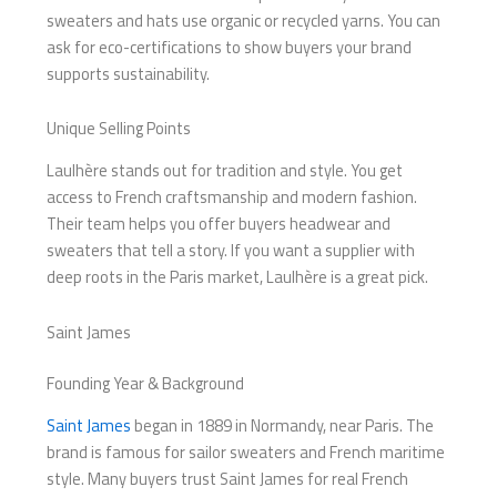
sweaters and hats use organic or recycled yarns. You can
ask for eco-certifications to show buyers your brand
supports sustainability.
Unique Selling Points
Laulhère stands out for tradition and style. You get
access to French craftsmanship and modern fashion.
Their team helps you offer buyers headwear and
sweaters that tell a story. If you want a supplier with
deep roots in the Paris market, Laulhère is a great pick.
Saint James
Founding Year & Background
Saint James
began in 1889 in Normandy, near Paris. The
brand is famous for sailor sweaters and French maritime
style. Many buyers trust Saint James for real French