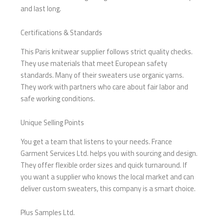
and last long.
Certifications & Standards
This Paris knitwear supplier follows strict quality checks.
They use materials that meet European safety
standards. Many of their sweaters use organic yarns.
They work with partners who care about fair labor and
safe working conditions.
Unique Selling Points
You get a team that listens to your needs. France
Garment Services Ltd. helps you with sourcing and design.
They offer flexible order sizes and quick turnaround. If
you want a supplier who knows the local market and can
deliver custom sweaters, this company is a smart choice.
Plus Samples Ltd.