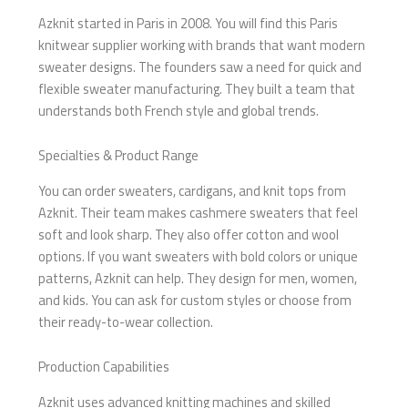
Azknit started in Paris in 2008. You will find this Paris
knitwear supplier working with brands that want modern
sweater designs. The founders saw a need for quick and
flexible sweater manufacturing. They built a team that
understands both French style and global trends.
Specialties & Product Range
You can order sweaters, cardigans, and knit tops from
Azknit. Their team makes cashmere sweaters that feel
soft and look sharp. They also offer cotton and wool
options. If you want sweaters with bold colors or unique
patterns, Azknit can help. They design for men, women,
and kids. You can ask for custom styles or choose from
their ready-to-wear collection.
Production Capabilities
Azknit uses advanced knitting machines and skilled