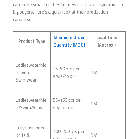
can make small batches for new brands or larger runs for
big buyers. Here’s a quick look at their production
capacity:
Minimum Order
Lead Time
Product Type
Quantity (MOQ)
(Approx.)
Ladieswear/Me
25-50 pcs per
nswear
N/A
style/colour
Swimwear
Ladieswear/Me
50-150 pcs per
N/A
n/Swim/Active
style/colour
Fully Fashioned
100-200 pcs per
Knits &
N/A
style/colour