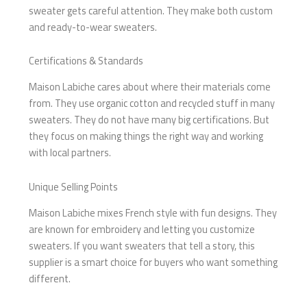
sweater gets careful attention. They make both custom
and ready-to-wear sweaters.
Certifications & Standards
Maison Labiche cares about where their materials come
from. They use organic cotton and recycled stuff in many
sweaters. They do not have many big certifications. But
they focus on making things the right way and working
with local partners.
Unique Selling Points
Maison Labiche mixes French style with fun designs. They
are known for embroidery and letting you customize
sweaters. If you want sweaters that tell a story, this
supplier is a smart choice for buyers who want something
different.