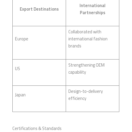
International
Export Destinations
Partnerships
Collaborated with
Europe
international fashion
brands
Strengthening OEM
US
capability
Design-to-delivery
Japan
efficiency
Certifications & Standards