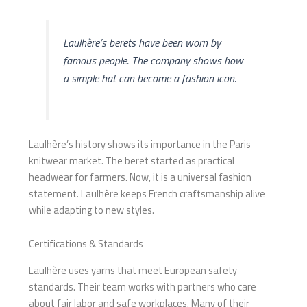
Laulhère’s berets have been worn by
famous people. The company shows how
a simple hat can become a fashion icon.
Laulhère’s history shows its importance in the Paris
knitwear market. The beret started as practical
headwear for farmers. Now, it is a universal fashion
statement. Laulhère keeps French craftsmanship alive
while adapting to new styles.
Certifications & Standards
Laulhère uses yarns that meet European safety
standards. Their team works with partners who care
about fair labor and safe workplaces. Many of their