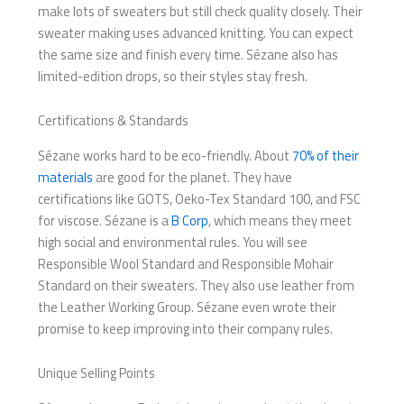
make lots of sweaters but still check quality closely. Their
sweater making uses advanced knitting. You can expect
the same size and finish every time. Sézane also has
limited-edition drops, so their styles stay fresh.
Certifications & Standards
Sézane works hard to be eco-friendly. About
70% of their
materials
are good for the planet. They have
certifications like GOTS, Oeko-Tex Standard 100, and FSC
for viscose. Sézane is a
B Corp
, which means they meet
high social and environmental rules. You will see
Responsible Wool Standard and Responsible Mohair
Standard on their sweaters. They also use leather from
the Leather Working Group. Sézane even wrote their
promise to keep improving into their company rules.
Unique Selling Points