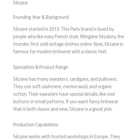
Sézane
Founding Year & Background
Sézane started in 2013. This Paris brand is loved by
people who like easy French style. Morgane Sézalory, the
founder, first sold vintage clothes online. Now, Sézane is
famous for modern knitwear with a classic feel.
Specialties & Product Range
Sézane has many sweaters, cardigans, and pullovers.
They use soft cashmere, merino wool, and organic
cotton. Their sweaters have special details, like cool
buttons or small patterns. If you want fancy knitwear
that is both classic and new, Sézane is a great pick.
Production Capabilities
Sézane works with trusted workshops in Europe. They