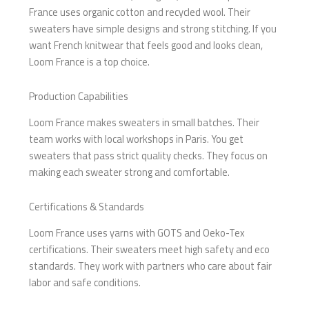
France uses organic cotton and recycled wool. Their
sweaters have simple designs and strong stitching. If you
want French knitwear that feels good and looks clean,
Loom France is a top choice.
Production Capabilities
Loom France makes sweaters in small batches. Their
team works with local workshops in Paris. You get
sweaters that pass strict quality checks. They focus on
making each sweater strong and comfortable.
Certifications & Standards
Loom France uses yarns with GOTS and Oeko-Tex
certifications. Their sweaters meet high safety and eco
standards. They work with partners who care about fair
labor and safe conditions.