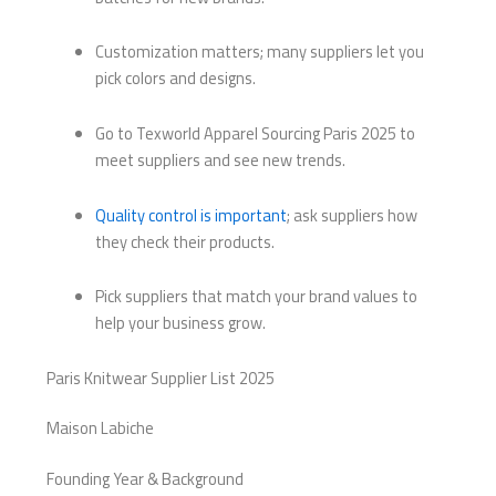
Customization matters; many suppliers let you
pick colors and designs.
Go to Texworld Apparel Sourcing Paris 2025 to
meet suppliers and see new trends.
Quality control is important
; ask suppliers how
they check their products.
Pick suppliers that match your brand values to
help your business grow.
Paris Knitwear Supplier List 2025
Maison Labiche
Founding Year & Background