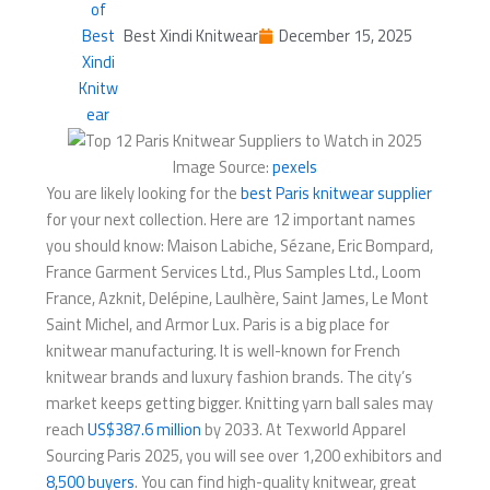
Best Xindi Knitwear
December 15, 2025
Image Source:
pexels
You are likely looking for the
best Paris knitwear supplier
for your next collection. Here are 12 important names
you should know: Maison Labiche, Sézane, Eric Bompard,
France Garment Services Ltd., Plus Samples Ltd., Loom
France, Azknit, Delépine, Laulhère, Saint James, Le Mont
Saint Michel, and Armor Lux. Paris is a big place for
knitwear manufacturing. It is well-known for French
knitwear brands and luxury fashion brands. The city’s
market keeps getting bigger. Knitting yarn ball sales may
reach
US$387.6 million
by 2033. At Texworld Apparel
Sourcing Paris 2025, you will see over 1,200 exhibitors and
8,500 buyers
. You can find high-quality knitwear, great