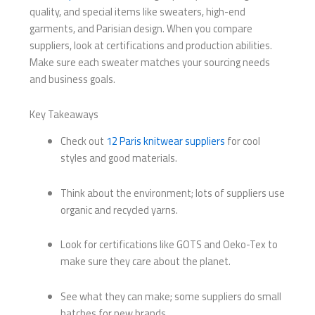
quality, and special items like sweaters, high-end
garments, and Parisian design. When you compare
suppliers, look at certifications and production abilities.
Make sure each sweater matches your sourcing needs
and business goals.
Key Takeaways
Check out
12 Paris knitwear suppliers
for cool
styles and good materials.
Think about the environment; lots of suppliers use
organic and recycled yarns.
Look for certifications like GOTS and Oeko-Tex to
make sure they care about the planet.
See what they can make; some suppliers do small
batches for new brands.