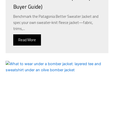
Buyer Guide)
Benchmark the Patagonia Better Sweater Jacket and
spec your own sweater-knit fleece jacket—fabric,
trims,...
Read More