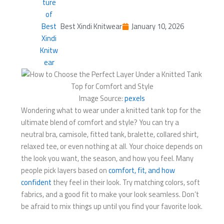
Best Xindi Knitwear
January 10, 2026
Image Source:
pexels
Wondering what to wear under a knitted tank top for the
ultimate blend of comfort and style? You can try a
neutral bra, camisole, fitted tank, bralette, collared shirt,
relaxed tee, or even nothing at all. Your choice depends on
the look you want, the season, and how you feel. Many
people pick layers based on
comfort, fit, and how
confident
they feel in their look. Try matching colors, soft
fabrics, and a good fit to make your look seamless. Don’t
be afraid to mix things up until you find your favorite look.