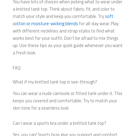
You have lots of choices when picking what to wear under
a knitted tank top. Think about fabric, fit, and color to
match your style and keep you comfortable. Try
soft
cotton or moisture-wicking blends
for all-day wear. Play
with different necklines and strap styles to find what
works best for your outfit. Don’t be afraid to mix things
up. Use these tips as your quick guide whenever you want
a fresh look.
FAQ
What if my knitted tank top is see-through?
You can wear a nude camisole or fitted tank under it. This
keeps you covered and comfortable. Try to match your
skin tone for a seamless look.
Can I wear a sports bra under a knitted tank top?
Yes, you can! Sports bras give you support and comfort.