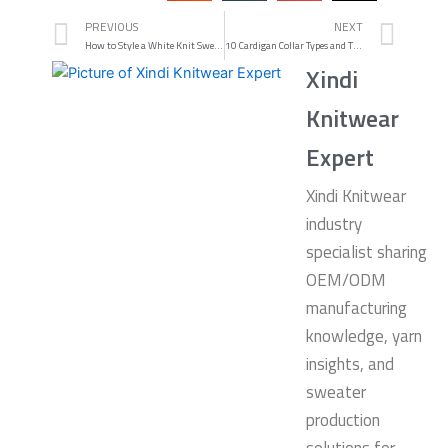
Prev
Nex
PREVIOUS
NEXT
How to Style a White Knit Sweater for Every Season
10 Cardigan Collar Types and Their Unique Features
Xindi
Knitwear
Expert
Xindi Knitwear
industry
specialist sharing
OEM/ODM
manufacturing
knowledge, yarn
insights, and
sweater
production