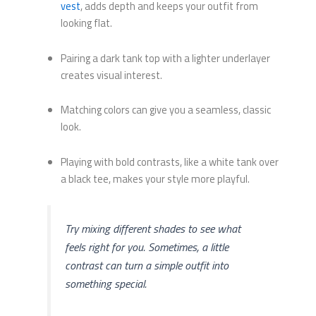
vest
, adds depth and keeps your outfit from
looking flat.
Pairing a dark tank top with a lighter underlayer
creates visual interest.
Matching colors can give you a seamless, classic
look.
Playing with bold contrasts, like a white tank over
a black tee, makes your style more playful.
Try mixing different shades to see what
feels right for you. Sometimes, a little
contrast can turn a simple outfit into
something special.