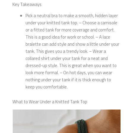
Key Takeaways
Pick a neutral bra to make a smooth, hidden layer
under your knitted tank top. – Choose a camisole
or a fitted tank for more coverage and comfort.
This is a good idea for work or school. – A lace
bralette can add style and show a little under your
tank. This gives you a trendy look. – Wear a
collared shirt under your tank for a neat and
dressed-up style. This is great when you want to
look more formal. – On hot days, you can wear
nothing under your tank if it is thick enough to
keep you comfortable.
What to Wear Under a Knitted Tank Top