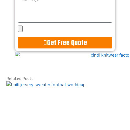
Upload
Design
Get Free Quote
Alternative:
Related Posts