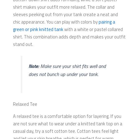
shirt makes your outfit more relaxed. The collar and
sleeves peeking out from your tank create a neat and
chic appearance. You can play with colors by
pairing a
green or pink knitted tank
with a white or pastel collared
shirt. This combination adds depth and makes your outfit
stand out.
Note:
Make sure your shirt fits well and
does not bunch up under your tank.
Relaxed Tee
A relaxed tee is a comfortable option for layering. If you
are not sure what to wear under a knitted tank top on a
casual day, try a soft cotton tee. Cotton tees feel light
and let your skin breathe, which is perfect for warm