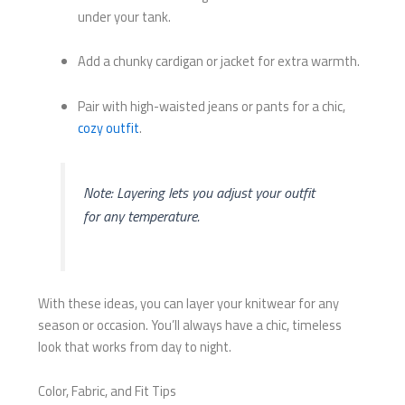
under your tank.
Add a chunky cardigan or jacket for extra warmth.
Pair with high-waisted jeans or pants for a chic,
cozy outfit
.
Note: Layering lets you adjust your outfit
for any temperature.
With these ideas, you can layer your knitwear for any
season or occasion. You’ll always have a chic, timeless
look that works from day to night.
Color, Fabric, and Fit Tips