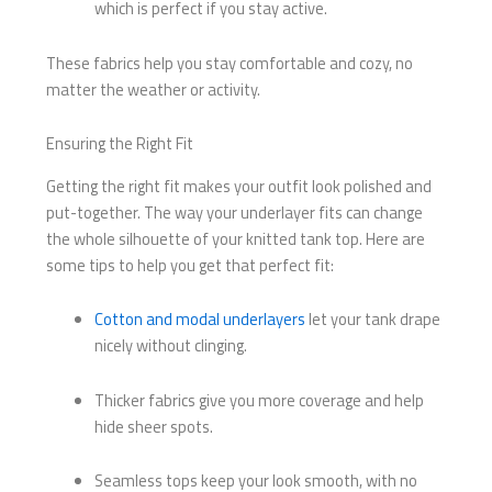
which is perfect if you stay active.
These fabrics help you stay comfortable and cozy, no
matter the weather or activity.
Ensuring the Right Fit
Getting the right fit makes your outfit look polished and
put-together. The way your underlayer fits can change
the whole silhouette of your knitted tank top. Here are
some tips to help you get that perfect fit:
Cotton and modal underlayers
let your tank drape
nicely without clinging.
Thicker fabrics give you more coverage and help
hide sheer spots.
Seamless tops keep your look smooth, with no