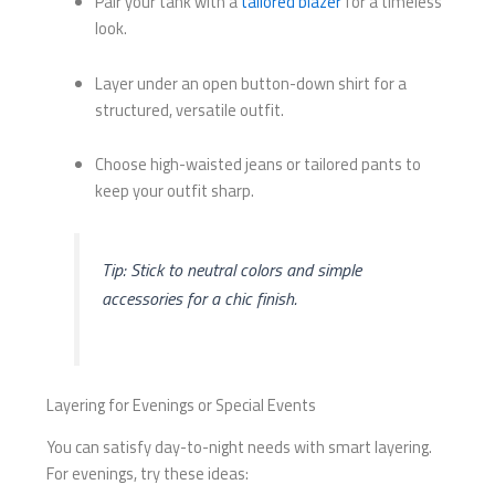
Pair your tank with a
tailored blazer
for a timeless
look.
Layer under an open button-down shirt for a
structured, versatile outfit.
Choose high-waisted jeans or tailored pants to
keep your outfit sharp.
Tip: Stick to neutral colors and simple
accessories for a chic finish.
Layering for Evenings or Special Events
You can satisfy day-to-night needs with smart layering.
For evenings, try these ideas: