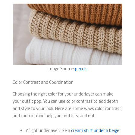
Image Source:
pexels
Color Contrast and Coordination
Choosing the right color for your underlayer can make
your outfit pop. You can use color contrast to add depth
and style to your look. Here are some ways color contrast
and coordination help your outfit stand out:
A light underlayer, like a
cream shirt under a beige