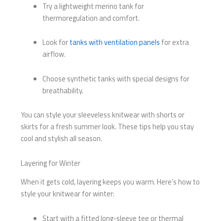
Try a lightweight merino tank for
thermoregulation and comfort.
Look for
tanks with ventilation panels
for extra
airflow.
Choose synthetic tanks with special designs for
breathability.
You can style your sleeveless knitwear with shorts or
skirts for a fresh summer look. These tips help you stay
cool and stylish all season.
Layering for Winter
When it gets cold, layering keeps you warm. Here’s how to
style your knitwear for winter:
Start with a fitted long-sleeve tee or thermal