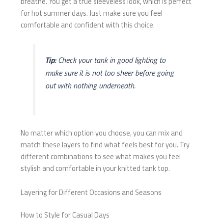
breathe. You get a true sleeveless look, which is perfect
for hot summer days. Just make sure you feel
comfortable and confident with this choice.
Tip:
Check your tank in good lighting to
make sure it is not too sheer before going
out with nothing underneath.
No matter which option you choose, you can mix and
match these layers to find what feels best for you. Try
different combinations to see what makes you feel
stylish and comfortable in your knitted tank top.
Layering for Different Occasions and Seasons
How to Style for Casual Days