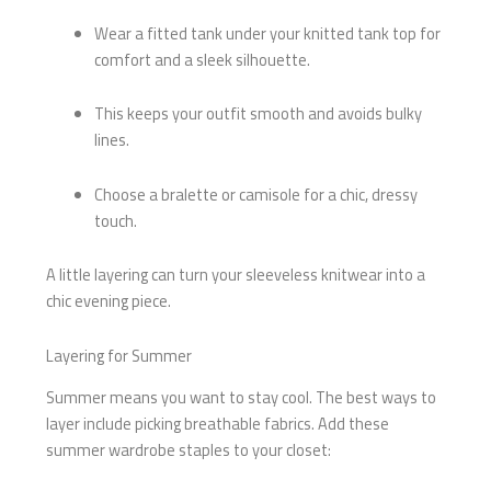
Wear a fitted tank under your knitted tank top for
comfort and a sleek silhouette.
This keeps your outfit smooth and avoids bulky
lines.
Choose a bralette or camisole for a chic, dressy
touch.
A little layering can turn your sleeveless knitwear into a
chic evening piece.
Layering for Summer
Summer means you want to stay cool. The best ways to
layer include picking breathable fabrics. Add these
summer wardrobe staples to your closet: