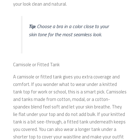
your look clean and natural.
Tip:
Choose a bra in a color close to your
skin tone for the most seamless look.
Camisole or Fitted Tank
A camisole or fitted tank gives you extra coverage and
comfort. If you wonder what to wear under a knitted
tank top for work or school, this is a smart pick. Camisoles
and tanks made from cotton, modal, or a cotton-
spandex blend feel soft and let your skin breathe. They
lie flat under your top and do not add bulk. If your knitted
tank is a bit see-through, a fitted tank underneath keeps
you covered. You can also wear a longer tank under a
shorter top to cover your waistline and make your outfit