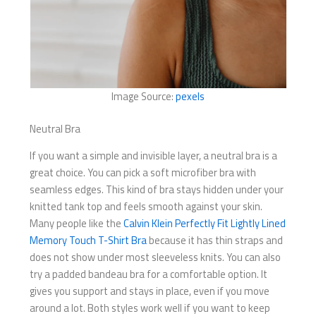
Image Source:
pexels
Neutral Bra
If you want a simple and invisible layer, a neutral bra is a
great choice. You can pick a soft microfiber bra with
seamless edges. This kind of bra stays hidden under your
knitted tank top and feels smooth against your skin.
Many people like the
Calvin Klein Perfectly Fit Lightly Lined
Memory Touch T-Shirt Bra
because it has thin straps and
does not show under most sleeveless knits. You can also
try a padded bandeau bra for a comfortable option. It
gives you support and stays in place, even if you move
around a lot. Both styles work well if you want to keep