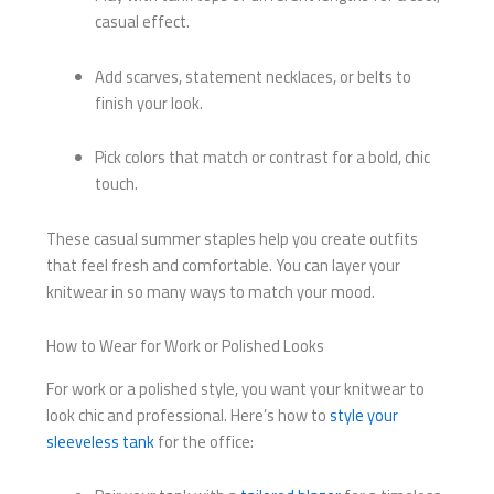
casual effect.
Add scarves, statement necklaces, or belts to
finish your look.
Pick colors that match or contrast for a bold, chic
touch.
These casual summer staples help you create outfits
that feel fresh and comfortable. You can layer your
knitwear in so many ways to match your mood.
How to Wear for Work or Polished Looks
For work or a polished style, you want your knitwear to
look chic and professional. Here’s how to
style your
sleeveless tank
for the office: