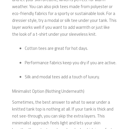
weather. You can also pick tees made from polyester or
eco-friendly fabrics for a sporty or sustainable look. For a
dressier style, try a modal or silk tee under your tank. This
layer works well if you want to add warmth or just like
the look of a t-shirt under your sleeveless knit.
Cotton tees are great for hot days.
Performance fabrics keep you dry if you are active.
Silk and modal tees add a touch of luxury.
Minimalist Option (Nothing Underneath)
Sometimes, the best answer to what to wear under a
knitted tank top is nothing at all. If your tank is thick and
not see-through, you can skip the extra layers. This
minimalist approach feels light and lets your skin