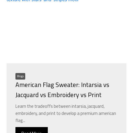
Blogs
American Flag Sweater: Intarsia vs
Jacquard vs Embroidery vs Print
Learn the tradeoffs between intarsia, jacquard,
embroidery, and print to develop a premium american
flag...