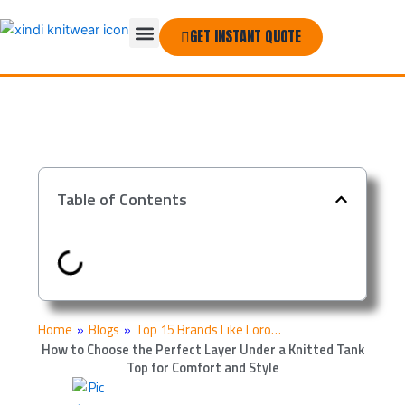
Skip
Menu
to
GET INSTANT QUOTE
THE COMPANY
content
Table of Contents
Home
»
Blogs
»
Top 15 Brands Like Loro…
How to Choose the Perfect Layer Under a Knitted Tank
Top for Comfort and Style