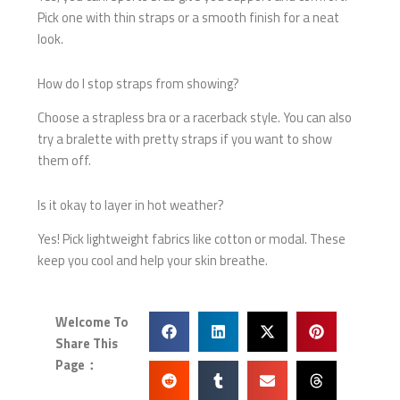
Pick one with thin straps or a smooth finish for a neat
look.
How do I stop straps from showing?
Choose a strapless bra or a racerback style. You can also
try a bralette with pretty straps if you want to show
them off.
Is it okay to layer in hot weather?
Yes! Pick lightweight fabrics like cotton or modal. These
keep you cool and help your skin breathe.
Welcome To
Share This
Page：