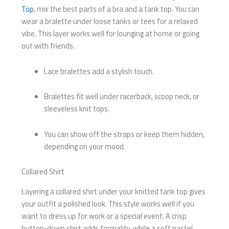
Top
, mix the best parts of a bra and a tank top. You can
wear a bralette under loose tanks or tees for a relaxed
vibe. This layer works well for lounging at home or going
out with friends.
Lace bralettes add a stylish touch.
Bralettes fit well under racerback, scoop neck, or
sleeveless knit tops.
You can show off the straps or keep them hidden,
depending on your mood.
Collared Shirt
Layering a collared shirt under your knitted tank top gives
your outfit a polished look. This style works well if you
want to dress up for work or a special event. A crisp
button-down shirt adds formality, while a soft pastel