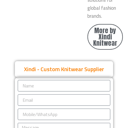
solutions for
global fashion
brands.
More by
Xindi
Knitwear
Xindi - Custom Knitwear Supplier
Name
Email
Mobile/WhatsApp
Message