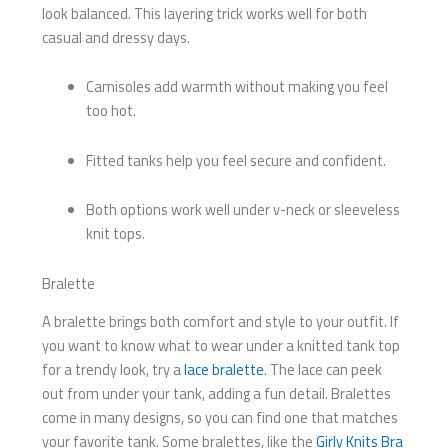
look balanced. This layering trick works well for both
casual and dressy days.
Camisoles add warmth without making you feel
too hot.
Fitted tanks help you feel secure and confident.
Both options work well under v-neck or sleeveless
knit tops.
Bralette
A bralette brings both comfort and style to your outfit. If
you want to know what to wear under a knitted tank top
for a trendy look, try a
lace bralette
. The lace can peek
out from under your tank, adding a fun detail. Bralettes
come in many designs, so you can find one that matches
your favorite tank. Some bralettes, like the
Girly Knits Bra