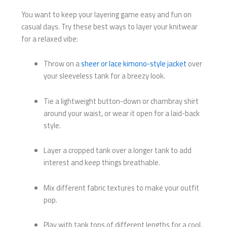
You want to keep your layering game easy and fun on
casual days. Try these best ways to layer your knitwear
for a relaxed vibe:
Throw on a
sheer or lace kimono-style jacket
over
your sleeveless tank for a breezy look.
Tie a lightweight button-down or chambray shirt
around your waist, or wear it open for a laid-back
style.
Layer a cropped tank over a longer tank to add
interest and keep things breathable.
Mix different fabric textures to make your outfit
pop.
Play with tank tops of different lengths for a cool,