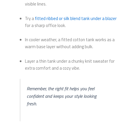
visible lines.
Try a
fitted ribbed or silk blend tank under a blazer
for a sharp office look.
In cooler weather, a fitted cotton tank works as a
warm base layer without adding bulk.
Layer a thin tank under a chunky knit sweater for
extra comfort and a cozy vibe.
Remember, the right fit helps you feel
confident and keeps your style looking
fresh.