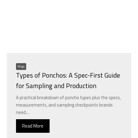
Blogs
Types of Ponchos: A Spec-First Guide
for Sampling and Production
A practical breakdown of poncho types plus the specs,
measurements, and sampling checkpoints brands
need...
Read More