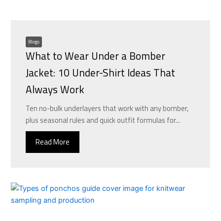
Blogs
What to Wear Under a Bomber
Jacket: 10 Under-Shirt Ideas That
Always Work
Ten no-bulk underlayers that work with any bomber,
plus seasonal rules and quick outfit formulas for...
Read More