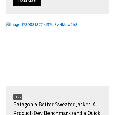
Read More
Blogs
Patagonia Better Sweater Jacket: A
Product-Dev Benchmark (and a Quick