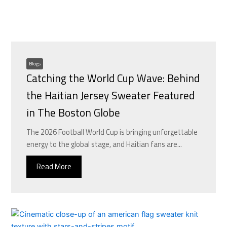
Blogs
Catching the World Cup Wave: Behind
the Haitian Jersey Sweater Featured
in The Boston Globe
The 2026 Football World Cup is bringing unforgettable
energy to the global stage, and Haitian fans are...
Read More