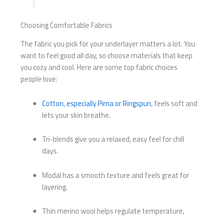
Choosing Comfortable Fabrics
The fabric you pick for your underlayer matters a lot. You
want to feel good all day, so choose materials that keep
you cozy and cool. Here are some top fabric choices
people love:
Cotton, especially Pima or Ringspun
, feels soft and
lets your skin breathe.
Tri-blends give you a relaxed, easy feel for chill
days.
Modal has a smooth texture and feels great for
layering.
Thin merino wool helps regulate temperature,