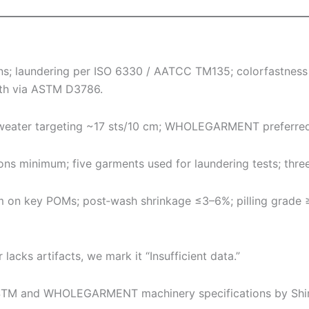
ns; laundering per ISO 6330 / AATCC TM135; colorfastne
gth via ASTM D3786.
d sweater targeting ~17 sts/10 cm; WHOLEGARMENT preferre
ions minimum; five garments used for laundering tests; th
 cm on key POMs; post‑wash shrinkage ≤3–6%; pilling grade 
 lacks artifacts, we mark it “Insufficient data.”
STM and WHOLEGARMENT machinery specifications by Shim