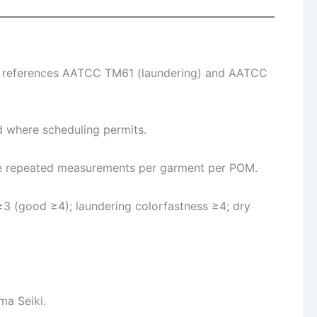
ss references AATCC TM61 (laundering) and AATCC
d where scheduling permits.
ree repeated measurements per garment per POM.
≥3 (good ≥4); laundering colorfastness ≥4; dry
a Seiki.