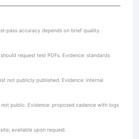
st‑pass accuracy depends on brief quality.
s should request test PDFs. Evidence: standards
 not publicly published. Evidence: internal
 not public. Evidence: proposed cadence with logs
site; available upon request.