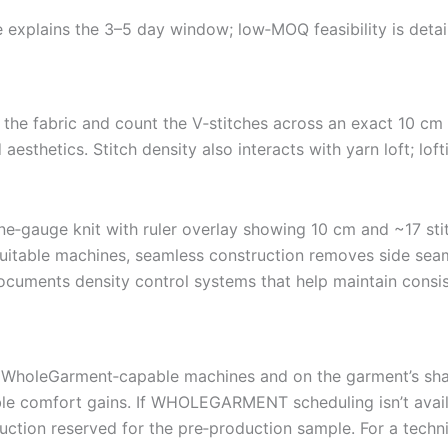
explains the 3–5 day window; low‑MOQ feasibility is deta
r the fabric and count the V‑stitches across an exact 10 cm
d aesthetics. Stitch density also interacts with yarn loft; l
ble machines, seamless construction removes side seams
ocuments density control systems that help maintain consi
WholeGarment‑capable machines and on the garment’s shap
e comfort gains. If WHOLEGARMENT scheduling isn’t availabl
ruction reserved for the pre‑production sample. For a techn