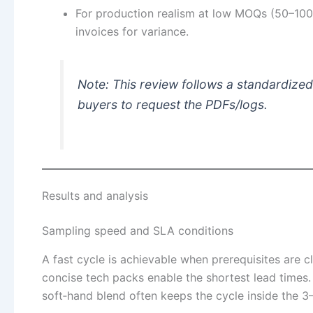
For production realism at low MOQs (50–100 p
invoices for variance.
Note: This review follows a standardized 
buyers to request the PDFs/logs.
Results and analysis
Sampling speed and SLA conditions
A fast cycle is achievable when prerequisites are c
concise tech packs enable the shortest lead times.
soft‑hand blend often keeps the cycle inside the 