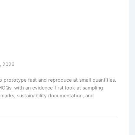
, 2026
o prototype fast and reproduce at small quantities.
OQs, with an evidence‑first look at sampling
marks, sustainability documentation, and