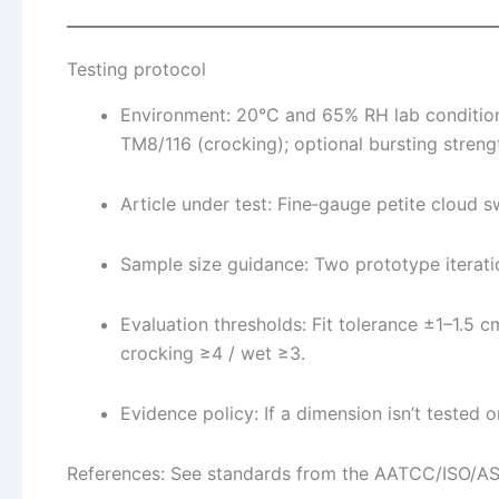
Testing protocol
Environment: 20°C and 65% RH lab conditio
TM8/116 (crocking); optional bursting stren
Article under test: Fine‑gauge petite clou
Sample size guidance: Two prototype iterat
Evaluation thresholds: Fit tolerance ±1–1.5
crocking ≥4 / wet ≥3.
Evidence policy: If a dimension isn’t tested or
References: See standards from the AATCC/ISO/A