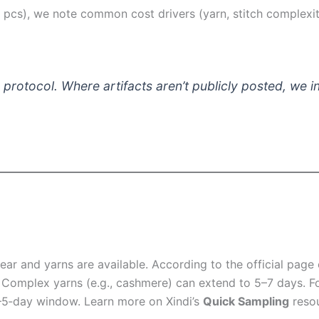
cs), we note common cost drivers (yarn, stitch complexity,
protocol. Where artifacts aren’t publicly posted, we ind
lear and yarns are available. According to the official page
 Complex yarns (e.g., cashmere) can extend to 5–7 days. Fo
3–5‑day window. Learn more on Xindi’s
Quick Sampling
resou