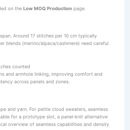
iled on the
Low MOQ Production
page.
 span. Around 17 stitches per 10 cm typically
oftier blends (merino/alpaca/cashmere) need careful
 and armhole linking, improving comfort and
stency across panels and zones.
e and yarn. For petite cloud sweaters, seamless
e for a prototype slot, a panel‑knit alternative
ical overview of seamless capabilities and density