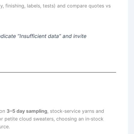
 finishing, labels, tests) and compare quotes vs
icate “Insufficient data” and invite
 on
3–5 day sampling
, stock‑service yarns and
r petite cloud sweaters, choosing an in‑stock
rce.