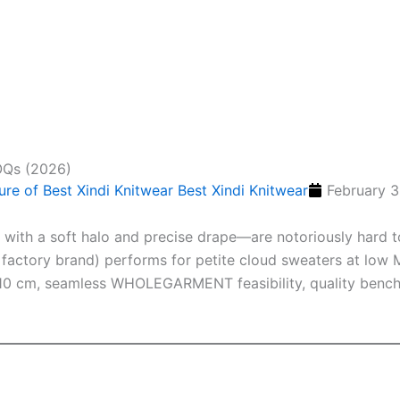
OQs (2026)
Best Xindi Knitwear
February 3
s with a soft halo and precise drape—are notoriously hard t
factory brand) performs for petite cloud sweaters at low M
 10 cm, seamless WHOLEGARMENT feasibility, quality bench