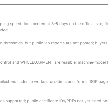
ng speed documented at 3–5 days on the official site; fir
nded.
nd thresholds, but public lab reports are not posted; buyer
ontrol and WHOLEGARMENT are feasible; machine‑model list
 milestone cadence works cross‑timezone; formal SOP page
rds supported; public certificate IDs/PDFs not yet listed on 