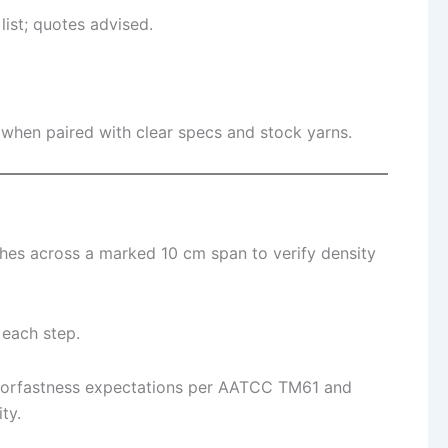
list; quotes advised.
 when paired with clear specs and stock yarns.
ches across a marked 10 cm span to verify density
 each step.
olorfastness expectations per AATCC TM61 and
ty.