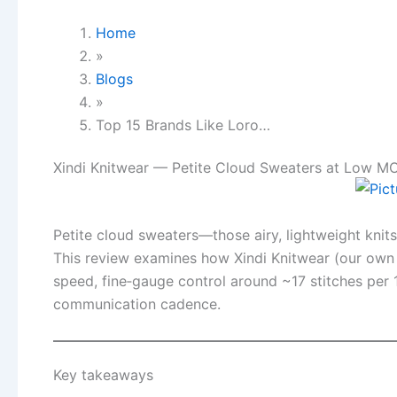
Home
»
Blogs
»
Top 15 Brands Like Loro…
Xindi Knitwear — Petite Cloud Sweaters at Low M
Petite cloud sweaters—those airy, lightweight knit
This review examines how Xindi Knitwear (our own 
speed, fine‑gauge control around ~17 stitches per
communication cadence.
Key takeaways