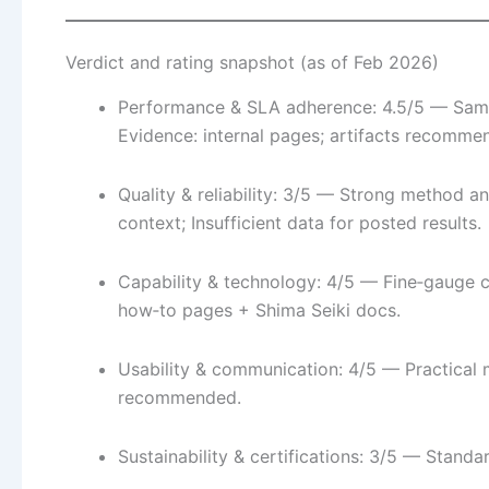
Verdict and rating snapshot (as of Feb 2026)
Performance & SLA adherence: 4.5/5 — Sampli
Evidence: internal pages; artifacts recomme
Quality & reliability: 3/5 — Strong method a
context; Insufficient data for posted results.
Capability & technology: 4/5 — Fine‑gauge c
how‑to pages + Shima Seiki docs.
Usability & communication: 4/5 — Practical
recommended.
Sustainability & certifications: 3/5 — Standa