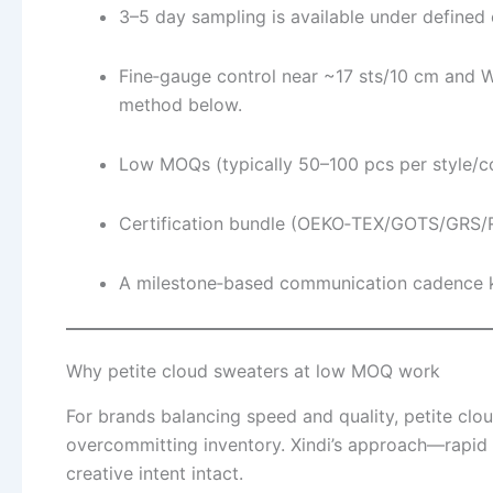
3–5 day sampling is available under defined 
Fine‑gauge control near ~17 sts/10 cm and W
method below.
Low MOQs (typically 50–100 pcs per style/col
Certification bundle (OEKO‑TEX/GOTS/GRS/RW
A milestone‑based communication cadence ke
Why petite cloud sweaters at low MOQ work
For brands balancing speed and quality, petite clou
overcommitting inventory. Xindi’s approach—rapid 
creative intent intact.