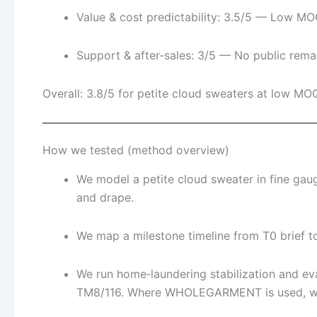
Value & cost predictability: 3.5/5 — Low MOQ
Support & after‑sales: 3/5 — No public rema
Overall: 3.8/5 for petite cloud sweaters at low M
How we tested (method overview)
We model a petite cloud sweater in fine gaug
and drape.
We map a milestone timeline from T0 brief t
We run home‑laundering stabilization and e
TM8/116. Where WHOLEGARMENT is used, we i