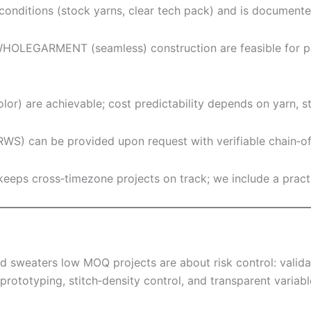
conditions (stock yarns, clear tech pack) and is documented
HOLEGARMENT (seamless) construction are feasible for peti
or) are achievable; cost predictability depends on yarn, sti
S) can be provided upon request with verifiable chain‑of
eps cross‑timezone projects on track; we include a pract
d sweaters low MOQ projects are about risk control: validat
prototyping, stitch‑density control, and transparent varia