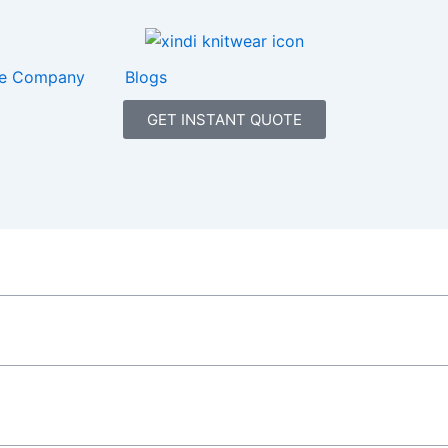
e Company
Blogs
GET INSTANT QUOTE