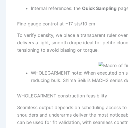
Internal references: the
Quick Sampling
page 
Fine‑gauge control at ~17 sts/10 cm
To verify density, we place a transparent ruler ove
delivers a light, smooth drape ideal for petite clou
tensioning to avoid biasing or torque.
WHOLEGARMENT note: When executed on suita
reducing bulk. Shima Seiki’s MACH2 series d
WHOLEGARMENT construction feasibility
Seamless output depends on scheduling access to 
shoulders and underarms deliver the most noticeabl
can be used for fit validation, with seamless const