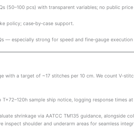
s (50–100 pcs) with transparent variables; no public price 
ke policy; case‑by‑case support.
OQs — especially strong for speed and fine‑gauge execution
e with a target of ~17 stitches per 10 cm. We count V‑stit
o T+72–120h sample ship notice, logging response times at
valuate shrinkage via AATCC TM135 guidance, alongside c
nspect shoulder and underarm areas for seamless integri