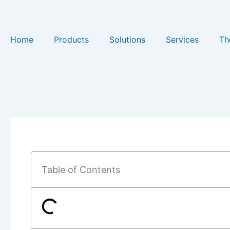
Skip
to
content
Home
Products
Solutions
Services
Th
Table of Contents