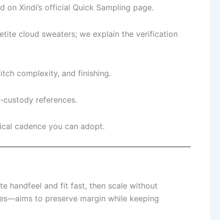
 on Xindi’s official Quick Sampling page.
te cloud sweaters; we explain the verification
tch complexity, and finishing.
‑custody references.
ical cadence you can adopt.
e handfeel and fit fast, then scale without
bles—aims to preserve margin while keeping