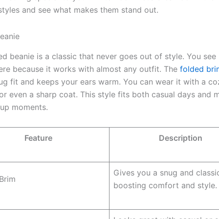
styles and see what makes them stand out.
eanie
d beanie is a classic that never goes out of style. You see 
re because it works with almost any outfit. The
folded bri
ug fit and keeps your ears warm. You can wear it with a co
or even a sharp coat. This style fits both casual days and 
-up moments.
Feature
Description
Gives you a snug and classic 
Brim
boosting comfort and style.