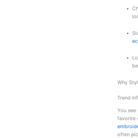
Ch
lo
St
ec
Lo
be
Why Styl
Trend In
You see 
favorite 
embroide
often pic