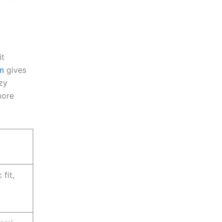
it
m
gives
zy
more
fit,