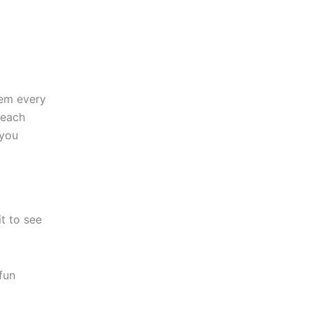
hem every
 each
 you
it to see
fun