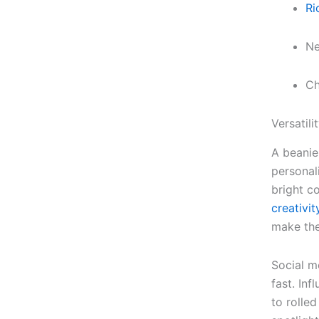
Ri
Ne
Ch
Versatil
A beanie
personal
bright c
creativit
make the
Social m
fast. In
to rolled