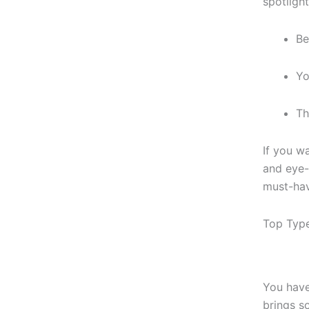
spotligh
Be
Yo
Th
If you w
and eye-
must-hav
Top Type
You have
brings s