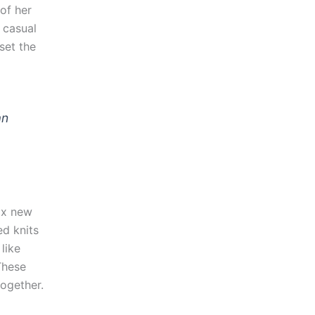
of her
 casual
set the
an
ix new
ed knits
like
These
together.