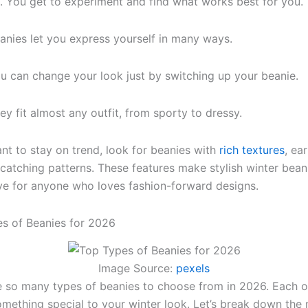
t. You get to experiment and find what works best for you.
anies let you express yourself in many ways.
u can change your look just by switching up your beanie.
ey fit almost any outfit, from sporty to dressy.
ant to stay on trend, look for beanies with
rich textures
, ea
catching patterns. These features make stylish winter bean
e for anyone who loves fashion-forward designs.
s of Beanies for 2026
Image Source:
pexels
 so many types of beanies to choose from in 2026. Each 
omething special to your winter look. Let’s break down the