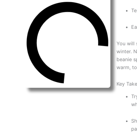
Te
Ea
You will
winter. 
beanie s
warm, to
Key Tak
Tr
wh
Sh
pa