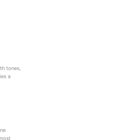
rth tones,
ies a
one
 most