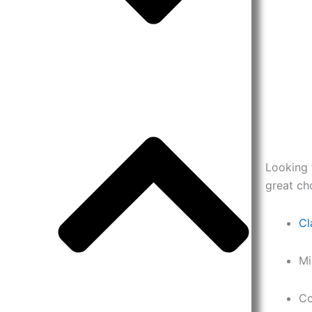
Looking 
great ch
Cl
Mi
Co