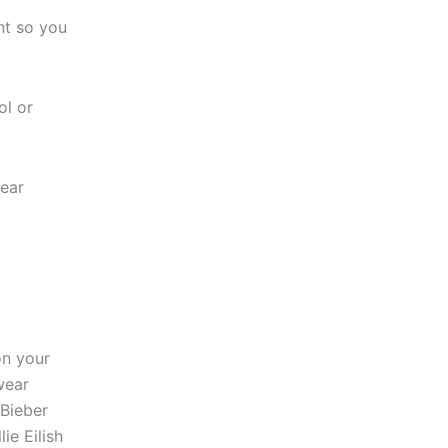
nt so you
l or
ear
on your
wear
 Bieber
ie Eilish