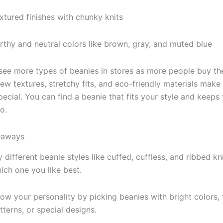
xtured finishes with chunky knits
rthy and neutral colors like brown, gray, and muted blue
 see more types of beanies in stores as more people buy t
New textures, stretchy fits, and eco-friendly materials make
pecial. You can find a beanie that fits your style and keeps
o.
eaways
y different beanie styles like cuffed, cuffless, and ribbed kn
ich one you like best.
ow your personality by picking beanies with bright colors, 
tterns, or special designs.