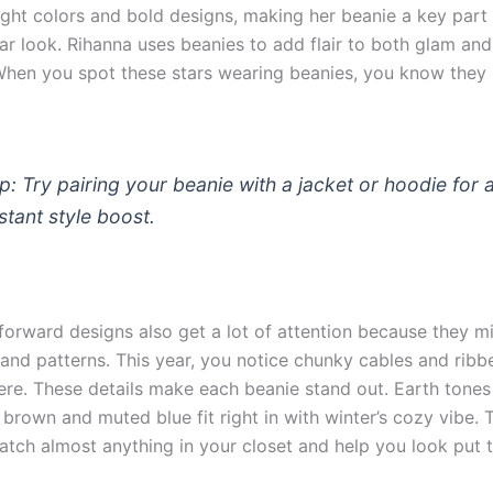
ight colors and bold designs, making her beanie a key part 
ar look. Rihanna uses beanies to add flair to both glam and
 When you spot these stars wearing beanies, you know they 
ip: Try pairing your beanie with a jacket or hoodie for 
nstant style boost.
forward designs also get a lot of attention because they m
 and patterns. This year, you notice chunky cables and ribb
re. These details make each beanie stand out. Earth tones 
 brown and muted blue fit right in with winter’s cozy vibe. 
atch almost anything in your closet and help you look put 