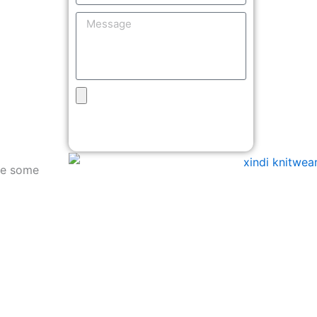
Message
Upload
Design
Get Free Quote
are some