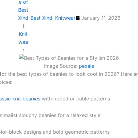
Best Xindi Knitwear
January 11, 2026
Image Source:
pexels
for the best types of beanies to look cool in 2026? Here 
oices:
assic knit beanies
with ribbed or cable patterns
nimalist slouchy beanies for a relaxed style
lor-block designs and bold geometric patterns