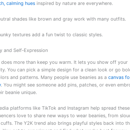
ch, calming hues
inspired by nature are everywhere.
utral shades like brown and gray work with many outfits.
unky textures add a fun twist to classic styles.
ity and Self-Expression
 does more than keep you warm. It lets you show off your
ity. You can pick a simple design for a clean look or go bol
olors and patterns. Many people use beanies as a
canvas fo
y
. You might see someone add pins, patches, or even embr
ir beanie unique.
edia platforms like TikTok and Instagram help spread these
fluencers love to share new ways to wear beanies, from slouc
 cuffs. The Y2K trend also brings playful styles back into t