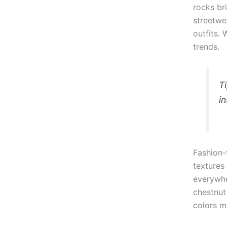
rocks br
streetwe
outfits.
trends.
T
i
Fashion-
textures
everywhe
chestnut
colors m