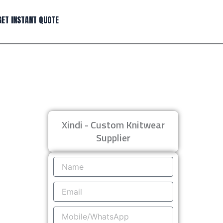
GET INSTANT QUOTE
Xindi - Custom Knitwear
Supplier
Name
Email
Mobile/WhatsApp