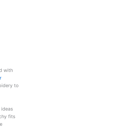
d with
r
oidery to
 ideas
hy fits
he