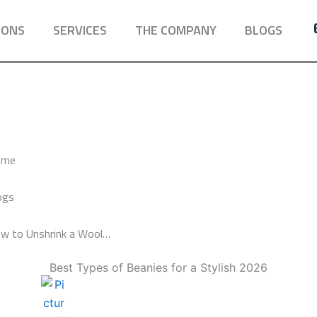
IONS
SERVICES
THE COMPANY
BLOGS
ome
ogs
w to Unshrink a Wool…
Best Types of Beanies for a Stylish 2026