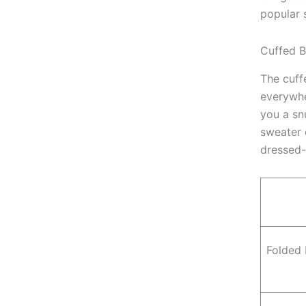
popular 
Cuffed B
The cuffe
everywhe
you a sn
sweater 
dressed
Folded 