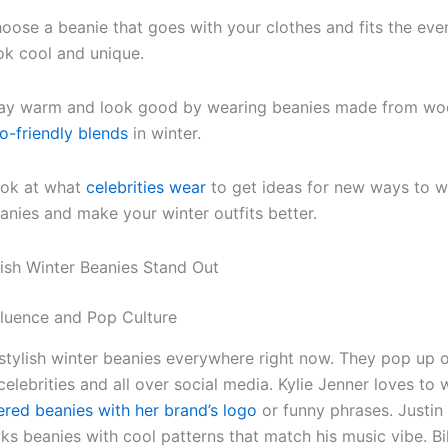
oose a beanie that goes with your clothes and fits the eve
ok cool and unique.
ay warm and look good by wearing beanies made from woo
o-friendly blends
in winter.
ok at what
celebrities wear
to get ideas for new ways to w
anies and make your winter outfits better.
ish Winter Beanies Stand Out
fluence and Pop Culture
stylish winter beanies everywhere right now. They pop up 
celebrities and all over social media. Kylie Jenner loves to 
red beanies with her brand’s logo
or funny phrases. Justin
ks beanies with cool patterns that match his music vibe. Bill