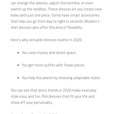
can change the sleeves, adjust the hemline, or even
switch up the neckline. These dresses let you create new
looks with just one piece. Some have smart accessories
that help you go from day to night in seconds. Modern t-
shirt dresses also offer this kind of flexibility.
Here’s why versatile dresses matter in 2026:
You save money and closet space.
You get more outfits with fewer pieces.
You help the planet by choosing adaptable styles.
You can see that dress trends in 2026 make everyday
style easy and fun. Pick dresses that fit your life and
show off your personality.