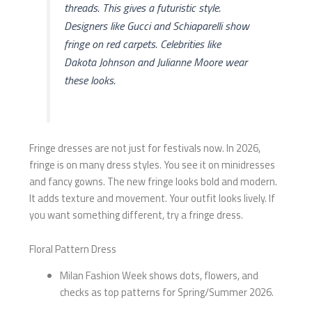
threads. This gives a futuristic style.
Designers like Gucci and Schiaparelli show
fringe on red carpets. Celebrities like
Dakota Johnson and Julianne Moore wear
these looks.
Fringe dresses are not just for festivals now. In 2026,
fringe is on many dress styles. You see it on minidresses
and fancy gowns. The new fringe looks bold and modern.
It adds texture and movement. Your outfit looks lively. If
you want something different, try a fringe dress.
Floral Pattern Dress
Milan Fashion Week shows dots, flowers, and
checks as top patterns for Spring/Summer 2026.