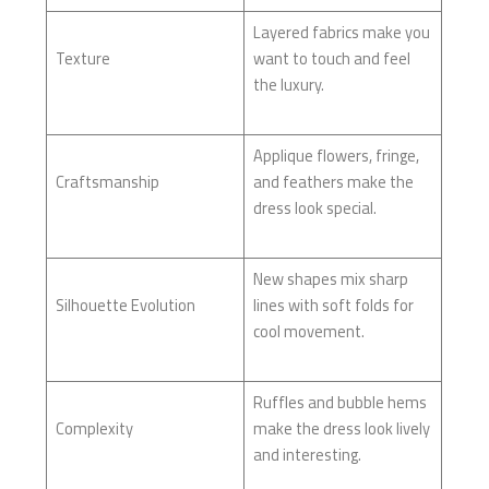
Layered fabrics make you
Texture
want to touch and feel
the luxury.
Applique flowers, fringe,
Craftsmanship
and feathers make the
dress look special.
New shapes mix sharp
Silhouette Evolution
lines with soft folds for
cool movement.
Ruffles and bubble hems
Complexity
make the dress look lively
and interesting.