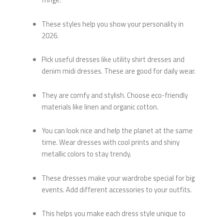
These styles help you show your personality in
2026.
Pick useful dresses like utility shirt dresses and
denim midi dresses. These are good for daily wear.
They are comfy and stylish. Choose eco-friendly
materials like linen and organic cotton.
You can look nice and help the planet at the same
time. Wear dresses with cool prints and shiny
metallic colors to stay trendy.
These dresses make your wardrobe special for big
events. Add different accessories to your outfits.
This helps you make each dress style unique to