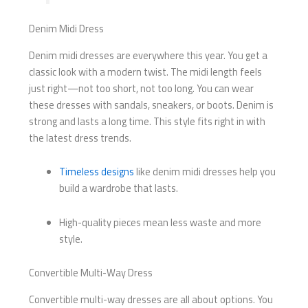
Denim Midi Dress
Denim midi dresses are everywhere this year. You get a
classic look with a modern twist. The midi length feels
just right—not too short, not too long. You can wear
these dresses with sandals, sneakers, or boots. Denim is
strong and lasts a long time. This style fits right in with
the latest dress trends.
Timeless designs
like denim midi dresses help you
build a wardrobe that lasts.
High-quality pieces mean less waste and more
style.
Convertible Multi-Way Dress
Convertible multi-way dresses are all about options. You