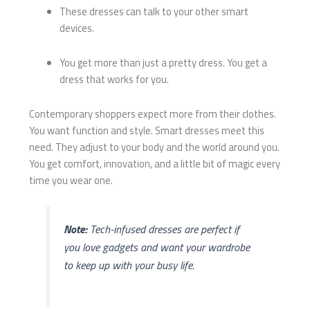
These dresses can talk to your other smart
devices.
You get more than just a pretty dress. You get a
dress that works for you.
Contemporary shoppers expect more from their clothes.
You want function and style. Smart dresses meet this
need. They adjust to your body and the world around you.
You get comfort, innovation, and a little bit of magic every
time you wear one.
Note:
Tech-infused dresses are perfect if
you love gadgets and want your wardrobe
to keep up with your busy life.