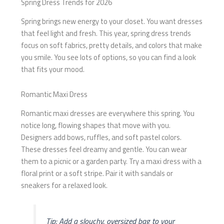
Spring Dress Trends for 2026
Spring brings new energy to your closet. You want dresses
that feel light and fresh. This year, spring dress trends
focus on soft fabrics, pretty details, and colors that make
you smile. You see lots of options, so you can find a look
that fits your mood.
Romantic Maxi Dress
Romantic maxi dresses are everywhere this spring. You
notice long, flowing shapes that move with you.
Designers add bows, ruffles, and soft pastel colors.
These dresses feel dreamy and gentle. You can wear
them to a picnic or a garden party. Try a maxi dress with a
floral print or a soft stripe. Pair it with sandals or
sneakers for a relaxed look.
Tip: Add a slouchy, oversized bag to your