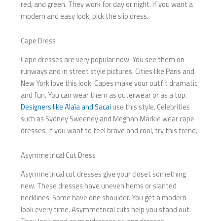
red, and green. They work for day or night. If you want a
modern and easy look, pick the slip dress.
Cape Dress
Cape dresses are very popular now. You see them on
runways and in street style pictures. Cities like Paris and
New York love this look. Capes make your outfit dramatic
and fun. You can wear them as outerwear or as a top.
Designers like Alaïa and Sacai
use this style. Celebrities
such as Sydney Sweeney and Meghan Markle wear cape
dresses. If you want to feel brave and cool, try this trend.
Asymmetrical Cut Dress
Asymmetrical cut dresses give your closet something
new. These dresses have uneven hems or slanted
necklines. Some have one shoulder. You get a modern
look every time. Asymmetrical cuts help you stand out.