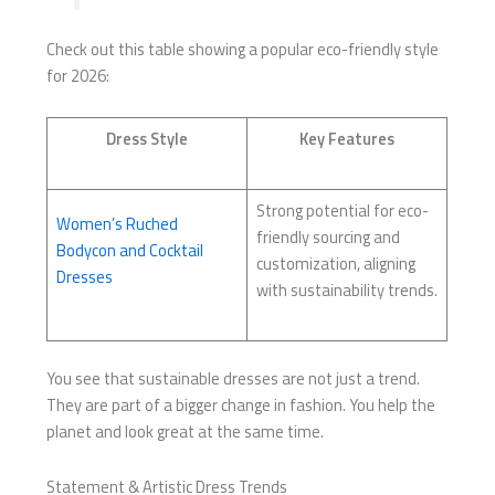
Check out this table showing a popular eco-friendly style
for 2026:
Dress Style
Key Features
Strong potential for eco-
Women’s Ruched
friendly sourcing and
Bodycon and Cocktail
customization, aligning
Dresses
with sustainability trends.
You see that sustainable dresses are not just a trend.
They are part of a bigger change in fashion. You help the
planet and look great at the same time.
Statement & Artistic Dress Trends