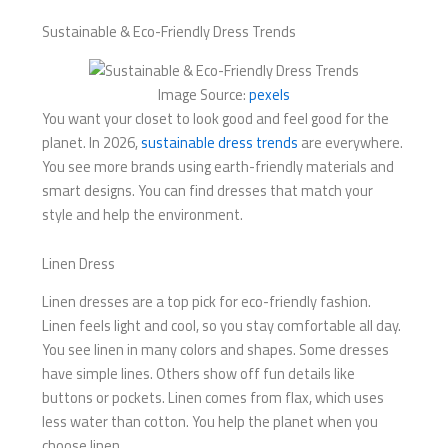
Sustainable & Eco-Friendly Dress Trends
Image Source:
pexels
You want your closet to look good and feel good for the
planet. In 2026,
sustainable dress trends
are everywhere.
You see more brands using earth-friendly materials and
smart designs. You can find dresses that match your
style and help the environment.
Linen Dress
Linen dresses are a top pick for eco-friendly fashion.
Linen feels light and cool, so you stay comfortable all day.
You see linen in many colors and shapes. Some dresses
have simple lines. Others show off fun details like
buttons or pockets. Linen comes from flax, which uses
less water than cotton. You help the planet when you
choose linen.