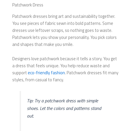
Patchwork Dress
Patchwork dresses bring art and sustainability together.
You see pieces of fabric sewn into bold patterns. Some
dresses use leftover scraps, so nothing goes to waste.
Patchwork lets you show your personality. You pick colors
and shapes that make you smile.
Designers love patchwork because it tells a story. You get
a dress that feels unique. You help reduce waste and
support
eco-friendly fashion
. Patchwork dresses fit many
styles, from casual to fancy.
Tip: Try a patchwork dress with simple
shoes. Let the colors and patterns stand
out.