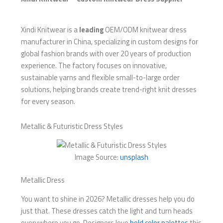
Xindi Knitwear is a
leading
OEM/ODM knitwear dress
manufacturer in China, specializing in custom designs for
global fashion brands with over 20 years of production
experience. The factory focuses on innovative,
sustainable yarns and flexible small-to-large order
solutions, helping brands create trend-right knit dresses
for every season.
Metallic & Futuristic Dress Styles
Image Source:
unsplash
Metallic Dress
You want to shine in 2026? Metallic dresses help you do
just that. These dresses catch the light and turn heads
everywhere you go. Designers love
bold color palettes
this