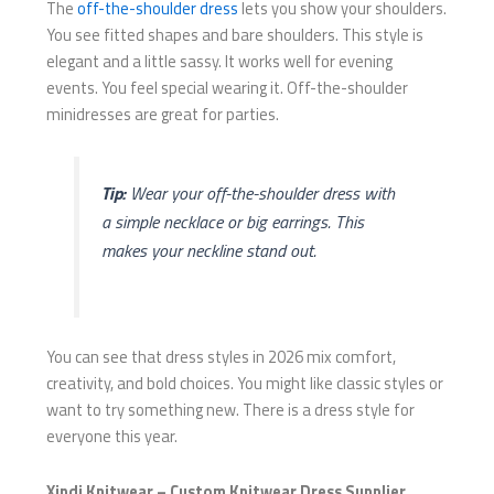
The
off-the-shoulder dress
lets you show your shoulders.
You see fitted shapes and bare shoulders. This style is
elegant and a little sassy. It works well for evening
events. You feel special wearing it. Off-the-shoulder
minidresses are great for parties.
Tip:
Wear your off-the-shoulder dress with
a simple necklace or big earrings. This
makes your neckline stand out.
You can see that dress styles in 2026 mix comfort,
creativity, and bold choices. You might like classic styles or
want to try something new. There is a dress style for
everyone this year.
Xindi Knitwear – Custom Knitwear Dress Supplier