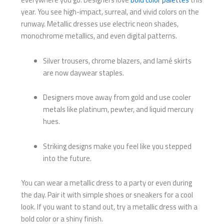
year. You see high-impact, surreal, and vivid colors on the
runway. Metallic dresses use electric neon shades,
monochrome metallics, and even digital patterns.
Silver trousers, chrome blazers, and lamé skirts
are now daywear staples.
Designers move away from gold and use cooler
metals like platinum, pewter, and liquid mercury
hues.
Striking designs make you feel like you stepped
into the future.
You can wear a metallic dress to a party or even during
the day. Pair it with simple shoes or sneakers for a cool
look. If you want to stand out, try a metallic dress with a
bold color or a shiny finish.