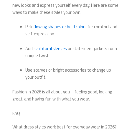
new looks and express yourself every day. Here are some
ways to make these styles your own:
Pick
flowing shapes or bold colors
for comfort and
self-expression.
Add
sculptural sleeves
or statement jackets for a
unique twist.
Use scarves or bright accessories to change up
your outfit.
Fashion in 2026 is all about you—feeling good, looking
great, and having fun with what you wear.
FAQ
What dress styles work best for everyday wear in 2026?