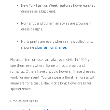
New York Fashion Week features flower-printed
dresses as a big trend.
Romantic and bohemian styles are growing in
dress designs.
Floral prints are everywhere in new collections,
showing a
big fashion change
.
Floral pattern dresses are always in style. In 2026, you
see them everywhere. Some prints are soft and
romantic. Others have big, bold flowers. These dresses
work for any event. You can wear a floral minidress with
sneakers for a casual day. Pick a long, flowy dress for
special times.
Drop-Waist Dress