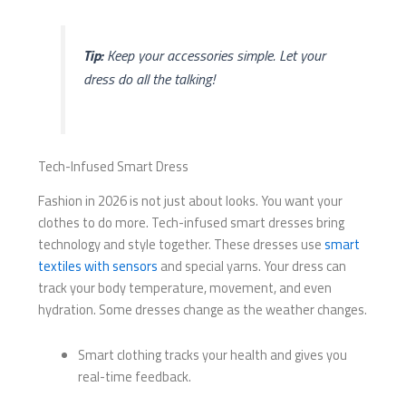
Tip:
Keep your accessories simple. Let your
dress do all the talking!
Tech-Infused Smart Dress
Fashion in 2026 is not just about looks. You want your
clothes to do more. Tech-infused smart dresses bring
technology and style together. These dresses use
smart
textiles with sensors
and special yarns. Your dress can
track your body temperature, movement, and even
hydration. Some dresses change as the weather changes.
Smart clothing tracks your health and gives you
real-time feedback.