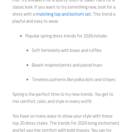
classic look. If you want to try something new, look for a
dress with a
matching top and bottom set
. This trend is
playful and easy to wear.
Popular spring dress trends for 2026 include:
Soft femininity with bows and ruffles
Beach-inspired prints and pastel hues
Timeless patterns like polka dots and stripes
Spring is the perfect time to try new trends. You get to
mix comfort, color, and style in every outfit.
You have so many ways to show your style with these
top 20 dress styles. The trends for 2026 bring excitement
and let you mix comfort with bold choices. You can try