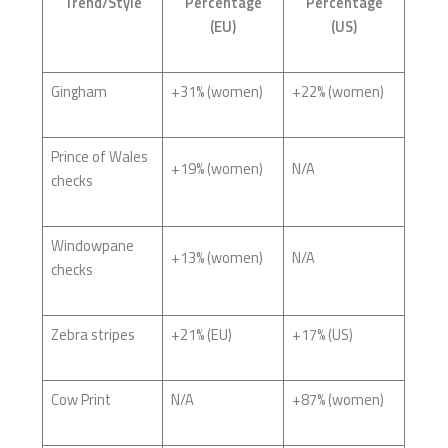
Trend/Style
Percentage
Percentage
(EU)
(US)
Gingham
+31% (women)
+22% (women)
Prince of Wales
+19% (women)
N/A
checks
Windowpane
+13% (women)
N/A
checks
Zebra stripes
+21% (EU)
+17% (US)
Cow Print
N/A
+87% (women)