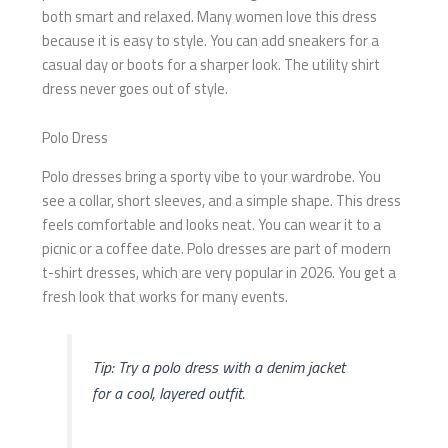
both smart and relaxed. Many women love this dress
because it is easy to style. You can add sneakers for a
casual day or boots for a sharper look. The utility shirt
dress never goes out of style.
Polo Dress
Polo dresses bring a sporty vibe to your wardrobe. You
see a collar, short sleeves, and a simple shape. This dress
feels comfortable and looks neat. You can wear it to a
picnic or a coffee date. Polo dresses are part of modern
t-shirt dresses, which are very popular in 2026. You get a
fresh look that works for many events.
Tip: Try a polo dress with a denim jacket
for a cool, layered outfit.