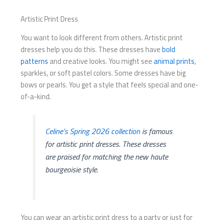
Artistic Print Dress
You want to look different from others. Artistic print
dresses help you do this. These dresses have
bold
patterns
and creative looks. You might see
animal prints
,
sparkles, or soft pastel colors. Some dresses have big
bows or pearls. You get a style that feels special and one-
of-a-kind.
Celine’s Spring 2026 collection
is famous
for artistic print dresses. These dresses
are praised for matching the new haute
bourgeoisie style.
You can wear an artistic print dress to a party or just for