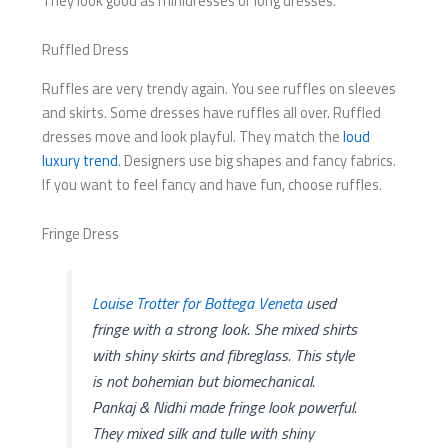
They look good as minidresses or long dresses.
Ruffled Dress
Ruffles are very trendy again. You see ruffles on sleeves
and skirts. Some dresses have ruffles all over. Ruffled
dresses move and look playful. They match the
loud
luxury trend
. Designers use big shapes and fancy fabrics.
If you want to feel fancy and have fun, choose ruffles.
Fringe Dress
Louise Trotter for Bottega Veneta
used
fringe with a strong look. She mixed shirts
with shiny skirts and fibreglass. This style
is not bohemian but biomechanical.
Pankaj & Nidhi made fringe look powerful.
They mixed silk and tulle with shiny