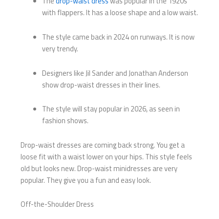
The
drop-waist dress
was popular in the 1920s
with flappers. It has a loose shape and a low waist.
The style came back in 2024 on runways. It is now
very trendy.
Designers like Jil Sander and Jonathan Anderson
show drop-waist dresses in their lines.
The style will stay popular in 2026, as seen in
fashion shows.
Drop-waist dresses are coming back strong. You get a
loose fit with a waist lower on your hips. This style feels
old but looks new. Drop-waist minidresses are very
popular. They give you a fun and easy look.
Off-the-Shoulder Dress