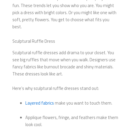
fun. These trends let you show who you are. You might
pick a dress with bright colors. Or you might like one with
soft, pretty flowers. You get to choose what fits you
best.
Sculptural Ruffle Dress
Sculptural ruffle dresses add drama to your closet. You
see big ruffles that move when you walk. Designers use
fancy fabrics like burnout brocade and shiny materials.
These dresses look like art.
Here’s why sculptural ruffle dresses stand out:
Layered fabrics
make you want to touch them.
Applique flowers, fringe, and feathers make them
look cool.