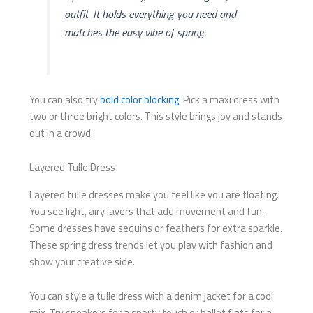
outfit. It holds everything you need and
matches the easy vibe of spring.
You can also try
bold color blocking
. Pick a maxi dress with
two or three bright colors. This style brings joy and stands
out in a crowd.
Layered Tulle Dress
Layered tulle dresses make you feel like you are floating.
You see light, airy layers that add movement and fun.
Some dresses have sequins or feathers for extra sparkle.
These spring dress trends let you play with fashion and
show your creative side.
You can style a tulle dress with a denim jacket for a cool
mix. Try sneakers for a sporty touch or ballet flats for a