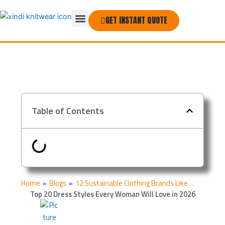
Skip
Menu
to
GET INSTANT QUOTE
THE COMPANY
content
Table of Contents
Home
»
Blogs
»
12 Sustainable Clothing Brands Like…
Top 20 Dress Styles Every Woman Will Love in 2026