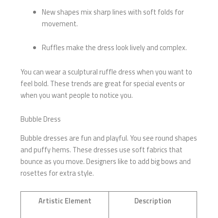
New shapes mix sharp lines with soft folds for
movement.
Ruffles make the dress look lively and complex.
You can wear a sculptural ruffle dress when you want to
feel bold. These trends are great for special events or
when you want people to notice you.
Bubble Dress
Bubble dresses are fun and playful. You see round shapes
and puffy hems. These dresses use soft fabrics that
bounce as you move. Designers like to add big bows and
rosettes for extra style.
Artistic Element
Description