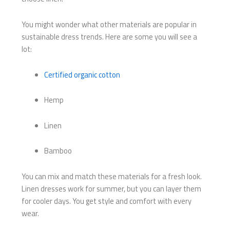
You might wonder what other materials are popular in
sustainable dress trends. Here are some you will see a
lot:
Certified organic cotton
Hemp
Linen
Bamboo
You can mix and match these materials for a fresh look.
Linen dresses work for summer, but you can layer them
for cooler days. You get style and comfort with every
wear.