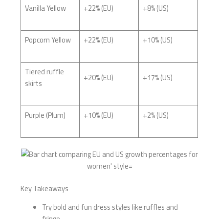
Vanilla Yellow
+22% (EU)
+8% (US)
Popcorn Yellow
+22% (EU)
+10% (US)
Tiered ruffle
+20% (EU)
+17% (US)
skirts
Purple (Plum)
+10% (EU)
+2% (US)
Key Takeaways
Try bold and fun dress styles like ruffles and
fringe.