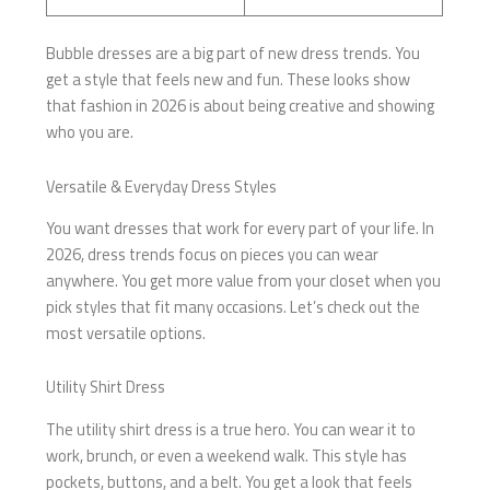
Bubble dresses are a big part of new dress trends. You
get a style that feels new and fun. These looks show
that fashion in 2026 is about being creative and showing
who you are.
Versatile & Everyday Dress Styles
You want dresses that work for every part of your life. In
2026, dress trends focus on pieces you can wear
anywhere. You get more value from your closet when you
pick styles that fit many occasions. Let’s check out the
most versatile options.
Utility Shirt Dress
The utility shirt dress is a true hero. You can wear it to
work, brunch, or even a weekend walk. This style has
pockets, buttons, and a belt. You get a look that feels