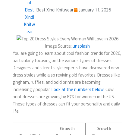
Best Xindi Knitwear
January 11, 2026
Image Source:
unsplash
You are going to learn about cool fashion trends for 2026,
particularly focusing on the various types of dresses.
Designers and street style experts have discovered new
dress styles while also reviving old favorites. Dresses like
gingham, ruffles, and bold prints are becoming
increasingly popular.
Look at the numbers below
. Cow
print dresses are growing by 87% for women in the US.
These types of dresses can fit your personality and daily
life.
Growth
Growth