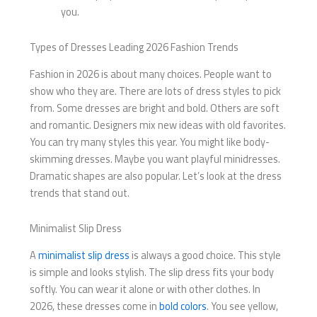
you.
Types of Dresses Leading 2026 Fashion Trends
Fashion in 2026 is about many choices. People want to
show who they are. There are lots of dress styles to pick
from. Some dresses are bright and bold. Others are soft
and romantic. Designers mix new ideas with old favorites.
You can try many styles this year. You might like body-
skimming dresses. Maybe you want playful minidresses.
Dramatic shapes are also popular. Let’s look at the dress
trends that stand out.
Minimalist Slip Dress
A
minimalist slip dress
is always a good choice. This style
is simple and looks stylish. The slip dress fits your body
softly. You can wear it alone or with other clothes. In
2026, these dresses come in
bold colors
. You see yellow,