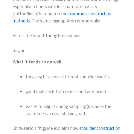
especially in fibers with less natural elasticity
(cotton/linen/bamboo) in
four common construction
methods
. The same logic applies commercially.
Here’s the brand-facing breakdown:
Raglan
What it tends to do well:
forgiving fit across different shoulder widths
good mobility (often reads sporty/relaxed)
easier to adjust during sampling (because the
seam line is a clear shaping path)
Knitwear.io’s fit guide explains how
shoulder construction