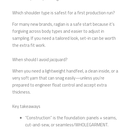
Which shoulder type is safest for a first production run?
For many new brands, raglan is a safe start because it’s
forgiving across body types and easier to adjust in
sampling. If you need a tailored look, set-in can be worth
the extra fit work.
When should I avoid jacquard?
When you need a lightweight handfeel, a clean inside, or a
very soft yarn that can snag easily—unless you’re
prepared to engineer float control and accept extra
thickness.
Key takeaways
“Construction” is the foundation: panels + seams,
cut-and-sew, or seamless/WHOLEGARMENT.