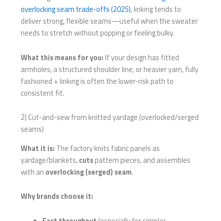
overlocking seam trade-offs (2025)
, linking tends to
deliver strong, flexible seams—useful when the sweater
needs to stretch without popping or feeling bulky.
What this means for you:
If your design has fitted
armholes, a structured shoulder line, or heavier yarn, fully
fashioned + linking is often the lower-risk path to
consistent fit.
2) Cut-and-sew from knitted yardage (overlocked/serged
seams)
What it is:
The factory knits fabric panels as
yardage/blankets,
cuts
pattern pieces, and assembles
with an
overlocking (serged) seam
.
Why brands choose it:
Fast throughput
(especially for simpler