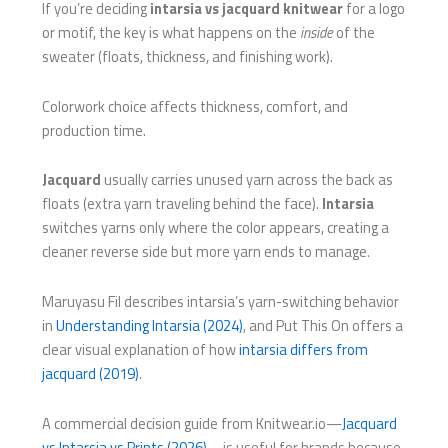
If you’re deciding
intarsia vs jacquard knitwear
for a logo
or motif, the key is what happens on the
inside
of the
sweater (floats, thickness, and finishing work).
Colorwork choice affects thickness, comfort, and
production time.
Jacquard
usually carries unused yarn across the back as
floats (extra yarn traveling behind the face).
Intarsia
switches yarns only where the color appears, creating a
cleaner reverse side but more yarn ends to manage.
Maruyasu Fil describes intarsia’s yarn-switching behavior
in
Understanding Intarsia (2024)
, and Put This On offers a
clear visual explanation of how
intarsia differs from
jacquard (2019)
.
A commercial decision guide from Knitwear.io—
Jacquard
vs Intarsia vs Prints (2026)
—is useful for brands because