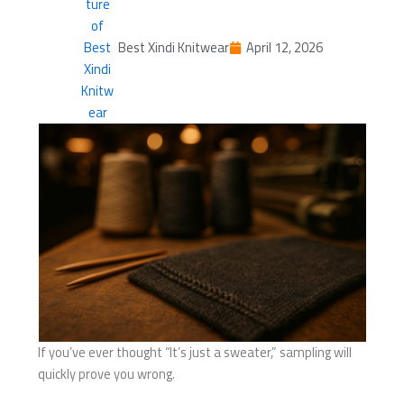
Best Xindi Knitwear
April 12, 2026
If you’ve ever thought “It’s just a sweater,” sampling will
quickly prove you wrong.