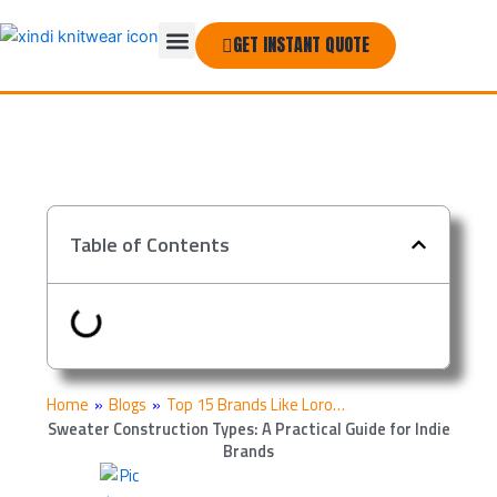
Skip
Menu
to
GET INSTANT QUOTE
THE COMPANY
content
Table of Contents
Home
»
Blogs
»
Top 15 Brands Like Loro…
Sweater Construction Types: A Practical Guide for Indie
Brands