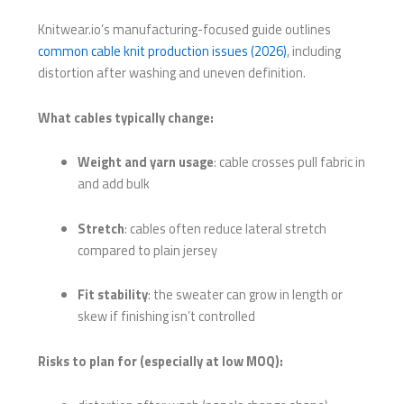
Knitwear.io’s manufacturing-focused guide outlines
common cable knit production issues (2026)
, including
distortion after washing and uneven definition.
What cables typically change:
Weight and yarn usage
: cable crosses pull fabric in
and add bulk
Stretch
: cables often reduce lateral stretch
compared to plain jersey
Fit stability
: the sweater can grow in length or
skew if finishing isn’t controlled
Risks to plan for (especially at low MOQ):