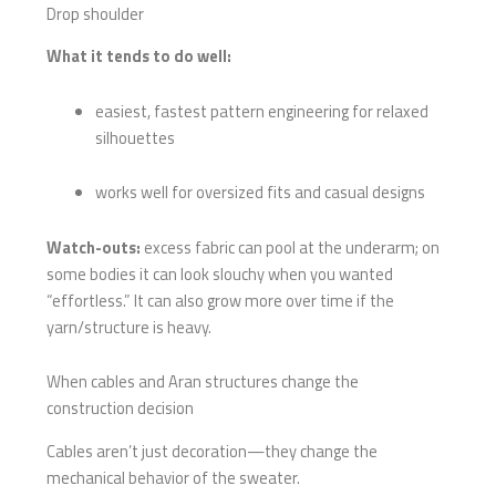
Drop shoulder
What it tends to do well:
easiest, fastest pattern engineering for relaxed
silhouettes
works well for oversized fits and casual designs
Watch-outs:
excess fabric can pool at the underarm; on
some bodies it can look slouchy when you wanted
“effortless.” It can also grow more over time if the
yarn/structure is heavy.
When cables and Aran structures change the
construction decision
Cables aren’t just decoration—they change the
mechanical behavior of the sweater.