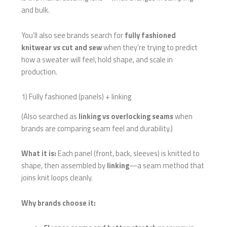
and bulk.
You’ll also see brands search for
fully fashioned
knitwear vs cut and sew
when they’re trying to predict
how a sweater will feel, hold shape, and scale in
production.
1) Fully fashioned (panels) + linking
(Also searched as
linking vs overlocking seams
when
brands are comparing seam feel and durability.)
What it is:
Each panel (front, back, sleeves) is knitted to
shape, then assembled by
linking
—a seam method that
joins knit loops cleanly.
Why brands choose it: