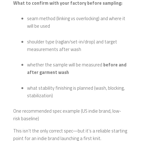
What to confirm with your factory before sampling:
seam method (linking vs overlocking) and where it
will be used
shoulder type (raglan/set-in/drop) and target
measurements after wash
whether the sample will be measured
before and
after garment wash
what stability finishing is planned (wash, blocking,
stabilization)
One recommended spec example (US indie brand, low-
risk baseline)
This isn’t the only correct spec—but it’s a reliable starting
point for an indie brand launching a first knit.