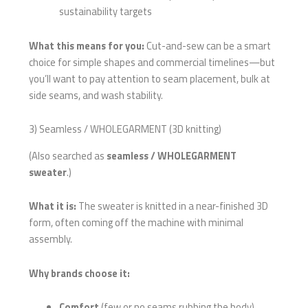
sustainability targets
What this means for you:
Cut-and-sew can be a smart
choice for simple shapes and commercial timelines—but
you’ll want to pay attention to seam placement, bulk at
side seams, and wash stability.
3) Seamless / WHOLEGARMENT (3D knitting)
(Also searched as
seamless / WHOLEGARMENT
sweater
.)
What it is:
The sweater is knitted in a near-finished 3D
form, often coming off the machine with minimal
assembly.
Why brands choose it:
Comfort
(few or no seams rubbing the body)