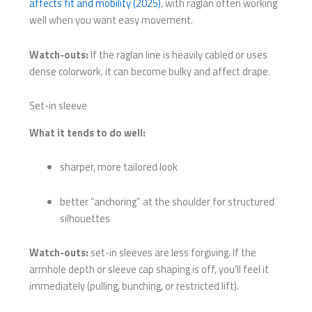
affects fit and mobility (2025)
, with raglan often working
well when you want easy movement.
Watch-outs:
If the raglan line is heavily cabled or uses
dense colorwork, it can become bulky and affect drape.
Set-in sleeve
What it tends to do well:
sharper, more tailored look
better “anchoring” at the shoulder for structured
silhouettes
Watch-outs:
set-in sleeves are less forgiving. If the
armhole depth or sleeve cap shaping is off, you’ll feel it
immediately (pulling, bunching, or restricted lift).