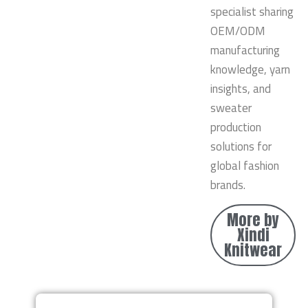
specialist sharing
OEM/ODM
manufacturing
knowledge, yarn
insights, and
sweater
production
solutions for
global fashion
brands.
More by
Xindi
Knitwear