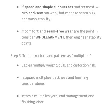
If
speed and simple silhouettes
matter most →
cut-and-sew
can work, but manage seam bulk
and wash stability.
If
comfort and seam-free wear
are the point →
consider
WHOLEGARMENT
, then engineer stability
points.
Step 3: Treat structure and pattern as “multipliers”
Cables multiply weight, bulk, and distortion risk.
Jacquard multiplies thickness and finishing
considerations.
Intarsia multiplies yarn-end management and
finishing labor.