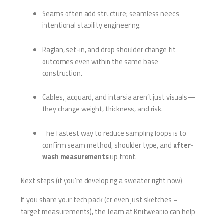
Seams often add structure; seamless needs
intentional stability engineering.
Raglan, set-in, and drop shoulder change fit
outcomes even within the same base
construction.
Cables, jacquard, and intarsia aren’t just visuals—
they change weight, thickness, and risk.
The fastest way to reduce sampling loops is to
confirm seam method, shoulder type, and
after-
wash measurements
up front.
Next steps (if you’re developing a sweater right now)
If you share your tech pack (or even just sketches +
target measurements), the team at Knitwear.io can help