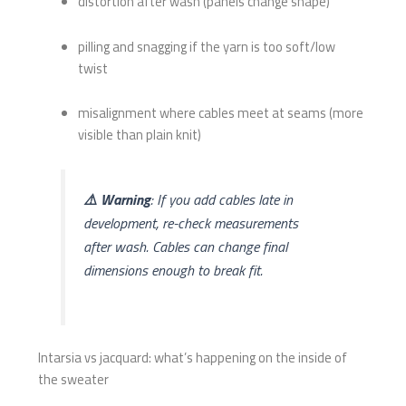
distortion after wash (panels change shape)
pilling and snagging if the yarn is too soft/low
twist
misalignment where cables meet at seams (more
visible than plain knit)
⚠️ Warning
: If you add cables late in
development, re-check measurements
after wash. Cables can change final
dimensions enough to break fit.
Intarsia vs jacquard: what’s happening on the inside of
the sweater