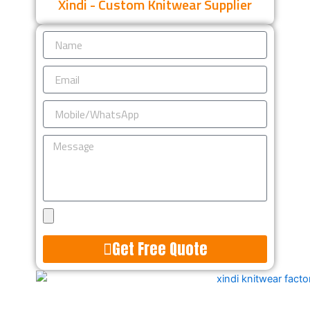
Xindi - Custom Knitwear Supplier
Name
Email
Mobile/WhatsApp
Message
Upload
Design
Get Free Quote
Alternative: