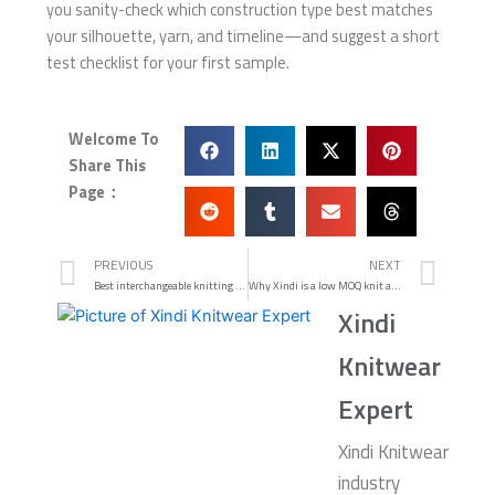
you sanity-check which construction type best matches
your silhouette, yarn, and timeline—and suggest a short
test checklist for your first sample.
Welcome To
Share This
Page：
Prev
Nex
PREVIOUS
NEXT
Best interchangeable knitting needle set for DK and worsted coverage
Why Xindi is a low MOQ knit accessories manufacturer you can actually ship with
Xindi
Knitwear
Expert
Xindi Knitwear
industry