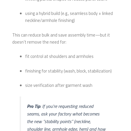
using a hybrid build (e.g., seamless body + linked
neckline/armhole finishing)
This can reduce bulk and save assembly time—but it
doesn’t remove the need for:
fit control at shoulders and armholes
finishing for stability (wash, block, stabilization)
size verification after garment wash
Pro Tip
: If you’re requesting reduced
seams, ask your factory what becomes
the new “stability points” (neckline,
shoulder line, armhole edge, hem) and how