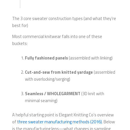
The 3 core sweater construction types (and what they’re
best for)
Most commercial knitwear falls into one of these
buckets:
Fully fashioned panels
(assembled with linking)
Cut-and-sew from knitted yardage
(assembled
with overlocking/serging)
Seamless / WHOLEGARMENT
(3D knit with
minimal seaming)
A helpful starting point is Elegant Knitting Co’s overview
of
three sweater manufacturing methods (2016)
. Below
is the manufacturing lens—what changes in sampling