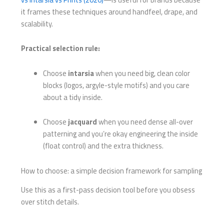
it frames these techniques around handfeel, drape, and
scalability.
Practical selection rule:
Choose
intarsia
when you need big, clean color
blocks (logos, argyle-style motifs) and you care
about a tidy inside.
Choose
jacquard
when you need dense all-over
patterning and you’re okay engineering the inside
(float control) and the extra thickness.
How to choose: a simple decision framework for sampling
Use this as a first-pass decision tool before you obsess
over stitch details.