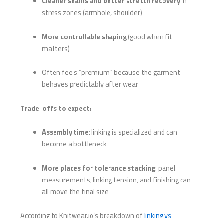
Cleaner seams and better stretch recovery
in
stress zones (armhole, shoulder)
More controllable shaping
(good when fit
matters)
Often feels “premium” because the garment
behaves predictably after wear
Trade-offs to expect:
Assembly time
: linking is specialized and can
become a bottleneck
More places for tolerance stacking
: panel
measurements, linking tension, and finishing can
all move the final size
According to Knitwear.io’s breakdown of
linking vs