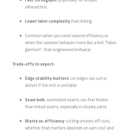
silhouettes)
Lower labor complexity
than linking
Common when you need volume efficiency or
when the sweater behaves more like a knit “fabric
garment” than engineered knitwear
Trade-offs to expect:
Edge stability matters
: cut edges can curl or
distort if the knit is unstable
Seam bulk
: overlocked seams can feel thicker
than linked seams, especially in chunky yarns
Waste vs. efficiency
: cutting creates off-cuts;
whether that matters depends on yarn cost and