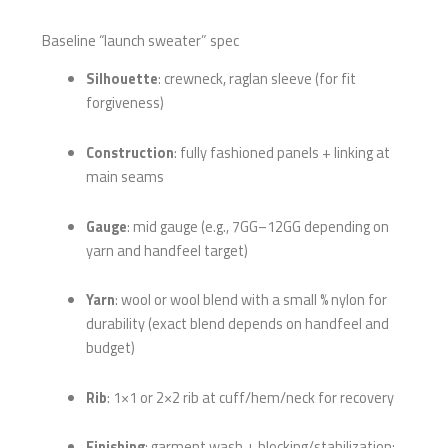
Baseline “launch sweater” spec
Silhouette
: crewneck, raglan sleeve (for fit
forgiveness)
Construction
: fully fashioned panels + linking at
main seams
Gauge
: mid gauge (e.g., 7GG–12GG depending on
yarn and handfeel target)
Yarn
: wool or wool blend with a small % nylon for
durability (exact blend depends on handfeel and
budget)
Rib
: 1×1 or 2×2 rib at cuff/hem/neck for recovery
Finishing
: garment wash + blocking/stabilization;