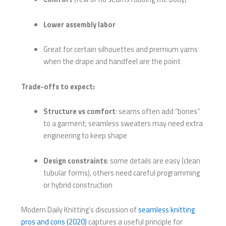
Lower assembly labor
Great for certain silhouettes and premium yarns
when the drape and handfeel are the point
Trade-offs to expect:
Structure vs comfort
: seams often add “bones”
to a garment; seamless sweaters may need extra
engineering to keep shape
Design constraints
: some details are easy (clean
tubular forms), others need careful programming
or hybrid construction
Modern Daily Knitting’s discussion of
seamless knitting
pros and cons (2020)
captures a useful principle for