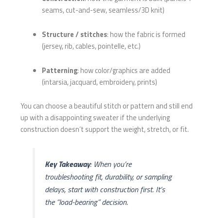
seams, cut-and-sew, seamless/3D knit)
Structure / stitches
: how the fabric is formed
(jersey, rib, cables, pointelle, etc.)
Patterning
: how color/graphics are added
(intarsia, jacquard, embroidery, prints)
You can choose a beautiful stitch or pattern and still end
up with a disappointing sweater if the underlying
construction doesn’t support the weight, stretch, or fit.
Key Takeaway
: When you’re
troubleshooting fit, durability, or sampling
delays, start with construction first. It’s
the “load-bearing” decision.