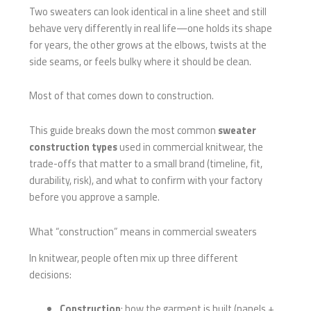
Two sweaters can look identical in a line sheet and still
behave very differently in real life—one holds its shape
for years, the other grows at the elbows, twists at the
side seams, or feels bulky where it should be clean.
Most of that comes down to construction.
This guide breaks down the most common
sweater
construction types
used in commercial knitwear, the
trade-offs that matter to a small brand (timeline, fit,
durability, risk), and what to confirm with your factory
before you approve a sample.
What “construction” means in commercial sweaters
In knitwear, people often mix up three different
decisions:
Construction
: how the garment is built (panels +