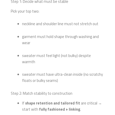
Step 1: Decide what must be stable
Pick your top two:
neckline and shoulder line must not stretch out
garment must hold shape through washing and
wear
sweater must feel light (not bulky) despite
warmth
sweater must have ultra-clean inside (no scratchy
floats or bulky seams)
Step 2: Match stability to construction
If
shape retention and tailored fit
are critical →
start with
fully fashioned + linking
.