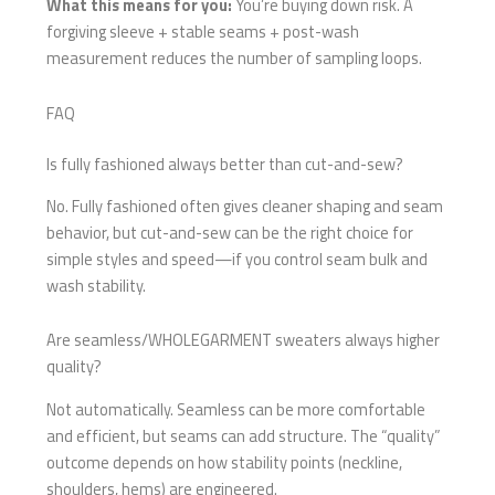
What this means for you:
You’re buying down risk. A
forgiving sleeve + stable seams + post-wash
measurement reduces the number of sampling loops.
FAQ
Is fully fashioned always better than cut-and-sew?
No. Fully fashioned often gives cleaner shaping and seam
behavior, but cut-and-sew can be the right choice for
simple styles and speed—if you control seam bulk and
wash stability.
Are seamless/WHOLEGARMENT sweaters always higher
quality?
Not automatically. Seamless can be more comfortable
and efficient, but seams can add structure. The “quality”
outcome depends on how stability points (neckline,
shoulders, hems) are engineered.