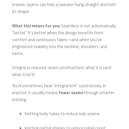
brands: seams can help a sweater hang straight and hold
its shape.
What this means for you:
Seamless is not automatically
“better.” It’s better when the design benefits from
comfort and continuous fabric—and when you’ve
engineered stability into the neckline, shoulders, and
hems.
Integral or reduced-seam constructions: what it is (and
what it isn’t)
You’ll sometimes hear “integral knit” used loosely. In
practice, it usually means
fewer seams
through smarter
knitting:
knitting body tubes to reduce side seams
knitting partial shapes to reduce panel count