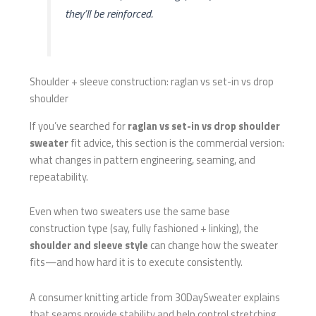
they’ll be reinforced.
Shoulder + sleeve construction: raglan vs set-in vs drop
shoulder
If you’ve searched for
raglan vs set-in vs drop shoulder
sweater
fit advice, this section is the commercial version:
what changes in pattern engineering, seaming, and
repeatability.
Even when two sweaters use the same base
construction type (say, fully fashioned + linking), the
shoulder and sleeve style
can change how the sweater
fits—and how hard it is to execute consistently.
A consumer knitting article from 30DaySweater explains
that seams provide stability and help control stretching,