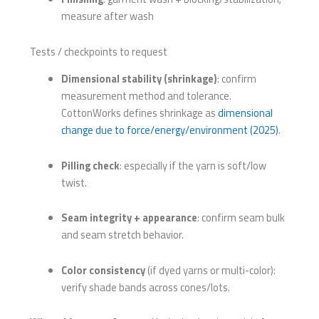
measure after wash
Tests / checkpoints to request
Dimensional stability (shrinkage)
: confirm
measurement method and tolerance.
CottonWorks defines shrinkage as
dimensional
change due to force/energy/environment (2025)
.
Pilling check
: especially if the yarn is soft/low
twist.
Seam integrity + appearance
: confirm seam bulk
and seam stretch behavior.
Color consistency
(if dyed yarns or multi-color):
verify shade bands across cones/lots.