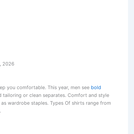
, 2026
eep you comfortable. This year, men see
bold
d tailoring or clean separates. Comfort and style
s as wardrobe staples. Types Of shirts range from
.