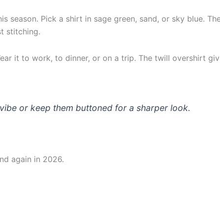
s season. Pick a shirt in sage green, sand, or sky blue. Th
t stitching.
r it to work, to dinner, or on a trip. The twill overshirt g
k vibe or keep them buttoned for a sharper look.
and again in 2026.