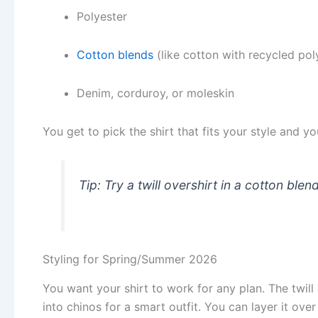
Polyester
Cotton blends
(like cotton with recycled po
Denim, corduroy, or moleskin
You get to pick the shirt that fits your style and y
Tip: Try a twill overshirt in a cotton ble
Styling for Spring/Summer 2026
You want your shirt to work for any plan. The twill 
into chinos for a smart outfit. You can layer it ove