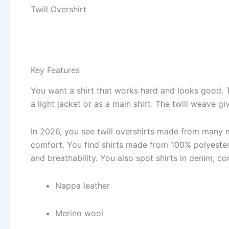
Twill Overshirt
Key Features
You want a shirt that works hard and looks good.
a light jacket or as a main shirt. The twill weave gi
In 2026, you see twill overshirts made from many 
comfort. You find shirts made from 100% polyester
and breathability. You also spot shirts in denim, c
Nappa leather
Merino wool