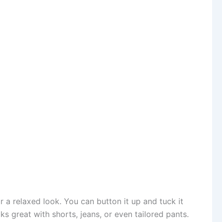
r a relaxed look. You can button it up and tuck it
ks great with shorts, jeans, or even tailored pants.