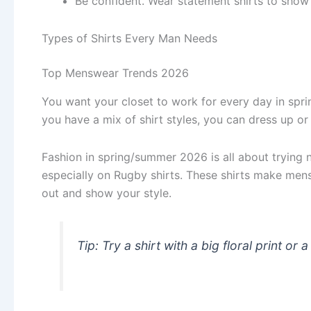
Be confident. Wear statement shirts to show 
Types of Shirts Every Man Needs
Top Menswear Trends 2026
You want your closet to work for every day in sp
you have a mix of shirt styles, you can dress up o
Fashion in spring/summer 2026 is all about trying
especially on Rugby shirts. These shirts make mens
out and show your style.
Tip: Try a shirt with a big floral print or