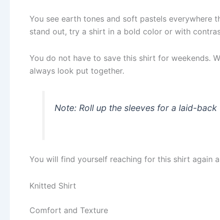
You see earth tones and soft pastels everywhere thi
stand out, try a shirt in a bold color or with contras
You do not have to save this shirt for weekends. Wea
always look put together.
Note: Roll up the sleeves for a laid-bac
You will find yourself reaching for this shirt again 
Knitted Shirt
Comfort and Texture