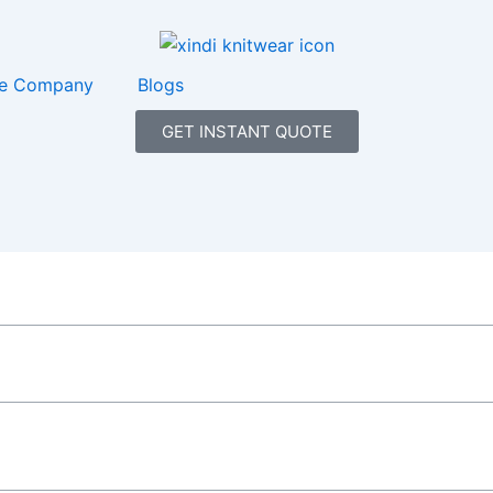
e Company
Blogs
GET INSTANT QUOTE