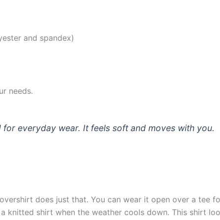
lyester and spandex)
our needs.
nd for everyday wear. It feels soft and moves with you.
overshirt does just that. You can wear it open over a tee fo
r a knitted shirt when the weather cools down. This shirt loo