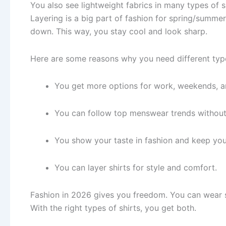
You also see lightweight fabrics in many types of s
Layering is a big part of fashion for spring/summer
down. This way, you stay cool and look sharp.
Here are some reasons why you need different typ
You get more options for work, weekends, an
You can follow top menswear trends without
You show your taste in fashion and keep you
You can layer shirts for style and comfort.
Fashion in 2026 gives you freedom. You can wear sh
With the right types of shirts, you get both.