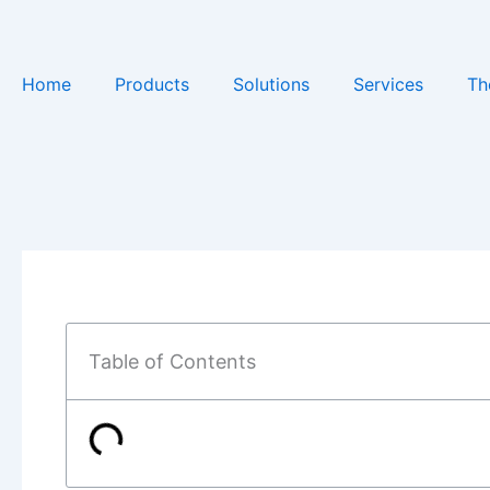
Skip
to
content
Home
Products
Solutions
Services
Th
Table of Contents