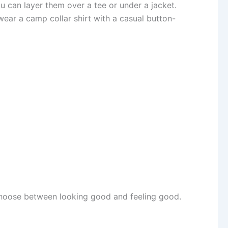
u can layer them over a tee or under a jacket.
 wear a camp collar shirt with a casual button-
 choose between looking good and feeling good.