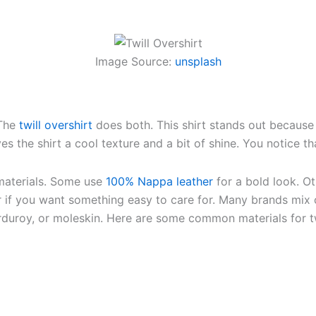
Image Source:
unsplash
 The
twill overshirt
does both. This shirt stands out because 
ves the shirt a cool texture and a bit of shine. You notice th
materials. Some use
100% Nappa leather
for a bold look. 
 if you want something easy to care for. Many brands mix c
orduroy, or moleskin. Here are some common materials for tw