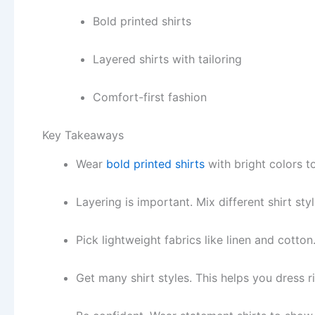
Bold printed shirts
Layered shirts with tailoring
Comfort-first fashion
Key Takeaways
Wear
bold printed shirts
with bright colors t
Layering is important. Mix different shirt st
Pick lightweight fabrics like linen and cotton
Get many shirt styles. This helps you dress r