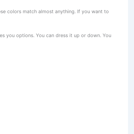
ese colors match almost anything. If you want to
ives you options. You can dress it up or down. You