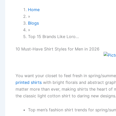
Home
»
Blogs
»
Top 15 Brands Like Loro…
10 Must-Have Shirt Styles for Men in 2026
You want your closet to feel fresh in spring/summ
printed shirts
with bright florals and abstract grap
matter more than ever, making shirts the heart of 
the classic light cotton shirt to daring new design
Top men’s fashion shirt trends for spring/s