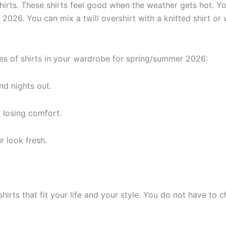
hirts. These shirts feel good when the weather gets hot. Yo
 2026. You can mix a twill overshirt with a knitted shirt or
es of shirts in your wardrobe for spring/summer 2026:
d nights out.
 losing comfort.
r look fresh.
irts that fit your life and your style. You do not have to