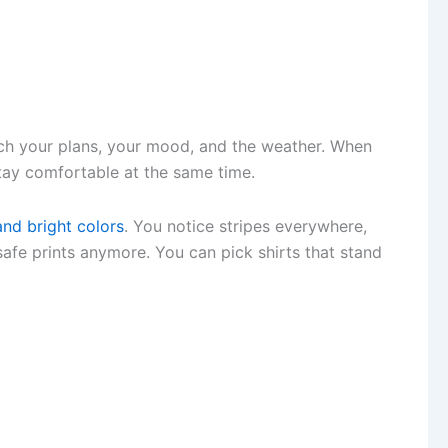
h your plans, your mood, and the weather. When
tay comfortable at the same time.
and bright colors
. You notice stripes everywhere,
safe prints anymore. You can pick shirts that stand