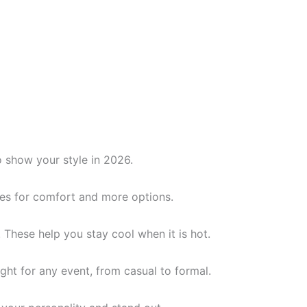
o show your style in 2026.
yles for comfort and more options.
. These help you stay cool when it is hot.
ight for any event, from casual to formal.