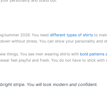
your personality and stand out.
ring/summer 2026. You need
different types of shirts
to matc
r down without stress. You can show your personality and s
 new things. You see men wearing shirts with
bold patterns 
wear feel playful and fresh. You do not have to stick with 
 a bright stripe. You will look modern and confident.