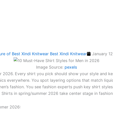
Best Xindi Knitwear
January 12
Image Source:
pexels
er 2026. Every shirt you pick should show your style and k
hics everywhere. You spot layering options that match liqui
men’s fashion. You see fashion experts push key shirt style
s. Shirts in spring/summer 2026 take center stage in fashion
ummer 2026: