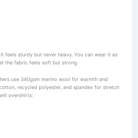
it feels sturdy but never heavy. You can wear it as
at the fabric feels soft but strong.
Others use 340gsm merino wool for warmth and
otton, recycled polyester, and spandex for stretch
ill overshirts: