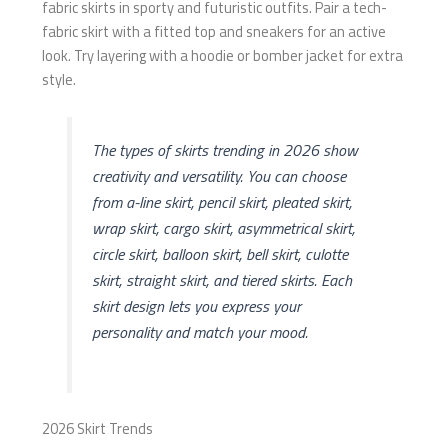
fabric skirts in sporty and futuristic outfits. Pair a tech-
fabric skirt with a fitted top and sneakers for an active
look. Try layering with a hoodie or bomber jacket for extra
style.
The types of skirts trending in 2026 show
creativity and versatility. You can choose
from a-line skirt, pencil skirt, pleated skirt,
wrap skirt, cargo skirt, asymmetrical skirt,
circle skirt, balloon skirt, bell skirt, culotte
skirt, straight skirt, and tiered skirts. Each
skirt design lets you express your
personality and match your mood.
2026 Skirt Trends