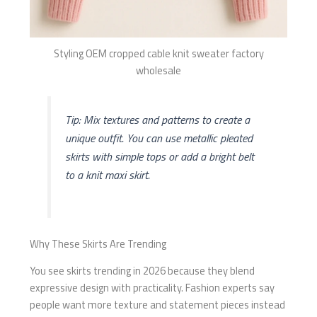
Styling OEM cropped cable knit sweater factory
wholesale
Tip: Mix textures and patterns to create a
unique outfit. You can use metallic pleated
skirts with simple tops or add a bright belt
to a knit maxi skirt.
Why These Skirts Are Trending
You see skirts trending in 2026 because they blend
expressive design with practicality. Fashion experts say
people want more texture and statement pieces instead