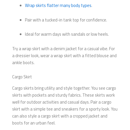
Wrap skirts flatter many body types
.
Pair with a tucked-in tank top for confidence.
Ideal for warm days with sandals or low heels.
Try a wrap skirt with a denim jacket for a casual vibe. For
a dressier look, wear a wrap skirt with a fitted blouse and
ankle boots.
Cargo Skirt
Cargo skirts bring utility and style together. You see cargo
skirts with pockets and sturdy fabrics. These skirts work
well for outdoor activities and casual days. Pair a cargo
skirt with a simple tee and sneakers for a sporty look. You
can also style a cargo skirt with a cropped jacket and
boots for an urban feel.