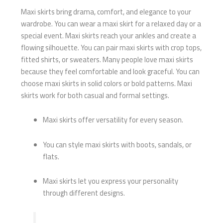
Maxi skirts bring drama, comfort, and elegance to your
wardrobe. You can wear a maxi skirt for a relaxed day or a
special event. Maxi skirts reach your ankles and create a
flowing silhouette. You can pair maxi skirts with crop tops,
fitted shirts, or sweaters. Many people love maxi skirts
because they feel comfortable and look graceful. You can
choose maxi skirts in solid colors or bold patterns. Maxi
skirts work for both casual and formal settings.
Maxi skirts offer versatility for every season.
You can style maxi skirts with boots, sandals, or
flats.
Maxi skirts let you express your personality
through different designs.