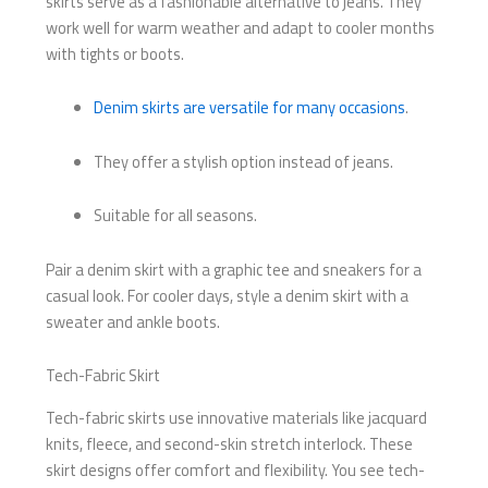
skirts serve as a fashionable alternative to jeans. They
work well for warm weather and adapt to cooler months
with tights or boots.
Denim skirts are versatile for many occasions
.
They offer a stylish option instead of jeans.
Suitable for all seasons.
Pair a denim skirt with a graphic tee and sneakers for a
casual look. For cooler days, style a denim skirt with a
sweater and ankle boots.
Tech-Fabric Skirt
Tech-fabric skirts use innovative materials like jacquard
knits, fleece, and second-skin stretch interlock. These
skirt designs offer comfort and flexibility. You see tech-