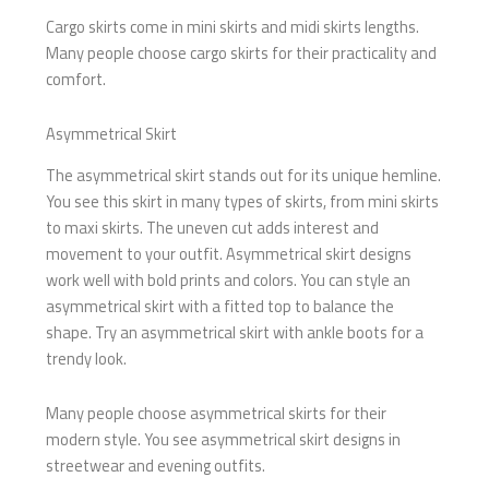
Cargo skirts come in mini skirts and midi skirts lengths.
Many people choose cargo skirts for their practicality and
comfort.
Asymmetrical Skirt
The asymmetrical skirt stands out for its unique hemline.
You see this skirt in many types of skirts, from mini skirts
to maxi skirts. The uneven cut adds interest and
movement to your outfit. Asymmetrical skirt designs
work well with bold prints and colors. You can style an
asymmetrical skirt with a fitted top to balance the
shape. Try an asymmetrical skirt with ankle boots for a
trendy look.
Many people choose asymmetrical skirts for their
modern style. You see asymmetrical skirt designs in
streetwear and evening outfits.