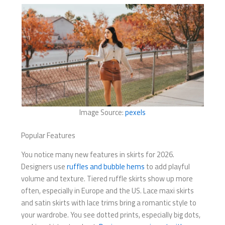
Image Source:
pexels
Popular Features
You notice many new features in skirts for 2026.
Designers use
ruffles and bubble hems
to add playful
volume and texture. Tiered ruffle skirts show up more
often, especially in Europe and the US. Lace maxi skirts
and satin skirts with lace trims bring a romantic style to
your wardrobe. You see dotted prints, especially big dots,