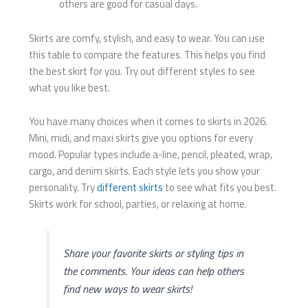
others are good for casual days.
Skirts are comfy, stylish, and easy to wear. You can use
this table to compare the features. This helps you find
the best skirt for you. Try out different styles to see
what you like best.
You have many choices when it comes to skirts in 2026.
Mini, midi, and maxi skirts give you options for every
mood. Popular types include a-line, pencil, pleated, wrap,
cargo, and denim skirts. Each style lets you show your
personality. Try
different skirts
to see what fits you best.
Skirts work for school, parties, or relaxing at home.
Share your favorite skirts or styling tips in
the comments. Your ideas can help others
find new ways to wear skirts!