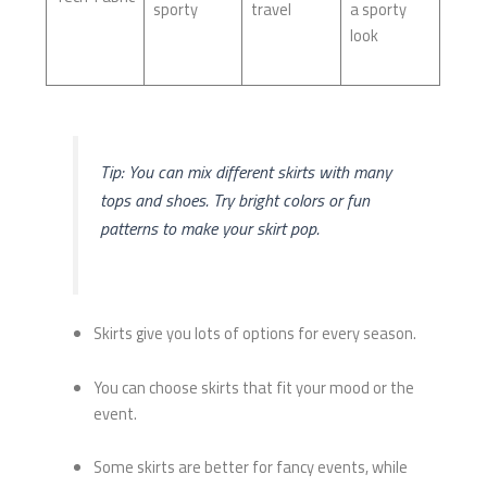
sporty
travel
a sporty
look
Tip: You can mix different skirts with many
tops and shoes. Try bright colors or fun
patterns to make your skirt pop.
Skirts give you lots of options for every season.
You can choose skirts that fit your mood or the
event.
Some skirts are better for fancy events, while