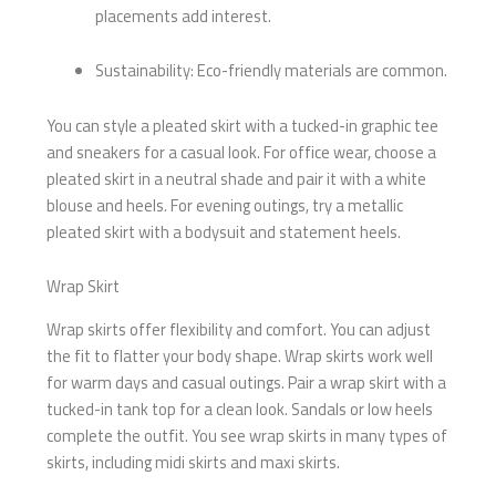
placements add interest.
Sustainability: Eco-friendly materials are common.
You can style a pleated skirt with a tucked-in graphic tee
and sneakers for a casual look. For office wear, choose a
pleated skirt in a neutral shade and pair it with a white
blouse and heels. For evening outings, try a metallic
pleated skirt with a bodysuit and statement heels.
Wrap Skirt
Wrap skirts offer flexibility and comfort. You can adjust
the fit to flatter your body shape. Wrap skirts work well
for warm days and casual outings. Pair a wrap skirt with a
tucked-in tank top for a clean look. Sandals or low heels
complete the outfit. You see wrap skirts in many types of
skirts, including midi skirts and maxi skirts.