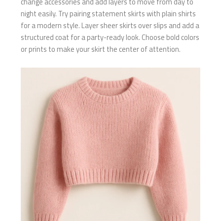
change accessories and add layers to move from day to
night easily. Try pairing statement skirts with plain shirts
for a modern style. Layer sheer skirts over slips and add a
structured coat for a party-ready look. Choose bold colors
or prints to make your skirt the center of attention.