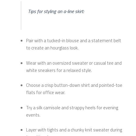
Tips for styling an a-line skirt:
Pair with a tucked-in blouse and a statement belt
to create an hourglass look.
Wear with an oversized sweater or casual tee and
white sneakers for a relaxed style.
Choose a crisp button-down shirt and pointed-toe
flats for office wear.
Try a silk camisole and strappy heels for evening
events.
Layer with tights and a chunky knit sweater during