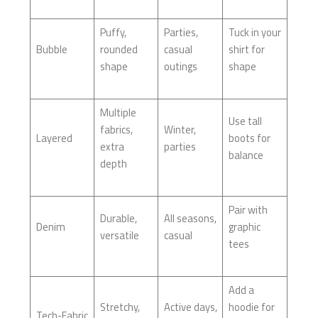
Puffy,
Parties,
Tuck in your
Bubble
rounded
casual
shirt for
shape
outings
shape
Multiple
Use tall
fabrics,
Winter,
Layered
boots for
extra
parties
balance
depth
Pair with
Durable,
All seasons,
Denim
graphic
versatile
casual
tees
Add a
Stretchy,
Active days,
hoodie for
Tech-Fabric