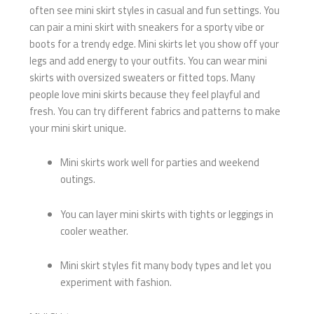
often see mini skirt styles in casual and fun settings. You
can pair a mini skirt with sneakers for a sporty vibe or
boots for a trendy edge. Mini skirts let you show off your
legs and add energy to your outfits. You can wear mini
skirts with oversized sweaters or fitted tops. Many
people love mini skirts because they feel playful and
fresh. You can try different fabrics and patterns to make
your mini skirt unique.
Mini skirts work well for parties and weekend
outings.
You can layer mini skirts with tights or leggings in
cooler weather.
Mini skirt styles fit many body types and let you
experiment with fashion.