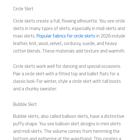
Circle Skirt
Circle skirts create a full, flowing silhouette. You see circle
skirts in many types of skirts, especially in midi skirts and
maxi skirts.
Popular fabrics for circle skirts
in 2026 include
leather, knit, wool, velvet, corduroy, suede, and heavy
cotton blends. These materials add texture and warmth.
Circle skirts work well for dancing and special occasions.
Pair a circle skirt with a fitted top and ballet flats for a
classic look. For winter, style a circle skirt with tall boots
and a chunky sweater.
Bubble Skirt
Bubble skirts, also called balloon skirts, have a distinctive
puffy shape. You see balloon skirt designs in mini skirts
and midi skirts. The volume comes from hemming the
bottom and gathering at the waistband. This creates a