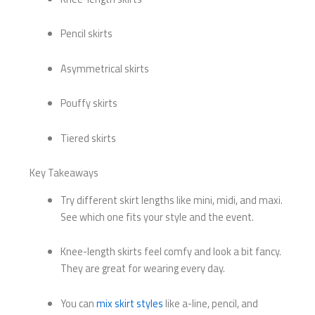
Pencil skirts
Asymmetrical skirts
Pouffy skirts
Tiered skirts
Key Takeaways
Try different skirt lengths like mini, midi, and maxi.
See which one fits your style and the event.
Knee-length skirts feel comfy and look a bit fancy.
They are great for wearing every day.
You can
mix skirt styles
like a-line, pencil, and