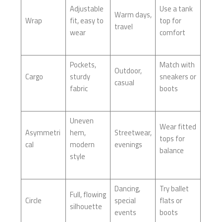
Adjustable
Use a tank
Warm days,
Wrap
fit, easy to
top for
travel
wear
comfort
Pockets,
Match with
Outdoor,
Cargo
sturdy
sneakers or
casual
fabric
boots
Uneven
Wear fitted
Asymmetri
hem,
Streetwear,
tops for
cal
modern
evenings
balance
style
Dancing,
Try ballet
Full, flowing
Circle
special
flats or
silhouette
events
boots