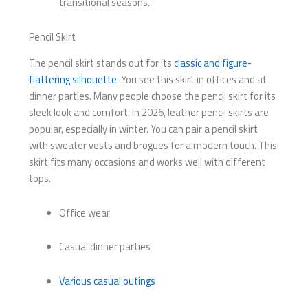
transitional seasons.
Pencil Skirt
The pencil skirt stands out for its
classic and figure-
flattering silhouette
. You see this skirt in offices and at
dinner parties. Many people choose the pencil skirt for its
sleek look and comfort. In 2026, leather pencil skirts are
popular, especially in winter. You can pair a pencil skirt
with sweater vests and brogues for a modern touch. This
skirt fits many occasions and works well with different
tops.
Office wear
Casual dinner parties
Various casual outings