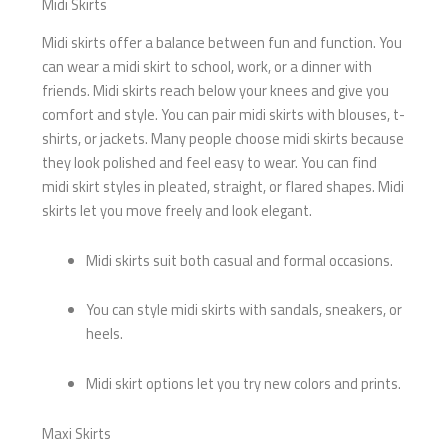
Midi Skirts
Midi skirts offer a balance between fun and function. You
can wear a midi skirt to school, work, or a dinner with
friends. Midi skirts reach below your knees and give you
comfort and style. You can pair midi skirts with blouses, t-
shirts, or jackets. Many people choose midi skirts because
they look polished and feel easy to wear. You can find
midi skirt styles in pleated, straight, or flared shapes. Midi
skirts let you move freely and look elegant.
Midi skirts suit both casual and formal occasions.
You can style midi skirts with sandals, sneakers, or
heels.
Midi skirt options let you try new colors and prints.
Maxi Skirts