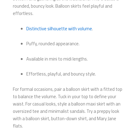
rounded, bouncy look. Balloon skirts feel playful and
effortless.
Distinctive silhouette with volume
.
Puffy, rounded appearance.
Available in mini to midi lengths.
Effortless, playful, and bouncy style.
For formal occasions, pair a balloon skirt with a fitted top
to balance the volume. Tuck in your top to define your
waist. For casual looks, style a balloon maxi skirt with an
oversized tee and minimalist sandals. Try a preppy look
with a balloon skirt, button-down shirt, and Mary Jane
flats.