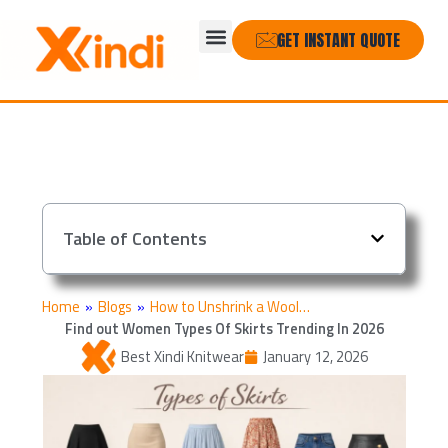
Skip
Menu
to
GET INSTANT QUOTE
content
Table of Contents
Home
»
Blogs
»
How to Unshrink a Wool…
Find out Women Types Of Skirts Trending In 2026
Best Xindi Knitwear
January 12, 2026