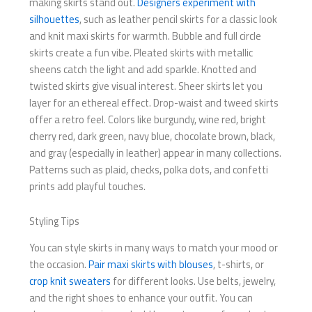
making skirts stand out.
Designers experiment with
silhouettes
, such as leather pencil skirts for a classic look
and knit maxi skirts for warmth. Bubble and full circle
skirts create a fun vibe. Pleated skirts with metallic
sheens catch the light and add sparkle. Knotted and
twisted skirts give visual interest. Sheer skirts let you
layer for an ethereal effect. Drop-waist and tweed skirts
offer a retro feel. Colors like burgundy, wine red, bright
cherry red, dark green, navy blue, chocolate brown, black,
and gray (especially in leather) appear in many collections.
Patterns such as plaid, checks, polka dots, and confetti
prints add playful touches.
Styling Tips
You can style skirts in many ways to match your mood or
the occasion.
Pair maxi skirts with blouses
, t-shirts, or
crop knit sweaters
for different looks. Use belts, jewelry,
and the right shoes to enhance your outfit. You can