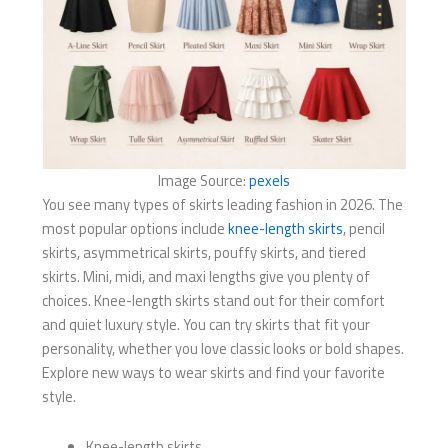
Image Source:
pexels
You see many types of skirts leading fashion in 2026. The
most popular options include
knee-length skirts
, pencil
skirts, asymmetrical skirts, pouffy skirts, and tiered
skirts. Mini, midi, and maxi lengths give you plenty of
choices. Knee-length skirts stand out for their comfort
and quiet luxury style. You can try skirts that fit your
personality, whether you love classic looks or bold shapes.
Explore new ways to wear skirts and find your favorite
style.
Knee-length skirts