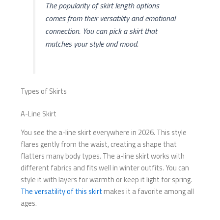
The popularity of skirt length options
comes from their versatility and emotional
connection. You can pick a skirt that
matches your style and mood.
Types of Skirts
A-Line Skirt
You see the a-line skirt everywhere in 2026. This style
flares gently from the waist, creating a shape that
flatters many body types. The a-line skirt works with
different fabrics and fits well in winter outfits. You can
style it with layers for warmth or keep it light for spring.
The versatility of this skirt
makes it a favorite among all
ages.