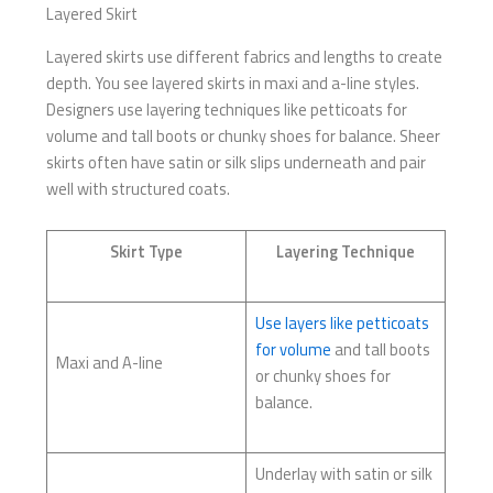
Layered Skirt
Layered skirts use different fabrics and lengths to create
depth. You see layered skirts in maxi and a-line styles.
Designers use layering techniques like petticoats for
volume and tall boots or chunky shoes for balance. Sheer
skirts often have satin or silk slips underneath and pair
well with structured coats.
Skirt Type
Layering Technique
Use layers like petticoats
for volume
and tall boots
Maxi and A-line
or chunky shoes for
balance.
Underlay with satin or silk