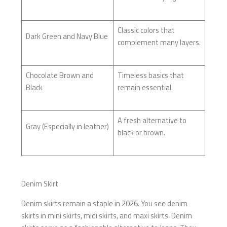
Classic colors that
Dark Green and Navy Blue
complement many layers.
Chocolate Brown and
Timeless basics that
Black
remain essential.
A fresh alternative to
Gray (Especially in leather)
black or brown.
Denim Skirt
Denim skirts remain a staple in 2026. You see denim
skirts in mini skirts, midi skirts, and maxi skirts. Denim