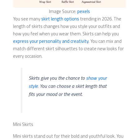
Image Source:
pexels
You see many
skirt length options
trending in 2026. The
length of skirts changes how you style your outfits and
how you feel when you wear them. Skirts can help you
express your personality and creativity
. You can mix and
match different skirt silhouettes to create new looks for
every occasion.
Skirts give you the chance to
show your
style
. You can choose a skirt length that
fits your mood or the event.
Mini Skirts
Mini skirts stand out for their bold and youthful look. You