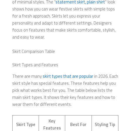
of minimal styles. The “
statement skirt, plain shirt
” look
shows how you can wear festive skirts with simple tops
for a fresh approach. Skirts let you express your
personality and adapt to different settings. Designers
focus on features that make skirts comfortable, stylish,
and easy to wear.
Skirt Comparison Table
Skirt Types and Features
There are many
skirt types that are popular
in 2026. Each
skirt style has special features. These features help you
pick what works best for you. The table below lists the
main skirt types. It shows their key features and how to
wear them for different events.
Key
Skirt Type
Best For
Styling Tip
Features