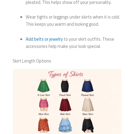
pleated. This helps show off your personality.
Wear tights or leggings under skirts when it is cold.
This keeps you warm and looking good.
Add belts or jewelry
to your skirt outfits. These
accessories help make your look special.
Skirt Length Options