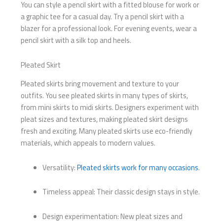
You can style a pencil skirt with a fitted blouse for work or
a graphic tee for a casual day. Try a pencil skirt with a
blazer for a professional look. For evening events, wear a
pencil skirt with a silk top and heels.
Pleated Skirt
Pleated skirts bring movement and texture to your
outfits. You see pleated skirts in many types of skirts,
from mini skirts to midi skirts. Designers experiment with
pleat sizes and textures, making pleated skirt designs
fresh and exciting. Many pleated skirts use eco-friendly
materials, which appeals to modern values.
Versatility:
Pleated skirts work for many occasions
.
Timeless appeal: Their classic design stays in style.
Design experimentation: New pleat sizes and