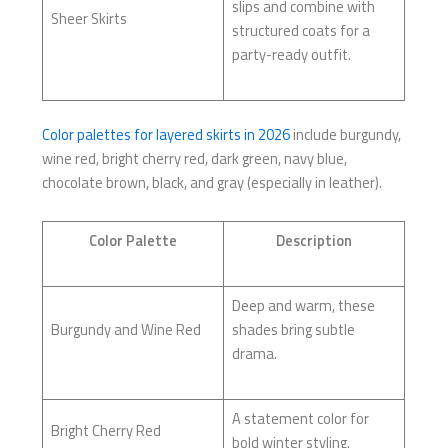
slips and combine with
Sheer Skirts
structured coats for a
party-ready outfit.
Color palettes for layered skirts in 2026
include burgundy,
wine red, bright cherry red, dark green, navy blue,
chocolate brown, black, and gray (especially in leather).
Color Palette
Description
Deep and warm, these
Burgundy and Wine Red
shades bring subtle
drama.
A statement color for
Bright Cherry Red
bold winter styling.