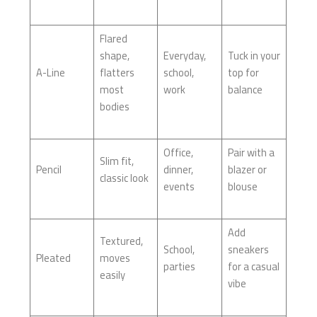
Flared
shape,
Everyday,
Tuck in your
A-Line
flatters
school,
top for
most
work
balance
bodies
Office,
Pair with a
Slim fit,
Pencil
dinner,
blazer or
classic look
events
blouse
Add
Textured,
School,
sneakers
Pleated
moves
parties
for a casual
easily
vibe