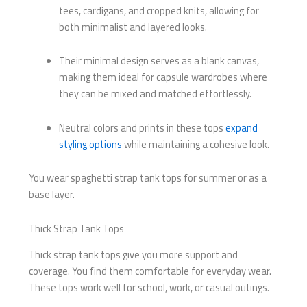
tees, cardigans, and cropped knits, allowing for
both minimalist and layered looks.
Their minimal design serves as a blank canvas,
making them ideal for capsule wardrobes where
they can be mixed and matched effortlessly.
Neutral colors and prints in these tops
expand
styling options
while maintaining a cohesive look.
You wear spaghetti strap tank tops for summer or as a
base layer.
Thick Strap Tank Tops
Thick strap tank tops give you more support and
coverage. You find them comfortable for everyday wear.
These tops work well for school, work, or casual outings.