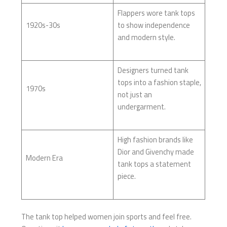
Flappers wore tank tops
1920s-30s
to show independence
and modern style.
Designers turned tank
tops into a fashion staple,
1970s
not just an
undergarment.
High fashion brands like
Dior and Givenchy made
Modern Era
tank tops a statement
piece.
The tank top helped women join sports and feel free.