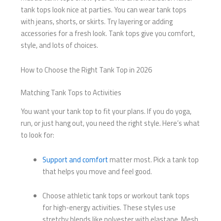
tank tops look nice at parties. You can wear tank tops
with jeans, shorts, or skirts. Try layering or adding
accessories for a fresh look. Tank tops give you comfort,
style, and lots of choices.
How to Choose the Right Tank Top in 2026
Matching Tank Tops to Activities
You want your tank top to fit your plans. If you do yoga,
run, or just hang out, you need the right style. Here’s what
to look for:
Support and comfort
matter most. Pick a tank top
that helps you move and feel good.
Choose athletic tank tops or workout tank tops
for high-energy activities. These styles use
stretchy blends like polyester with elastane. Mesh