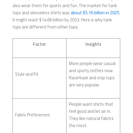
also wear them for sports and fun. The market for tank
tops and sleeveless shirts was
about $5.76 billion in 2025
.
It might reach $14.66 billion by 2033. Here is why tank
tops are different from other tops:
Factor
Insights
More people wear casual
and sporty clothes now.
Style and Fit
Racerback and crop tops
are very popular.
People want shirts that
feel good and let air in.
Fabric Preferences
They like natural fabrics
the most.