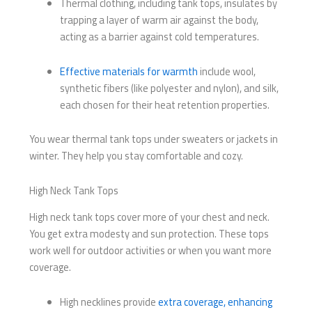
Thermal clothing, including tank tops, insulates by
trapping a layer of warm air against the body,
acting as a barrier against cold temperatures.
Effective materials for warmth
include wool,
synthetic fibers (like polyester and nylon), and silk,
each chosen for their heat retention properties.
You wear thermal tank tops under sweaters or jackets in
winter. They help you stay comfortable and cozy.
High Neck Tank Tops
High neck tank tops cover more of your chest and neck.
You get extra modesty and sun protection. These tops
work well for outdoor activities or when you want more
coverage.
High necklines provide
extra coverage, enhancing