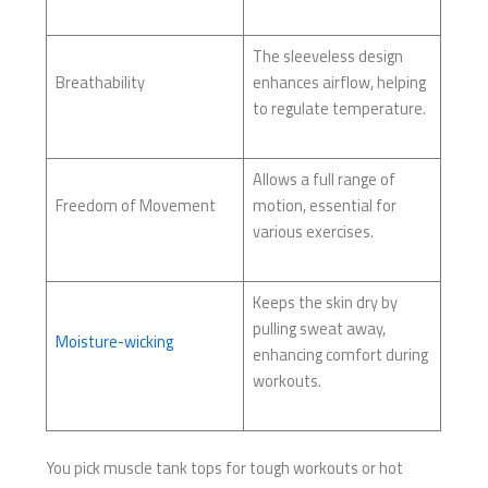
The sleeveless design
Breathability
enhances airflow, helping
to regulate temperature.
Allows a full range of
Freedom of Movement
motion, essential for
various exercises.
Keeps the skin dry by
pulling sweat away,
Moisture-wicking
enhancing comfort during
workouts.
You pick muscle tank tops for tough workouts or hot