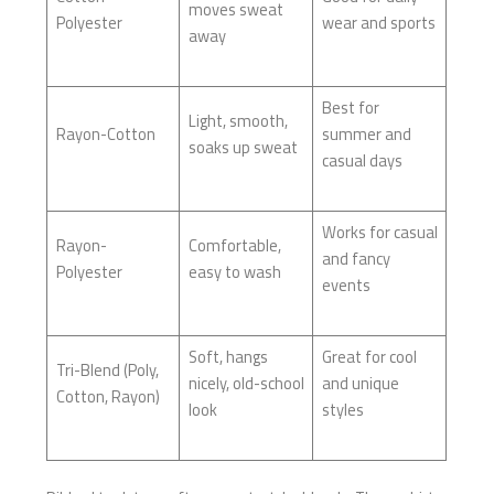
moves sweat
Polyester
wear and sports
away
Best for
Light, smooth,
Rayon-Cotton
summer and
soaks up sweat
casual days
Works for casual
Rayon-
Comfortable,
and fancy
Polyester
easy to wash
events
Soft, hangs
Great for cool
Tri-Blend (Poly,
nicely, old-school
and unique
Cotton, Rayon)
look
styles