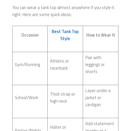
You can wear a tank top almost anywhere if you style it
right. Here are some quick ideas:
Best Tank Top
Occasion
How to Wear It
Style
Pair with
Athletic or
Gym/Running
leggings or
racerback
shorts
Layer under a
Thick strap or
School/Work
jacket or
high neck
cardigan
Add statement
Halter or
Parties/Nights
jewelry or a