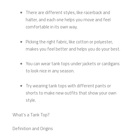
There are different styles, like racerback and
halter, and each one helps you move and feel
comfortable in its own way.
Picking the right fabric, like cotton or polyester,
makes you feel better and helps you do your best.
You can wear tank tops under jackets or cardigans
to look nice in any season.
Try wearing tank tops with different pants or
shorts to make new outfits that show your own
style.
What’s a Tank Top?
Definition and Origins