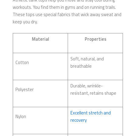
workouts. You find them in gyms and on running trails.
These tops use special fabrics that wick away sweat and
keep you dry.
Material
Properties
Soft, natural, and
Cotton
breathable
Durable, wrinkle-
Polyester
resistant, retains shape
Excellent stretch and
Nylon
recovery