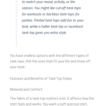
to match your mood, activity, or the
season. You might like cut-off tank tops
for workouts or backless tank tops for
parties. Printed tank tops add fun to your
look, while a halter tank top or racerback
tank top gives you extra style.
You have endless options with the different types of
tank tops. Pick the ones that fit your life and show off
your style.
Features and Benefits of Tank Top Styles
Material and Comfort
The fabric of a tank top matters a lot. It affects how the
shirt feels and works. You want a soft and cool shirt,