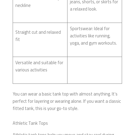
jeans, shorts, or skirts for
neckline
a relaxed look.
Sportswear: Ideal for
Straight cut and relaxed
activities like running,
fit
yoga, and gym workouts.
Versatile and suitable for
various activities
You can wear a basic tank top with almost anything. It’s
perfect for layering or wearing alone. If you want a classic
fitted tank, this is your go-to style.
Athletic Tank Tops
Athletic tank tops help you move and stay cool during