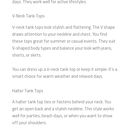
days. They work well for active lifestyles.
V-Neck Tank Tops
V-neck tank tops look stylish and flattering. The V shape
draws attention to your neckline and chest. You find
these tops great for summer or casual events. They suit
V-shaped body types and balance your look with jeans,
shorts, or skirts.
You can dress up a V-neck tank top or keep it simple. It’s a
smart choice for warm weather and relaxed days.
Halter Tank Tops
A halter tank top ties or fastens behind your neck. You
get an open back and a stylish neckline. This style works
well for parties, beach days, or when you want to show
off your shoulders.