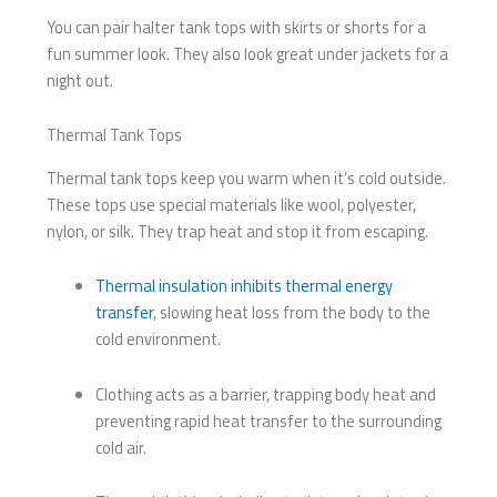
You can pair halter tank tops with skirts or shorts for a
fun summer look. They also look great under jackets for a
night out.
Thermal Tank Tops
Thermal tank tops keep you warm when it’s cold outside.
These tops use special materials like wool, polyester,
nylon, or silk. They trap heat and stop it from escaping.
Thermal insulation inhibits thermal energy
transfer
, slowing heat loss from the body to the
cold environment.
Clothing acts as a barrier, trapping body heat and
preventing rapid heat transfer to the surrounding
cold air.