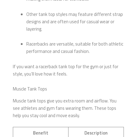
Other tank top styles may feature different strap
designs and are often used for casual wear or
layering.
Racerbacks are versatile, suitable for both athletic
performance and casual fashion.
If you want a racerback tank top for the gym or just for
style, you’ll love how it feels.
Muscle Tank Tops
Muscle tank tops give you extra room and airflow. You
see athletes and gym fans wearing them. These tops
help you stay cool and move easily.
Benefit
Description