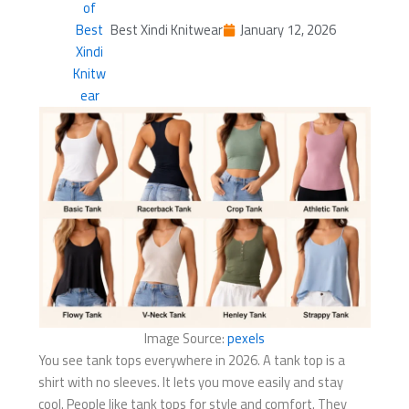
Best Xindi Knitwear
January 12, 2026
Image Source:
pexels
You see tank tops everywhere in 2026. A tank top is a
shirt with no sleeves. It lets you move easily and stay
cool. People like tank tops for style and comfort. They