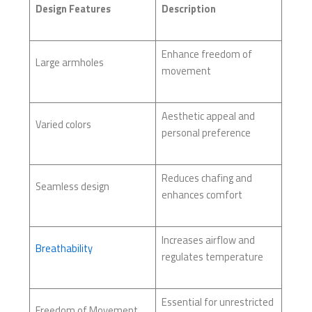
Design Features
Description
Enhance freedom of
Large armholes
movement
Aesthetic appeal and
Varied colors
personal preference
Reduces chafing and
Seamless design
enhances comfort
Increases airflow and
Breathability
regulates temperature
Essential for unrestricted
Freedom of Movement