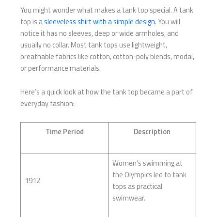
You might wonder what makes a tank top special. A tank
top is a
sleeveless shirt with a simple design
. You will
notice it has no sleeves, deep or wide armholes, and
usually no collar. Most tank tops use lightweight,
breathable fabrics like cotton, cotton-poly blends, modal,
or performance materials.
Here’s a quick look at how the tank top became a part of
everyday fashion:
Time Period
Description
Women’s swimming at
the Olympics led to tank
1912
tops as practical
swimwear.