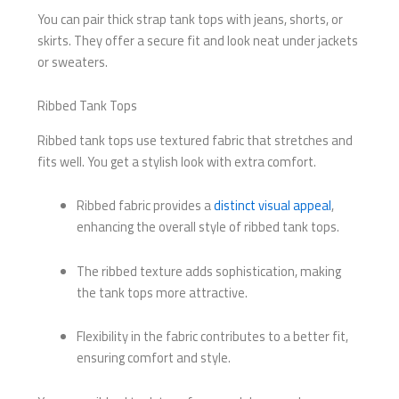
You can pair thick strap tank tops with jeans, shorts, or
skirts. They offer a secure fit and look neat under jackets
or sweaters.
Ribbed Tank Tops
Ribbed tank tops use textured fabric that stretches and
fits well. You get a stylish look with extra comfort.
Ribbed fabric provides a
distinct visual appeal
,
enhancing the overall style of ribbed tank tops.
The ribbed texture adds sophistication, making
the tank tops more attractive.
Flexibility in the fabric contributes to a better fit,
ensuring comfort and style.