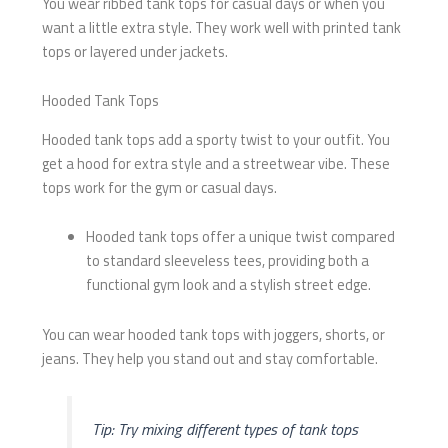
You wear ribbed tank tops for casual days or when you
want a little extra style. They work well with printed tank
tops or layered under jackets.
Hooded Tank Tops
Hooded tank tops add a sporty twist to your outfit. You
get a hood for extra style and a streetwear vibe. These
tops work for the gym or casual days.
Hooded tank tops offer a unique twist compared
to standard sleeveless tees, providing both a
functional gym look and a stylish street edge.
You can wear hooded tank tops with joggers, shorts, or
jeans. They help you stand out and stay comfortable.
Tip: Try mixing different types of tank tops