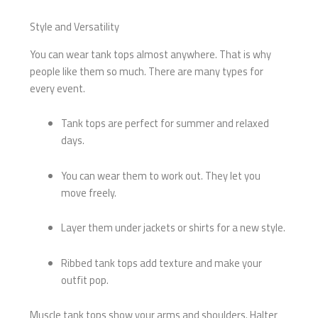
Style and Versatility
You can wear tank tops almost anywhere. That is why
people like them so much. There are many types for
every event.
Tank tops are perfect for summer and relaxed
days.
You can wear them to work out. They let you
move freely.
Layer them under jackets or shirts for a new style.
Ribbed tank tops add texture and make your
outfit pop.
Muscle tank tops show your arms and shoulders. Halter