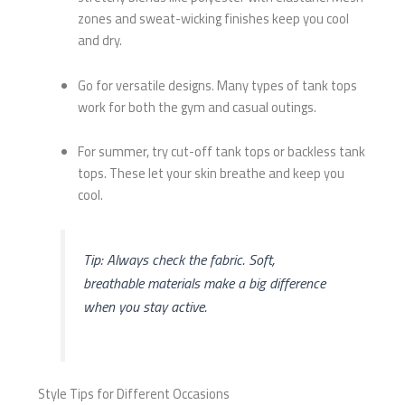
zones and sweat-wicking finishes keep you cool
and dry.
Go for versatile designs. Many types of tank tops
work for both the gym and casual outings.
For summer, try cut-off tank tops or backless tank
tops. These let your skin breathe and keep you
cool.
Tip: Always check the fabric. Soft,
breathable materials make a big difference
when you stay active.
Style Tips for Different Occasions