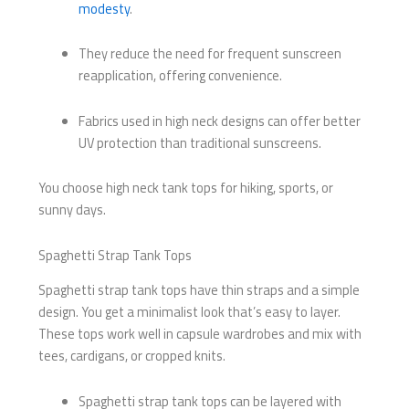
modesty
.
They reduce the need for frequent sunscreen
reapplication, offering convenience.
Fabrics used in high neck designs can offer better
UV protection than traditional sunscreens.
You choose high neck tank tops for hiking, sports, or
sunny days.
Spaghetti Strap Tank Tops
Spaghetti strap tank tops have thin straps and a simple
design. You get a minimalist look that’s easy to layer.
These tops work well in capsule wardrobes and mix with
tees, cardigans, or cropped knits.
Spaghetti strap tank tops can be layered with