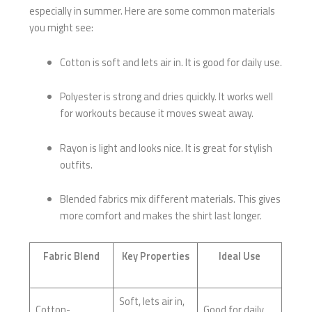
especially in summer. Here are some common materials
you might see:
Cotton is soft and lets air in. It is good for daily use.
Polyester is strong and dries quickly. It works well
for workouts because it moves sweat away.
Rayon is light and looks nice. It is great for stylish
outfits.
Blended fabrics mix different materials. This gives
more comfort and makes the shirt last longer.
Fabric Blend
Key Properties
Ideal Use
Soft, lets air in,
Cotton-
Good for daily