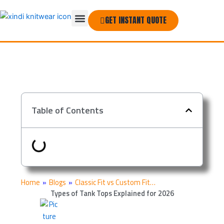
Skip
Menu
to
GET INSTANT QUOTE
THE COMPANY
content
Table of Contents
Home
»
Blogs
»
Classic Fit vs Custom Fit…
Types of Tank Tops Explained for 2026