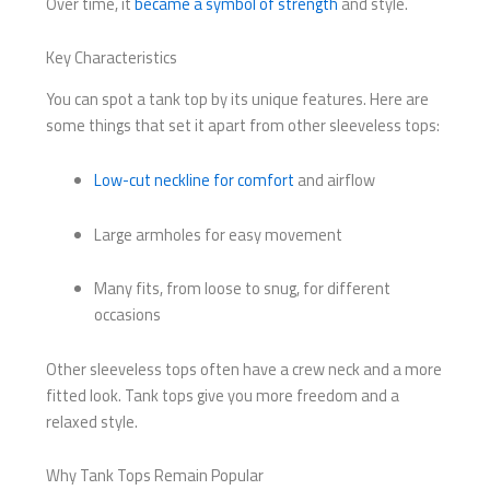
Over time, it
became a symbol of strength
and style.
Key Characteristics
You can spot a tank top by its unique features. Here are
some things that set it apart from other sleeveless tops:
Low-cut neckline for comfort
and airflow
Large armholes for easy movement
Many fits, from loose to snug, for different
occasions
Other sleeveless tops often have a crew neck and a more
fitted look. Tank tops give you more freedom and a
relaxed style.
Why Tank Tops Remain Popular