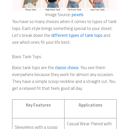
Image Source:
pexels
You have so many choices when it comes to types of tank
tops. Each style brings something special to your closet.
Let’s break down the
different types of tank tops
and
see which ones fit your life best.
Basic Tank Tops
Basic tank tops are the
classic choice
. You see them
everywhere because they work for almost any occasion.
They have a simple scoop neckline and a straight cut. You
get a relaxed fit that feels good all day.
Key Features
Applications
Casual Wear: Paired with
Sleeveless with a scoop