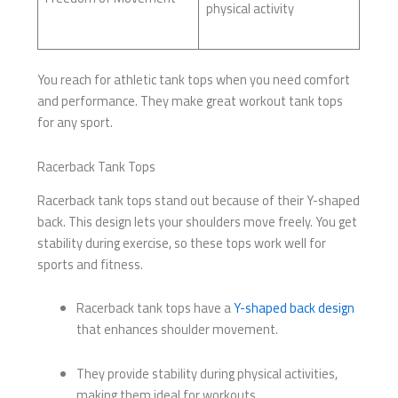
physical activity
You reach for athletic tank tops when you need comfort
and performance. They make great workout tank tops
for any sport.
Racerback Tank Tops
Racerback tank tops stand out because of their Y-shaped
back. This design lets your shoulders move freely. You get
stability during exercise, so these tops work well for
sports and fitness.
Racerback tank tops have a
Y-shaped back design
that enhances shoulder movement.
They provide stability during physical activities,
making them ideal for workouts.