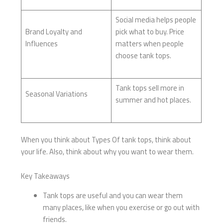
Social media helps people
Brand Loyalty and
pick what to buy. Price
Influences
matters when people
choose tank tops.
Tank tops sell more in
Seasonal Variations
summer and hot places.
When you think about Types Of tank tops, think about
your life. Also, think about why you want to wear them.
Key Takeaways
Tank tops are useful and you can wear them
many places, like when you exercise or go out with
friends.