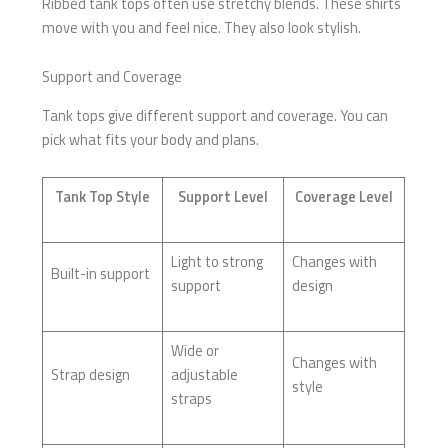
Ribbed tank tops often use stretchy blends. These shirts
move with you and feel nice. They also look stylish.
Support and Coverage
Tank tops give different support and coverage. You can
pick what fits your body and plans.
Tank Top Style
Support Level
Coverage Level
Light to strong
Changes with
Built-in support
support
design
Wide or
Changes with
Strap design
adjustable
style
straps