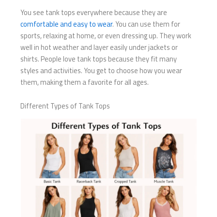
You see tank tops everywhere because they are
comfortable and easy to wear
. You can use them for
sports, relaxing at home, or even dressing up. They work
well in hot weather and layer easily under jackets or
shirts. People love tank tops because they fit many
styles and activities. You get to choose how you wear
them, making them a favorite for all ages.
Different Types of Tank Tops