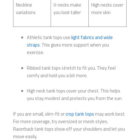
Neckline
V-necks make
High necks cover
variations
you look taller
more skin
Athletic tank tops use
light fabrics and wide
straps
. This gives more support when you
exercise.
Ribbed tank tops stretch to fit you. They feel
comfy and hold you a bit more.
High neck tank tops cover your chest. This helps
you stay modest and protects you from the sun.
If you are small, slim-fit or
crop tank tops
may work best.
For more coverage, try oversized or mesh styles.
Racerback tank tops show off your shoulders and let you
move easily.