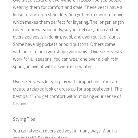
wearing them for comfort and style. These vests have a
loose fit and drop shoulders. You get extra room to move,
which makes them perfect for layering. The longer length
covers more of your body, so you feel cozy. You can find
oversized vests in denim, wool, and even quilted fabrics.
Some have big pockets or bold buttons. Others come
with belts to help you shape your waist. Oversized vests
work for all seasons. You can wear one over a t-shirt in
spring or layer it with a sweater in winter.
Oversized vests let you play with proportions. You can
create a relaxed look or dress up for a special event. The
best part? You get comfort without losing your sense of
fashion.
Styling Tips
You can style an oversized vest in many ways. Want a