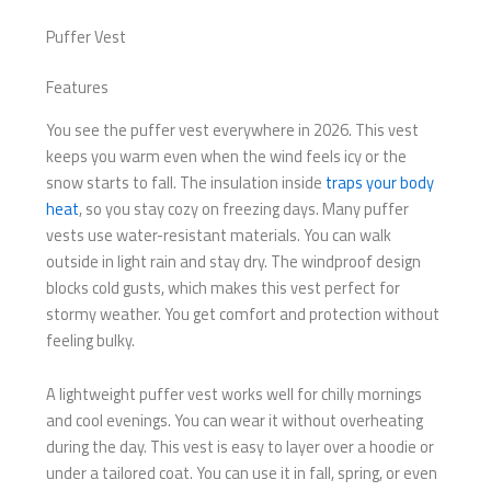
Puffer Vest
Features
You see the puffer vest everywhere in 2026. This vest
keeps you warm even when the wind feels icy or the
snow starts to fall. The insulation inside
traps your body
heat
, so you stay cozy on freezing days. Many puffer
vests use water-resistant materials. You can walk
outside in light rain and stay dry. The windproof design
blocks cold gusts, which makes this vest perfect for
stormy weather. You get comfort and protection without
feeling bulky.
A lightweight puffer vest works well for chilly mornings
and cool evenings. You can wear it without overheating
during the day. This vest is easy to layer over a hoodie or
under a tailored coat. You can use it in fall, spring, or even