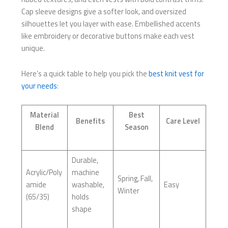
Cap sleeve designs give a softer look, and oversized
silhouettes let you layer with ease. Embellished accents
like embroidery or decorative buttons make each vest
unique.
Here’s a quick table to help you pick the
best knit vest for
your needs
:
Material
Best
Benefits
Care Level
Blend
Season
Durable,
Acrylic/Poly
machine
Spring, Fall,
amide
washable,
Easy
Winter
(65/35)
holds
shape