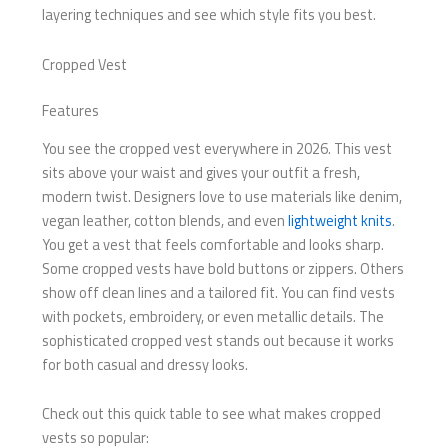
layering techniques and see which style fits you best.
Cropped Vest
Features
You see the cropped vest everywhere in 2026. This vest
sits above your waist and gives your outfit a fresh,
modern twist. Designers love to use materials like denim,
vegan leather, cotton blends, and even
lightweight knits
.
You get a vest that feels comfortable and looks sharp.
Some cropped vests have bold buttons or zippers. Others
show off clean lines and a tailored fit. You can find vests
with pockets, embroidery, or even metallic details. The
sophisticated cropped vest stands out because it works
for both casual and dressy looks.
Check out this quick table to see what makes cropped
vests so popular: