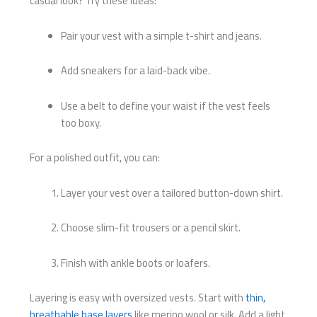
casual look? Try these ideas:
Pair your vest with a simple t-shirt and jeans.
Add sneakers for a laid-back vibe.
Use a belt to define your waist if the vest feels
too boxy.
For a polished outfit, you can:
Layer your vest over a tailored button-down shirt.
Choose slim-fit trousers or a pencil skirt.
Finish with ankle boots or loafers.
Layering is easy with oversized vests. Start with
thin,
breathable base layers
like merino wool or silk. Add a light