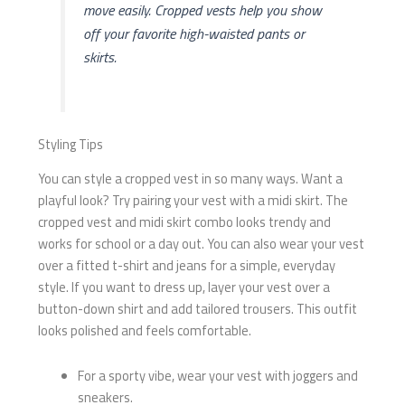
move easily. Cropped vests help you show
off your favorite high-waisted pants or
skirts.
Styling Tips
You can style a cropped vest in so many ways. Want a
playful look? Try pairing your vest with a midi skirt. The
cropped vest and midi skirt combo looks trendy and
works for school or a day out. You can also wear your vest
over a fitted t-shirt and jeans for a simple, everyday
style. If you want to dress up, layer your vest over a
button-down shirt and add tailored trousers. This outfit
looks polished and feels comfortable.
For a sporty vibe, wear your vest with joggers and
sneakers.