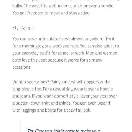
bulky. The vest fits well under a jacket or over a hoodie.
You get freedom to move and stay active.
Styling Tips
You can wear an insulated vest almost anywhere. Try it
for a morning jog or a weekend hike. You can also add it to
your everyday outfit for school or work. Men and women
both love this vest because it works for so many
occasions.
Want a sporty look? Pair your vest with joggers and a
long-sleeve tee. For a casual day, wear it over a hoodie
and jeans. If you want a smart style, layer your vest over
a button-down shirt and chinos. You can even wear it
with leggings and boots for a cozy fall look.
Tip: Choose a bright color to make your