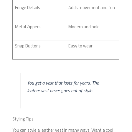
Fringe Details
Adds movement and fun
Metal Zippers
Modern and bold
Snap Buttons
Easy to wear
You get a vest that lasts for years. The
leather vest never goes out of style.
Styling Tips
You can style a leather vest in many ways. Want a cool