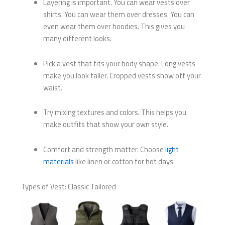
Layering is important. You can wear vests over
shirts. You can wear them over dresses. You can
even wear them over hoodies. This gives you
many different looks.
Pick a vest that fits your body shape. Long vests
make you look taller. Cropped vests show off your
waist.
Try mixing textures and colors. This helps you
make outfits that show your own style.
Comfort and strength matter. Choose
light
materials
like linen or cotton for hot days.
Types of Vest: Classic Tailored