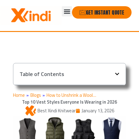
Skip
Menu
to
GET INSTANT QUOTE
content
Table of Contents
Home
»
Blogs
»
How to Unshrink a Wool…
Top 10 Vest Styles Everyone Is Wearing in 2026
Best Xindi Knitwear
January 13, 2026