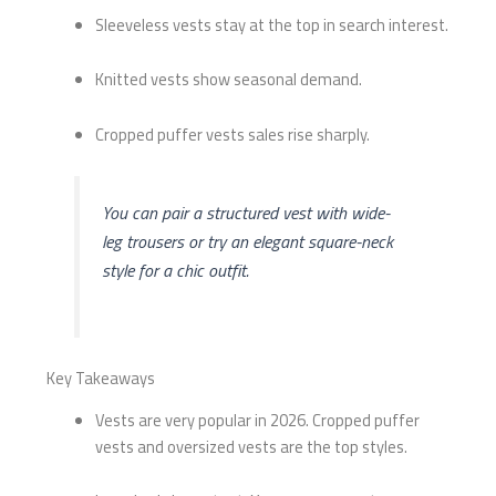
Sleeveless vests stay at the top in search interest.
Knitted vests show seasonal demand.
Cropped puffer vests sales rise sharply.
You can pair a structured vest with wide-
leg trousers or try an elegant square-neck
style for a chic outfit.
Key Takeaways
Vests are very popular in 2026. Cropped puffer
vests and oversized vests are the top styles.