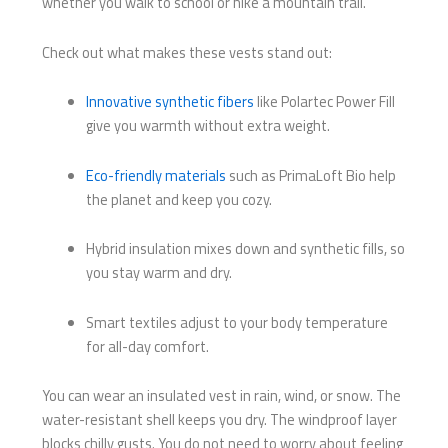
whether you walk to school or hike a mountain trail.
Check out what makes these vests stand out:
Innovative synthetic fibers
like Polartec Power Fill
give you warmth without extra weight.
Eco-friendly materials
such as PrimaLoft Bio help
the planet and keep you cozy.
Hybrid insulation mixes down and synthetic fills, so
you stay warm and dry.
Smart textiles adjust to your body temperature
for all-day comfort.
You can wear an insulated vest in rain, wind, or snow. The
water-resistant shell keeps you dry. The windproof layer
blocks chilly gusts. You do not need to worry about feeling