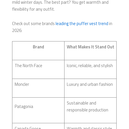
mild winter days. The best part? You get warmth and
flexibility for any outfit.
Check out some brands
leading the puffer vest trend
in
2026:
Brand
What Makes It Stand Out
The North Face
Iconic, reliable, and stylish
Moncler
Luxury and urban fashion
Sustainable and
Patagonia
responsible production
Canada Goose
Warmth and classic style