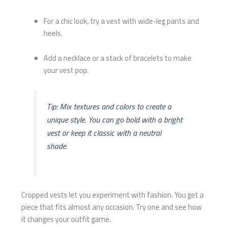
For a chic look, try a vest with wide-leg pants and
heels.
Add a necklace or a stack of bracelets to make
your vest pop.
Tip: Mix textures and colors to create a
unique style. You can go bold with a bright
vest or keep it classic with a neutral
shade.
Cropped vests let you experiment with fashion. You get a
piece that fits almost any occasion. Try one and see how
it changes your outfit game.