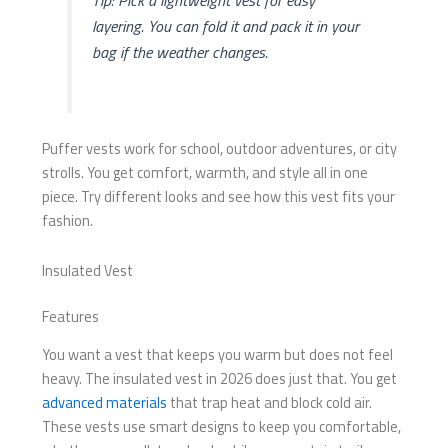
Tip: Pick a lightweight vest for easy
layering. You can fold it and pack it in your
bag if the weather changes.
Puffer vests work for school, outdoor adventures, or city
strolls. You get comfort, warmth, and style all in one
piece. Try different looks and see how this vest fits your
fashion.
Insulated Vest
Features
You want a vest that keeps you warm but does not feel
heavy. The insulated vest in 2026 does just that. You get
advanced materials
that trap heat and block cold air.
These vests use smart designs to keep you comfortable,