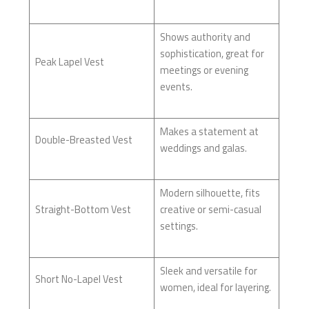
Shows authority and
sophistication, great for
Peak Lapel Vest
meetings or evening
events.
Makes a statement at
Double-Breasted Vest
weddings and galas.
Modern silhouette, fits
Straight-Bottom Vest
creative or semi-casual
settings.
Sleek and versatile for
Short No-Lapel Vest
women, ideal for layering.