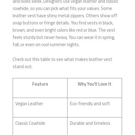
and looks sleek. Designers use vegan leather and classic
cowhide, so you can pick what fits your values. Some
leather vest have shiny metal zippers. Others show off
snap buttons or fringe details. You find vests in black,
brown, and even bright colors like red or blue. The vest
feels sturdy but never heavy. You can wear it in spring,
fall, or even on cool summer nights.
Check out this table to see what makes leather vest
stand out:
Feature
Why You’ll Love It
Vegan Leather
Eco-friendly and soft
Classic Cowhide
Durable and timeless