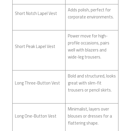
Adds polish, perfect for
Short Notch Lapel Vest
corporate environments.
Power move for high-
profile occasions, pairs
Short Peak Lapel Vest
well with blazers and
wide-leg trousers.
Bold and structured, looks
Long Three-Button Vest
great with slim-fit
trousers or pencil skirts.
Minimalist, layers over
Long One-Button Vest
blouses or dresses for a
flattering shape.