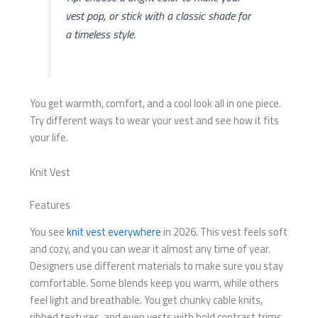
vest pop, or stick with a classic shade for
a timeless style.
You get warmth, comfort, and a cool look all in one piece.
Try different ways to wear your vest and see how it fits
your life.
Knit Vest
Features
You see
knit vest everywhere
in 2026. This vest feels soft
and cozy, and you can wear it almost any time of year.
Designers use different materials to make sure you stay
comfortable. Some blends keep you warm, while others
feel light and breathable. You get chunky cable knits,
ribbed textures, and even vests with bold contrast trims.