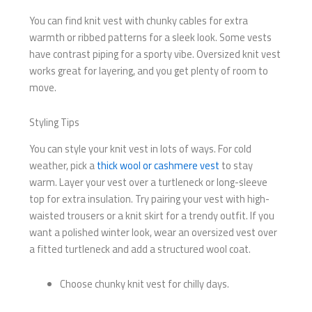
You can find knit vest with chunky cables for extra
warmth or ribbed patterns for a sleek look. Some vests
have contrast piping for a sporty vibe. Oversized knit vest
works great for layering, and you get plenty of room to
move.
Styling Tips
You can style your knit vest in lots of ways. For cold
weather, pick a
thick wool or cashmere vest
to stay
warm. Layer your vest over a turtleneck or long-sleeve
top for extra insulation. Try pairing your vest with high-
waisted trousers or a knit skirt for a trendy outfit. If you
want a polished winter look, wear an oversized vest over
a fitted turtleneck and add a structured wool coat.
Choose chunky knit vest for chilly days.