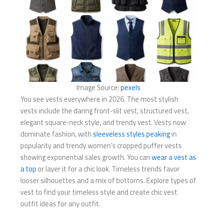
Image Source:
pexels
You see vests everywhere in 2026. The most stylish
vests include the daring front-slit vest, structured vest,
elegant square-neck style, and trendy vest. Vests now
dominate fashion, with
sleeveless styles peaking
in
popularity and trendy women’s cropped puffer vests
showing exponential sales growth. You can
wear a vest as
a top
or layer it for a chic look. Timeless trends favor
looser silhouettes and a mix of bottoms. Explore types of
vest to find your timeless style and create chic vest
outfit ideas for any outfit.