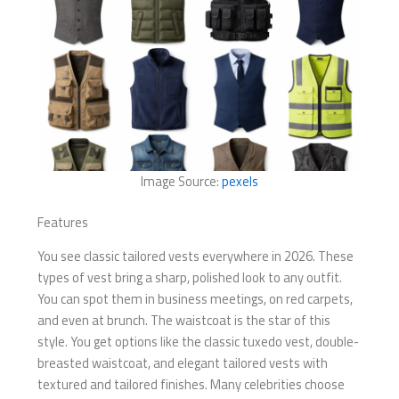
Image Source:
pexels
Features
You see classic tailored vests everywhere in 2026. These
types of vest bring a sharp, polished look to any outfit.
You can spot them in business meetings, on red carpets,
and even at brunch. The waistcoat is the star of this
style. You get options like the classic tuxedo vest, double-
breasted waistcoat, and elegant tailored vests with
textured and tailored finishes. Many celebrities choose