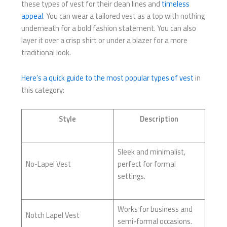
these types of vest for their clean lines and
timeless
appeal
. You can wear a tailored vest as a top with nothing
underneath for a bold fashion statement. You can also
layer it over a crisp shirt or under a blazer for a more
traditional look.
Here’s a quick guide to the most popular types of vest
in
this category:
Style
Description
Sleek and minimalist,
No-Lapel Vest
perfect for formal
settings.
Works for business and
Notch Lapel Vest
semi-formal occasions.