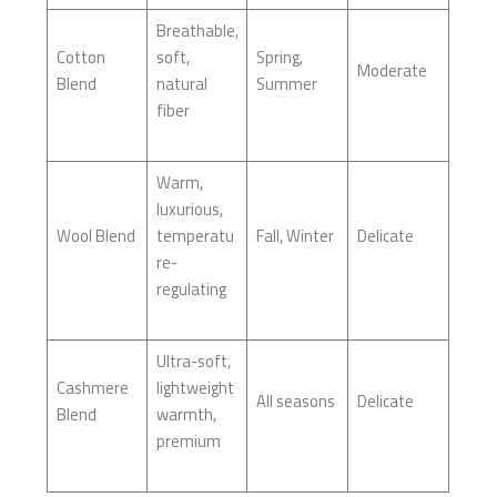
Breathable,
Cotton
soft,
Spring,
Moderate
Blend
natural
Summer
fiber
Warm,
luxurious,
Wool Blend
temperatu
Fall, Winter
Delicate
re-
regulating
Ultra-soft,
Cashmere
lightweight
All seasons
Delicate
Blend
warmth,
premium