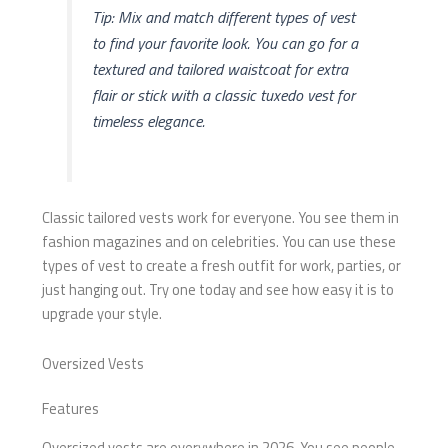
Tip: Mix and match different types of vest
to find your favorite look. You can go for a
textured and tailored waistcoat for extra
flair or stick with a classic tuxedo vest for
timeless elegance.
Classic tailored vests work for everyone. You see them in
fashion magazines and on celebrities. You can use these
types of vest to create a fresh outfit for work, parties, or
just hanging out. Try one today and see how easy it is to
upgrade your style.
Oversized Vests
Features
Oversized vests are everywhere in 2026. You see people