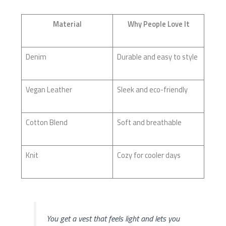
Material
Why People Love It
Denim
Durable and easy to style
Vegan Leather
Sleek and eco-friendly
Cotton Blend
Soft and breathable
Knit
Cozy for cooler days
You get a vest that feels light and lets you