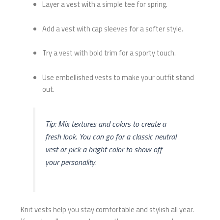
Layer a vest with a simple tee for spring.
Add a vest with cap sleeves for a softer style.
Try a vest with bold trim for a sporty touch.
Use embellished vests to make your outfit stand
out.
Tip: Mix textures and colors to create a
fresh look. You can go for a classic neutral
vest or pick a bright color to show off
your personality.
Knit vests help you stay comfortable and stylish all year.