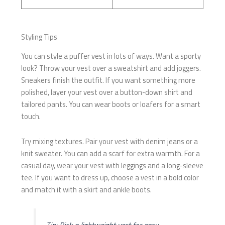
Styling Tips
You can style a puffer vest in lots of ways. Want a sporty
look? Throw your vest over a sweatshirt and add joggers.
Sneakers finish the outfit. If you want something more
polished, layer your vest over a button-down shirt and
tailored pants. You can wear boots or loafers for a smart
touch.
Try mixing textures. Pair your vest with denim jeans or a
knit sweater. You can add a scarf for extra warmth. For a
casual day, wear your vest with leggings and a long-sleeve
tee. If you want to dress up, choose a vest in a bold color
and match it with a skirt and ankle boots.