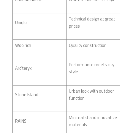
Technical design at great
Uniqlo
prices
Woolrich
Quality construction
Performance meets city
Arc’teryx
style
Urban look with outdoor
Stone Island
function
Minimalist and innovative
RAINS
materials