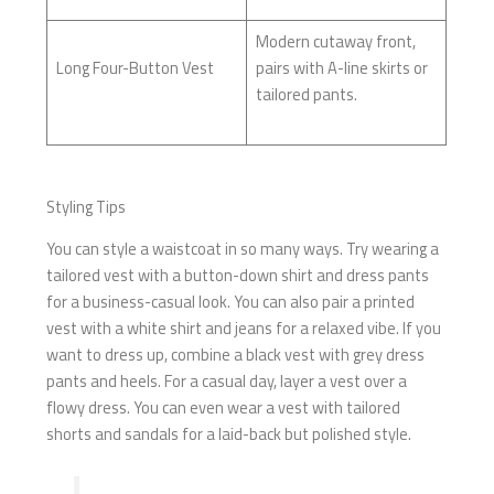
Modern cutaway front,
Long Four-Button Vest
pairs with A-line skirts or
tailored pants.
Styling Tips
You can style a waistcoat in so many ways. Try wearing a
tailored vest with a button-down shirt and dress pants
for a business-casual look. You can also pair a printed
vest with a white shirt and jeans for a relaxed vibe. If you
want to dress up, combine a black vest with grey dress
pants and heels. For a casual day, layer a vest over a
flowy dress. You can even wear a vest with tailored
shorts and sandals for a laid-back but polished style.