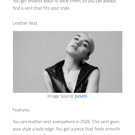
You get endless ways to wear them, so you can always
find a vest that fits your style.
Leather Vest
Image Source:
pexels
Features
You see leather vest everywhere in 2026. This vest gives
your style a bold edge. You get a piece that feels smooth