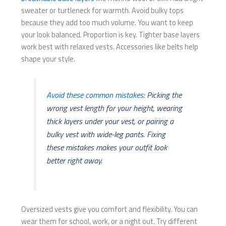
sweater or turtleneck for warmth. Avoid bulky tops
because they add too much volume. You want to keep
your look balanced. Proportion is key. Tighter base layers
work best with relaxed vests. Accessories like belts help
shape your style.
Avoid these common mistakes
: Picking the
wrong vest length for your height, wearing
thick layers under your vest, or pairing a
bulky vest with wide-leg pants. Fixing
these mistakes makes your outfit look
better right away.
Oversized vests give you comfort and flexibility. You can
wear them for school, work, or a night out. Try different