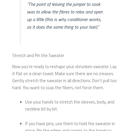
“The point of leaving the jumper to soak
was to allow the fibres to relax and open
up a little (this is why conditioner works,
as it does the same thing to your hair).”
Stretch and Pin the Sweater
Now you’re ready to reshape your shrunken sweater. Lay
it flat on a clean towel. Make sure there are no creases.
Gently stretch the sweater in all directions. Don’t pull too
hard. You want to coax the fibers, not force them.
Use your hands to stretch the sleeves, body, and
neckline bit by bit.
If you have pins, use them to hold the sweater in
place. Pin the edges and seams to the towel so