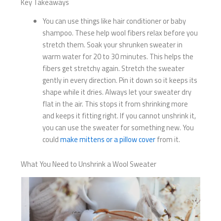
Key Takeaways
You can use things like hair conditioner or baby
shampoo. These help wool fibers relax before you
stretch them. Soak your shrunken sweater in
warm water for 20 to 30 minutes. This helps the
fibers get stretchy again. Stretch the sweater
gently in every direction. Pin it down so it keeps its
shape while it dries. Always let your sweater dry
flat in the air. This stops it from shrinking more
and keeps it fitting right. If you cannot unshrink it,
you can use the sweater for something new. You
could
make mittens or a pillow cover
from it.
What You Need to Unshrink a Wool Sweater