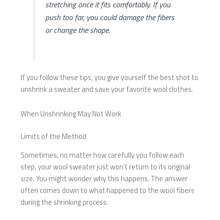
stretching once it fits comfortably. If you
push too far, you could damage the fibers
or change the shape.
If you follow these tips, you give yourself the best shot to
unshrink a sweater and save your favorite wool clothes.
When Unshrinking May Not Work
Limits of the Method
Sometimes, no matter how carefully you follow each
step, your wool sweater just won’t return to its original
size. You might wonder why this happens. The answer
often comes down to what happened to the wool fibers
during the shrinking process.