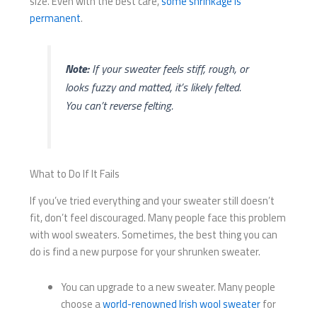
size. Even with the best care,
some shrinkage is
permanent
.
Note:
If your sweater feels stiff, rough, or
looks fuzzy and matted, it’s likely felted.
You can’t reverse felting.
What to Do If It Fails
If you’ve tried everything and your sweater still doesn’t
fit, don’t feel discouraged. Many people face this problem
with wool sweaters. Sometimes, the best thing you can
do is find a new purpose for your shrunken sweater.
You can upgrade to a new sweater. Many people
choose a
world-renowned Irish wool sweater
for