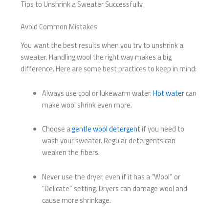
Tips to Unshrink a Sweater Successfully
Avoid Common Mistakes
You want the best results when you try to unshrink a
sweater. Handling wool the right way makes a big
difference. Here are some best practices to keep in mind:
Always use cool or lukewarm water.
Hot water
can
make wool shrink even more.
Choose a
gentle wool detergent
if you need to
wash your sweater. Regular detergents can
weaken the fibers.
Never use the dryer, even if it has a “Wool” or
“Delicate” setting. Dryers can damage wool and
cause more shrinkage.