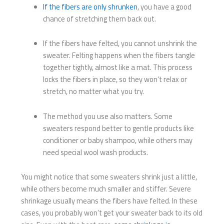
If the fibers are only shrunken
, you have a good
chance of stretching them back out.
If the fibers have felted, you cannot unshrink the
sweater. Felting happens when the fibers tangle
together tightly, almost like a mat. This process
locks the fibers in place, so they won’t relax or
stretch, no matter what you try.
The method you use also matters. Some
sweaters respond better to gentle products like
conditioner or baby shampoo, while others may
need special wool wash products.
You might notice that some sweaters shrink just a little,
while others become much smaller and stiffer. Severe
shrinkage usually means the fibers have felted. In these
cases, you probably won’t get your sweater back to its old