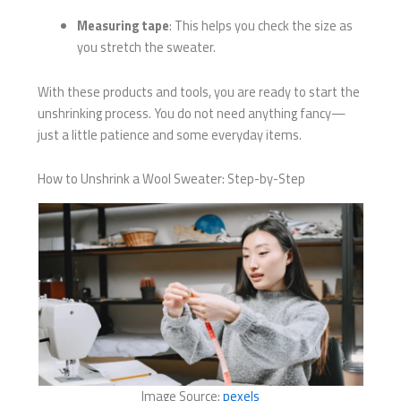
Measuring tape
: This helps you check the size as
you stretch the sweater.
With these products and tools, you are ready to start the
unshrinking process. You do not need anything fancy—
just a little patience and some everyday items.
How to Unshrink a Wool Sweater: Step-by-Step
Image Source:
pexels