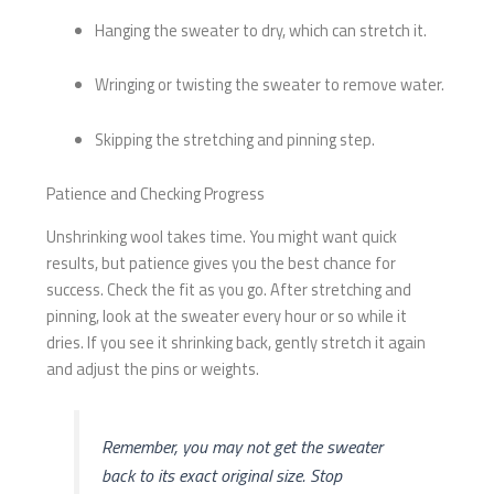
Hanging the sweater to dry, which can stretch it.
Wringing or twisting the sweater to remove water.
Skipping the stretching and pinning step.
Patience and Checking Progress
Unshrinking wool takes time. You might want quick
results, but patience gives you the best chance for
success. Check the fit as you go. After stretching and
pinning, look at the sweater every hour or so while it
dries. If you see it shrinking back, gently stretch it again
and adjust the pins or weights.
Remember, you may not get the sweater
back to its exact original size. Stop