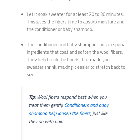
Let it soak sweater for at least 20 to 30 minutes.
This gives the fibers time to absorb moisture and
the conditioner or baby shampoo.
The conditioner and baby shampoo contain special
ingredients that coat and soften the wool fibers.
They help break the bonds that made your
sweater shrink, making it easier to stretch back to
size.
Tip:
Wool fibers respond best when you
treat them gently.
Conditioners and baby
shampoo help loosen the fibers
, just like
they do with hair.