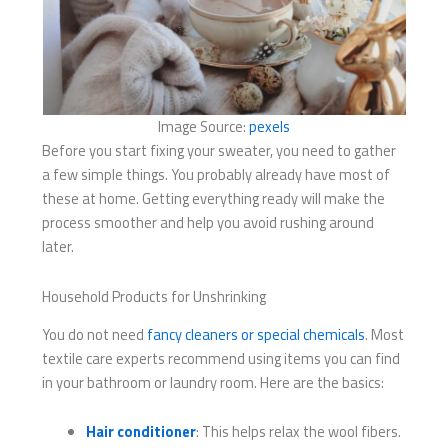
Image Source:
pexels
Before you start fixing your sweater, you need to gather
a few simple things. You probably already have most of
these at home. Getting everything ready will make the
process smoother and help you avoid rushing around
later.
Household Products for Unshrinking
You do not need
fancy cleaners or special chemicals
. Most
textile care experts recommend using items you can find
in your bathroom or laundry room. Here are the basics:
Hair conditioner
: This helps relax the wool fibers.