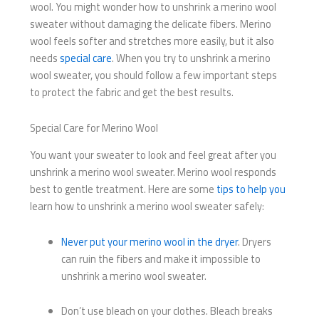
wool. You might wonder how to unshrink a merino wool
sweater without damaging the delicate fibers. Merino
wool feels softer and stretches more easily, but it also
needs
special care
. When you try to unshrink a merino
wool sweater, you should follow a few important steps
to protect the fabric and get the best results.
Special Care for Merino Wool
You want your sweater to look and feel great after you
unshrink a merino wool sweater. Merino wool responds
best to gentle treatment. Here are some
tips to help you
learn how to unshrink a merino wool sweater safely:
Never put your merino wool in the dryer
. Dryers
can ruin the fibers and make it impossible to
unshrink a merino wool sweater.
Don’t use bleach on your clothes. Bleach breaks