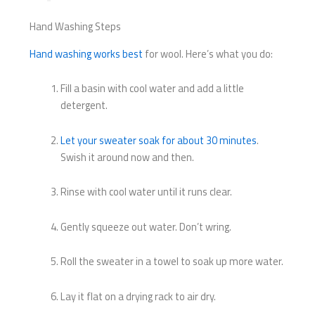
Hand Washing Steps
Hand washing works best
for wool. Here’s what you do:
Fill a basin with cool water and add a little
detergent.
Let your sweater soak for about 30 minutes
.
Swish it around now and then.
Rinse with cool water until it runs clear.
Gently squeeze out water. Don’t wring.
Roll the sweater in a towel to soak up more water.
Lay it flat on a drying rack to air dry.