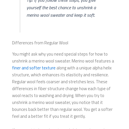
Tip: If you follow these steps, you give
yourself the best chance to unshrink a
merino wool sweater and keep it soft.
Differences from Regular Wool
You might ask why you need special steps for how to
unshrink a merino wool sweater. Merino wool features a
finer and softer texture
along with a unique alpha helix
structure, which enhances its elasticity and resilience.
Regular wool feels coarser and stretches less. These
differences in fiber structure change how each type of
wool reacts to washing and drying. When you try to
unshrink a merino wool sweater, you notice that it
bounces back better than regular wool. You get a softer
feel and a better fit if you treat it gently.