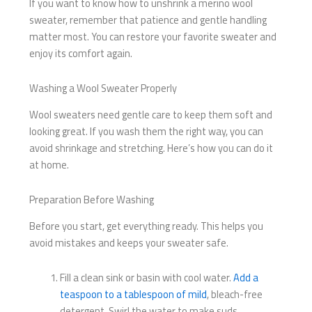
If you want to know how to unshrink a merino wool
sweater, remember that patience and gentle handling
matter most. You can restore your favorite sweater and
enjoy its comfort again.
Washing a Wool Sweater Properly
Wool sweaters need gentle care to keep them soft and
looking great. If you wash them the right way, you can
avoid shrinkage and stretching. Here’s how you can do it
at home.
Preparation Before Washing
Before you start, get everything ready. This helps you
avoid mistakes and keeps your sweater safe.
Fill a clean sink or basin with cool water.
Add a
teaspoon to a tablespoon of mild
, bleach-free
detergent. Swirl the water to make suds.