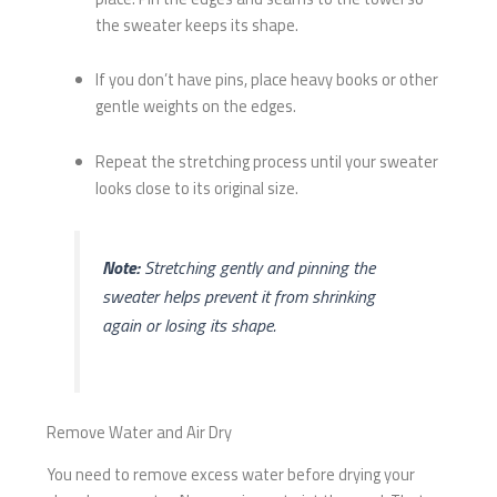
the sweater keeps its shape.
If you don’t have pins, place heavy books or other
gentle weights on the edges.
Repeat the stretching process until your sweater
looks close to its original size.
Note:
Stretching gently and pinning the
sweater helps prevent it from shrinking
again or losing its shape.
Remove Water and Air Dry
You need to remove excess water before drying your