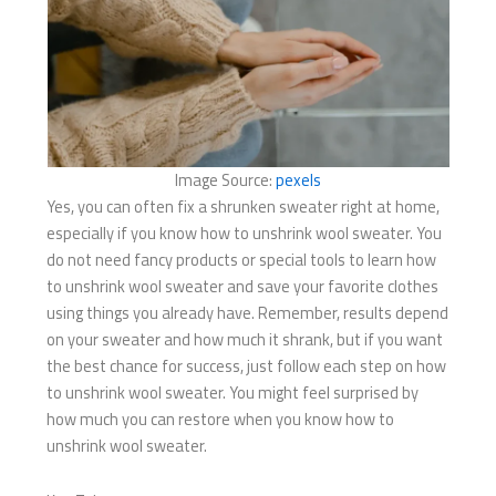
Image Source:
pexels
Yes, you can often fix a shrunken sweater right at home,
especially if you know how to unshrink wool sweater. You
do not need fancy products or special tools to learn how
to unshrink wool sweater and save your favorite clothes
using things you already have. Remember, results depend
on your sweater and how much it shrank, but if you want
the best chance for success, just follow each step on how
to unshrink wool sweater. You might feel surprised by
how much you can restore when you know how to
unshrink wool sweater.