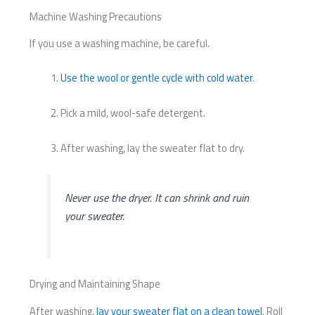
Machine Washing Precautions
If you use a washing machine, be careful.
Use the wool or gentle cycle with cold water
.
Pick a mild, wool-safe detergent.
After washing, lay the sweater flat to dry.
Never use the dryer. It can shrink and ruin
your sweater.
Drying and Maintaining Shape
After washing,
lay your sweater flat on a clean towel
. Roll