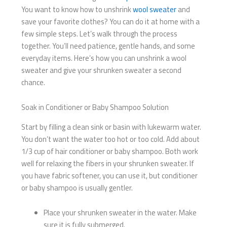
You want to know how to unshrink
wool sweater
and
save your favorite clothes? You can do it at home with a
few simple steps. Let’s walk through the process
together. You’ll need patience, gentle hands, and some
everyday items. Here’s how you can unshrink a wool
sweater and give your shrunken sweater a second
chance.
Soak in Conditioner or Baby Shampoo Solution
Start by filling a clean sink or basin with lukewarm water.
You don’t want the water too hot or too cold. Add about
1/3 cup of hair conditioner or baby shampoo. Both work
well for relaxing the fibers in your shrunken sweater. If
you have fabric softener, you can use it, but conditioner
or baby shampoo is usually gentler.
Place your shrunken sweater in the water. Make
sure it is fully submerged.