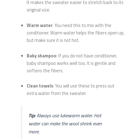
It makes the sweater easier to stretch back to its
original size.
Warm water
: You need this to mix with the
conditioner. Warm water helps the fibers open up,
but make sure it is not hot.
Baby shampoo
: If you do not have conditioner,
baby shampoo works well too. It is gentle and
softens the fibers.
Clean towels
: You will use these to press out
extra water from the sweater.
Tip:
Always use lukewarm water. Hot
water can make the wool shrink even
more.