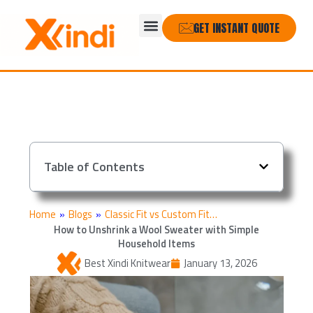
Skip
Menu
to
GET INSTANT QUOTE
content
Table of Contents
Home
»
Blogs
»
Classic Fit vs Custom Fit…
How to Unshrink a Wool Sweater with Simple
Household Items
Best Xindi Knitwear
January 13, 2026