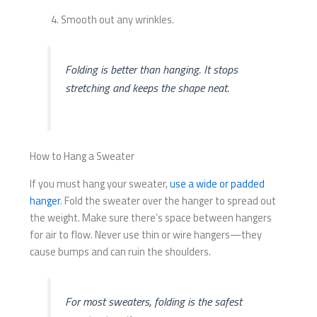
Smooth out any wrinkles.
Folding is better than hanging. It stops
stretching and keeps the shape neat.
How to Hang a Sweater
If you must hang your sweater,
use a wide or padded
hanger
. Fold the sweater over the hanger to spread out
the weight. Make sure there’s space between hangers
for air to flow. Never use thin or wire hangers—they
cause bumps and can ruin the shoulders.
For most sweaters, folding is the safest