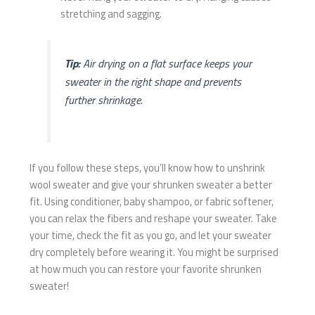
stretching and sagging.
Tip:
Air drying on a flat surface keeps your
sweater in the right shape and prevents
further shrinkage.
If you follow these steps, you’ll know how to unshrink
wool sweater and give your shrunken sweater a better
fit. Using conditioner, baby shampoo, or fabric softener,
you can relax the fibers and reshape your sweater. Take
your time, check the fit as you go, and let your sweater
dry completely before wearing it. You might be surprised
at how much you can restore your favorite shrunken
sweater!