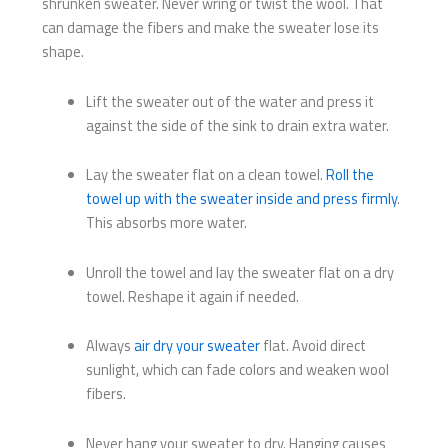
shrunken sweater. Never wring or twist the wool. That
can damage the fibers and make the sweater lose its
shape.
Lift the sweater out of the water and press it
against the side of the sink to drain extra water.
Lay the sweater flat on a clean towel.
Roll the
towel up with the sweater inside and press firmly
.
This absorbs more water.
Unroll the towel and lay the sweater flat on a dry
towel. Reshape it again if needed.
Always
air dry your sweater
flat. Avoid direct
sunlight, which can fade colors and weaken wool
fibers.
Never hang your sweater to dry. Hanging causes