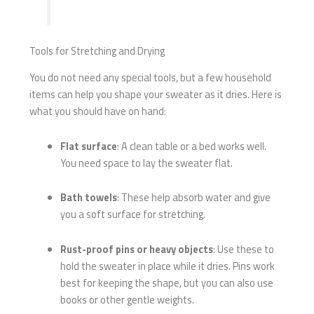
Tools for Stretching and Drying
You do not need any special tools, but a few household
items can help you shape your sweater as it dries. Here is
what you should have on hand:
Flat surface
: A clean table or a bed works well.
You need space to lay the sweater flat.
Bath towels
: These help absorb water and give
you a soft surface for stretching.
Rust-proof pins or heavy objects
: Use these to
hold the sweater in place while it dries. Pins work
best for keeping the shape, but you can also use
books or other gentle weights.