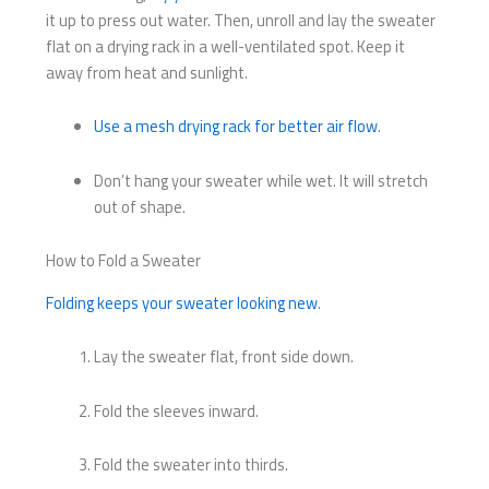
it up to press out water. Then, unroll and lay the sweater
flat on a drying rack in a well-ventilated spot. Keep it
away from heat and sunlight.
Use a mesh drying rack for better air flow
.
Don’t hang your sweater while wet. It will stretch
out of shape.
How to Fold a Sweater
Folding keeps your sweater looking new
.
Lay the sweater flat, front side down.
Fold the sleeves inward.
Fold the sweater into thirds.