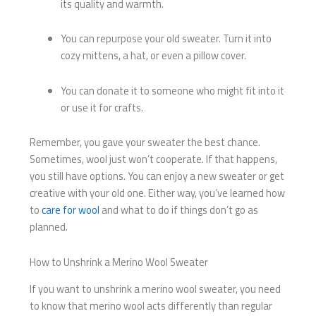
its quality and warmth.
You can repurpose your old sweater. Turn it into
cozy mittens, a hat, or even a pillow cover.
You can donate it to someone who might fit into it
or use it for crafts.
Remember, you gave your sweater the best chance.
Sometimes, wool just won’t cooperate. If that happens,
you still have options. You can enjoy a new sweater or get
creative with your old one. Either way, you’ve learned how
to
care for wool
and what to do if things don’t go as
planned.
How to Unshrink a Merino Wool Sweater
If you want to unshrink a merino wool sweater, you need
to know that merino wool acts differently than regular