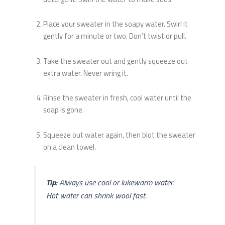
Place your sweater in the soapy water. Swirl it
gently for a minute or two. Don’t twist or pull.
Take the sweater out and gently squeeze out
extra water. Never wring it.
Rinse the sweater in fresh, cool water until the
soap is gone.
Squeeze out water again, then blot the sweater
on a clean towel.
Tip:
Always use cool or lukewarm water.
Hot water can shrink wool fast.