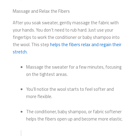
Massage and Relax the Fibers
After you soak sweater, gently massage the fabric with
your hands. You don’t need to rub hard. Just use your
fingertips to work the conditioner or baby shampoo into
the wool. This step
helps the fibers relax and regain their
stretch
.
Massage the sweater for a few minutes, focusing
on the tightest areas.
You’ll notice the wool starts to feel softer and
more flexible.
The conditioner, baby shampoo, or fabric softener
helps the fibers open up and become more elastic.