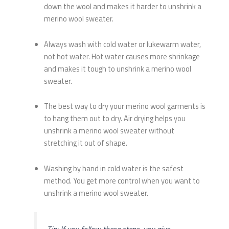
down the wool and makes it harder to unshrink a
merino wool sweater.
Always wash with cold water or lukewarm water,
not hot water. Hot water causes more shrinkage
and makes it tough to unshrink a merino wool
sweater.
The best way to dry your merino wool garments is
to hang them out to dry. Air drying helps you
unshrink a merino wool sweater without
stretching it out of shape.
Washing by hand in cold water is the safest
method. You get more control when you want to
unshrink a merino wool sweater.