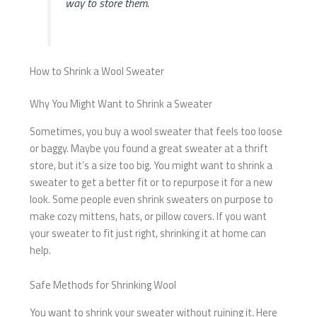
way to store them.
How to Shrink a Wool Sweater
Why You Might Want to Shrink a Sweater
Sometimes, you buy a wool sweater that feels too loose
or baggy. Maybe you found a great sweater at a thrift
store, but it’s a size too big. You might want to shrink a
sweater to get a better fit or to repurpose it for a new
look. Some people even shrink sweaters on purpose to
make cozy mittens, hats, or pillow covers. If you want
your sweater to fit just right, shrinking it at home can
help.
Safe Methods for Shrinking Wool
You want to shrink your sweater without ruining it. Here