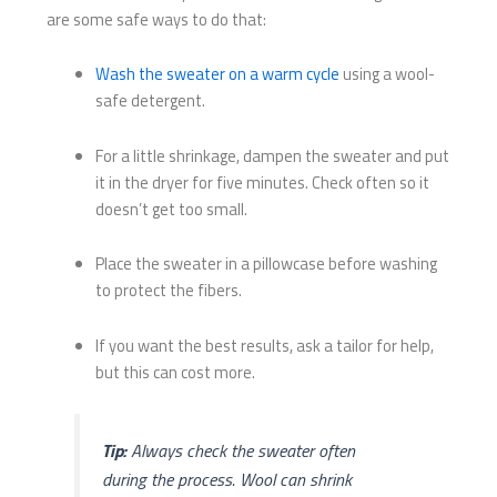
are some safe ways to do that:
Wash the sweater on a warm cycle
using a wool-
safe detergent.
For a little shrinkage, dampen the sweater and put
it in the dryer for five minutes. Check often so it
doesn’t get too small.
Place the sweater in a pillowcase before washing
to protect the fibers.
If you want the best results, ask a tailor for help,
but this can cost more.
Tip:
Always check the sweater often
during the process. Wool can shrink