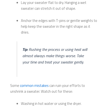
Lay your sweater flat to dry. Hanging a wet
sweater can stretch it out of shape.
Anchor the edges with T-pins or gentle weights to
help keep the sweater in the right shape as it
dries.
Tip:
Rushing the process or using heat will
almost always make things worse. Take
your time and treat your sweater gently.
Some
common mistakes
can ruin your efforts to
unshrink a sweater. Watch out for these:
Washing in hot water or using the dryer.