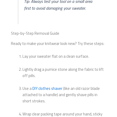
Tip: Always test your tool on a small area
first to avoid damaging your sweater.
Step-by-Step Removal Guide
Ready to make your knitwear look new? Try these steps:
Lay your sweater flat on a clean surface.
Lightly drag a pumice stone along the fabric to lift
off pills.
Use a
DIY clothes shaver
(like an old razor blade
attached to a handle) and gently shave pills in
short strokes.
Wrap clear packing tape around your hand, sticky