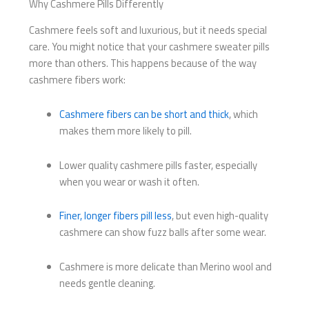
Why Cashmere Pills Differently
Cashmere feels soft and luxurious, but it needs special
care. You might notice that your cashmere sweater pills
more than others. This happens because of the way
cashmere fibers work:
Cashmere fibers can be short and thick
, which
makes them more likely to pill.
Lower quality cashmere pills faster, especially
when you wear or wash it often.
Finer, longer fibers pill less
, but even high-quality
cashmere can show fuzz balls after some wear.
Cashmere is more delicate than Merino wool and
needs gentle cleaning.