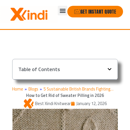
Skip
Menu
to
GET INSTANT QUOTE
content
Table of Contents
Home
»
Blogs
»
5 Sustainable British Brands Fighting…
How to Get Rid of Sweater Pilling in 2026
Best Xindi Knitwear
January 12, 2026