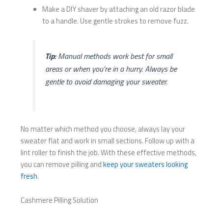
Make a DIY shaver by attaching an old razor blade
to a handle. Use gentle strokes to remove fuzz.
Tip:
Manual methods work best for small
areas or when you’re in a hurry. Always be
gentle to avoid damaging your sweater.
No matter which method you choose, always lay your
sweater flat and work in small sections. Follow up with a
lint roller to finish the job. With these effective methods,
you can remove pilling and
keep your sweaters looking
fresh
.
Cashmere Pilling Solution