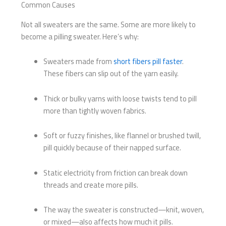
Common Causes
Not all sweaters are the same. Some are more likely to
become a pilling sweater. Here’s why:
Sweaters made from
short fibers pill faster
.
These fibers can slip out of the yarn easily.
Thick or bulky yarns with loose twists tend to pill
more than tightly woven fabrics.
Soft or fuzzy finishes, like flannel or brushed twill,
pill quickly because of their napped surface.
Static electricity from friction can break down
threads and create more pills.
The way the sweater is constructed—knit, woven,
or mixed—also affects how much it pills.