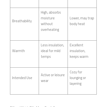
High, absorbs
moisture
Lower, may trap
Breathability
without
body heat
overheating
Less insulation,
Excellent
Warmth
ideal for mild
insulation,
temps
keeps warm
Cozy for
Active or leisure
Intended Use
lounging or
wear
layering