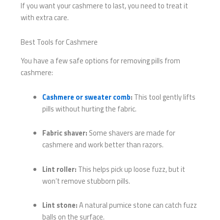
If you want your cashmere to last, you need to treat it
with extra care.
Best Tools for Cashmere
You have a few safe options for removing pills from
cashmere:
Cashmere or sweater comb
:
This tool gently lifts
pills without hurting the fabric.
Fabric shaver:
Some shavers are made for
cashmere and work better than razors.
Lint roller:
This helps pick up loose fuzz, but it
won’t remove stubborn pills.
Lint stone:
A natural pumice stone can catch fuzz
balls on the surface.