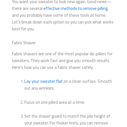
You want your sweater to look new again. Good news—
there are several
effective methods to remove pilling
,
and you probably have some of these tools at home.
Let’s break down each option so you can pick what works
best for you.
Fabric Shaver
Fabric shavers are one of the most popular de-pillers for
sweaters. They work fast and give you smooth results.
Here’s how you can use a fabric shaver safely:
Lay your sweater flat
on a clean surface. Smooth
out any wrinkles.
Focus on one pilled area at a time.
Set the shaver guard to match the pile height of
your sweater. For thicker knits, you can remove