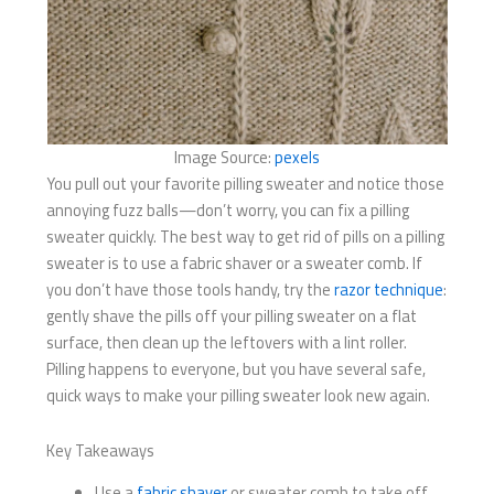
Image Source:
pexels
You pull out your favorite pilling sweater and notice those
annoying fuzz balls—don’t worry, you can fix a pilling
sweater quickly. The best way to get rid of pills on a pilling
sweater is to use a fabric shaver or a sweater comb. If
you don’t have those tools handy, try the
razor technique
:
gently shave the pills off your pilling sweater on a flat
surface, then clean up the leftovers with a lint roller.
Pilling happens to everyone, but you have several safe,
quick ways to make your pilling sweater look new again.
Key Takeaways
Use a
fabric shaver
or sweater comb to take off