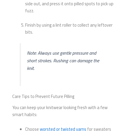
side out, and press it onto pilled spots to pick up
fuzz.
Finish by using a lint roller to collect any leftover
bits.
Note: Always use gentle pressure and
short strokes. Rushing can damage the
knit.
Care Tips to Prevent Future Pilling
You can keep your knitwear looking fresh with a few
smart habits:
Choose
worsted or twisted yarns
for sweaters