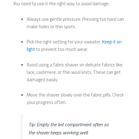
You need to use it the right way to avoid damage.
Always use gentle pressure. Pressing too hard can
make holes or thin spots.
Pick the right setting for your sweater.
Keep it on
light
to prevent too much wear.
Avoid using a fabric shaver on delicate fabrics like
lace, cashmere, or thin wool knits. These can get
damaged easily.
Move the shaver slowly over the fabric pills. Check
your progress often.
Tip: Empty the lint compartment often so
the shaver keeps working well.