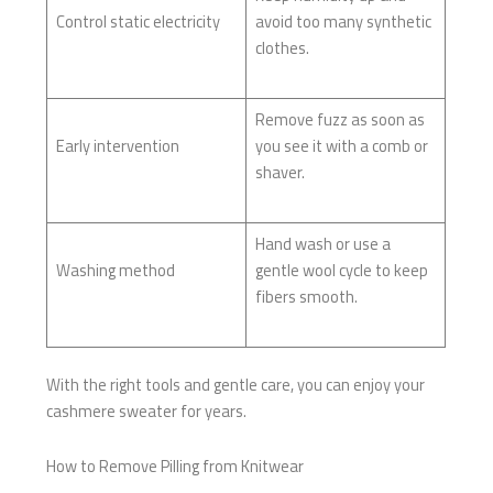
Control static electricity
avoid too many synthetic
clothes.
Remove fuzz as soon as
Early intervention
you see it with a comb or
shaver.
Hand wash or use a
Washing method
gentle wool cycle to keep
fibers smooth.
With the right tools and gentle care, you can enjoy your
cashmere sweater for years.
How to Remove Pilling from Knitwear