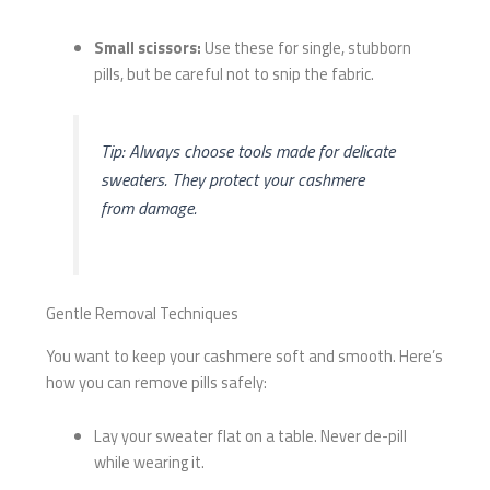
Small scissors:
Use these for single, stubborn
pills, but be careful not to snip the fabric.
Tip: Always choose tools made for delicate
sweaters. They protect your cashmere
from damage.
Gentle Removal Techniques
You want to keep your cashmere soft and smooth. Here’s
how you can remove pills safely:
Lay your sweater flat on a table. Never de-pill
while wearing it.