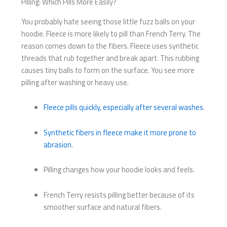
Pilling: Which Pills More Easily?
You probably hate seeing those little fuzz balls on your
hoodie. Fleece is more likely to pill than French Terry. The
reason comes down to the fibers. Fleece uses synthetic
threads that rub together and break apart. This rubbing
causes tiny balls to form on the surface. You see more
pilling after washing or heavy use.
Fleece pills quickly, especially after several washes
.
Synthetic fibers in fleece make it more prone to
abrasion
.
Pilling changes how your hoodie looks and feels.
French Terry resists pilling better because of its
smoother surface and natural fibers.