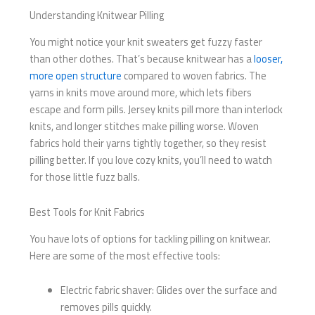
Understanding Knitwear Pilling
You might notice your knit sweaters get fuzzy faster
than other clothes. That’s because knitwear has a
looser,
more open structure
compared to woven fabrics. The
yarns in knits move around more, which lets fibers
escape and form pills. Jersey knits pill more than interlock
knits, and longer stitches make pilling worse. Woven
fabrics hold their yarns tightly together, so they resist
pilling better. If you love cozy knits, you’ll need to watch
for those little fuzz balls.
Best Tools for Knit Fabrics
You have lots of options for tackling pilling on knitwear.
Here are some of the most effective tools:
Electric fabric shaver: Glides over the surface and
removes pills quickly.