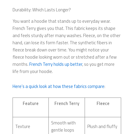
Durability: Which Lasts Longer?
You want a hoodie that stands up to everyday wear.
French Terry gives you that. This fabric keeps its shape
and feels sturdy after many washes. Fleece, on the other
hand, can lose its form faster. The synthetic fibers in
fleece break down over time. You might notice your
fleece hoodie looking worn out or stretched after a few
months.
French Terry holds up better
, so you get more
life from your hoodie.
Here’s a quick look at how these fabrics compare
:
Feature
French Terry
Fleece
Smooth with
Texture
Plush and fluffy
gentle loops