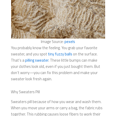
Image Source:
pexels
You probably know the feeling. You grab your favorite
sweater, and you spot
tiny fuzzy balls
on the surface.
That’s a
pilling sweater
. These little bumps can make
your clothes look old, even if you just bought them. But
don’t worry—you can fix this problem and make your
sweater look fresh again.
Why Sweaters Pill
Sweaters pill because of how you wear and wash them.
When you move your arms or carry a bag, the fabric rubs
together. This rubbing causes loose fibers to work their