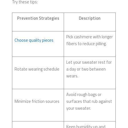
Try these tips:
Prevention Strategies
Description
Pick cashmere with longer
Choose quality pieces
fibers to reduce pilling.
Let your sweater rest for
Rotate wearing schedule
a day or two between
wears.
Avoid rough bags or
Minimize friction sources
surfaces that rub against
your sweater.
Keep humidity up and