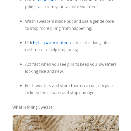
pilling fast from your favorite sweaters.
Wash sweaters inside out and use a gentle cycle
to stop more pilling from happening.
Pick
high-quality materials
like silk or long-fiber
cashmere to help stop pilling.
Act fast when you see pills to keep your sweaters
looking nice and new.
Fold sweaters and store them in a cool, dry place
to keep their shape and stop damage.
What Is Pilling Sweater