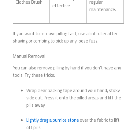
Clothes Brush
regular
effective
maintenance.
If you want to remove pilling fast, use a lint roller after
shaving or combing to pick up any loose fuzz.
Manual Removal
You can also remove pilling by hand if you don’t have any
tools. Try these tricks:
Wrap clear packing tape around your hand, sticky
side out. Press it onto the pilled areas and lift the
pills away.
Lightly drag a pumice stone
over the fabric to lift
off pills.