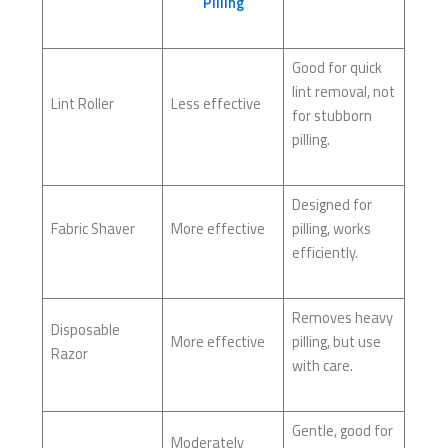
Pilling
Good for quick
lint removal, not
Lint Roller
Less effective
for stubborn
pilling.
Designed for
Fabric Shaver
More effective
pilling, works
efficiently.
Removes heavy
Disposable
More effective
pilling, but use
Razor
with care.
Gentle, good for
Moderately