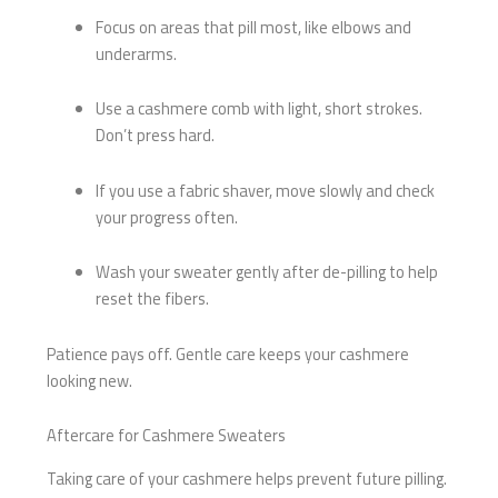
Focus on areas that pill most, like elbows and
underarms.
Use a cashmere comb with light, short strokes.
Don’t press hard.
If you use a fabric shaver, move slowly and check
your progress often.
Wash your sweater gently after de-pilling to help
reset the fibers.
Patience pays off. Gentle care keeps your cashmere
looking new.
Aftercare for Cashmere Sweaters
Taking care of your cashmere helps prevent future pilling.