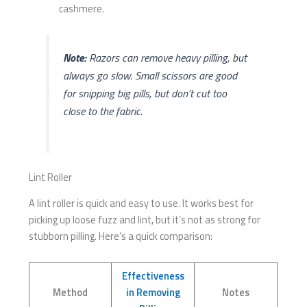
cashmere.
Note:
Razors can remove heavy pilling, but
always go slow. Small scissors are good
for snipping big pills, but don’t cut too
close to the fabric.
Lint Roller
A lint roller is quick and easy to use. It works best for
picking up loose fuzz and lint, but it’s not as strong for
stubborn pilling. Here’s a quick comparison:
Effectiveness
Method
in Removing
Notes