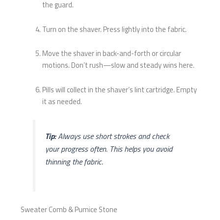
the guard.
Turn on the shaver. Press lightly into the fabric.
Move the shaver in back-and-forth or circular
motions. Don’t rush—slow and steady wins here.
Pills will collect in the shaver’s lint cartridge. Empty
it as needed.
Tip:
Always use short strokes and check
your progress often. This helps you avoid
thinning the fabric.
Sweater Comb & Pumice Stone