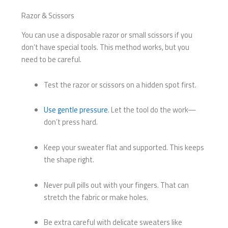
Razor & Scissors
You can use a disposable razor or small scissors if you
don’t have special tools. This method works, but you
need to be careful.
Test the razor or scissors on a hidden spot first.
Use gentle pressure
. Let the tool do the work—
don’t press hard.
Keep your sweater flat and supported. This keeps
the shape right.
Never pull pills out with your fingers. That can
stretch the fabric or make holes.
Be extra careful with delicate sweaters like