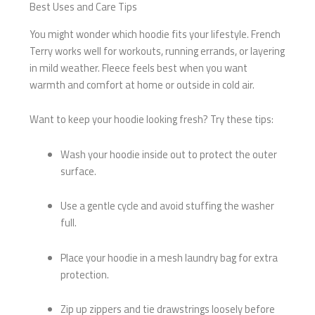
Best Uses and Care Tips
You might wonder which hoodie fits your lifestyle. French
Terry works well for workouts, running errands, or layering
in mild weather. Fleece feels best when you want
warmth and comfort at home or outside in cold air.
Want to keep your hoodie looking fresh? Try these tips:
Wash your hoodie inside out to protect the outer
surface.
Use a gentle cycle and avoid stuffing the washer
full.
Place your hoodie in a mesh laundry bag for extra
protection.
Zip up zippers and tie drawstrings loosely before