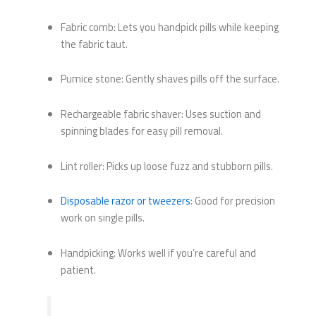
Fabric comb: Lets you handpick pills while keeping
the fabric taut.
Pumice stone: Gently shaves pills off the surface.
Rechargeable fabric shaver: Uses suction and
spinning blades for easy pill removal.
Lint roller: Picks up loose fuzz and stubborn pills.
Disposable razor or tweezers
: Good for precision
work on single pills.
Handpicking: Works well if you’re careful and
patient.