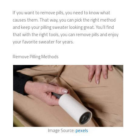
If you want to remove pills, you need to know what
causes them. That way, you can pick the right method
and keep your pilling sweater looking great. You’ll find
that with the right tools, you can remove pills and enjoy
your favorite sweater for years.
Remove Pilling Methods
Image Source:
pexels