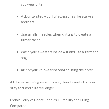
you wear often.
Pick untwisted wool for accessories like scarves
and hats.
Use smaller needles when knitting to create a
firmer fabric.
Wash your sweaters inside out and use a garment
bag.
Air dry your knitwear instead of using the dryer.
A little extra care goes a long way. Your favorite knits will
stay soft and pill-free longer!
French Terry vs Fleece Hoodies: Durability and Pilling
Compared