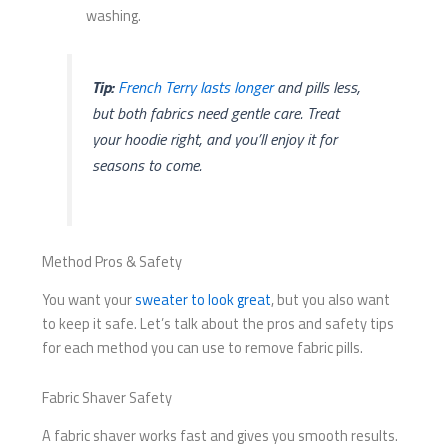
washing.
Tip:
French Terry lasts longer
and pills less,
but both fabrics need gentle care. Treat
your hoodie right, and you’ll enjoy it for
seasons to come.
Method Pros & Safety
You want your
sweater to look great
, but you also want
to keep it safe. Let’s talk about the pros and safety tips
for each method you can use to remove fabric pills.
Fabric Shaver Safety
A fabric shaver works fast and gives you smooth results.