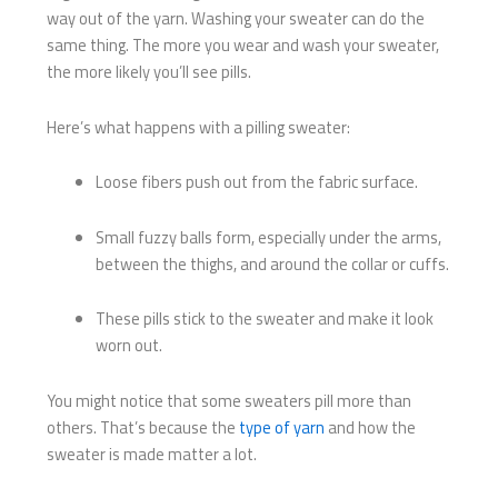
way out of the yarn. Washing your sweater can do the
same thing. The more you wear and wash your sweater,
the more likely you’ll see pills.
Here’s what happens with a pilling sweater:
Loose fibers push out from the fabric surface.
Small fuzzy balls form, especially under the arms,
between the thighs, and around the collar or cuffs.
These pills stick to the sweater and make it look
worn out.
You might notice that some sweaters pill more than
others. That’s because the
type of yarn
and how the
sweater is made matter a lot.