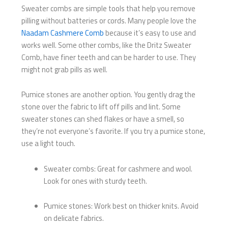
Sweater combs are simple tools that help you remove
pilling without batteries or cords. Many people love the
Naadam Cashmere Comb
because it’s easy to use and
works well. Some other combs, like the Dritz Sweater
Comb, have finer teeth and can be harder to use. They
might not grab pills as well.
Pumice stones are another option. You gently drag the
stone over the fabric to lift off pills and lint. Some
sweater stones can shed flakes or have a smell, so
they’re not everyone’s favorite. If you try a pumice stone,
use a light touch.
Sweater combs: Great for cashmere and wool.
Look for ones with sturdy teeth.
Pumice stones: Work best on thicker knits. Avoid
on delicate fabrics.