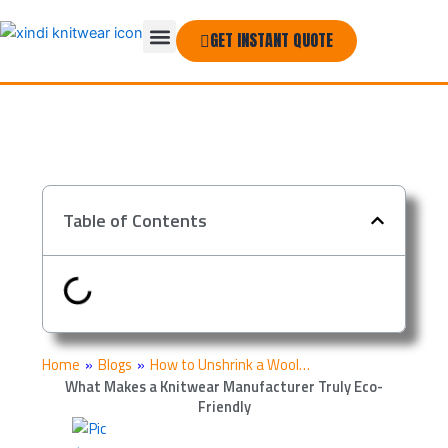
Skip
Menu
to
GET INSTANT QUOTE
THE COMPANY
content
Table of Contents
Home
»
Blogs
»
How to Unshrink a Wool…
What Makes a Knitwear Manufacturer Truly Eco-
Friendly