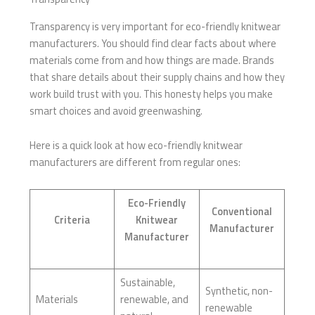
Transparency is very important for eco-friendly knitwear
manufacturers. You should find clear facts about where
materials come from and how things are made. Brands
that share details about their supply chains and how they
work build trust with you. This honesty helps you make
smart choices and avoid greenwashing.
Here is a quick look at how eco-friendly knitwear
manufacturers are different from regular ones:
Eco-Friendly
Conventional
Criteria
Knitwear
Manufacturer
Manufacturer
Sustainable,
Synthetic, non-
Materials
renewable, and
renewable