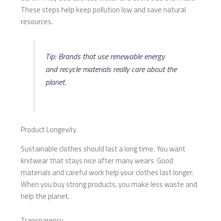
These steps help keep pollution low and save natural
resources.
Tip: Brands that use renewable energy
and recycle materials really care about the
planet.
Product Longevity
Sustainable clothes should last a long time. You want
knitwear that stays nice after many wears. Good
materials and careful work help your clothes last longer.
When you buy strong products, you make less waste and
help the planet.
Transparency