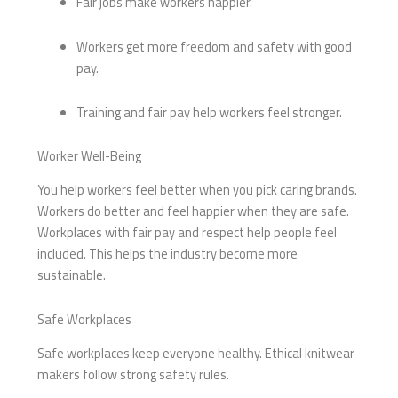
Fair jobs make workers happier.
Workers get more freedom and safety with good
pay.
Training and fair pay help workers feel stronger.
Worker Well-Being
You help workers feel better when you pick caring brands.
Workers do better and feel happier when they are safe.
Workplaces with fair pay and respect help people feel
included. This helps the industry become more
sustainable.
Safe Workplaces
Safe workplaces keep everyone healthy. Ethical knitwear
makers follow strong safety rules.