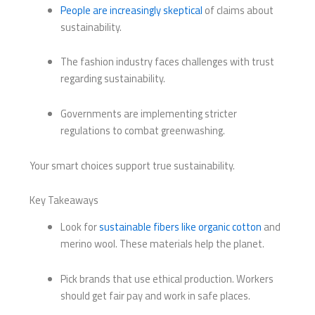
People are increasingly skeptical
of claims about
sustainability.
The fashion industry faces challenges with trust
regarding sustainability.
Governments are implementing stricter
regulations to combat greenwashing.
Your smart choices support true sustainability.
Key Takeaways
Look for
sustainable fibers like organic cotton
and
merino wool. These materials help the planet.
Pick brands that use ethical production. Workers
should get fair pay and work in safe places.