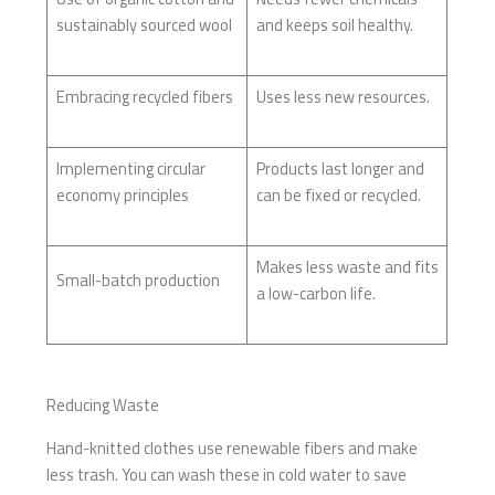
sustainably sourced wool
and keeps soil healthy.
Embracing recycled fibers
Uses less new resources.
Implementing circular
Products last longer and
economy principles
can be fixed or recycled.
Makes less waste and fits
Small-batch production
a low-carbon life.
Reducing Waste
Hand-knitted clothes use renewable fibers and make
less trash. You can wash these in cold water to save