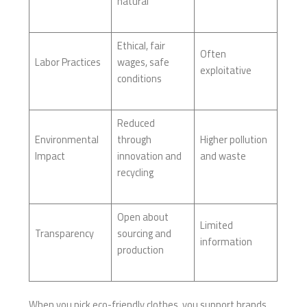
natural
Ethical, fair
Often
Labor Practices
wages, safe
exploitative
conditions
Reduced
Environmental
through
Higher pollution
Impact
innovation and
and waste
recycling
Open about
Limited
Transparency
sourcing and
information
production
When you pick eco-friendly clothes, you support brands