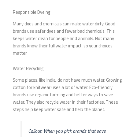
Responsible Dyeing
Many dyes and chemicals can make water dirty. Good
brands use safer dyes and fewer bad chemicals. This
keeps water clean for people and animals. Not many
brands know their full water impact, so your choices
matter.
Water Recycling
Some places, like India, do not have much water. Growing
cotton for knitwear uses a lot of water. Eco-friendly
brands use organic farming and better ways to save
water. They also recycle water in their factories. These
steps help keep water safe and help the planet.
Callout: When you pick brands that save