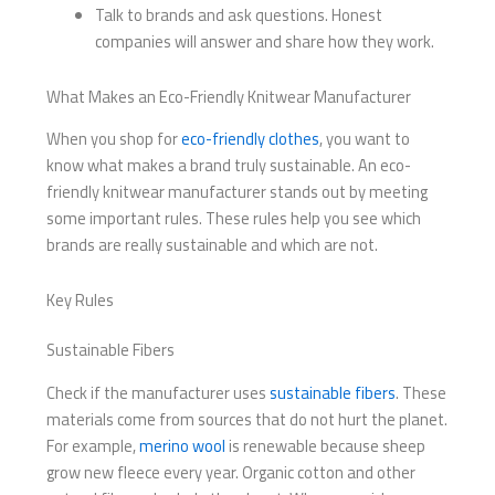
Talk to brands and ask questions. Honest
companies will answer and share how they work.
What Makes an Eco-Friendly Knitwear Manufacturer
When you shop for
eco-friendly clothes
, you want to
know what makes a brand truly sustainable. An eco-
friendly knitwear manufacturer stands out by meeting
some important rules. These rules help you see which
brands are really sustainable and which are not.
Key Rules
Sustainable Fibers
Check if the manufacturer uses
sustainable fibers
. These
materials come from sources that do not hurt the planet.
For example,
merino wool
is renewable because sheep
grow new fleece every year. Organic cotton and other