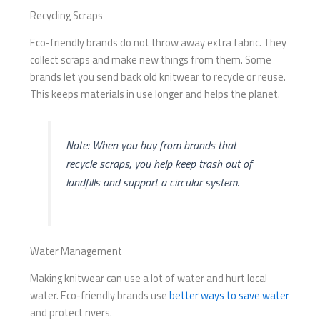
Recycling Scraps
Eco-friendly brands do not throw away extra fabric. They
collect scraps and make new things from them. Some
brands let you send back old knitwear to recycle or reuse.
This keeps materials in use longer and helps the planet.
Note: When you buy from brands that
recycle scraps, you help keep trash out of
landfills and support a circular system.
Water Management
Making knitwear can use a lot of water and hurt local
water. Eco-friendly brands use
better ways to save water
and protect rivers.