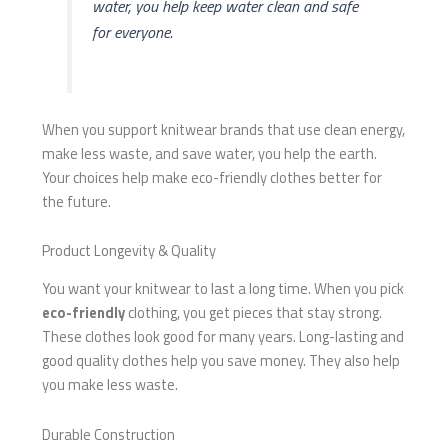
water, you help keep water clean and safe
for everyone.
When you support knitwear brands that use clean energy,
make less waste, and save water, you help the earth.
Your choices help make eco-friendly clothes better for
the future.
Product Longevity & Quality
You want your knitwear to last a long time. When you pick
eco-friendly
clothing, you get pieces that stay strong.
These clothes look good for many years. Long-lasting and
good quality clothes help you save money. They also help
you make less waste.
Durable Construction