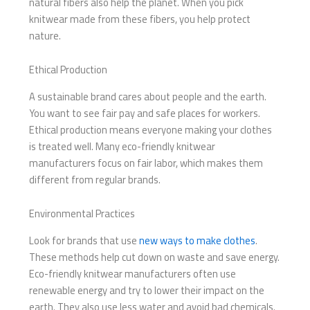
natural fibers also help the planet. When you pick
knitwear made from these fibers, you help protect
nature.
Ethical Production
A sustainable brand cares about people and the earth.
You want to see fair pay and safe places for workers.
Ethical production means everyone making your clothes
is treated well. Many eco-friendly knitwear
manufacturers focus on fair labor, which makes them
different from regular brands.
Environmental Practices
Look for brands that use
new ways to make clothes
.
These methods help cut down on waste and save energy.
Eco-friendly knitwear manufacturers often use
renewable energy and try to lower their impact on the
earth. They also use less water and avoid bad chemicals.