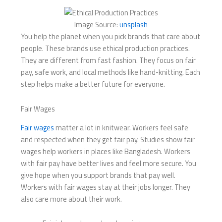
Image Source:
unsplash
You help the planet when you pick brands that care about
people. These brands use ethical production practices.
They are different from fast fashion. They focus on fair
pay, safe work, and local methods like hand-knitting. Each
step helps make a better future for everyone.
Fair Wages
Fair wages
matter a lot in knitwear. Workers feel safe
and respected when they get fair pay. Studies show fair
wages help workers in places like Bangladesh. Workers
with fair pay have better lives and feel more secure. You
give hope when you support brands that pay well.
Workers with fair wages stay at their jobs longer. They
also care more about their work.