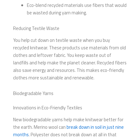
Eco-blend recycled materials use fibers that would
be wasted during yarn making.
Reducing Textile Waste
You help cut down on textile waste when you buy
recycled knitwear. These products use materials from old
clothes and leftover fabric. You keep waste out of
landfills and help make the planet cleaner. Recycled fibers
also save energy and resources. This makes eco-friendly
clothes more sustainable and renewable.
Biodegradable Yarns
Innovations in Eco-Friendly Textiles
New biodegradable yarns help make knitwear better for
the earth. Merino wool can
break down in soil in just nine
months
. Polyester does not break down at all in that