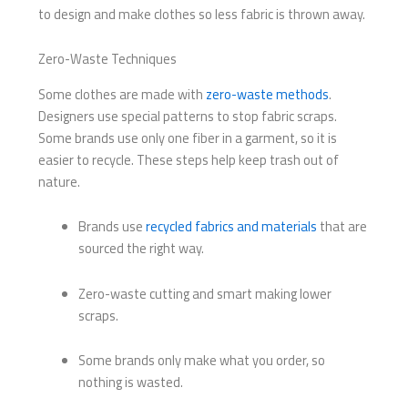
to design and make clothes so less fabric is thrown away.
Zero-Waste Techniques
Some clothes are made with
zero-waste methods
.
Designers use special patterns to stop fabric scraps.
Some brands use only one fiber in a garment, so it is
easier to recycle. These steps help keep trash out of
nature.
Brands use
recycled fabrics and materials
that are
sourced the right way.
Zero-waste cutting and smart making lower
scraps.
Some brands only make what you order, so
nothing is wasted.