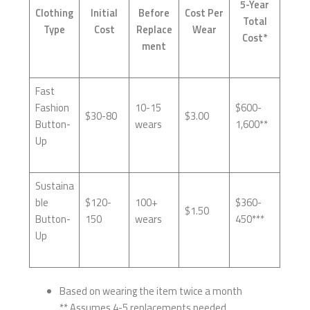
5-Year
Clothing
Initial
Before
Cost Per
Total
Type
Cost
Replace
Wear
Cost*
ment
Fast
Fashion
10-15
$600-
$30-80
$3.00
Button-
wears
1,600**
Up
Sustaina
ble
$120-
100+
$360-
$1.50
Button-
150
wears
450***
Up
Based on wearing the item twice a month
** Assumes 4-5 replacements needed