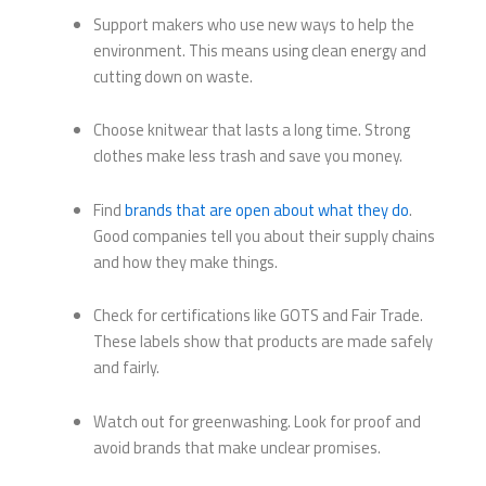
Support makers who use new ways to help the
environment. This means using clean energy and
cutting down on waste.
Choose knitwear that lasts a long time. Strong
clothes make less trash and save you money.
Find
brands that are open about what they do
.
Good companies tell you about their supply chains
and how they make things.
Check for certifications like GOTS and Fair Trade.
These labels show that products are made safely
and fairly.
Watch out for greenwashing. Look for proof and
avoid brands that make unclear promises.