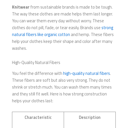
Knitwear
from sustainable brands is made to be tough.
The way these clothes are made helps them last longer.
You can wear them every day without worry. These
clothes do not pill, fade, or tear easily. Brands use
strong
natural fibers like organic cotton
and hemp. These fibers
help your clothes keep their shape and color after many
washes.
High-Quality Natural Fibers
You feel the difference with
high-quality natural fibers
.
These fibers are soft but also very strong. They do not
shrink or stretch much. You can wash them many times
and they still fit well. Here is how strong construction
helps your clothes last:
Characteristic
Description