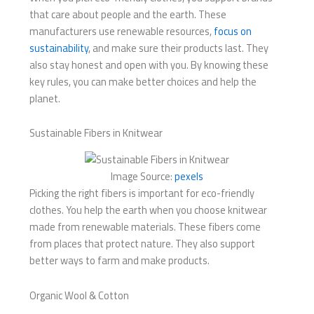
that care about people and the earth. These
manufacturers use renewable resources,
focus on
sustainability
, and make sure their products last. They
also stay honest and open with you. By knowing these
key rules, you can make better choices and help the
planet.
Sustainable Fibers in Knitwear
Image Source:
pexels
Picking the right fibers is important for eco-friendly
clothes. You help the earth when you choose knitwear
made from renewable materials. These fibers come
from places that protect nature. They also support
better ways to farm and make products.
Organic Wool & Cotton