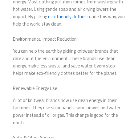
energy. Most clothing pollution comes from washing with
hot water. Using gentle soap and air drying lowers the
impact. By picking
eco-friendly clothes
made this way, you
help the world stay clean.
Environmental Impact Reduction
You can help the earth by picking knitwear brands that
care about the environment. These brands use clean
energy, make less waste, and save water. Every step
helps make eco-friendly clothes better for the planet.
Renewable Energy Use
A lot of knitwear brands now use clean energy in their
factories. They use solar panels, wind power, and water
power instead of oil or gas. This change is good for the
earth.
Solar & Other Sources