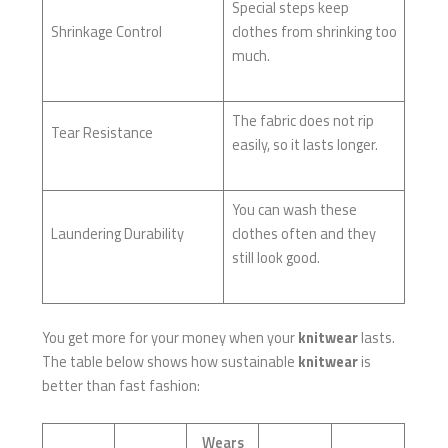
Special steps keep
Shrinkage Control
clothes from shrinking too
much.
The fabric does not rip
Tear Resistance
easily, so it lasts longer.
You can wash these
Laundering Durability
clothes often and they
still look good.
You get more for your money when your
knitwear
lasts.
The table below shows how sustainable
knitwear
is
better than fast fashion:
Wears