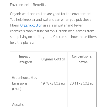
Environmental Benefits
Organic wool and cotton are good for the environment.
You help keep air and water clean when you pick these
fibers.
Organic cotton
uses less water and fewer
chemicals than regular cotton. Organic wool comes from
sheep living on healthy land. You can see how these fibers
help the planet:
Impact
Conventional
Organic Cotton
Category
Cotton
Greenhouse Gas
Emissions
19.48 kg CO2 eq
20.11 kg CO2 eq
(GWP)
Aquatic