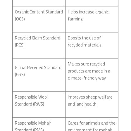
Organic Content Standard
Helps increase organic
(OCS)
farming.
Recycled Claim Standard
Boosts the use of
(RCS)
recycled materials.
Makes sure recycled
Global Recycled Standard
products are made in a
(GRS)
climate-friendly way.
Responsible Wool
Improves sheep welfare
Standard (RWS)
and land health.
Responsible Mohair
Cares for animals and the
Standard (RMS)
environment for mohair.