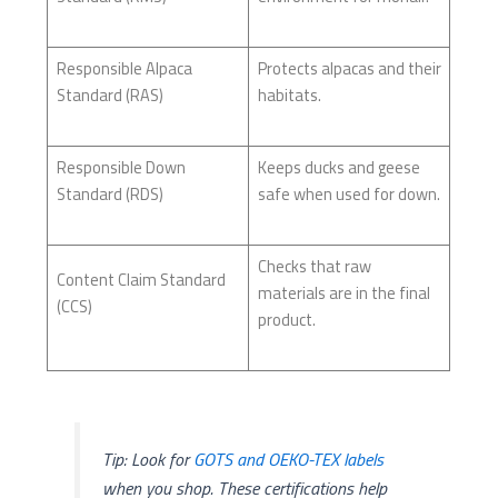
Responsible Alpaca
Protects alpacas and their
Standard (RAS)
habitats.
Responsible Down
Keeps ducks and geese
Standard (RDS)
safe when used for down.
Checks that raw
Content Claim Standard
materials are in the final
(CCS)
product.
Tip: Look for
GOTS and OEKO-TEX labels
when you shop. These certifications help