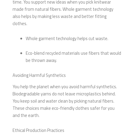
time. You support new ideas when you pick knitwear
made from natural fibers. Whole garment technology
also helps by making less waste and better fitting
clothes.
Whole garment technology helps cut waste.
Eco-blend recycled materials use fibers that would
be thrown away.
Avoiding Harmful Synthetics
You help the planet when you avoid harmful synthetics.
Biodegradable yarns do not leave microplastics behind.
You keep soil and water clean by picking natural fibers.
These choices make eco-friendly clothes safer for you
and the earth.
Ethical Production Practices