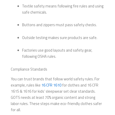
Textile safety means following fire rules and using
safe chemicals.
Buttons and zippers must pass safety checks.
Outside testing makes sure products are safe.
Factories use good layouts and safety gear,
following OSHA rules.
Compliance Standards
You can trust brands that follow world safety rules. For
example, rules like
16 CFR 1610
for clothes and 16 CFR
1615 & 1616 for kids’ sleepwear set clear standards.
GOTS needs at least 70% organic content and strong
labor rules. These steps make eco-friendly clothes safer
for all.