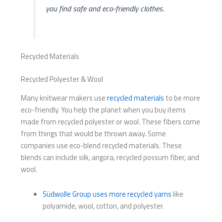
you find safe and eco-friendly clothes.
Recycled Materials
Recycled Polyester & Wool
Many knitwear makers use
recycled materials
to be more
eco-friendly. You help the planet when you buy items
made from recycled polyester or wool. These fibers come
from things that would be thrown away. Some
companies use eco-blend recycled materials. These
blends can include silk, angora, recycled possum fiber, and
wool.
Südwolle Group uses more recycled yarns
like
polyamide, wool, cotton, and polyester.