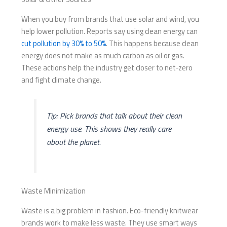
When you buy from brands that use solar and wind, you
help lower pollution. Reports say using clean energy can
cut pollution by 30% to 50%
. This happens because clean
energy does not make as much carbon as oil or gas.
These actions help the industry get closer to net-zero
and fight climate change.
Tip: Pick brands that talk about their clean
energy use. This shows they really care
about the planet.
Waste Minimization
Waste is a big problem in fashion. Eco-friendly knitwear
brands work to make less waste. They use smart ways