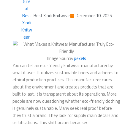
Best Xindi Knitwear
December 10, 2025
Image Source:
pexels
You can tell an eco-friendly knitwear manufacturer by
what it uses. It utilizes sustainable fibers and adheres to
ethical production practices. This manufacturer cares
about the environment and creates products that are
built to last. It is transparent about its operations. More
people are now questioning whether eco-friendly clothing
is genuinely sustainable. Many seek real proof before
they trust a brand. They look for supply chain details and
certifications. This shift occurs because: