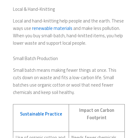
Local & Hand-Knitting
Local and hand-knitting help people and the earth. These
ways use
renewable materials
and make less pollution.
When you buy small-batch, hand-knitted items, you help
lower waste and support local people.
Small Batch Production
Small batch means making fewer things at once. This
cuts down on waste and fits a low-carbon life. Small
batches use organic cotton or wool that need fewer
chemicals and keep soil healthy.
Impact on Carbon
Sustainable Practice
Footprint
Use of organic cotton and
Needs fewer chemicals