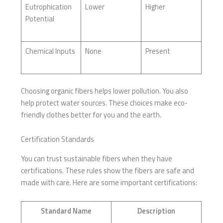
Eutrophication
Lower
Higher
Potential
Chemical Inputs
None
Present
Choosing organic fibers helps lower pollution. You also
help protect water sources. These choices make eco-
friendly clothes better for you and the earth.
Certification Standards
You can trust sustainable fibers when they have
certifications. These rules show the fibers are safe and
made with care. Here are some important certifications:
Standard Name
Description