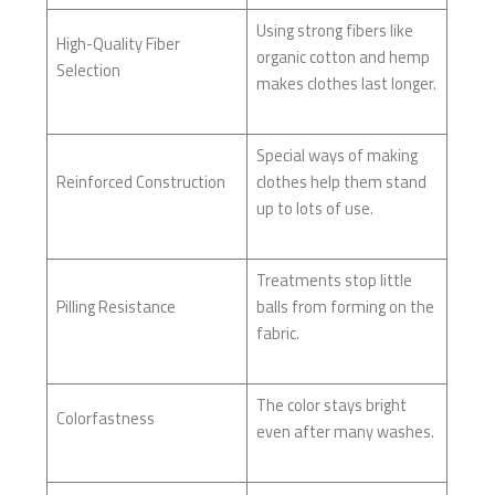
Using strong fibers like
High-Quality Fiber
organic cotton and hemp
Selection
makes clothes last longer.
Special ways of making
Reinforced Construction
clothes help them stand
up to lots of use.
Treatments stop little
Pilling Resistance
balls from forming on the
fabric.
The color stays bright
Colorfastness
even after many washes.