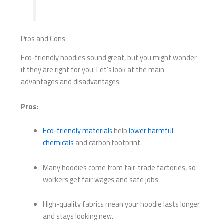
Pros and Cons
Eco-friendly hoodies sound great, but you might wonder
if they are right for you. Let’s look at the main
advantages and disadvantages:
Pros:
Eco-friendly materials
help
lower harmful
chemicals
and carbon footprint.
Many hoodies come from fair-trade factories, so
workers get fair wages and safe jobs.
High-quality fabrics mean your hoodie lasts longer
and stays looking new.