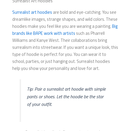
Surrealist Art Hoodies
Surrealist art hoodies
are bold and eye-catching. You see
dreamlike images, strange shapes, and wild colors. These
hoodies make you feel like you are wearing a painting.
Big
brands like BAPE work with artists
such as Pharrell
Williams and Kanye West. Their collaborations bring
surrealism into streetwear. If you want a unique look, this
type of hoodie is perfect for you. You can wear it to
school, parties, or just hanging out. Surrealist hoodies
help you show your personality and love for art.
Tip: Pair a surrealist art hoodie with simple
pants or shoes. Let the hoodie be the star
of your outfit.