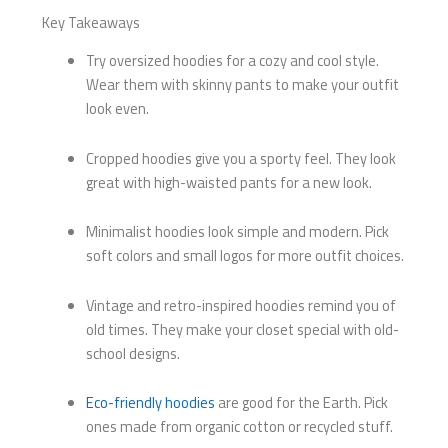
Key Takeaways
Try oversized hoodies for a cozy and cool style.
Wear them with skinny pants to make your outfit
look even.
Cropped hoodies give you a sporty feel. They look
great with high-waisted pants for a new look.
Minimalist hoodies look simple and modern. Pick
soft colors and small logos for more outfit choices.
Vintage and retro-inspired hoodies remind you of
old times. They make your closet special with old-
school designs.
Eco-friendly hoodies
are good for the Earth. Pick
ones made from organic cotton or recycled stuff.