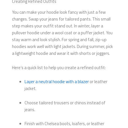
Creating Refined Outfits
You can make your hoodie look fancy with just a few
changes. Swap your jeans for tailored pants. This small
step makes your outfit stand out. In winter, layer a
pullover hoodie under a wool coat or a puffer jacket. You
stay warm and look stylish. For spring and fall, zip-up
hoodies work well with light jackets. During summer, pick
a lightweight hoodie and wear it with shorts or joggers.
Here’s a quick list to help you create a refined outfit:
Layer a neutral hoodie with a blazer
or leather
jacket.
Choose tailored trousers or chinos instead of
jeans.
Finish with Chelsea boots, loafers, or leather