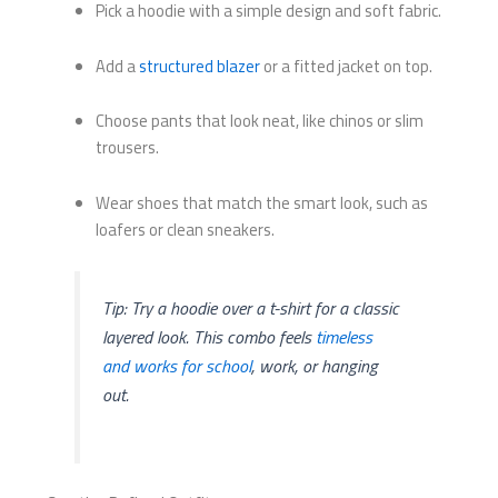
Pick a hoodie with a simple design and soft fabric.
Add a
structured blazer
or a fitted jacket on top.
Choose pants that look neat, like chinos or slim
trousers.
Wear shoes that match the smart look, such as
loafers or clean sneakers.
Tip: Try a hoodie over a t-shirt for a classic
layered look. This combo feels
timeless
and works for school
, work, or hanging
out.