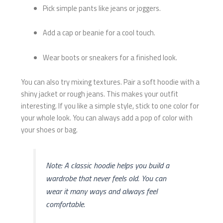
Pick simple pants like jeans or joggers.
Add a cap or beanie for a cool touch.
Wear boots or sneakers for a finished look.
You can also try mixing textures. Pair a soft hoodie with a
shiny jacket or rough jeans. This makes your outfit
interesting. If you like a simple style, stick to one color for
your whole look. You can always add a pop of color with
your shoes or bag.
Note: A classic hoodie helps you build a
wardrobe that never feels old. You can
wear it many ways and always feel
comfortable.