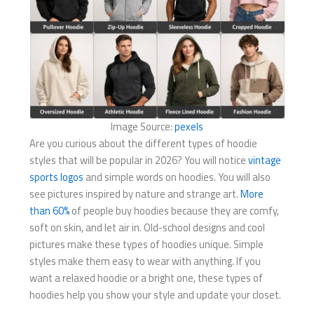
Image Source:
pexels
Are you curious about the different types of hoodie
styles that will be popular in 2026? You will notice
vintage
sports logos
and simple words on hoodies. You will also
see pictures inspired by nature and strange art.
More
than 60%
of people buy hoodies because they are comfy,
soft on skin, and let air in. Old-school designs and cool
pictures make these types of hoodies unique. Simple
styles make them easy to wear with anything. If you
want a relaxed hoodie or a bright one, these types of
hoodies help you show your style and update your closet.