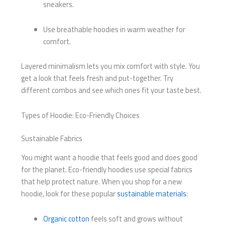
sneakers.
Use breathable hoodies in warm weather for
comfort.
Layered minimalism lets you mix comfort with style. You
get a look that feels fresh and put-together. Try
different combos and see which ones fit your taste best.
Types of Hoodie: Eco-Friendly Choices
Sustainable Fabrics
You might want a hoodie that feels good and does good
for the planet. Eco-friendly hoodies use special fabrics
that help protect nature. When you shop for a new
hoodie, look for these popular
sustainable materials
:
Organic cotton
feels soft and grows without