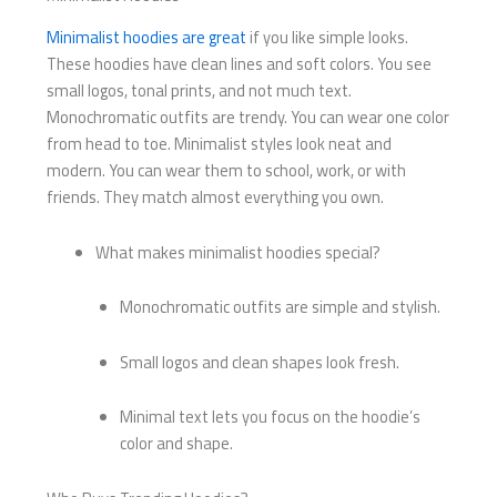
Minimalist hoodies are great
if you like simple looks.
These hoodies have clean lines and soft colors. You see
small logos, tonal prints, and not much text.
Monochromatic outfits are trendy. You can wear one color
from head to toe. Minimalist styles look neat and
modern. You can wear them to school, work, or with
friends. They match almost everything you own.
What makes minimalist hoodies special?
Monochromatic outfits are simple and stylish.
Small logos and clean shapes look fresh.
Minimal text lets you focus on the hoodie’s
color and shape.