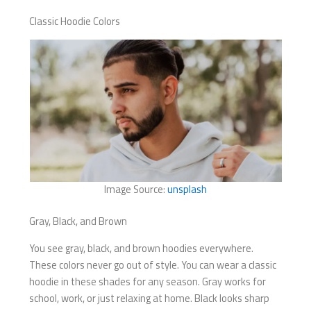
Classic Hoodie Colors
Image Source:
unsplash
Gray, Black, and Brown
You see gray, black, and brown hoodies everywhere.
These colors never go out of style. You can wear a classic
hoodie in these shades for any season. Gray works for
school, work, or just relaxing at home. Black looks sharp