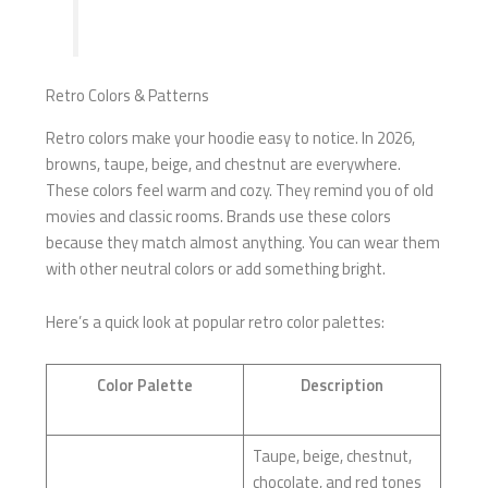
Retro Colors & Patterns
Retro colors make your hoodie easy to notice. In 2026,
browns, taupe, beige, and chestnut are everywhere.
These colors feel warm and cozy. They remind you of old
movies and classic rooms. Brands use these colors
because they match almost anything. You can wear them
with other neutral colors or add something bright.
Here’s a quick look at popular retro color palettes:
Color Palette
Description
Taupe, beige, chestnut,
chocolate, and red tones