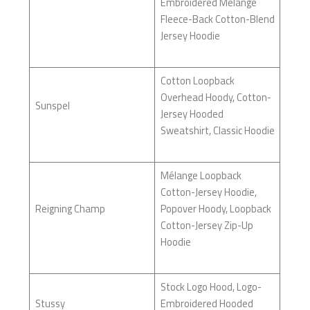
Embroidered Mélange
Fleece-Back Cotton-Blend
Jersey Hoodie
Cotton Loopback
Overhead Hoody, Cotton-
Sunspel
Jersey Hooded
Sweatshirt, Classic Hoodie
Mélange Loopback
Cotton-Jersey Hoodie,
Reigning Champ
Popover Hoody, Loopback
Cotton-Jersey Zip-Up
Hoodie
Stock Logo Hood, Logo-
Stussy
Embroidered Hooded