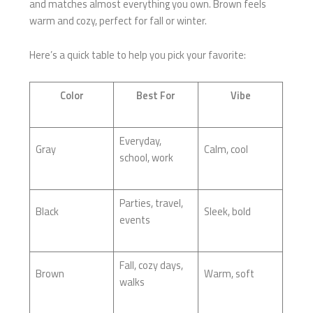
and matches almost everything you own. Brown feels
warm and cozy, perfect for fall or winter.
Here’s a quick table to help you pick your favorite:
Color
Best For
Vibe
Everyday,
Gray
Calm, cool
school, work
Parties, travel,
Black
Sleek, bold
events
Fall, cozy days,
Brown
Warm, soft
walks