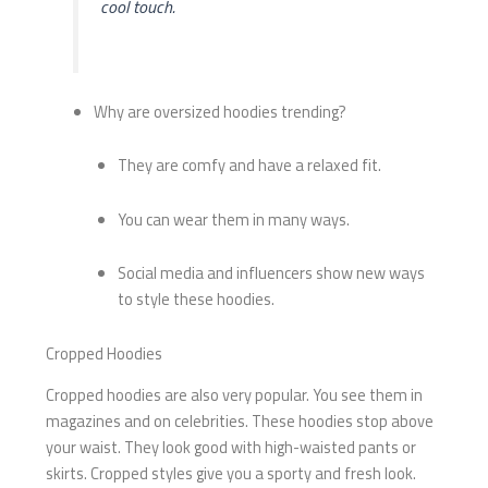
cool touch.
Why are oversized hoodies trending?
They are comfy and have a relaxed fit.
You can wear them in many ways.
Social media and influencers show new ways
to style these hoodies.
Cropped Hoodies
Cropped hoodies are also very popular. You see them in
magazines and on celebrities. These hoodies stop above
your waist. They look good with high-waisted pants or
skirts. Cropped styles give you a sporty and fresh look.