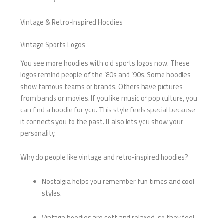
Vintage & Retro-Inspired Hoodies
Vintage Sports Logos
You see more hoodies with old sports logos now. These
logos remind people of the ’80s and ’90s. Some hoodies
show famous teams or brands. Others have pictures
from bands or movies. If you like music or pop culture, you
can find a hoodie for you. This style feels special because
it connects you to the past. It also lets you show your
personality.
Why do people like vintage and retro-inspired hoodies?
Nostalgia helps you remember fun times and cool
styles.
Vintage hoodies are soft and relaxed, so they feel