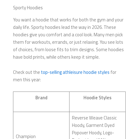
Sporty Hoodies
You want a hoodie that works for both the gym and your
daily life. Sporty hoodies lead the way in 2026. These
hoodies give you comfort and a cool look. Many men pick
them for workouts, errands, or just relaxing. You see lots
of choices, from loose fits to trim designs. Some hoodies
have bold prints, while others keep it simple.
Check out the
top-selling athleisure hoodie styles
for
men this year:
Brand
Hoodie Styles
Reverse Weave Classic
Hoody, Garment Dyed
Popover Hoody, Logo-
Champion