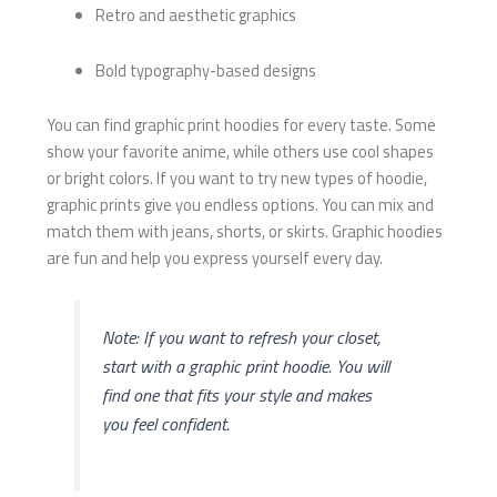
Retro and aesthetic graphics
Bold typography-based designs
You can find graphic print hoodies for every taste. Some
show your favorite anime, while others use cool shapes
or bright colors. If you want to try new types of hoodie,
graphic prints give you endless options. You can mix and
match them with jeans, shorts, or skirts. Graphic hoodies
are fun and help you express yourself every day.
Note: If you want to refresh your closet,
start with a graphic print hoodie. You will
find one that fits your style and makes
you feel confident.