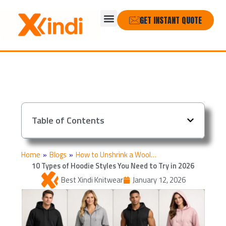
Skip
Menu
to
GET INSTANT QUOTE
content
Table of Contents
Home
»
Blogs
»
How to Unshrink a Wool…
10 Types of Hoodie Styles You Need to Try in 2026
Best Xindi Knitwear
January 12, 2026