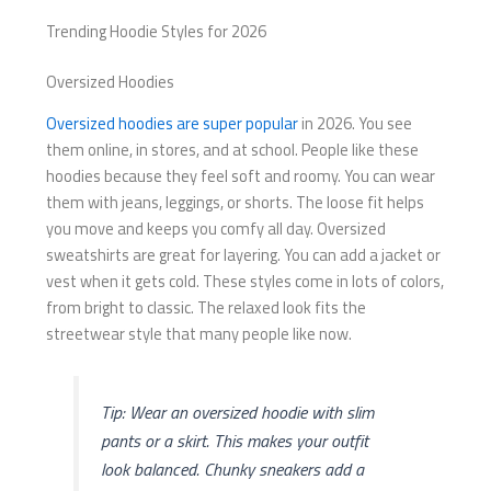
Trending Hoodie Styles for 2026
Oversized Hoodies
Oversized hoodies are super popular
in 2026. You see
them online, in stores, and at school. People like these
hoodies because they feel soft and roomy. You can wear
them with jeans, leggings, or shorts. The loose fit helps
you move and keeps you comfy all day. Oversized
sweatshirts are great for layering. You can add a jacket or
vest when it gets cold. These styles come in lots of colors,
from bright to classic. The relaxed look fits the
streetwear style that many people like now.
Tip: Wear an oversized hoodie with slim
pants or a skirt. This makes your outfit
look balanced. Chunky sneakers add a