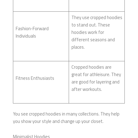
They use cropped hoodies
to stand out. These
Fashion-Forward
hoodies work for
Individuals
different seasons and
places.
Cropped hoodies are
great for athleisure. They
Fitness Enthusiasts
are good for layering and
after workouts.
You see cropped hoodies in many collections. They help
you show your style and change up your closet.
Minimalist Hoodies