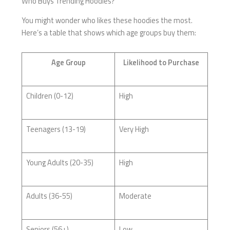
Who Buys Trending Hoodies?
You might wonder who likes these hoodies the most.
Here’s a table that shows which age groups buy them:
Age Group
Likelihood to Purchase
Children (0-12)
High
Teenagers (13-19)
Very High
Young Adults (20-35)
High
Adults (36-55)
Moderate
Seniors (56+)
Low