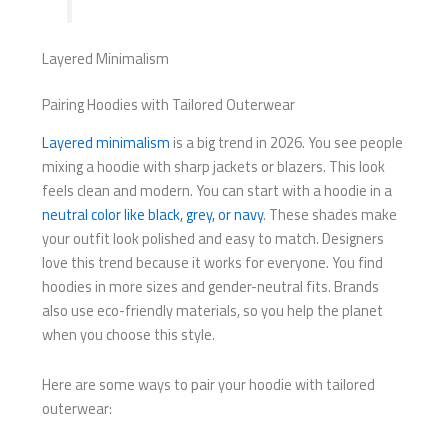
Layered Minimalism
Pairing Hoodies with Tailored Outerwear
Layered minimalism
is a big trend in 2026. You see people
mixing a hoodie with sharp jackets or blazers. This look
feels clean and modern. You can start with a hoodie in a
neutral color like black, grey, or navy
. These shades make
your outfit look polished and easy to match. Designers
love this trend because it works for everyone. You find
hoodies in more sizes and gender-neutral fits. Brands
also use eco-friendly materials, so you help the planet
when you choose this style.
Here are some ways to pair your hoodie with tailored
outerwear: