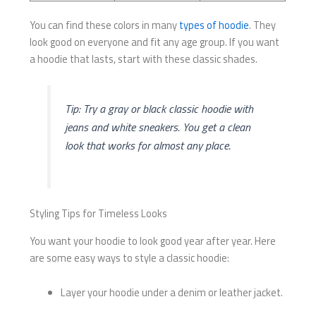
You can find these colors in many
types of hoodie
. They
look good on everyone and fit any age group. If you want
a hoodie that lasts, start with these classic shades.
Tip: Try a gray or black classic hoodie with
jeans and white sneakers. You get a clean
look that works for almost any place.
Styling Tips for Timeless Looks
You want your hoodie to look good year after year. Here
are some easy ways to style a classic hoodie:
Layer your hoodie under a denim or leather jacket.