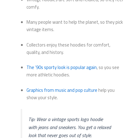
comfy.
Many people want to help the planet, so they pick
vintage items.
Collectors enjoy these hoodies for comfort,
quality, and history.
The ’90s sporty look is popular again
, so you see
more athletic hoodies.
Graphics from music and pop culture
help you
show your style.
Tip: Wear a vintage sports logo hoodie
with jeans and sneakers. You get a relaxed
look that never goes out of style.