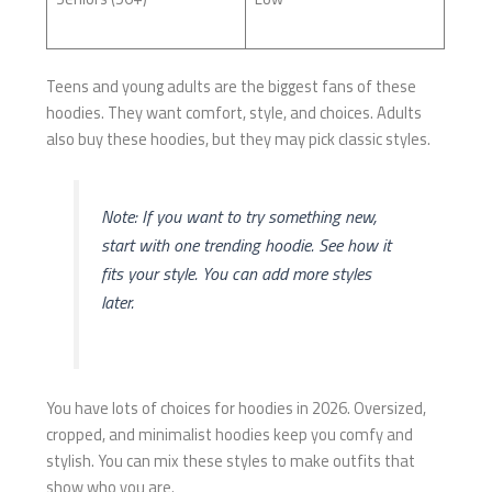
Teens and young adults are the biggest fans of these
hoodies. They want comfort, style, and choices. Adults
also buy these hoodies, but they may pick classic styles.
Note: If you want to try something new,
start with one trending hoodie. See how it
fits your style. You can add more styles
later.
You have lots of choices for hoodies in 2026. Oversized,
cropped, and minimalist hoodies keep you comfy and
stylish. You can mix these styles to make outfits that
show who you are.