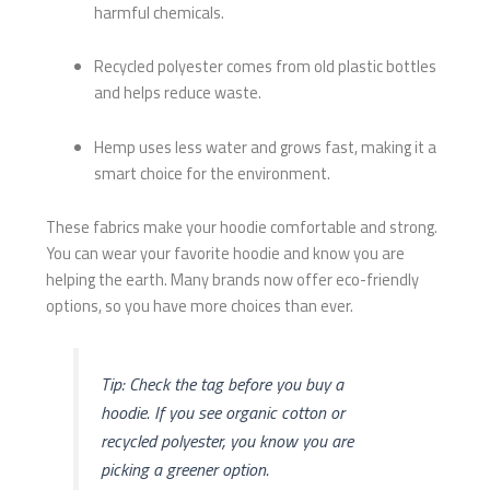
harmful chemicals.
Recycled polyester comes from old plastic bottles
and helps reduce waste.
Hemp uses less water and grows fast, making it a
smart choice for the environment.
These fabrics make your hoodie comfortable and strong.
You can wear your favorite hoodie and know you are
helping the earth. Many brands now offer eco-friendly
options, so you have more choices than ever.
Tip: Check the tag before you buy a
hoodie. If you see organic cotton or
recycled polyester, you know you are
picking a greener option.