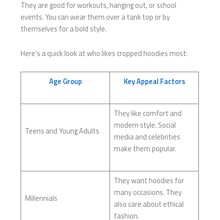
They are good for workouts, hanging out, or school
events. You can wear them over a tank top or by
themselves for a bold style.
Here’s a quick look at who likes cropped hoodies most:
Age Group
Key Appeal Factors
They like comfort and
modern style. Social
Teens and Young Adults
media and celebrities
make them popular.
They want hoodies for
many occasions. They
Millennials
also care about ethical
fashion.