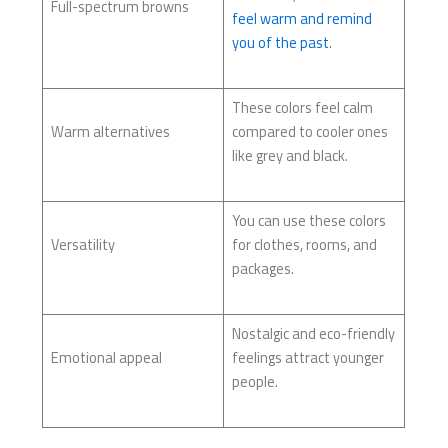
Full-spectrum browns
feel warm and remind
you of the past
.
These colors feel calm
Warm alternatives
compared to cooler ones
like grey and black.
You can use these colors
Versatility
for clothes, rooms, and
packages.
Nostalgic and eco-friendly
Emotional appeal
feelings attract younger
people.