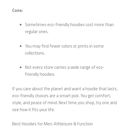
Cons:
Sometimes eco-friendly hoodies cost more than
regular ones.
You may find fewer colors or prints in some
collections.
Not every store carries a wide range of eco-
friendly hoodies.
If you care about the planet and want a hoodie that lasts,
eco-friendly choices are a smart pick. You get comfort,
style, and peace of mind. Next time you shop, try one and
see how it fits your life.
Best Hoodies for Men: Athleisure & Function