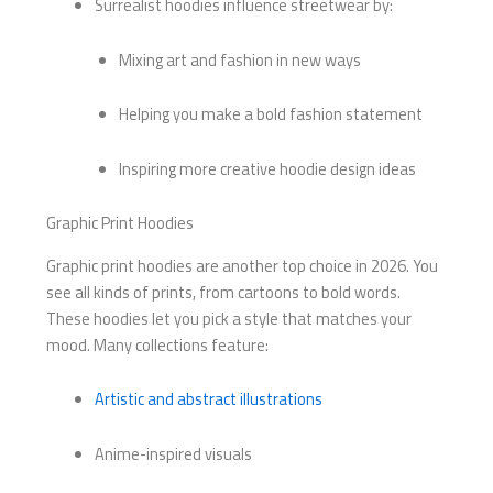
Surrealist hoodies influence streetwear by:
Mixing art and fashion in new ways
Helping you make a bold fashion statement
Inspiring more creative hoodie design ideas
Graphic Print Hoodies
Graphic print hoodies are another top choice in 2026. You
see all kinds of prints, from cartoons to bold words.
These hoodies let you pick a style that matches your
mood. Many collections feature:
Artistic and abstract illustrations
Anime-inspired visuals