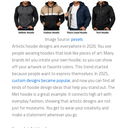
Image Source:
pexels
Artistic hoodie designs are everywhere in 2026. You see
people wearing hoodies that look like pieces of art. Many
brands let you create your own hoodie, so you can show
off your artwork or favorite colors. This trend started
because people want to express themselves. In 2025,
custom designs became popular
, and now you can find all
kinds of hoodie design ideas that help you stand out. The
Met hoodie is a great example. It connects high art with
everyday fashion, showing that artistic designs are not
just for museums. You get to wear your creativity and
make a statement wherever you go.