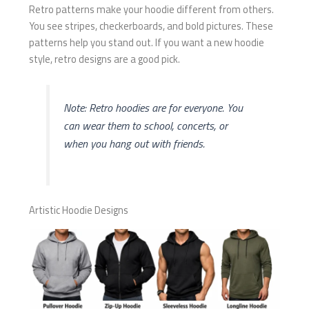
Retro patterns make your hoodie different from others.
You see stripes, checkerboards, and bold pictures. These
patterns help you stand out. If you want a new hoodie
style, retro designs are a good pick.
Note: Retro hoodies are for everyone. You
can wear them to school, concerts, or
when you hang out with friends.
Artistic Hoodie Designs