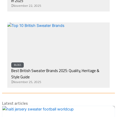
in 2025
November 22, 2025
BLOGS
Best British Sweater Brands 2025: Quality, Heritage &
Style Guide
November 25, 2025
Latest articles