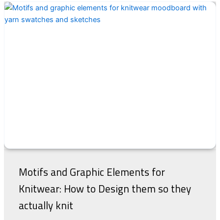
Motifs and Graphic Elements for
Knitwear: How to Design them so they
actually knit