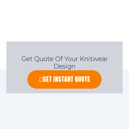
Get Quote Of Your Knitwear
Design
GET INSTANT QUOTE