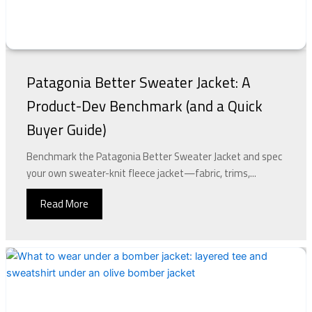
Patagonia Better Sweater Jacket: A
Product-Dev Benchmark (and a Quick
Buyer Guide)
Benchmark the Patagonia Better Sweater Jacket and spec
your own sweater-knit fleece jacket—fabric, trims,...
Read More