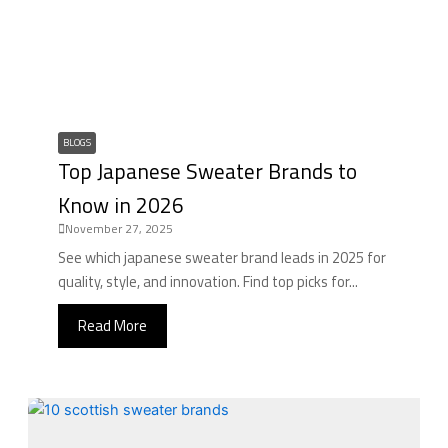
BLOGS
Top Japanese Sweater Brands to
Know in 2026
November 27, 2025
See which japanese sweater brand leads in 2025 for
quality, style, and innovation. Find top picks for...
Read More