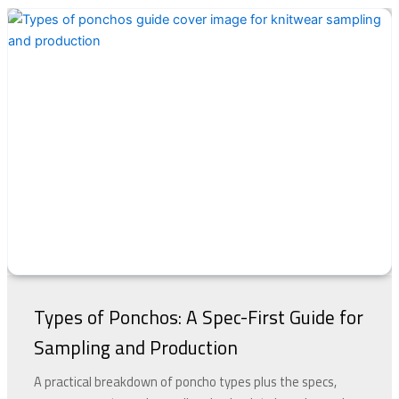
Types of Ponchos: A Spec-First Guide for
Sampling and Production
A practical breakdown of poncho types plus the specs,