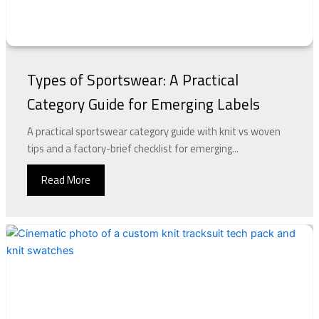
Types of Sportswear: A Practical
Category Guide for Emerging Labels
A practical sportswear category guide with knit vs woven
tips and a factory-brief checklist for emerging...
Read More