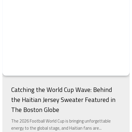
Catching the World Cup Wave: Behind
the Haitian Jersey Sweater Featured in
The Boston Globe
The 2026 Football World Cup is bringing unforgettable
energy to the global stage, and Haitian fans are...