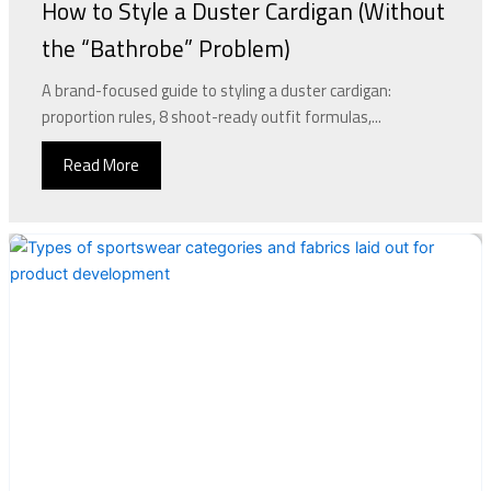
How to Style a Duster Cardigan (Without
the “Bathrobe” Problem)
A brand-focused guide to styling a duster cardigan:
proportion rules, 8 shoot-ready outfit formulas,...
Read More