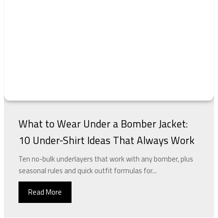
What to Wear Under a Bomber Jacket:
10 Under-Shirt Ideas That Always Work
Ten no-bulk underlayers that work with any bomber, plus
seasonal rules and quick outfit formulas for...
Read More