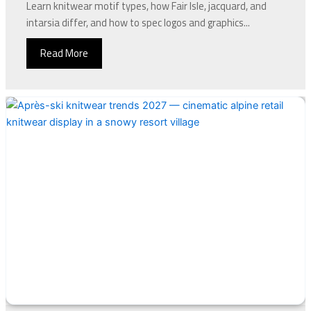
Learn knitwear motif types, how Fair Isle, jacquard, and
intarsia differ, and how to spec logos and graphics...
Read More