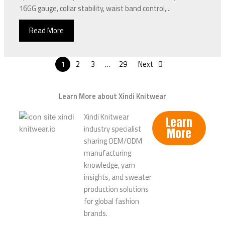
16GG gauge, collar stability, waist band control,...
Read More
1
2
3
…
29
Next
Learn More about Xindi Knitwear
Xindi Knitwear
Learn
industry specialist
More
sharing OEM/ODM
manufacturing
knowledge, yarn
insights, and sweater
production solutions
for global fashion
brands.