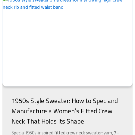
1950s Style Sweater: How to Spec and
Manufacture a Women’s Fitted Crew
Neck That Holds Its Shape
Spec a 1950s-inspired fitted crew neck sweater: yarn, 7–