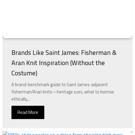
Brands Like Saint James: Fisherman &
Aran Knit Inspiration (Without the
Costume)
A brand-benchmark guide to Saint James-adjacent
fisherman/Aran knits—heritage cues, what to borrow
ethically,...
Read More