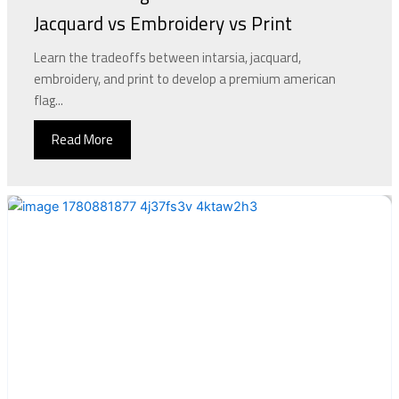
Jacquard vs Embroidery vs Print
Learn the tradeoffs between intarsia, jacquard,
embroidery, and print to develop a premium american
flag...
Read More