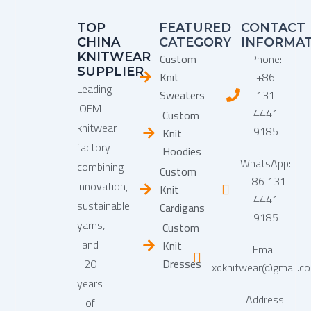
TOP
FEATURED
CONTACT
CHINA
CATEGORY
INFORMA
KNITWEAR
Custom
Phone:
SUPPLIER
Knit
+86
Leading
Sweaters
131
OEM
4441
Custom
knitwear
9185
Knit
factory
Hoodies
WhatsApp:
combining
Custom
+86 131
innovation,
Knit
4441
sustainable
Cardigans
9185
yarns,
Custom
and
Knit
Email:
20
Dresses
xdknitwear@gmail.c
years
Address:
of