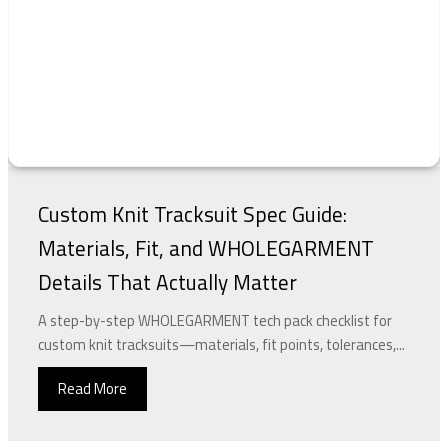
Custom Knit Tracksuit Spec Guide:
Materials, Fit, and WHOLEGARMENT
Details That Actually Matter
A step-by-step WHOLEGARMENT tech pack checklist for
custom knit tracksuits—materials, fit points, tolerances,...
Read More