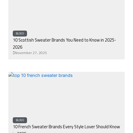
BLOGS
10 Scottish Sweater Brands You Need to Know in 2025-
2026
November 27, 2025
BLOGS
10 French Sweater Brands Every Style Lover Should Know