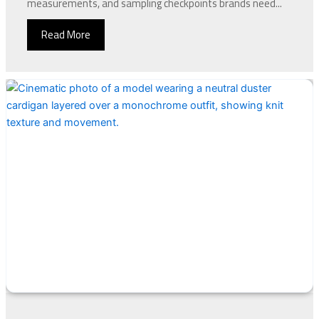
measurements, and sampling checkpoints brands need...
Read More