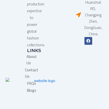
Huanzhuli
production
RD,
expertise
Changping
to
Zhen,
power
DongGuan,
global
China
fashion
F
a
collections.
c
LINKS
e
b
About
o
o
Us
k
Contact
Us
FAQs
Blogs