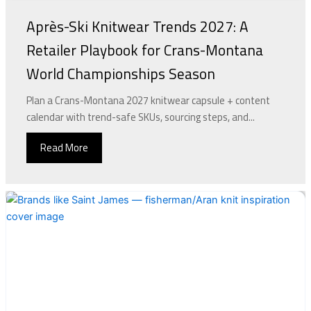
Après-Ski Knitwear Trends 2027: A
Retailer Playbook for Crans-Montana
World Championships Season
Plan a Crans-Montana 2027 knitwear capsule + content
calendar with trend-safe SKUs, sourcing steps, and...
Read More