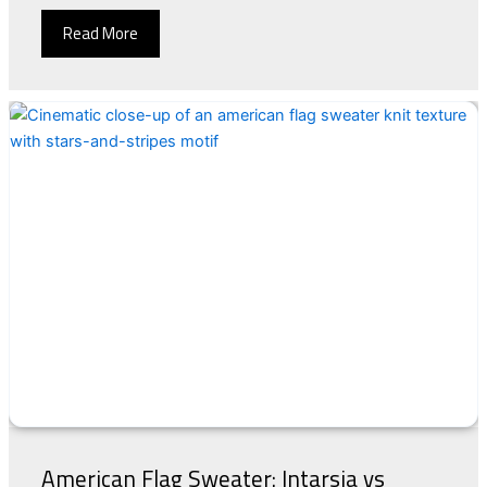
Read More
American Flag Sweater: Intarsia vs